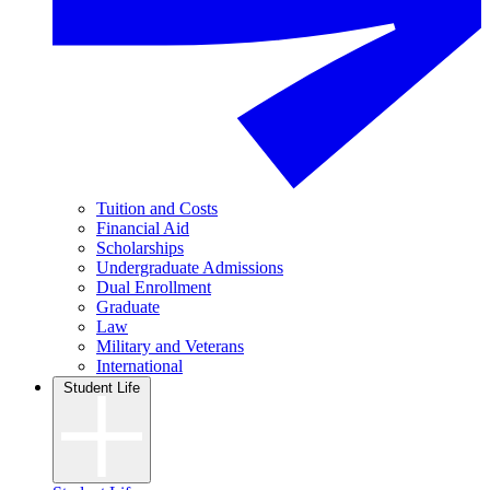
Tuition and Costs
Financial Aid
Scholarships
Undergraduate Admissions
Dual Enrollment
Graduate
Law
Military and Veterans
International
Student Life