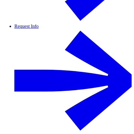
Request Info