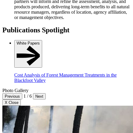
partners will inform and refine the assessment, analysis, and
products produced, delivering long-term benefits to all natural
resource managers, regardless of location, agency affiliation,
or management objectives.
Publications Spotlight
White Papers
Cost Analysis of Forest Management Treatments in the
Blackfoot Valley
Photo Gallery
1
/
6
Previous
Next
X Close