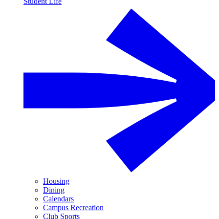
Student Life
Housing
Dining
Calendars
Campus Recreation
Club Sports