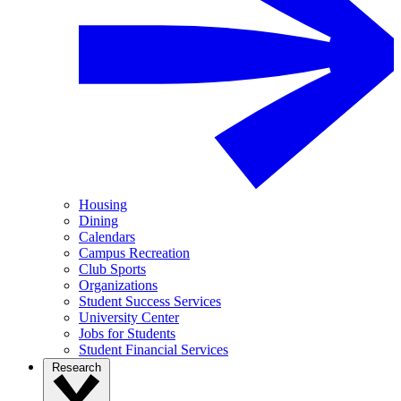
Housing
Dining
Calendars
Campus Recreation
Club Sports
Organizations
Student Success Services
University Center
Jobs for Students
Student Financial Services
Research