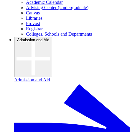
Academic Calendar
Advising Center (Undergraduate)
Canvas
Libraries
Provost
Registrar
Colleges, Schools and Departments
Admission and Aid
Admission and Aid