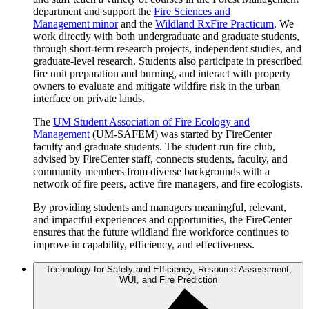
department and support the
Fire Sciences and
Management minor
and the
Wildland RxFire Practicum
. We
work directly with both undergraduate and graduate students,
through short-term research projects, independent studies, and
graduate-level research. Students also participate in prescribed
fire unit preparation and burning, and interact with property
owners to evaluate and mitigate wildfire risk in the urban
interface on private lands.
The
UM Student Association of Fire Ecology and
Management
(UM-SAFEM) was started by FireCenter
faculty and graduate students. The student-run fire club,
advised by FireCenter staff, connects students, faculty, and
community members from diverse backgrounds with a
network of fire peers, active fire managers, and fire ecologists.
By providing students and managers meaningful, relevant,
and impactful experiences and opportunities, the FireCenter
ensures that the future wildland fire workforce continues to
improve in capability, efficiency, and effectiveness.
Technology for Safety and Efficiency, Resource Assessment,
WUI, and Fire Prediction