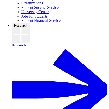
Organizations
Student Success Services
University Center
Jobs for Students
Student Financial Services
Research
Research