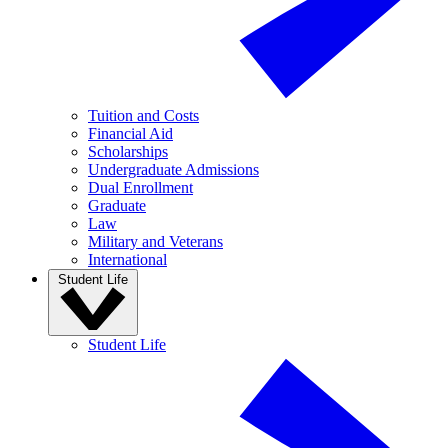
Tuition and Costs
Financial Aid
Scholarships
Undergraduate Admissions
Dual Enrollment
Graduate
Law
Military and Veterans
International
Student Life
Student Life