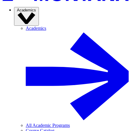
Academics
Academics
All Academic Programs
Course Catalog