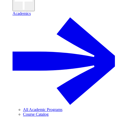
Academics
All Academic Programs
Course Catalog