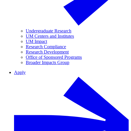
Undergraduate Research
UM Centers and Institutes
UM Impact
Research Compliance
Research Development
Office of Sponsored Programs
Broader Impacts Group
Apply