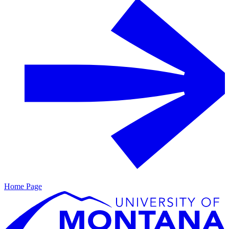
Home Page