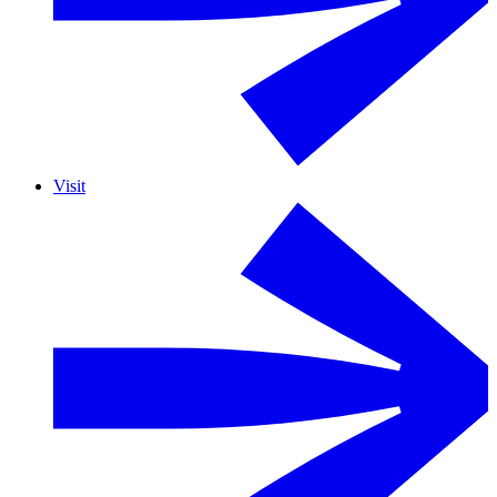
Visit