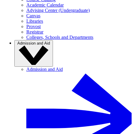
Academic Calendar
Advising Center (Undergraduate)
Canvas
Libraries
Provost
Registrar
Colleges, Schools and Departments
Admission and Aid
Admission and Aid