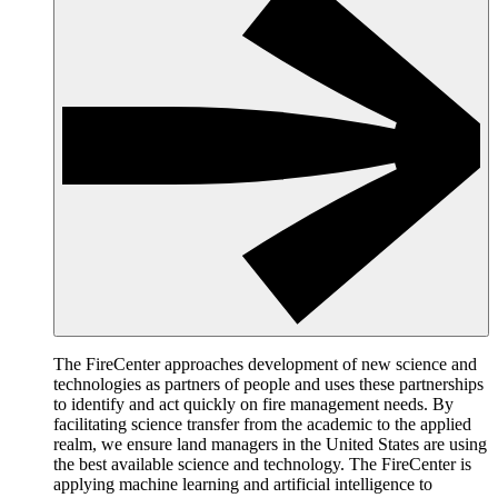
The FireCenter approaches development of new science and
technologies as partners of people and uses these partnerships
to identify and act quickly on fire management needs. By
facilitating science transfer from the academic to the applied
realm, we ensure land managers in the United States are using
the best available science and technology. The FireCenter is
applying machine learning and artificial intelligence to