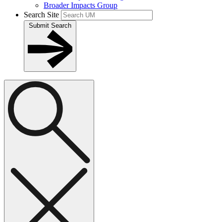
Broader Impacts Group
Search Site
Submit Search