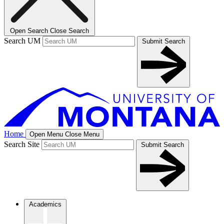
Open Search
Close Search
Search UM
Submit Search
Home
Open Menu
Close Menu
Search Site
Submit Search
Academics