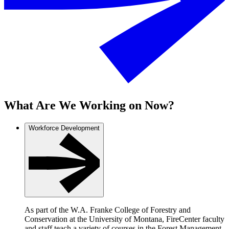
What Are We Working on Now?
Workforce Development
As part of the W.A. Franke College of Forestry and
Conservation at the University of Montana, FireCenter faculty
and staff teach a variety of courses in the Forest Management