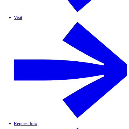
Visit
Request Info