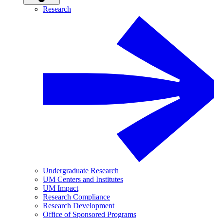
Research
Undergraduate Research
UM Centers and Institutes
UM Impact
Research Compliance
Research Development
Office of Sponsored Programs