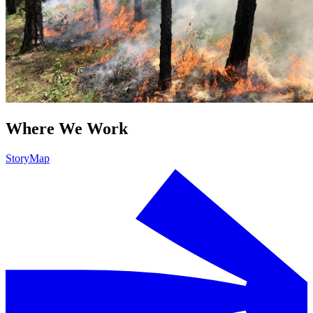
Where We Work
StoryMap