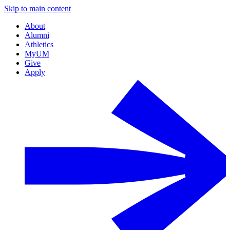
Skip to main content
About
Alumni
Athletics
MyUM
Give
Apply