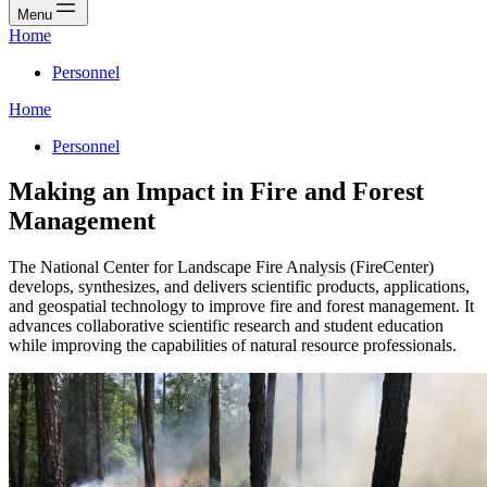
Menu
Home
Personnel
Home
Personnel
Making an Impact in Fire and Forest
Management
The National Center for Landscape Fire Analysis (FireCenter)
develops, synthesizes, and delivers scientific products, applications,
and geospatial technology to improve fire and forest management. It
advances collaborative scientific research and student education
while improving the capabilities of natural resource professionals.