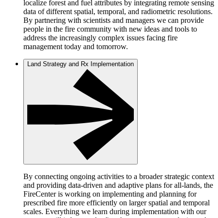
localize forest and fuel attributes by integrating remote sensing
data of different spatial, temporal, and radiometric resolutions.
By partnering with scientists and managers we can provide
people in the fire community with new ideas and tools to
address the increasingly complex issues facing fire
management today and tomorrow.
Land Strategy and Rx Implementation
By connecting ongoing activities to a broader strategic context
and providing data-driven and adaptive plans for all-lands, the
FireCenter is working on implementing and planning for
prescribed fire more efficiently on larger spatial and temporal
scales. Everything we learn during implementation with our