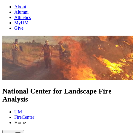
About
Alumni
Athletics
MyUM
Give
National Center for Landscape Fire
Analysis
UM
FireCenter
Home