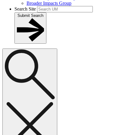
Broader Impacts Group
Search Site
Submit Search