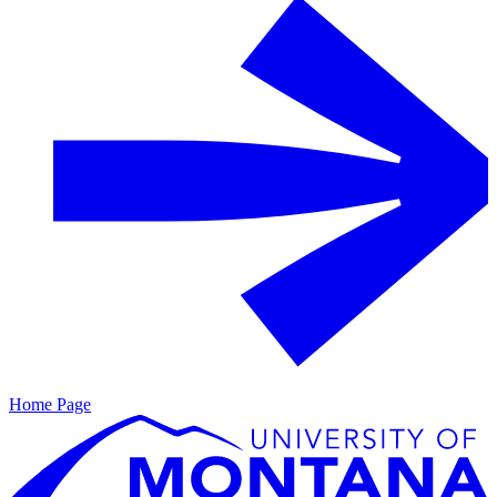
Home Page