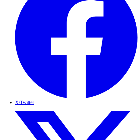
X/Twitter