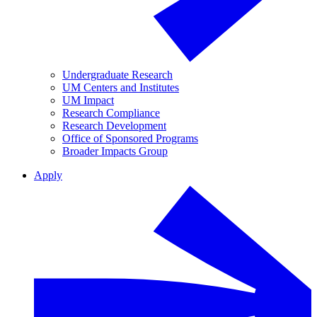
Undergraduate Research
UM Centers and Institutes
UM Impact
Research Compliance
Research Development
Office of Sponsored Programs
Broader Impacts Group
Apply