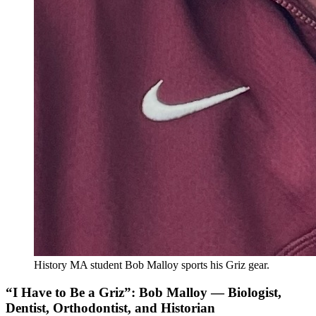
History MA student Bob Malloy sports his Griz gear.
“I Have to Be a Griz”: Bob Malloy — Biologist,
Dentist, Orthodontist, and Historian