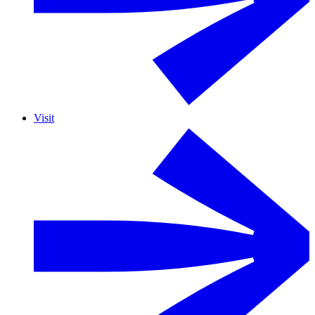
Visit