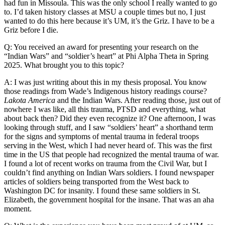
had fun in Missoula. This was the only school I really wanted to go
to. I’d taken history classes at MSU a couple times but no, I just
wanted to do this here because it’s UM, it’s the Griz. I have to be a
Griz before I die.
Q: You received an award for presenting your research on the
“Indian Wars” and “soldier’s heart” at Phi Alpha Theta in Spring
2025. What brought you to this topic?
A: I was just writing about this in my thesis proposal. You know
those readings from Wade’s Indigenous history readings course?
Lakota America
and the Indian Wars. After reading those, just out of
nowhere I was like, all this trauma, PTSD and everything, what
about back then? Did they even recognize it? One afternoon, I was
looking through stuff, and I saw “soldiers’ heart” a shorthand term
for the signs and symptoms of mental trauma in federal troops
serving in the West, which I had never heard of. This was the first
time in the US that people had recognized the mental trauma of war.
I found a lot of recent works on trauma from the Civil War, but I
couldn’t find anything on Indian Wars soldiers. I found newspaper
articles of soldiers being transported from the West back to
Washington DC for insanity. I found these same soldiers in St.
Elizabeth, the government hospital for the insane. That was an aha
moment.