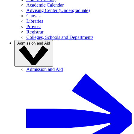
Academic Calendar
Advising Center (Undergraduate)
Canvas
Libraries
Provost
Registrar
Colleges, Schools and Departments
Admission and Aid
Admission and Aid