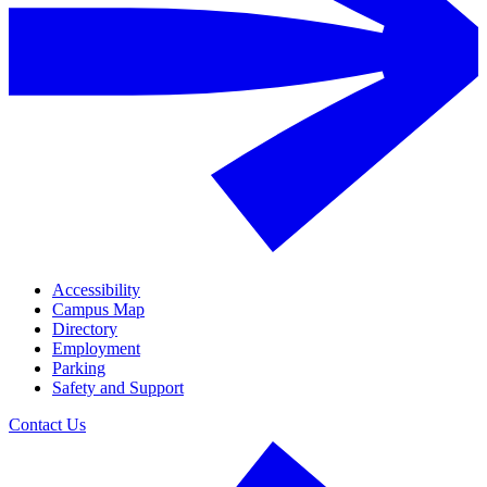
Accessibility
Campus Map
Directory
Employment
Parking
Safety and Support
Contact Us