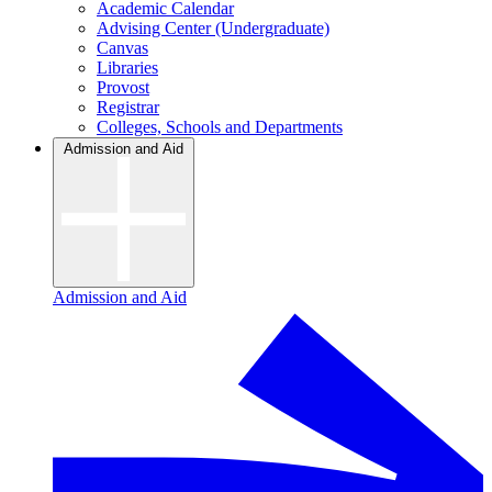
Academic Calendar
Advising Center (Undergraduate)
Canvas
Libraries
Provost
Registrar
Colleges, Schools and Departments
Admission and Aid
Admission and Aid