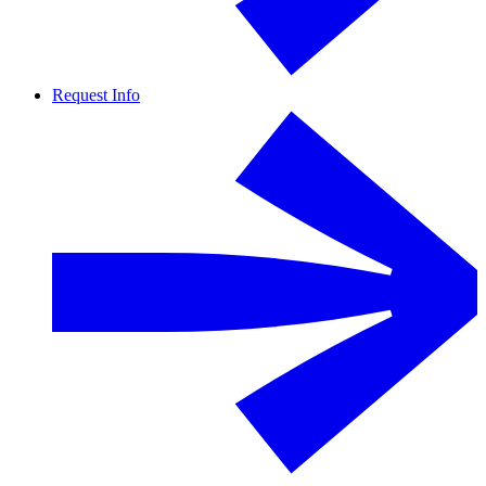
Request Info