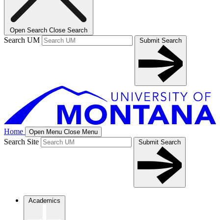
Open Search
Close Search
Search UM
Submit Search
Home
Open Menu
Close Menu
Search Site
Submit Search
Academics