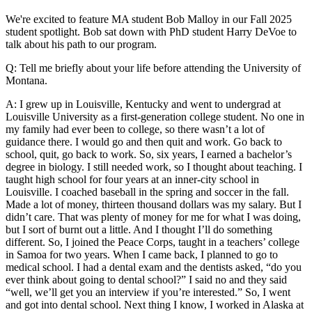
We're excited to feature MA student Bob Malloy in our Fall 2025
student spotlight. Bob sat down with PhD student Harry DeVoe to
talk about his path to our program.
Q: Tell me briefly about your life before attending the University of
Montana.
A: I grew up in Louisville, Kentucky and went to undergrad at
Louisville University as a first-generation college student. No one in
my family had ever been to college, so there wasn’t a lot of
guidance there. I would go and then quit and work. Go back to
school, quit, go back to work. So, six years, I earned a bachelor’s
degree in biology. I still needed work, so I thought about teaching. I
taught high school for four years at an inner-city school in
Louisville. I coached baseball in the spring and soccer in the fall.
Made a lot of money, thirteen thousand dollars was my salary. But I
didn’t care. That was plenty of money for me for what I was doing,
but I sort of burnt out a little. And I thought I’ll do something
different. So, I joined the Peace Corps, taught in a teachers’ college
in Samoa for two years. When I came back, I planned to go to
medical school. I had a dental exam and the dentists asked, “do you
ever think about going to dental school?” I said no and they said
“well, we’ll get you an interview if you’re interested.” So, I went
and got into dental school. Next thing I know, I worked in Alaska at