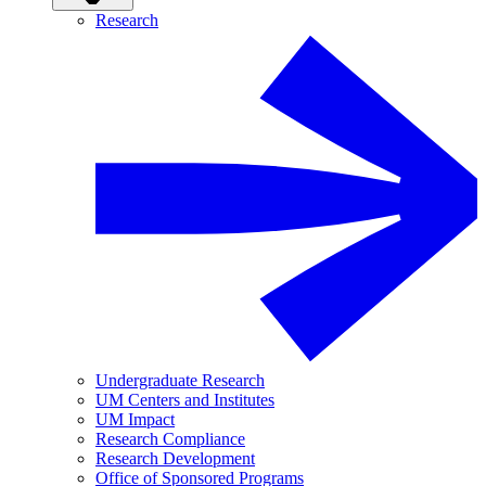
Research
Undergraduate Research
UM Centers and Institutes
UM Impact
Research Compliance
Research Development
Office of Sponsored Programs