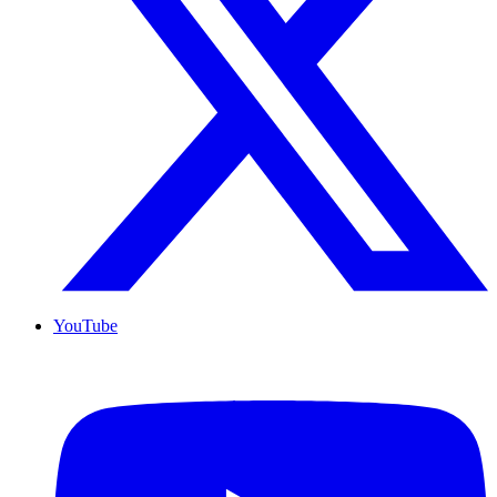
YouTube