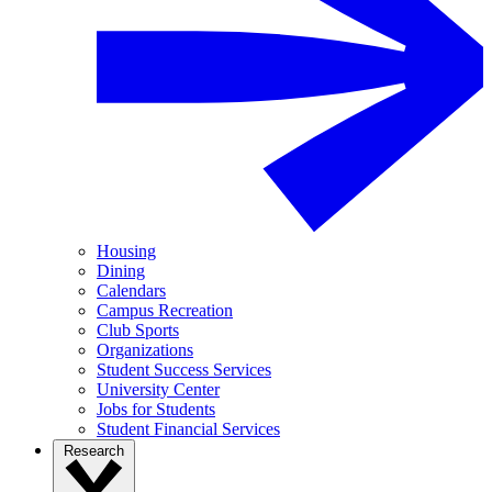
Housing
Dining
Calendars
Campus Recreation
Club Sports
Organizations
Student Success Services
University Center
Jobs for Students
Student Financial Services
Research