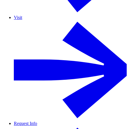
Visit
Request Info