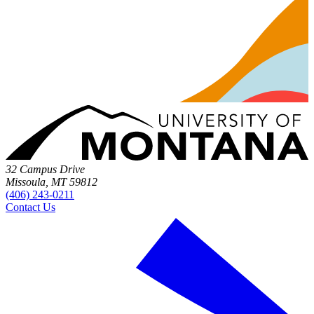
32 Campus Drive
Missoula, MT 59812
(406) 243-0211
Contact Us