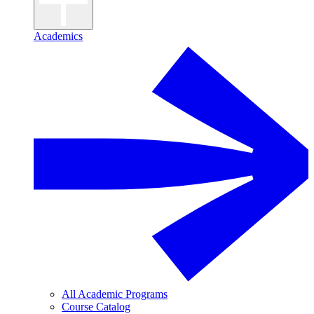
Academics
All Academic Programs
Course Catalog