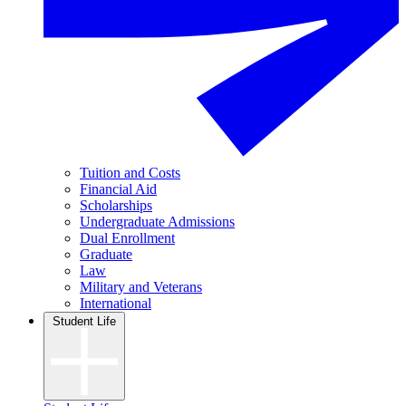
Tuition and Costs
Financial Aid
Scholarships
Undergraduate Admissions
Dual Enrollment
Graduate
Law
Military and Veterans
International
Student Life