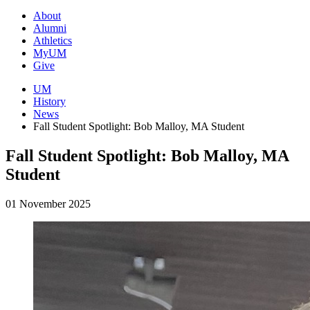
About
Alumni
Athletics
MyUM
Give
UM
History
News
Fall Student Spotlight: Bob Malloy, MA Student
Fall Student Spotlight: Bob Malloy, MA
Student
01 November 2025