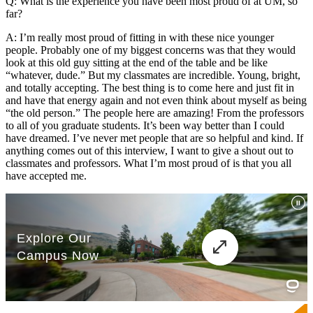
Q: What is the experience you have been most proud of at UM, so
far?
A: I’m really most proud of fitting in with these nice younger
people. Probably one of my biggest concerns was that they would
look at this old guy sitting at the end of the table and be like
“whatever, dude.” But my classmates are incredible. Young, bright,
and totally accepting. The best thing is to come here and just fit in
and have that energy again and not even think about myself as being
“the old person.” The people here are amazing! From the professors
to all of you graduate students. It’s been way better than I could
have dreamed. I’ve never met people that are so helpful and kind. If
anything comes out of this interview, I want to give a shout out to
classmates and professors. What I’m most proud of is that you all
have accepted me.