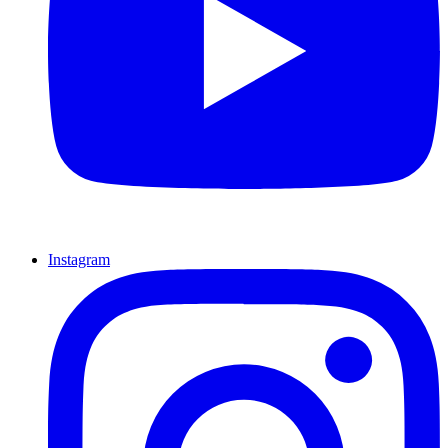
Instagram