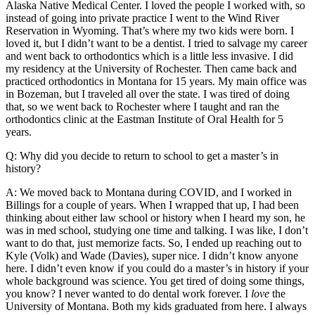
Alaska Native Medical Center. I loved the people I worked with, so
instead of going into private practice I went to the Wind River
Reservation in Wyoming. That’s where my two kids were born. I
loved it, but I didn’t want to be a dentist. I tried to salvage my career
and went back to orthodontics which is a little less invasive. I did
my residency at the University of Rochester. Then came back and
practiced orthodontics in Montana for 15 years. My main office was
in Bozeman, but I traveled all over the state. I was tired of doing
that, so we went back to Rochester where I taught and ran the
orthodontics clinic at the Eastman Institute of Oral Health for 5
years.
Q: Why did you decide to return to school to get a master’s in
history?
A: We moved back to Montana during COVID, and I worked in
Billings for a couple of years. When I wrapped that up, I had been
thinking about either law school or history when I heard my son, he
was in med school, studying one time and talking. I was like, I don’t
want to do that, just memorize facts. So, I ended up reaching out to
Kyle (Volk) and Wade (Davies), super nice. I didn’t know anyone
here. I didn’t even know if you could do a master’s in history if your
whole background was science. You get tired of doing some things,
you know? I never wanted to do dental work forever. I
love
the
University of Montana. Both my kids graduated from here. I always