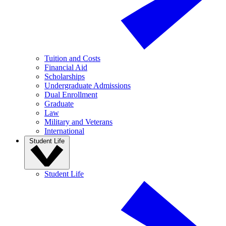
Tuition and Costs
Financial Aid
Scholarships
Undergraduate Admissions
Dual Enrollment
Graduate
Law
Military and Veterans
International
Student Life
Student Life