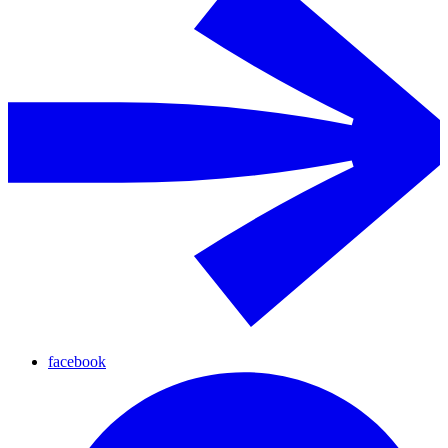
facebook