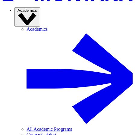
Academics
Academics
All Academic Programs
Course Catalog