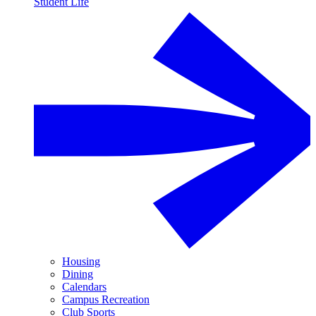
Student Life
Housing
Dining
Calendars
Campus Recreation
Club Sports