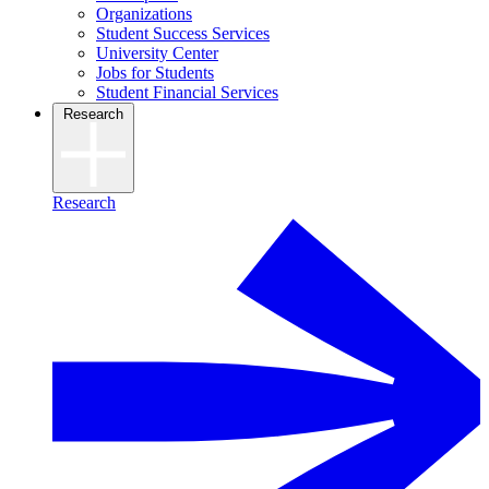
Organizations
Student Success Services
University Center
Jobs for Students
Student Financial Services
Research
Research