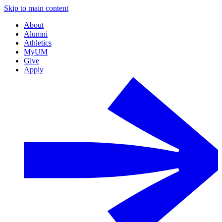
Skip to main content
About
Alumni
Athletics
MyUM
Give
Apply