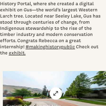
History Portal, where she created a digital
exhibit on Gus—the world’s largest Western
Larch tree. Located near Seeley Lake, Gus has
stood through centuries of change, from
Indigenous stewardship to the rise of the
timber industry and modern conservation
efforts. Congrats Rebecca on a great
internship!
#makinghistorypublic
Check out
the
exhibit.