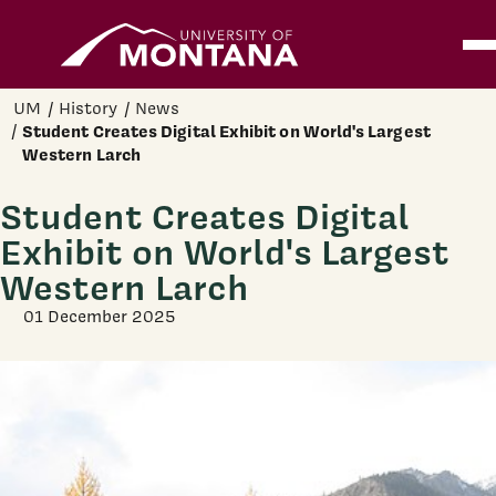
Home
Ope
Skip to main content
UM
History
News
Student Creates Digital Exhibit on World's Largest
Western Larch
Student Creates Digital
Exhibit on World's Largest
Western Larch
01 December 2025