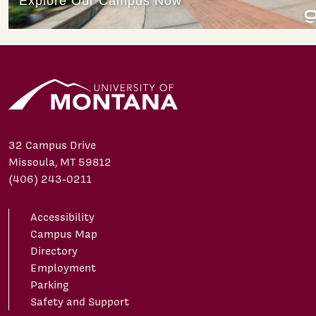
32 Campus Drive
Missoula, MT 59812
(406) 243-0211
Accessibility
Campus Map
Directory
Employment
Parking
Safety and Support