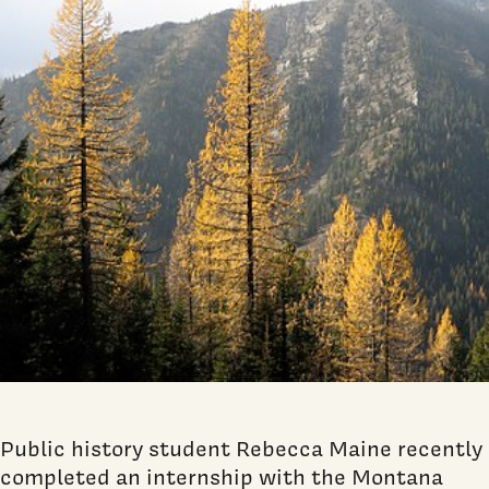
Public history student Rebecca Maine recently
completed an internship with the Montana