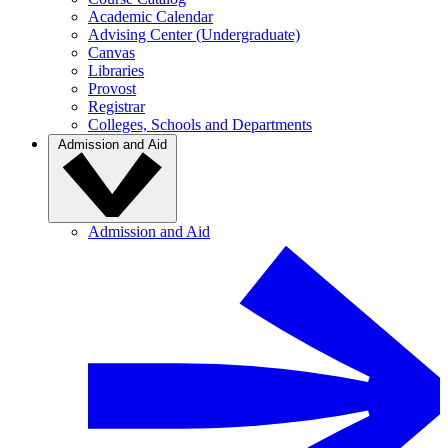
Academic Calendar
Advising Center (Undergraduate)
Canvas
Libraries
Provost
Registrar
Colleges, Schools and Departments
Admission and Aid
Admission and Aid