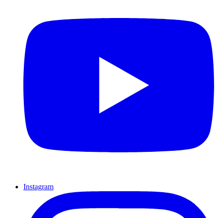
Instagram