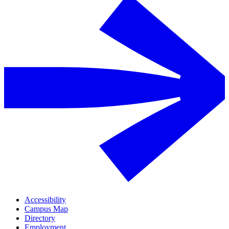
Accessibility
Campus Map
Directory
Employment