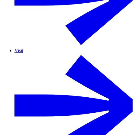
Visit