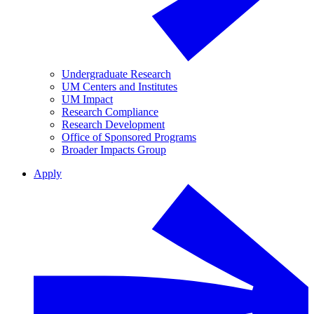
Undergraduate Research
UM Centers and Institutes
UM Impact
Research Compliance
Research Development
Office of Sponsored Programs
Broader Impacts Group
Apply