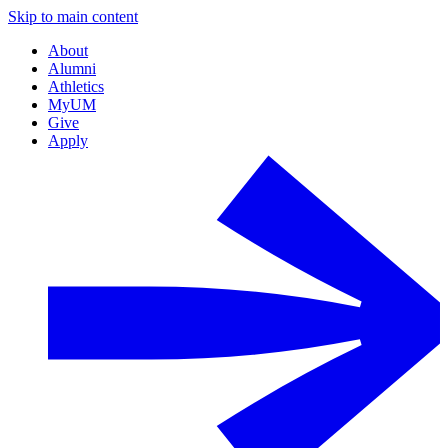
Skip to main content
About
Alumni
Athletics
MyUM
Give
Apply