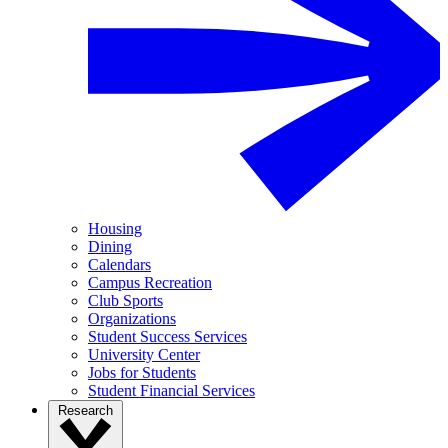
Housing
Dining
Calendars
Campus Recreation
Club Sports
Organizations
Student Success Services
University Center
Jobs for Students
Student Financial Services
Research