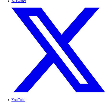
X/Twitter
YouTube