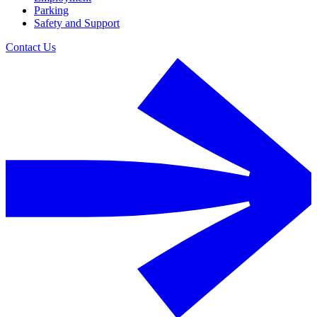
Parking
Safety and Support
Contact Us