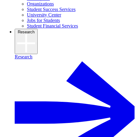
Organizations
Student Success Services
University Center
Jobs for Students
Student Financial Services
Research
Research