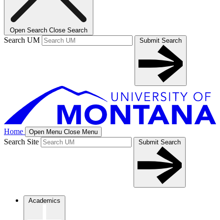
Open Search
Close Search
Search UM
Submit Search
Home
Open Menu
Close Menu
Search Site
Submit Search
Academics