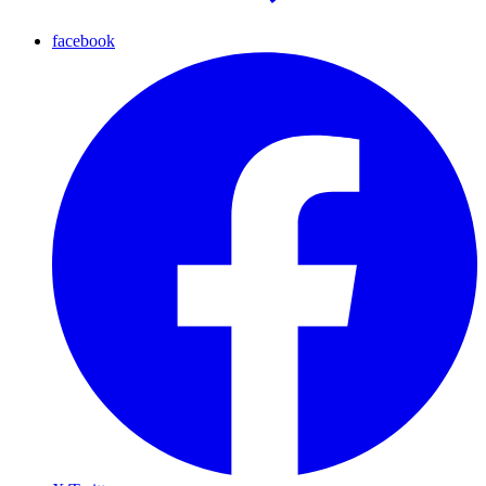
facebook