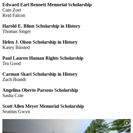
Edward Earl Bennett Memorial Scholarship
Cam Zoet
Reid Falcon
Harold E. Blinn Scholarship in History
Thomas Singer
Helen J. Olson Scholarship in History
Kasey Binsted
Paul Lauren Human Rights Scholarship
Tru Good
Carman Skari Scholarship in History
Zach Brandt
Angelina Oberto Parsons Scholarship
Sasha Cole
Scott Allen Meyer Memorial Scholarship
Seamus Gwyn