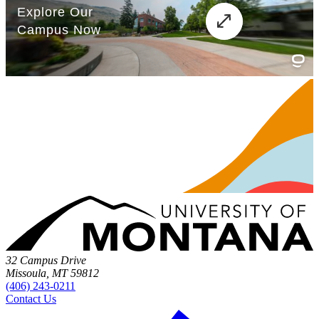
32 Campus Drive
Missoula, MT 59812
(406) 243-0211
Contact Us