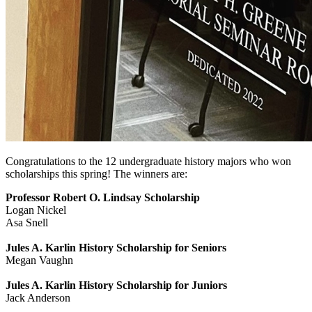
Congratulations to the 12 undergraduate history majors who won
scholarships this spring! The winners are:
Professor Robert O. Lindsay Scholarship
Logan Nickel
Asa Snell
Jules A. Karlin History Scholarship for Seniors
Megan Vaughn
Jules A. Karlin History Scholarship for Juniors
Jack Anderson