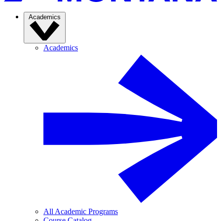
Academics
Academics
All Academic Programs
Course Catalog