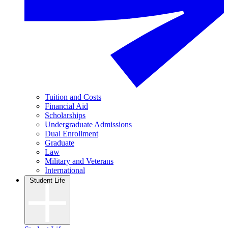
Tuition and Costs
Financial Aid
Scholarships
Undergraduate Admissions
Dual Enrollment
Graduate
Law
Military and Veterans
International
Student Life