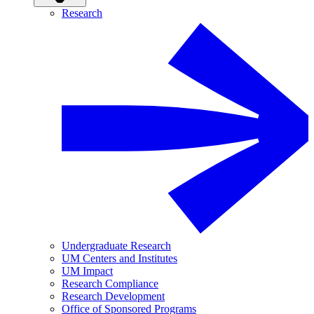
Research
Undergraduate Research
UM Centers and Institutes
UM Impact
Research Compliance
Research Development
Office of Sponsored Programs