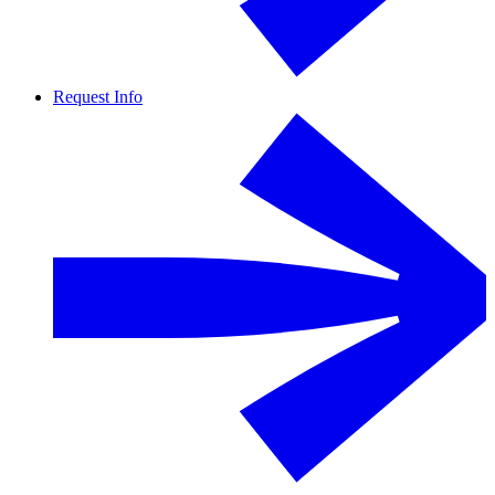
Request Info