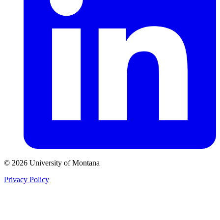
© 2026 University of Montana
Privacy Policy