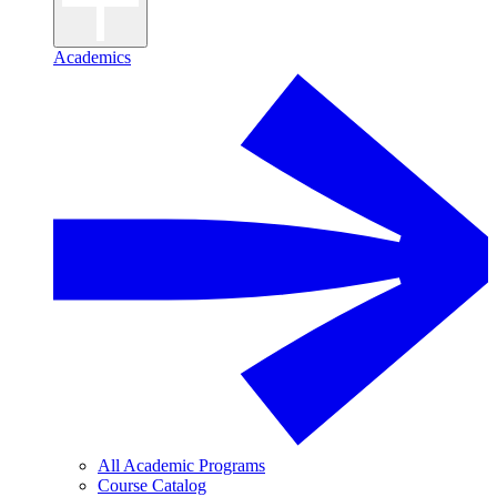
Academics
All Academic Programs
Course Catalog