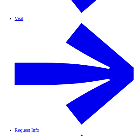
Visit
Request Info