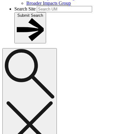
Broader Impacts Group
Search Site
Submit Search