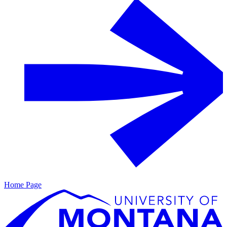
Home Page