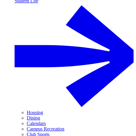
Student Life
Housing
Dining
Calendars
Campus Recreation
Club Sports