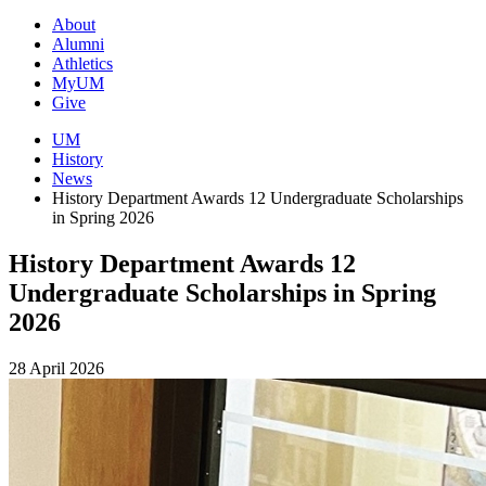
About
Alumni
Athletics
MyUM
Give
UM
History
News
History Department Awards 12 Undergraduate Scholarships
in Spring 2026
History Department Awards 12
Undergraduate Scholarships in Spring
2026
28 April 2026