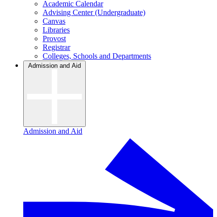
Academic Calendar
Advising Center (Undergraduate)
Canvas
Libraries
Provost
Registrar
Colleges, Schools and Departments
Admission and Aid
Admission and Aid