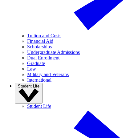
Tuition and Costs
Financial Aid
Scholarships
Undergraduate Admissions
Dual Enrollment
Graduate
Law
Military and Veterans
International
Student Life
Student Life