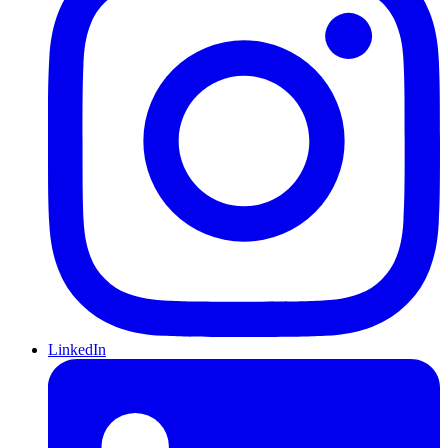
LinkedIn