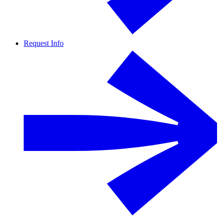
Request Info