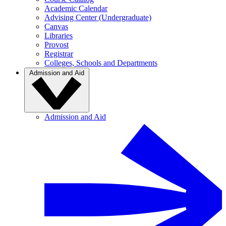
Academic Calendar
Advising Center (Undergraduate)
Canvas
Libraries
Provost
Registrar
Colleges, Schools and Departments
Admission and Aid
Admission and Aid