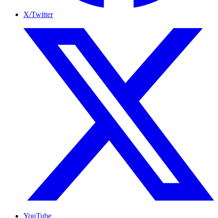
X/Twitter
YouTube