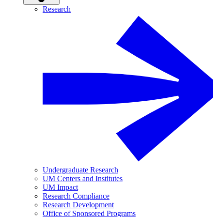
Research
Undergraduate Research
UM Centers and Institutes
UM Impact
Research Compliance
Research Development
Office of Sponsored Programs