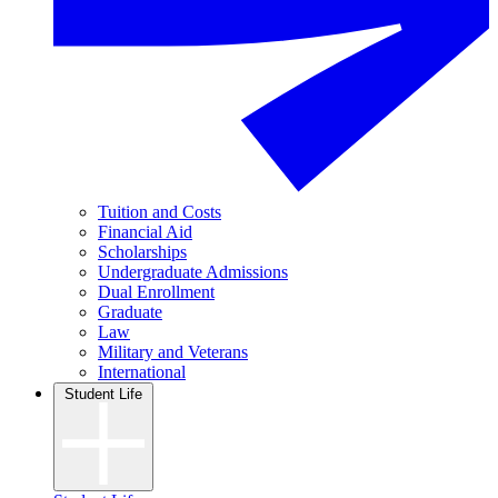
Tuition and Costs
Financial Aid
Scholarships
Undergraduate Admissions
Dual Enrollment
Graduate
Law
Military and Veterans
International
Student Life