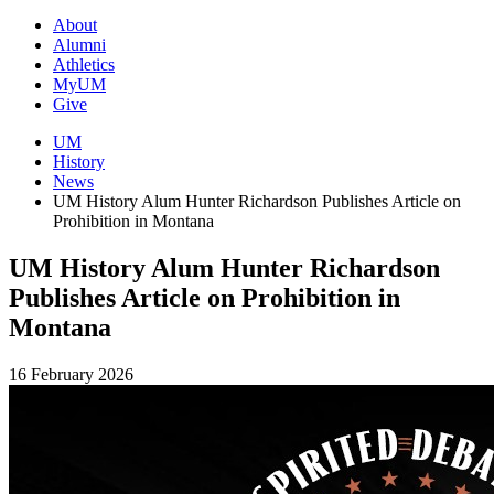
About
Alumni
Athletics
MyUM
Give
UM
History
News
UM History Alum Hunter Richardson Publishes Article on
Prohibition in Montana
UM History Alum Hunter Richardson
Publishes Article on Prohibition in
Montana
16 February 2026