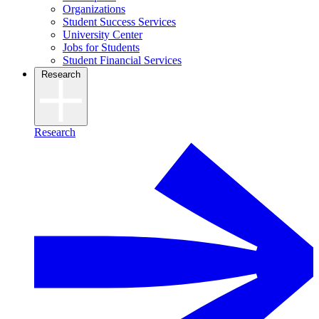
Organizations
Student Success Services
University Center
Jobs for Students
Student Financial Services
Research
Research