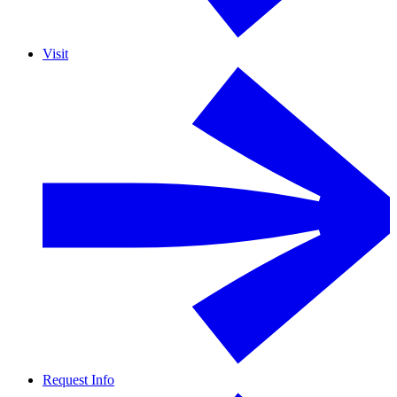
Visit
Request Info