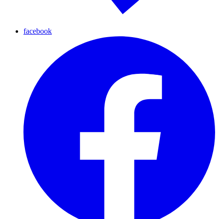
facebook