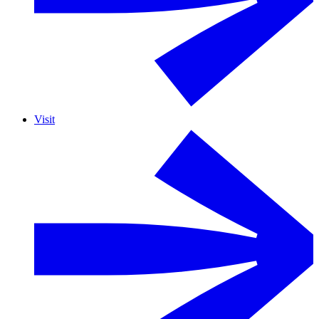
Visit