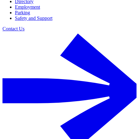
Directory
Employment
Parking
Safety and Support
Contact Us