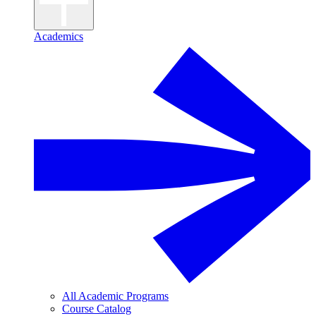
Academics
All Academic Programs
Course Catalog