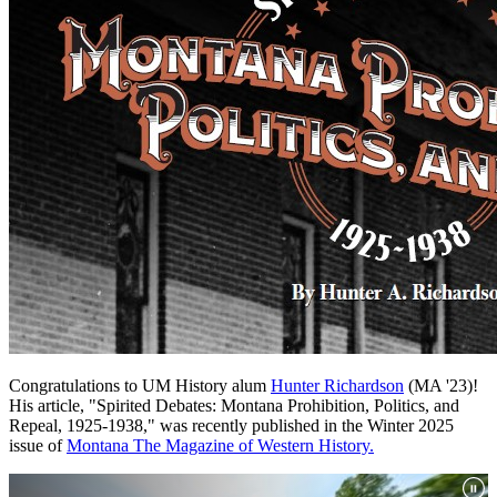
Congratulations to UM History alum
Hunter Richardson
(MA '23)!
His article, "Spirited Debates: Montana Prohibition, Politics, and
Repeal, 1925-1938," was recently published in the Winter 2025
issue of
Montana The Magazine of Western History.