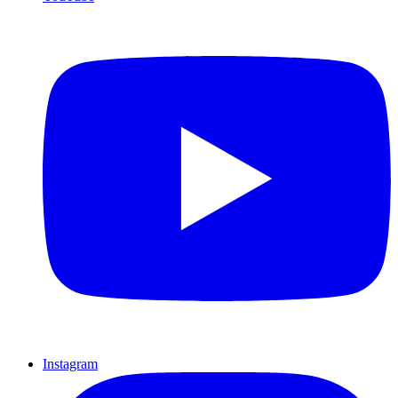
Instagram