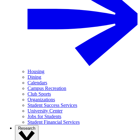
Housing
Dining
Calendars
Campus Recreation
Club Sports
Organizations
Student Success Services
University Center
Jobs for Students
Student Financial Services
Research