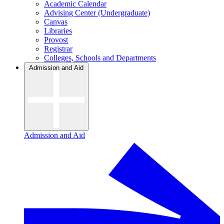
Academic Calendar
Advising Center (Undergraduate)
Canvas
Libraries
Provost
Registrar
Colleges, Schools and Departments
Admission and Aid
Admission and Aid