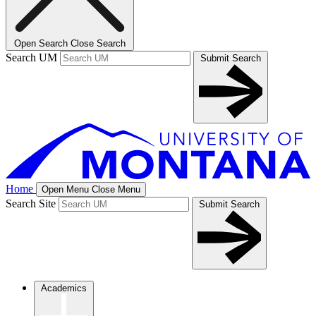
Open Search
Close Search
Search UM
Submit Search
Home
Open Menu
Close Menu
Search Site
Submit Search
Academics