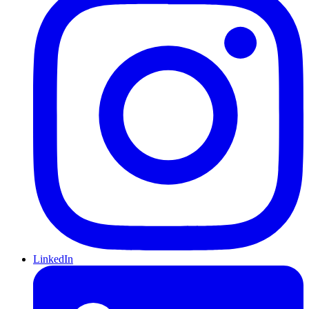
LinkedIn