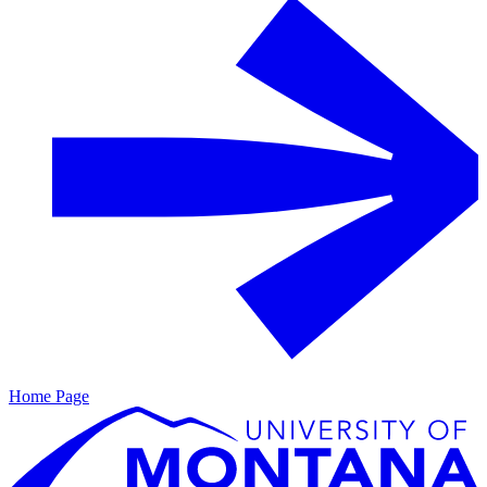
Home Page