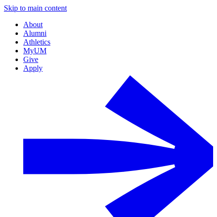
Skip to main content
About
Alumni
Athletics
MyUM
Give
Apply