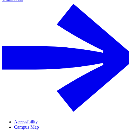
Accessibility
Campus Map