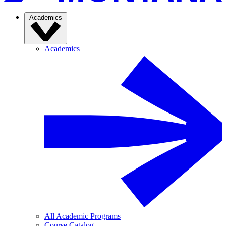
Academics
Academics
All Academic Programs
Course Catalog