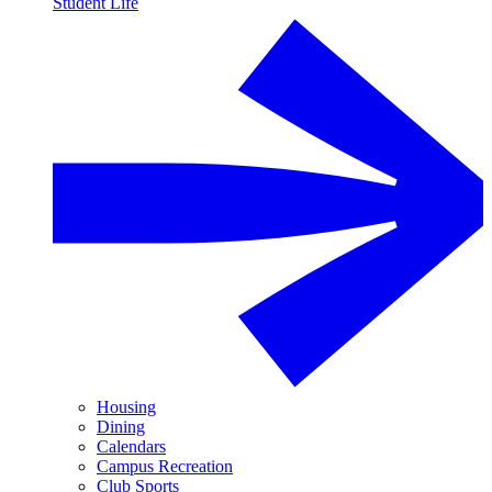
Student Life
Housing
Dining
Calendars
Campus Recreation
Club Sports