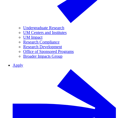
Undergraduate Research
UM Centers and Institutes
UM Impact
Research Compliance
Research Development
Office of Sponsored Programs
Broader Impacts Group
Apply