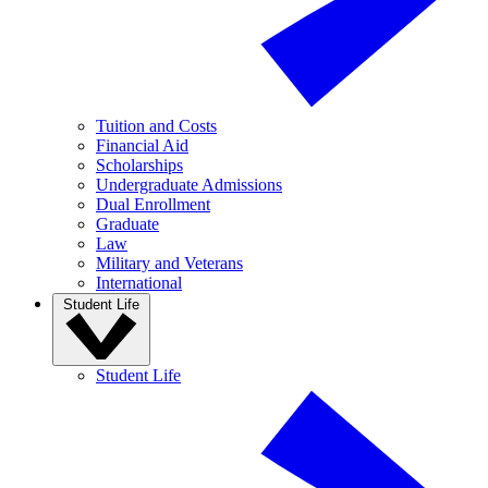
Tuition and Costs
Financial Aid
Scholarships
Undergraduate Admissions
Dual Enrollment
Graduate
Law
Military and Veterans
International
Student Life
Student Life