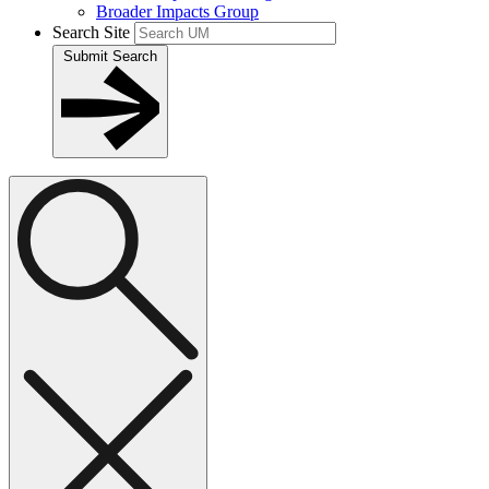
Broader Impacts Group
Search Site
Submit Search