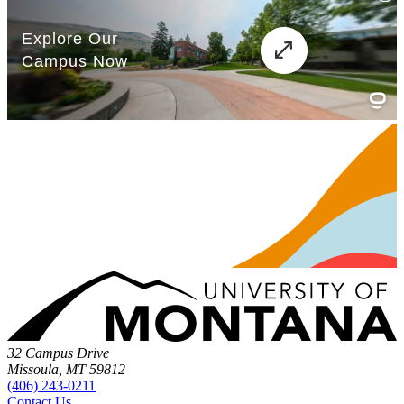
32 Campus Drive
Missoula, MT 59812
(406) 243-0211
Contact Us