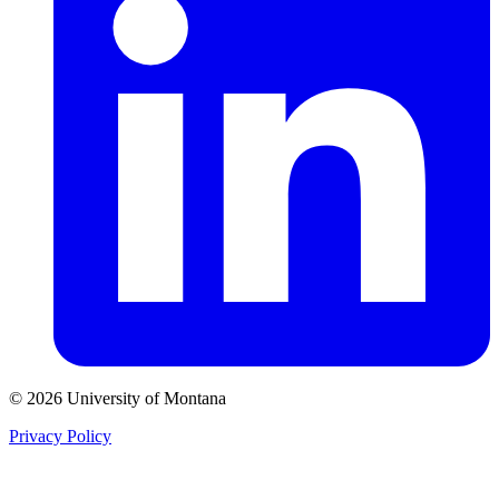
© 2026 University of Montana
Privacy Policy