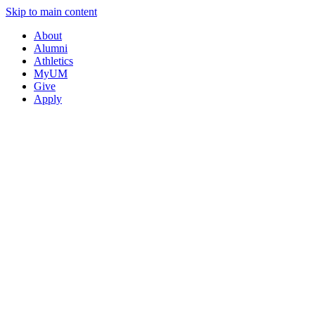
Skip to main content
About
Alumni
Athletics
MyUM
Give
Apply