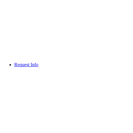
Request Info