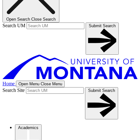
Open Search
Close Search
Search UM
Submit Search
Home
Open Menu
Close Menu
Search Site
Submit Search
Academics