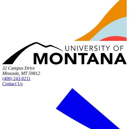
32 Campus Drive
Missoula, MT 59812
(406) 243-0211
Contact Us