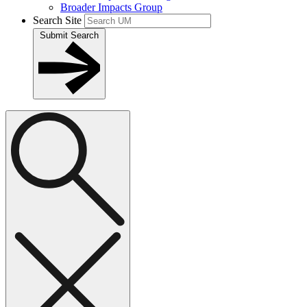
Broader Impacts Group
Search Site
Submit Search