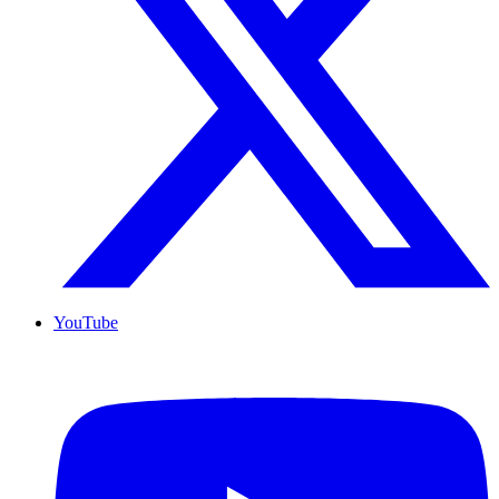
YouTube