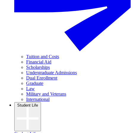
Tuition and Costs
Financial Aid
Scholarships
Undergraduate Admissions
Dual Enrollment
Graduate
Law
Military and Veterans
International
Student Life