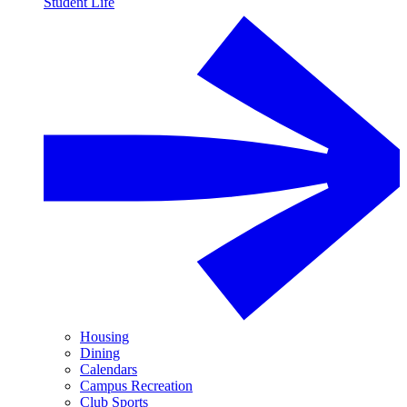
Student Life
Housing
Dining
Calendars
Campus Recreation
Club Sports