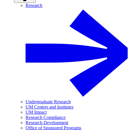
Research
Undergraduate Research
UM Centers and Institutes
UM Impact
Research Compliance
Research Development
Office of Sponsored Programs