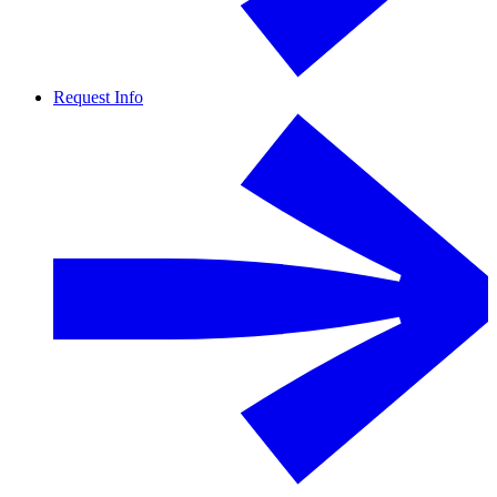
Request Info