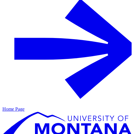
Home Page