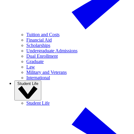
Tuition and Costs
Financial Aid
Scholarships
Undergraduate Admissions
Dual Enrollment
Graduate
Law
Military and Veterans
International
Student Life
Student Life