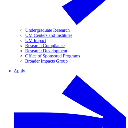
Undergraduate Research
UM Centers and Institutes
UM Impact
Research Compliance
Research Development
Office of Sponsored Programs
Broader Impacts Group
Apply