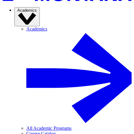
Academics
Academics
All Academic Programs
Course Catalog