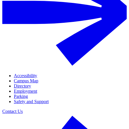
Accessibility
Campus Map
Directory
Employment
Parking
Safety and Support
Contact Us