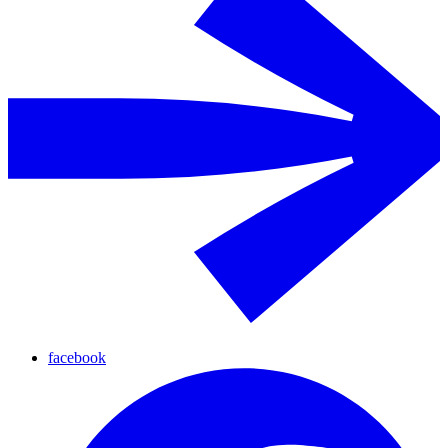
facebook