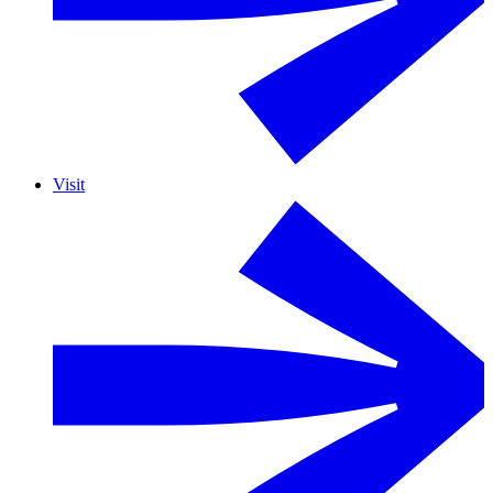
Visit