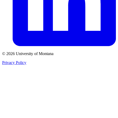
© 2026 University of Montana
Privacy Policy