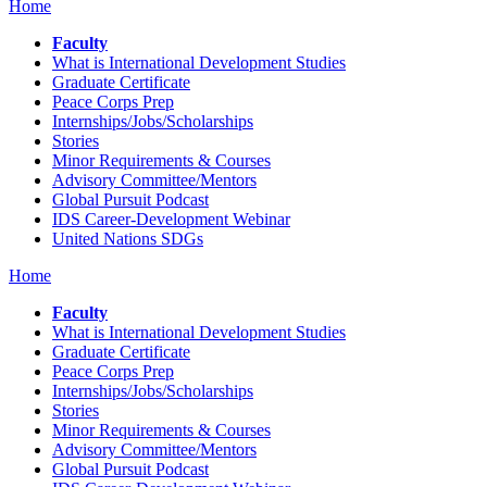
Home
Faculty
What is International Development Studies
Graduate Certificate
Peace Corps Prep
Internships/Jobs/Scholarships
Stories
Minor Requirements & Courses
Advisory Committee/Mentors
Global Pursuit Podcast
IDS Career-Development Webinar
United Nations SDGs
Home
Faculty
What is International Development Studies
Graduate Certificate
Peace Corps Prep
Internships/Jobs/Scholarships
Stories
Minor Requirements & Courses
Advisory Committee/Mentors
Global Pursuit Podcast