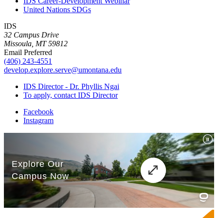
IDS Career-Development Webinar
United Nations SDGs
IDS
32 Campus Drive
Missoula, MT 59812
Email Preferred
(406) 243-4551
develop.explore.serve@umontana.edu
IDS Director - Dr. Phyllis Ngai
To apply, contact IDS Director
Facebook
Instagram