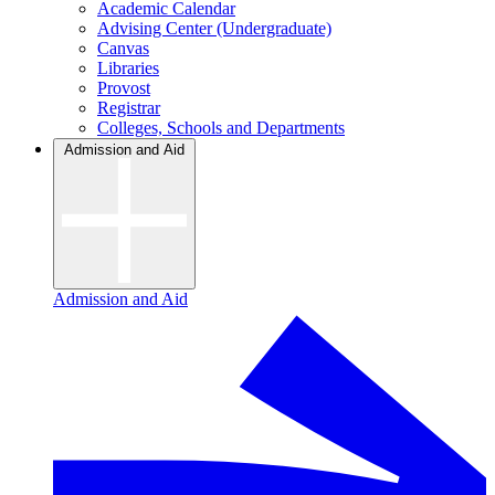
Academic Calendar
Advising Center (Undergraduate)
Canvas
Libraries
Provost
Registrar
Colleges, Schools and Departments
Admission and Aid
Admission and Aid