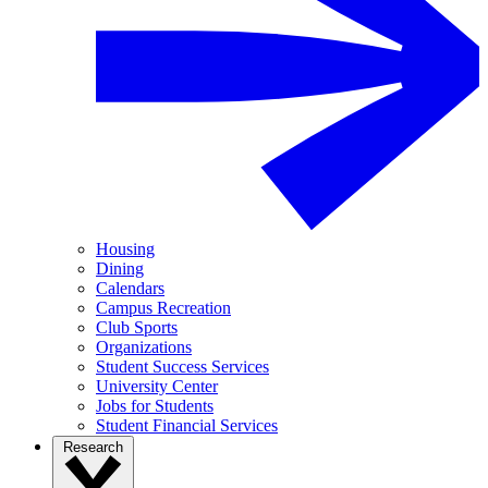
Housing
Dining
Calendars
Campus Recreation
Club Sports
Organizations
Student Success Services
University Center
Jobs for Students
Student Financial Services
Research