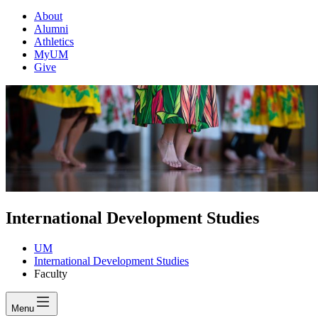
About
Alumni
Athletics
MyUM
Give
International Development Studies
UM
International Development Studies
Faculty
Menu