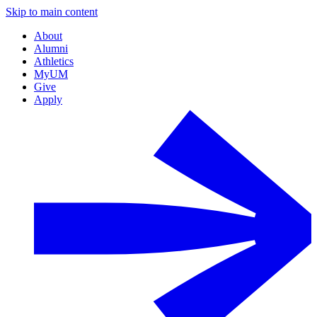
Skip to main content
About
Alumni
Athletics
MyUM
Give
Apply