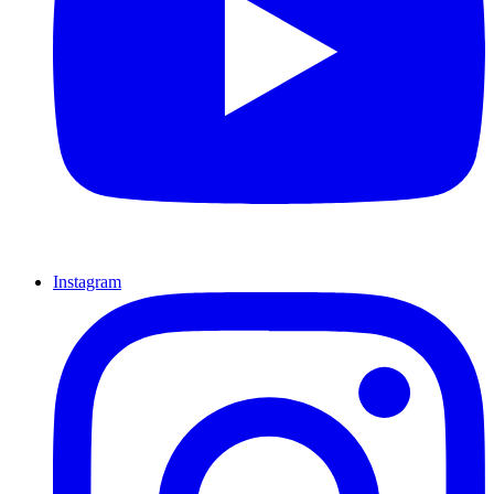
Instagram