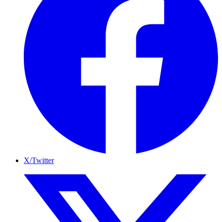
X/Twitter