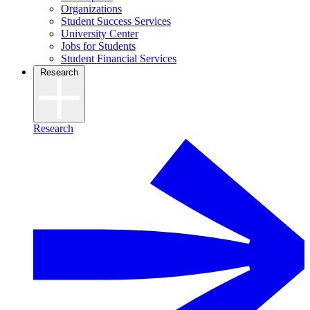
Organizations
Student Success Services
University Center
Jobs for Students
Student Financial Services
Research
Research