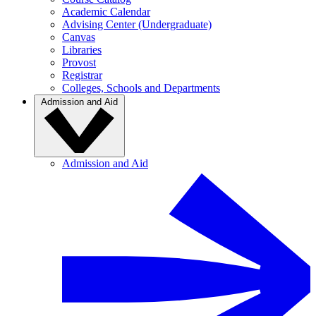
Academic Calendar
Advising Center (Undergraduate)
Canvas
Libraries
Provost
Registrar
Colleges, Schools and Departments
Admission and Aid
Admission and Aid