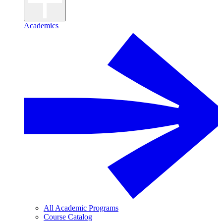
Academics
All Academic Programs
Course Catalog