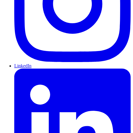
LinkedIn