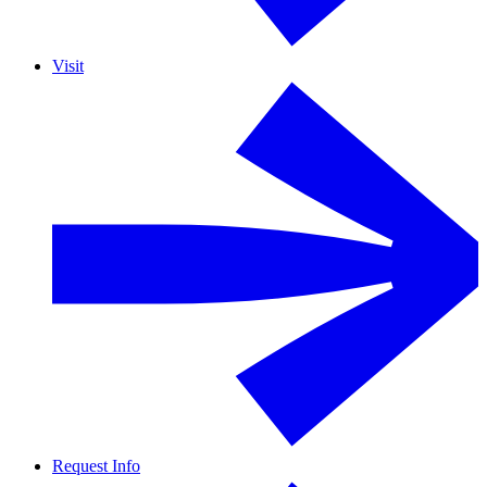
Visit
Request Info