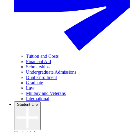
Tuition and Costs
Financial Aid
Scholarships
Undergraduate Admissions
Dual Enrollment
Graduate
Law
Military and Veterans
International
Student Life