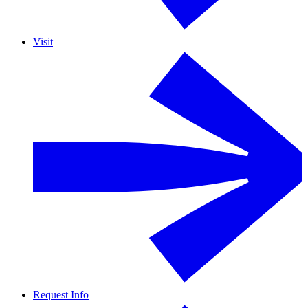
Visit
Request Info