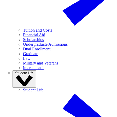
Tuition and Costs
Financial Aid
Scholarships
Undergraduate Admissions
Dual Enrollment
Graduate
Law
Military and Veterans
International
Student Life
Student Life