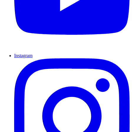
Instagram