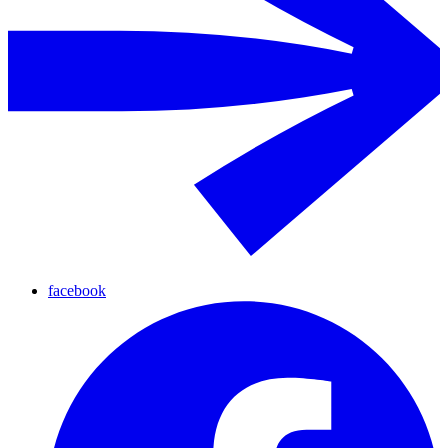
facebook