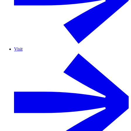
Visit