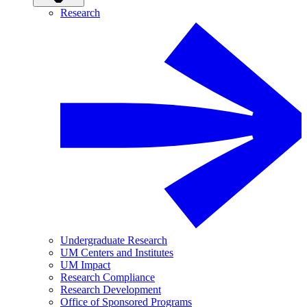
Research
Undergraduate Research
UM Centers and Institutes
UM Impact
Research Compliance
Research Development
Office of Sponsored Programs