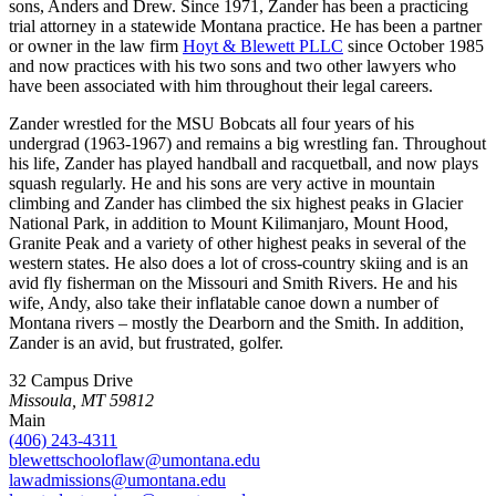
sons, Anders and Drew. Since 1971, Zander has been a practicing
trial attorney in a statewide Montana practice. He has been a partner
or owner in the law firm
Hoyt & Blewett PLLC
since October 1985
and now practices with his two sons and two other lawyers who
have been associated with him throughout their legal careers.
Zander wrestled for the MSU Bobcats all four years of his
undergrad (1963-1967) and remains a big wrestling fan. Throughout
his life, Zander has played handball and racquetball, and now plays
squash regularly. He and his sons are very active in mountain
climbing and Zander has climbed the six highest peaks in Glacier
National Park, in addition to Mount Kilimanjaro, Mount Hood,
Granite Peak and a variety of other highest peaks in several of the
western states. He also does a lot of cross-country skiing and is an
avid fly fisherman on the Missouri and Smith Rivers. He and his
wife, Andy, also take their inflatable canoe down a number of
Montana rivers – mostly the Dearborn and the Smith. In addition,
Zander is an avid, but frustrated, golfer.
32 Campus Drive
Missoula, MT 59812
Main
(406) 243-4311
blewettschooloflaw@umontana.edu
lawadmissions@umontana.edu