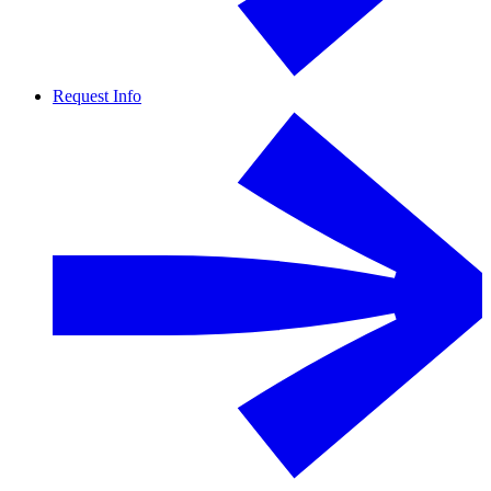
Request Info