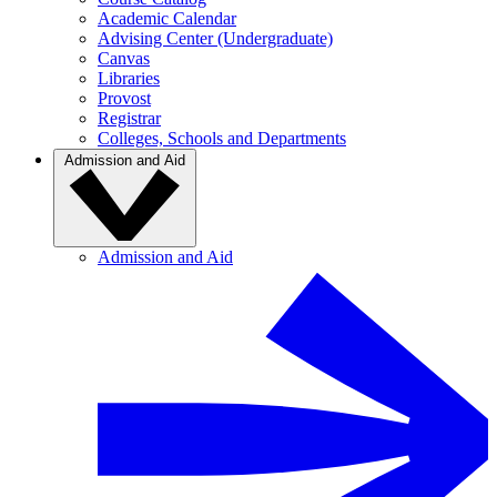
Academic Calendar
Advising Center (Undergraduate)
Canvas
Libraries
Provost
Registrar
Colleges, Schools and Departments
Admission and Aid
Admission and Aid