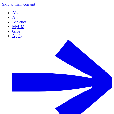
Skip to main content
About
Alumni
Athletics
MyUM
Give
Apply