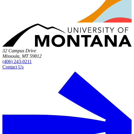
32 Campus Drive
Missoula, MT 59812
(406) 243-0211
Contact Us