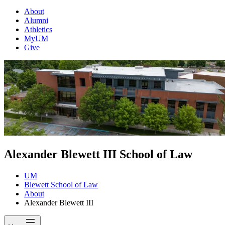
About
Alumni
Athletics
MyUM
Give
Alexander Blewett III School of Law
UM
Blewett School of Law
About
Alexander Blewett III