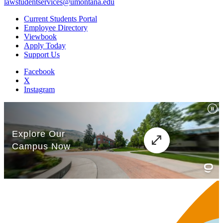
lawstudentservices@umontana.edu
Current Students Portal
Employee Directory
Viewbook
Apply Today
Support Us
Facebook
X
Instagram