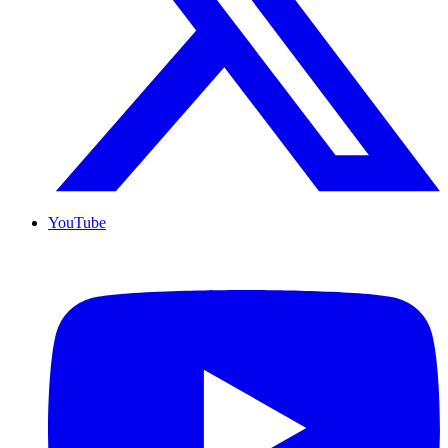
YouTube