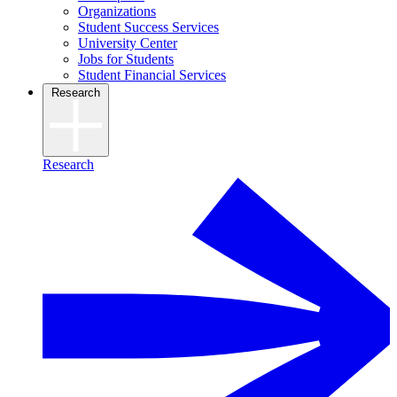
Organizations
Student Success Services
University Center
Jobs for Students
Student Financial Services
Research
Research