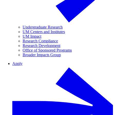
Undergraduate Research
UM Centers and Institutes
UM Impact
Research Compliance
Research Development
Office of Sponsored Programs
Broader Impacts Group
Apply