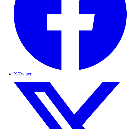
X/Twitter