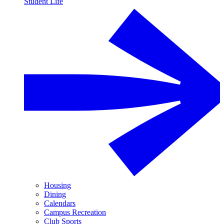
Student Life
Housing
Dining
Calendars
Campus Recreation
Club Sports