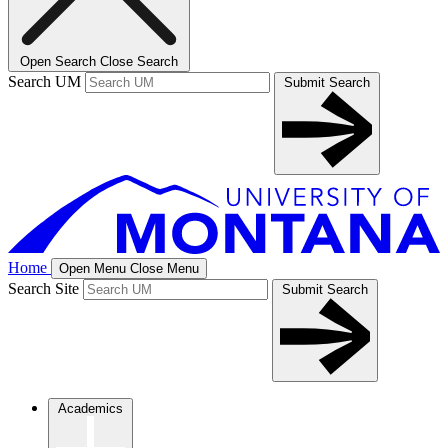
Open Search
Close Search
Search UM
Submit Search
Home
Open Menu
Close Menu
Search Site
Submit Search
Academics