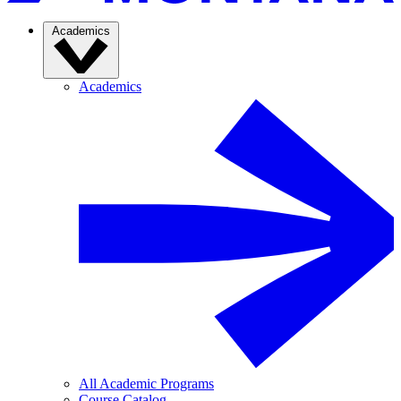
Academics
Academics
All Academic Programs
Course Catalog