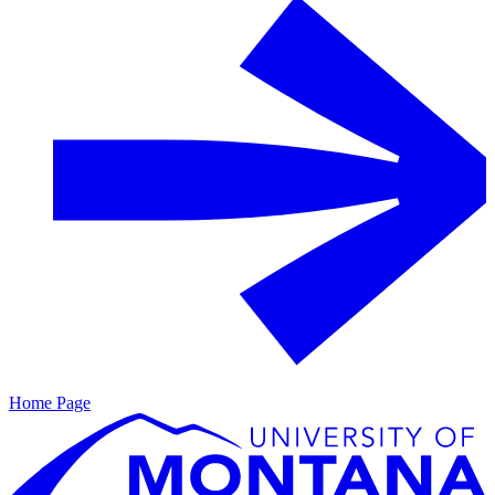
Home Page