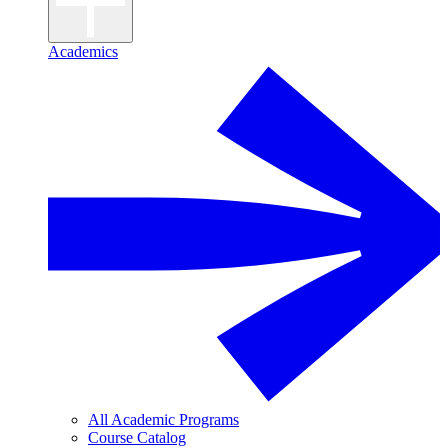
Academics
All Academic Programs
Course Catalog