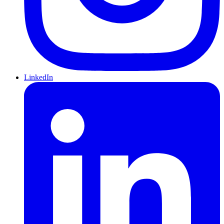
LinkedIn