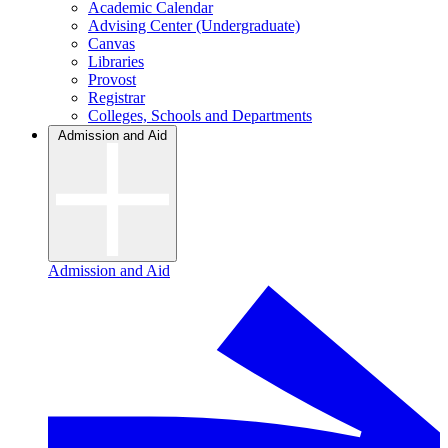
Academic Calendar
Advising Center (Undergraduate)
Canvas
Libraries
Provost
Registrar
Colleges, Schools and Departments
Admission and Aid
Admission and Aid