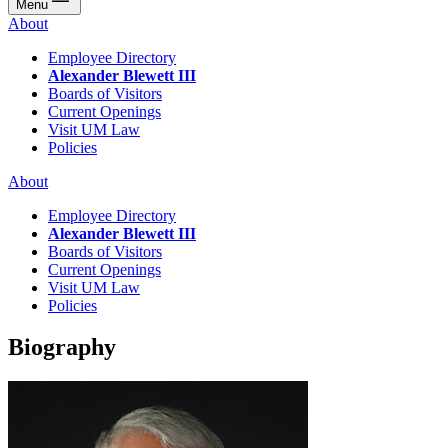
Menu
About
Employee Directory
Alexander Blewett III
Boards of Visitors
Current Openings
Visit UM Law
Policies
About
Employee Directory
Alexander Blewett III
Boards of Visitors
Current Openings
Visit UM Law
Policies
Biography