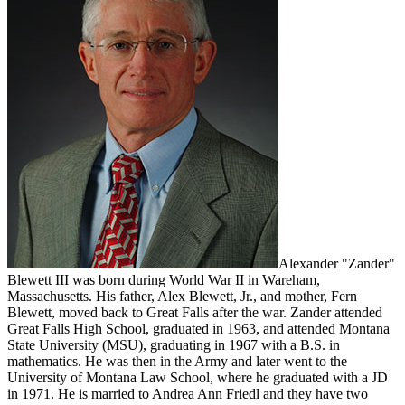
Alexander "Zander"
Blewett III was born during World War II in Wareham,
Massachusetts. His father, Alex Blewett, Jr., and mother, Fern
Blewett, moved back to Great Falls after the war. Zander attended
Great Falls High School, graduated in 1963, and attended Montana
State University (MSU), graduating in 1967 with a B.S. in
mathematics. He was then in the Army and later went to the
University of Montana Law School, where he graduated with a JD
in 1971. He is married to Andrea Ann Friedl and they have two