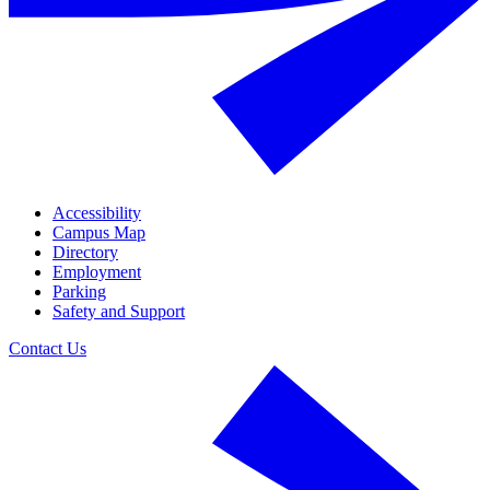
Accessibility
Campus Map
Directory
Employment
Parking
Safety and Support
Contact Us