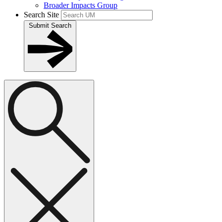
Broader Impacts Group
Search Site
Submit Search