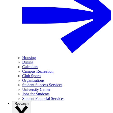
Housing
Dining
Calendars
Campus Recreation
Club Sports
Organizations
Student Success Services
University Center
Jobs for Students
Student Financial Services
Research