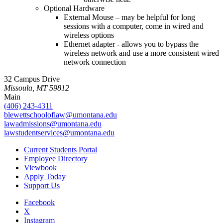
Optional Hardware
External Mouse – may be helpful for long
sessions with a computer, come in wired and
wireless options
Ethernet adapter - allows you to bypass the
wireless network and use a more consistent wired
network connection
32 Campus Drive
Missoula, MT 59812
Main
(406) 243-4311
blewettschooloflaw@umontana.edu
lawadmissions@umontana.edu
lawstudentservices@umontana.edu
Current Students Portal
Employee Directory
Viewbook
Apply Today
Support Us
Facebook
X
Instagram