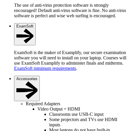
The use of anti-virus protection software is strongly
encouraged! Default anti-virus software is fine. No anti-virus
software is perfect and wise web surfing is encouraged.
ExamSoft
ExamSoft is the maker of Examplify, our secure examination
software you will need to install on your laptop. Courses will
use ExamSoft Examplify to administer finals and midterms.
ExamSoft minimum requirements
.
Accessories
Required Adapters
Video Output = HDMI
Classrooms use USB-C input
Some projectors and TVs use HDMI
inputs
Most laptops do not have built-in