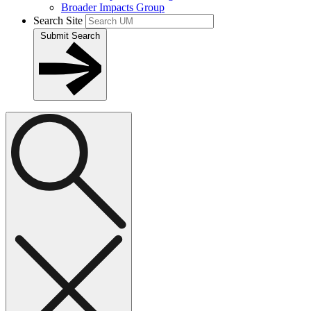
Broader Impacts Group
Search Site
Submit Search