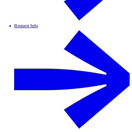
Request Info