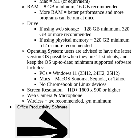
Mac = M1 (or equivalent)
RAM = 8 GB minimum, 16 GB recommended
More RAM = better performance and more
programs can be run at once
Drive
If using web storage = 128 GB minimum, 320
GB or more recommended
If using physical memory = 320 GB minimum,
512 or more recommended
Operating System: users are advised to have the latest
version OS possible when they are 1L students, and
keep the OS up-to-date; minimum supported software
includes:
PCs = Windows 11 (23H2, 24H2, 25H2)
Macs = MacOS Sonoma, Sequoia, or Tahoe
No Chromebook or Linux devices
Screen Resolution = HD+ 1600 x 900 or higher
Web Camera & Microphone
Wireless = a/c recommended, g/n minimum
Office Productivity Software