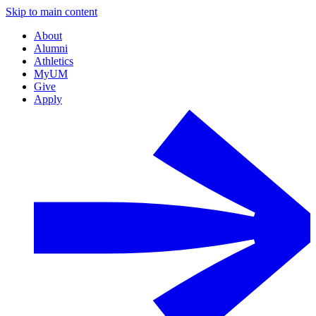
Skip to main content
About
Alumni
Athletics
MyUM
Give
Apply