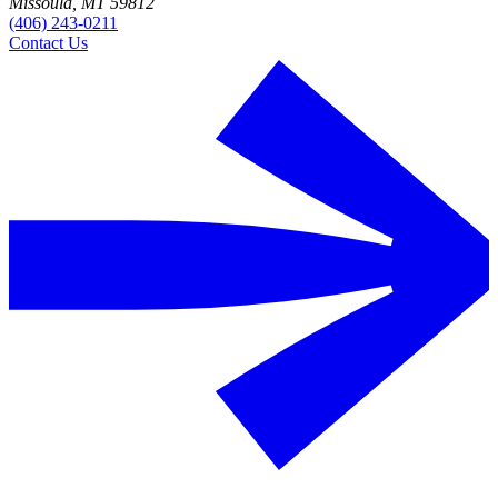
Missoula, MT 59812
(406) 243-0211
Contact Us