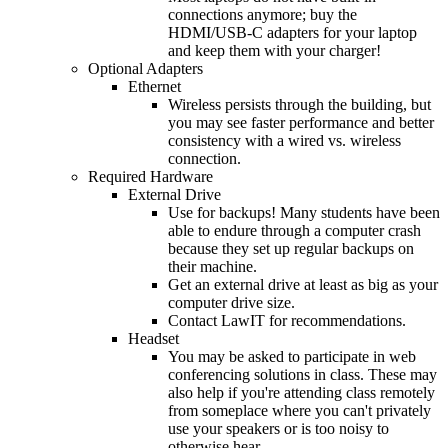
connections anymore; buy the
HDMI/USB-C adapters for your laptop
and keep them with your charger!
Optional Adapters
Ethernet
Wireless persists through the building, but
you may see faster performance and better
consistency with a wired vs. wireless
connection.
Required Hardware
External Drive
Use for backups! Many students have been
able to endure through a computer crash
because they set up regular backups on
their machine.
Get an external drive at least as big as your
computer drive size.
Contact LawIT for recommendations.
Headset
You may be asked to participate in web
conferencing solutions in class. These may
also help if you're attending class remotely
from someplace where you can't privately
use your speakers or is too noisy to
otherwise hear.