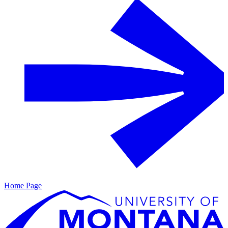
Home Page