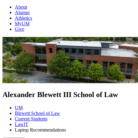
About
Alumni
Athletics
MyUM
Give
Alexander Blewett III School of Law
UM
Blewett School of Law
Current Students
LawIT
Laptop Recommendations