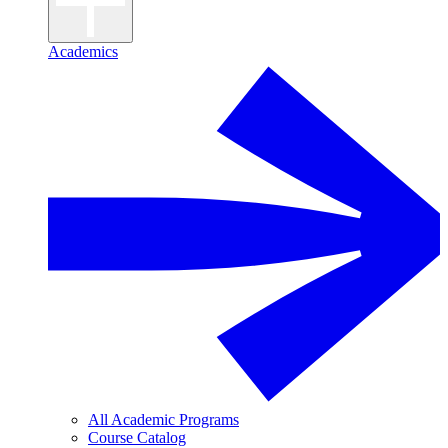
Academics
All Academic Programs
Course Catalog