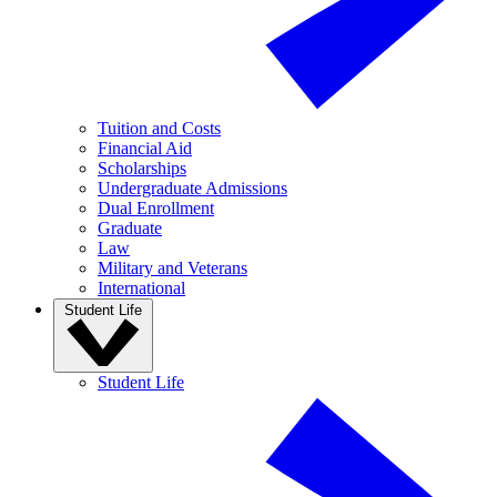
Tuition and Costs
Financial Aid
Scholarships
Undergraduate Admissions
Dual Enrollment
Graduate
Law
Military and Veterans
International
Student Life
Student Life