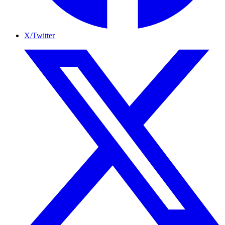
X/Twitter