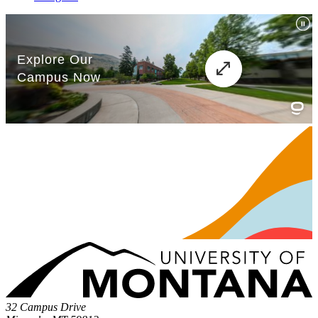
32 Campus Drive