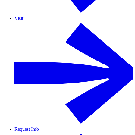
Visit
Request Info