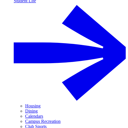
Student Life
Housing
Dining
Calendars
Campus Recreation
Club Sports