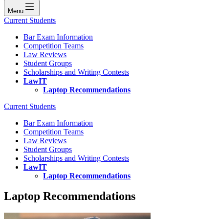
Menu
Current Students
Bar Exam Information
Competition Teams
Law Reviews
Student Groups
Scholarships and Writing Contests
LawIT
Laptop Recommendations
Current Students
Bar Exam Information
Competition Teams
Law Reviews
Student Groups
Scholarships and Writing Contests
LawIT
Laptop Recommendations
Laptop Recommendations