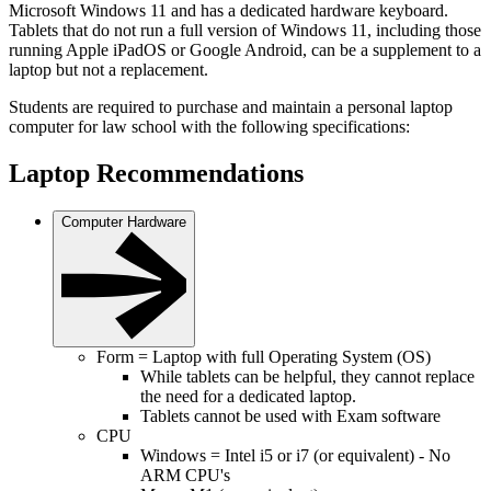
Microsoft Windows 11 and has a dedicated hardware keyboard.
Tablets that do not run a full version of Windows 11, including those
running Apple iPadOS or Google Android, can be a supplement to a
laptop but not a replacement.
Students are required to purchase and maintain a personal laptop
computer for law school with the following specifications:
Laptop Recommendations
Computer Hardware
Form = Laptop with full Operating System (OS)
While tablets can be helpful, they cannot replace
the need for a dedicated laptop.
Tablets cannot be used with Exam software
CPU
Windows = Intel i5 or i7 (or equivalent) - No
ARM CPU's