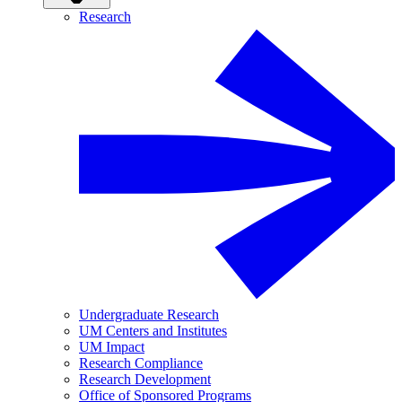
Research
Undergraduate Research
UM Centers and Institutes
UM Impact
Research Compliance
Research Development
Office of Sponsored Programs