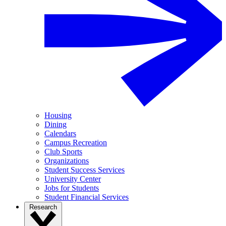
Housing
Dining
Calendars
Campus Recreation
Club Sports
Organizations
Student Success Services
University Center
Jobs for Students
Student Financial Services
Research