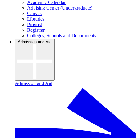
Academic Calendar
Advising Center (Undergraduate)
Canvas
Libraries
Provost
Registrar
Colleges, Schools and Departments
Admission and Aid
Admission and Aid