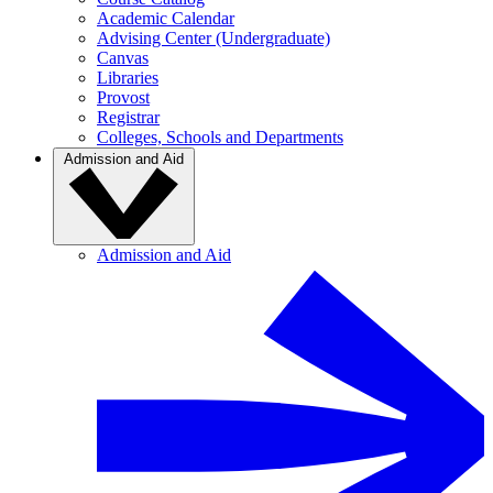
Academic Calendar
Advising Center (Undergraduate)
Canvas
Libraries
Provost
Registrar
Colleges, Schools and Departments
Admission and Aid
Admission and Aid