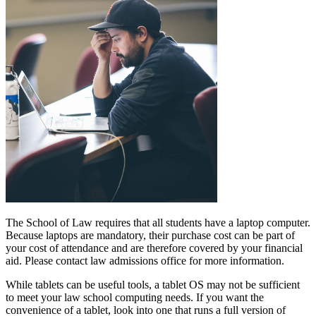
The School of Law requires that all students have a laptop computer.
Because laptops are mandatory, their purchase cost can be part of
your cost of attendance and are therefore covered by your financial
aid. Please contact law admissions office for more information.
While tablets can be useful tools, a tablet OS may not be sufficient
to meet your law school computing needs. If you want the
convenience of a tablet, look into one that runs a full version of