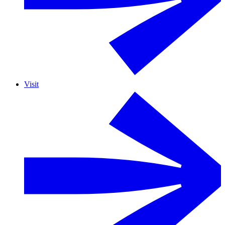
Visit