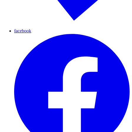
facebook