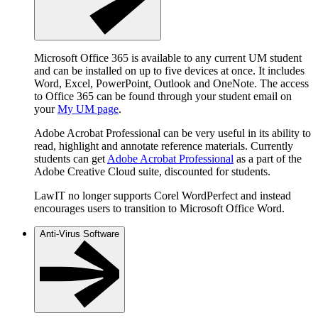
Microsoft Office 365 is available to any current UM student
and can be installed on up to five devices at once. It includes
Word, Excel, PowerPoint, Outlook and OneNote. The access
to Office 365 can be found through your student email on
your
My UM page
.
Adobe Acrobat Professional can be very useful in its ability to
read, highlight and annotate reference materials. Currently
students can get
Adobe Acrobat Professional
as a part of the
Adobe Creative Cloud suite, discounted for students.
LawIT no longer supports Corel WordPerfect and instead
encourages users to transition to Microsoft Office Word.
Anti-Virus Software