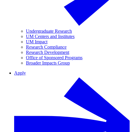
Undergraduate Research
UM Centers and Institutes
UM Impact
Research Compliance
Research Development
Office of Sponsored Programs
Broader Impacts Group
Apply