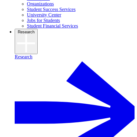
Organizations
Student Success Services
University Center
Jobs for Students
Student Financial Services
Research
Research