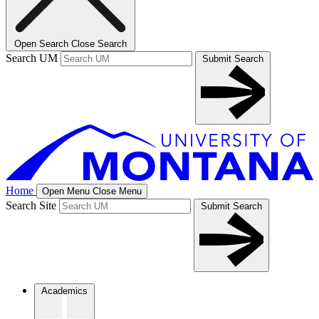
Open Search
Close Search
Search UM
Submit Search
Home
Open Menu
Close Menu
Search Site
Submit Search
Academics