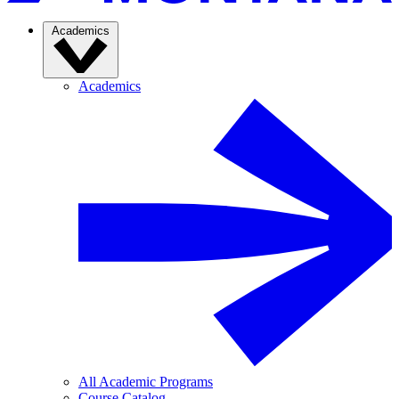
Academics
Academics
All Academic Programs
Course Catalog