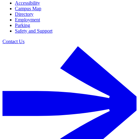
Accessibility
Campus Map
Directory
Employment
Parking
Safety and Support
Contact Us