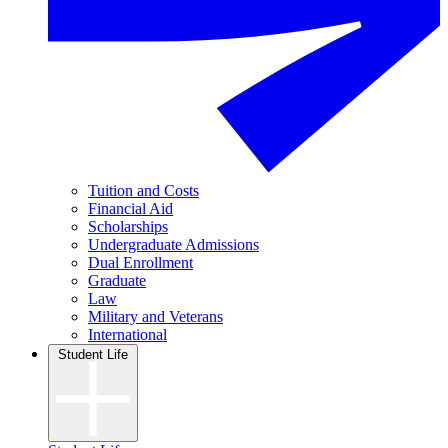
Tuition and Costs
Financial Aid
Scholarships
Undergraduate Admissions
Dual Enrollment
Graduate
Law
Military and Veterans
International
Student Life