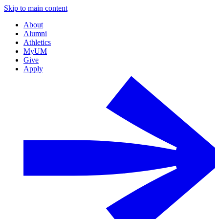
Skip to main content
About
Alumni
Athletics
MyUM
Give
Apply