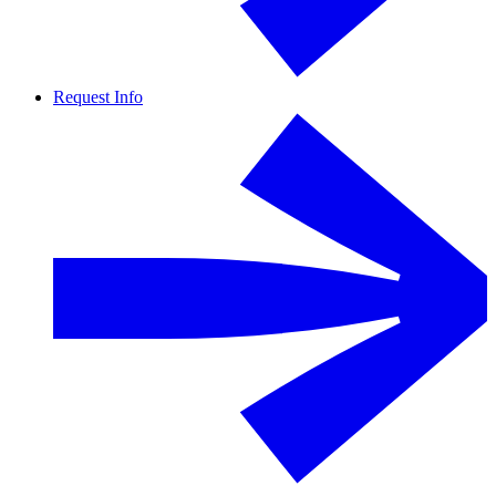
Request Info