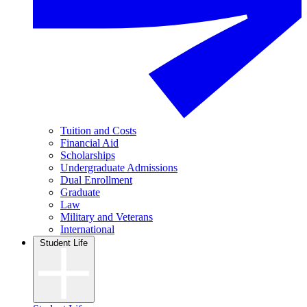
Tuition and Costs
Financial Aid
Scholarships
Undergraduate Admissions
Dual Enrollment
Graduate
Law
Military and Veterans
International
Student Life