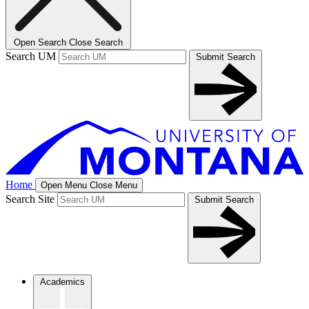
Open Search
Close Search
Search UM
Submit Search
Home
Open Menu
Close Menu
Search Site
Submit Search
Academics