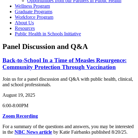
Opportunities from our Partners in Public Health
Wellness Program
Graduate Programs
Workforce Program
About Us
Resources
Public Health in Schools Initiative
Panel Discussion and Q&A
Back-to-School In a Time of Measles Resurgence:
Community Protection Through Vaccination
Join us for a panel discussion and Q&A with public health, clinical,
and school professionals.
August 19, 2025
6:00-8:00PM
Zoom Recording
For a summary of the questions and answers, you may be interested
in the
NBC News article
by Katie Fairbanks published 8/20/25.