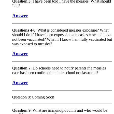
Question 3
: I have been told I have the measles. What should
I do?
Answer
Questions 4-6
: What is considered measles exposure? What
should I do if I have been exposed to a measles case and have
not been vaccinated? What if I know I am fully vaccinated but
was exposed to measles?
Answer
Question 7
: Do schools need to notify parents if a measles
case has been confirmed in their school or classroom?
Answer
Question 8: Coming Soon
Question 9
: What are immunoglobulins and who would be