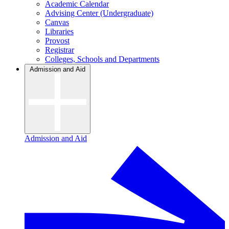
Academic Calendar
Advising Center (Undergraduate)
Canvas
Libraries
Provost
Registrar
Colleges, Schools and Departments
Admission and Aid
Admission and Aid