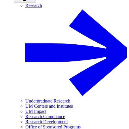
Research
Undergraduate Research
UM Centers and Institutes
UM Impact
Research Compliance
Research Development
Office of Sponsored Programs