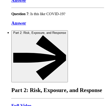
Answer
Question 7
: Is this like COVID-19?
Answer
Part 2: Risk, Exposure, and Response
Part 2: Risk, Exposure, and Response
Full Video