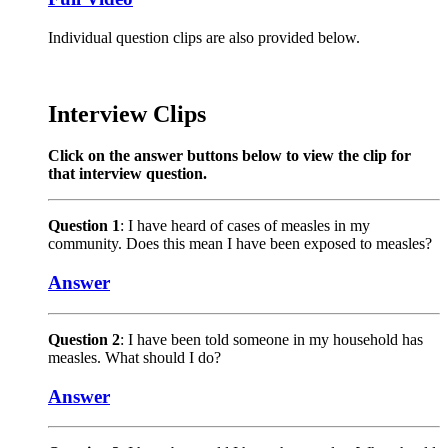
Individual question clips are also provided below.
Interview Clips
Click on the answer buttons below to view the clip for
that interview question.
Question 1
: I have heard of cases of measles in my
community. Does this mean I have been exposed to measles?
Answer
Question 2
: I have been told someone in my household has
measles. What should I do?
Answer