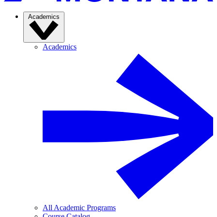
Academics
Academics
All Academic Programs
Course Catalog