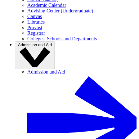
Academic Calendar
Advising Center (Undergraduate)
Canvas
Libraries
Provost
Registrar
Colleges, Schools and Departments
Admission and Aid
Admission and Aid