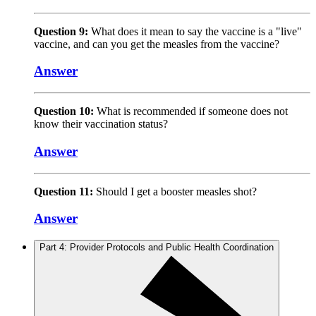
Question 9:
What does it mean to say the vaccine is a "live"
vaccine, and can you get the measles from the vaccine?
Answer
Question 10:
What is recommended if someone does not
know their vaccination status?
Answer
Question 11:
Should I get a booster measles shot?
Answer
Part 4: Provider Protocols and Public Health Coordination