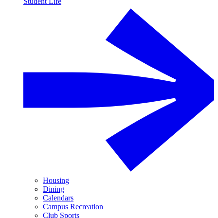
Student Life
Housing
Dining
Calendars
Campus Recreation
Club Sports