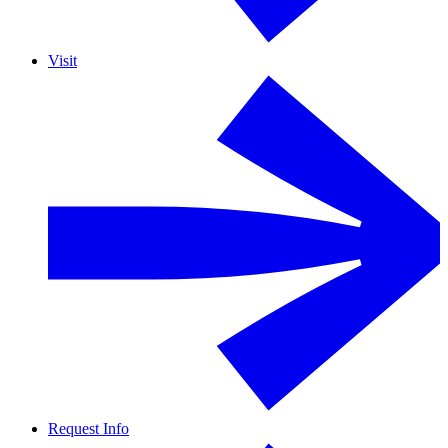
Visit
Request Info