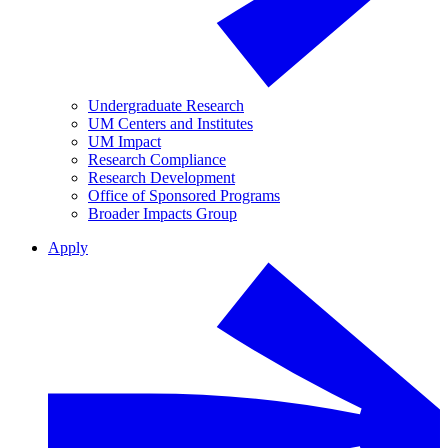
Undergraduate Research
UM Centers and Institutes
UM Impact
Research Compliance
Research Development
Office of Sponsored Programs
Broader Impacts Group
Apply