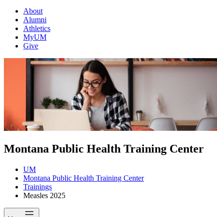
About
Alumni
Athletics
MyUM
Give
Montana Public Health Training Center
UM
Montana Public Health Training Center
Trainings
Measles 2025