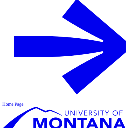
Home Page