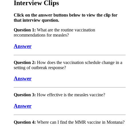
Interview Clips
Click on the answer buttons below to view the clip for
that interview question.
Question 1:
What are the routine vaccination
recommendations for measles?
Answer
Question 2:
How does the vaccination schedule change in a
setting of outbreak response?
Answer
Question 3:
How effective is the measles vaccine?
Answer
Question 4:
Where can I find the MMR vaccine in Montana?