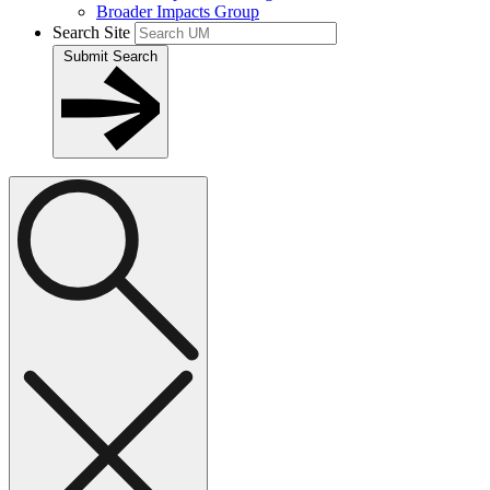
Broader Impacts Group
Search Site
Submit Search