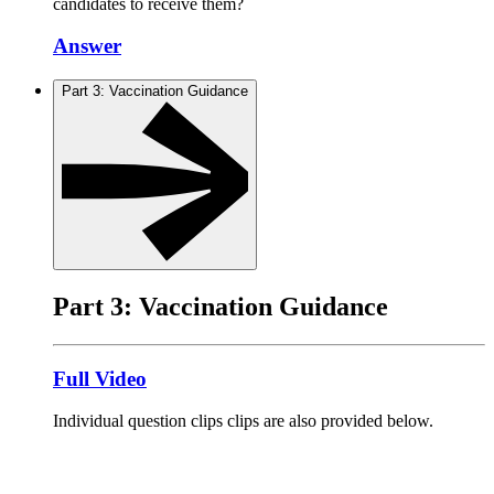
candidates to receive them?
Answer
Part 3: Vaccination Guidance
Part 3: Vaccination Guidance
Full Video
Individual question clips clips are also provided below.