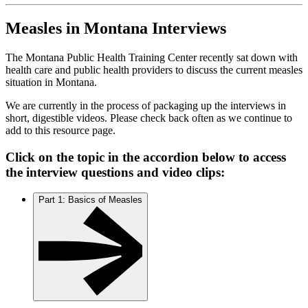
Measles in Montana Interviews
The Montana Public Health Training Center recently sat down with
health care and public health providers to discuss the current measles
situation in Montana.
We are currently in the process of packaging up the interviews in
short, digestible videos. Please check back often as we continue to
add to this resource page.
Click on the topic in the accordion below to access
the interview questions and video clips:
Part 1: Basics of Measles