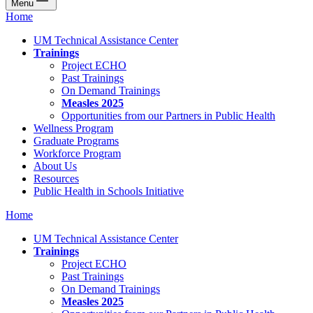
Menu
Home
UM Technical Assistance Center
Trainings
Project ECHO
Past Trainings
On Demand Trainings
Measles 2025
Opportunities from our Partners in Public Health
Wellness Program
Graduate Programs
Workforce Program
About Us
Resources
Public Health in Schools Initiative
Home
UM Technical Assistance Center
Trainings
Project ECHO
Past Trainings
On Demand Trainings
Measles 2025