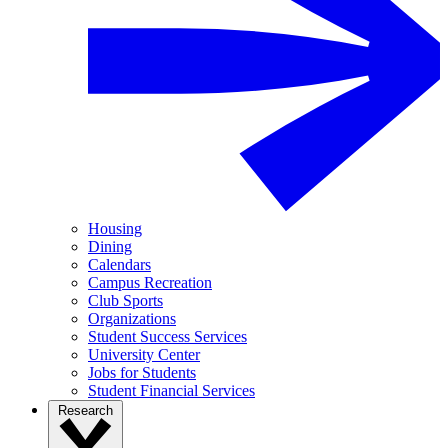
Housing
Dining
Calendars
Campus Recreation
Club Sports
Organizations
Student Success Services
University Center
Jobs for Students
Student Financial Services
Research