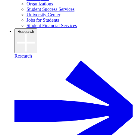
Organizations
Student Success Services
University Center
Jobs for Students
Student Financial Services
Research
Research