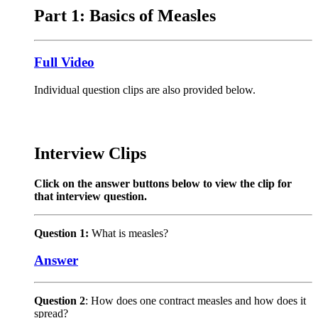
Part 1: Basics of Measles
Full Video
Individual question clips are also provided below.
Interview Clips
Click on the answer buttons below to view the clip for
that interview question.
Question 1:
What is measles?
Answer
Question 2
: How does one contract measles and how does it
spread?