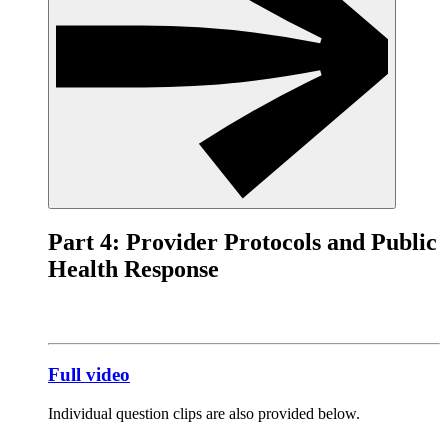
Part 4: Provider Protocols and Public
Health Response
Full video
Individual question clips are also provided below.