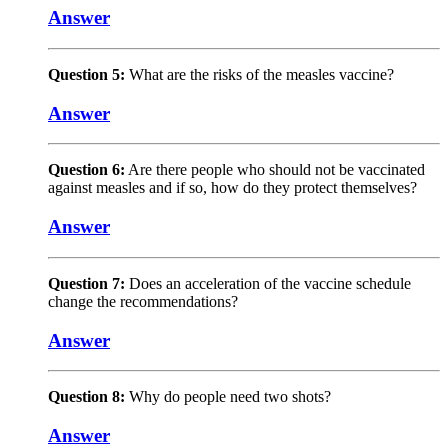
Answer
Question 5:
What are the risks of the measles vaccine?
Answer
Question 6:
Are there people who should not be vaccinated
against measles and if so, how do they protect themselves?
Answer
Question 7:
Does an acceleration of the vaccine schedule
change the recommendations?
Answer
Question 8:
Why do people need two shots?
Answer