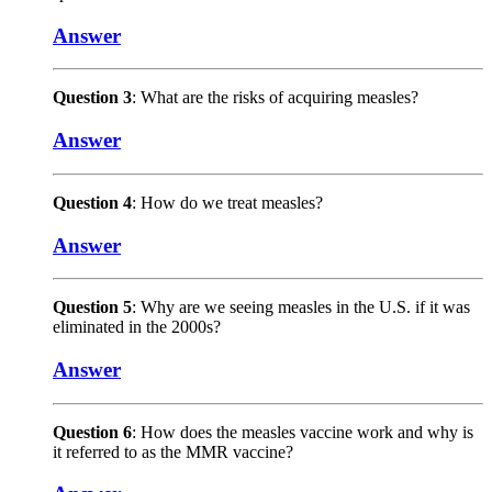
Answer
Question 3
: What are the risks of acquiring measles?
Answer
Question 4
: How do we treat measles?
Answer
Question 5
: Why are we seeing measles in the U.S. if it was
eliminated in the 2000s?
Answer
Question 6
: How does the measles vaccine work and why is
it referred to as the MMR vaccine?