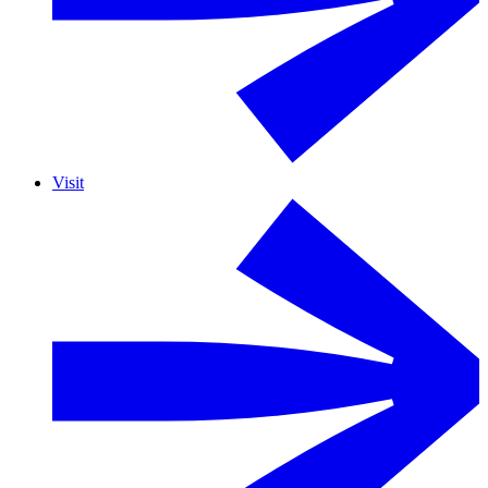
Visit