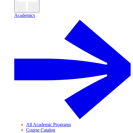
Academics
All Academic Programs
Course Catalog