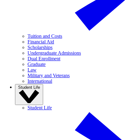
Tuition and Costs
Financial Aid
Scholarships
Undergraduate Admissions
Dual Enrollment
Graduate
Law
Military and Veterans
International
Student Life
Student Life