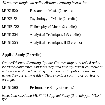
All courses taught via online/distance-learning instruction:
MUSI 520 Research in Music (2 credits)
MUSE 521 Psychology of Music (2 credits)
MUSE 522 Philosophy of Music (2 credits)
MUSI 554 Analytical Techniques I (3 credits)
MUSI 555 Analytical Techniques II (3 credits)
Applied Study
(7 credits)
Online/Distance-Learning Option: Courses may be satisfied online
via video-conference. Students may also take equivalent coursework
in their area of residence (e.g. ensemble participation nearer to
where they currently reside). Please contact your major advisor to
arrange.
MUSI 500 Performance Study (2 credits)
Note. Can substitute MUSI 551 Applied Study (2 credits) for MUSI
500.