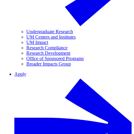
Undergraduate Research
UM Centers and Institutes
UM Impact
Research Compliance
Research Development
Office of Sponsored Programs
Broader Impacts Group
Apply