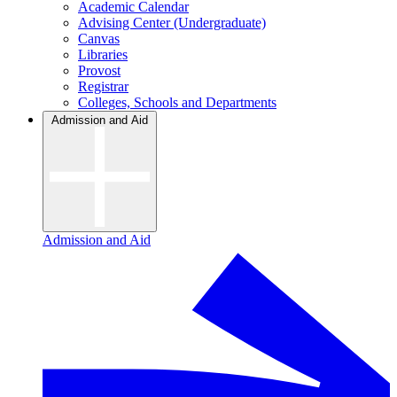
Academic Calendar
Advising Center (Undergraduate)
Canvas
Libraries
Provost
Registrar
Colleges, Schools and Departments
Admission and Aid
Admission and Aid