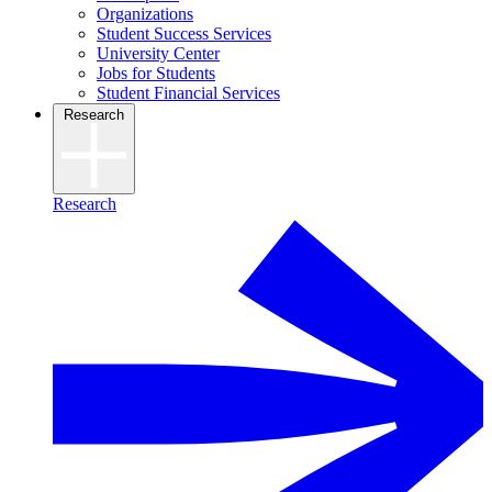
Organizations
Student Success Services
University Center
Jobs for Students
Student Financial Services
Research
Research