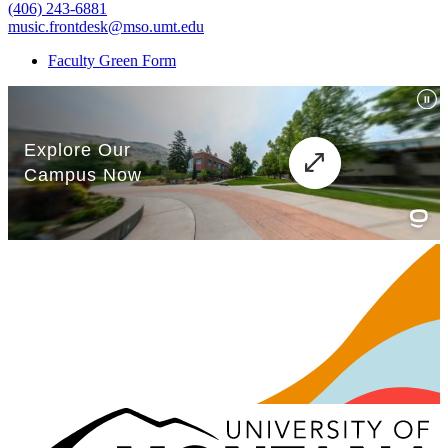
(406) 243-6881
music.frontdesk@mso.umt.edu
Faculty Green Form