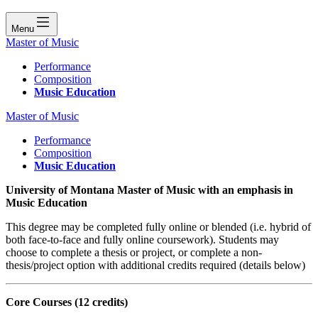
Menu
Master of Music
Performance
Composition
Music Education
Master of Music
Performance
Composition
Music Education
University of Montana Master of Music with an emphasis in
Music Education
This degree may be completed fully online or blended (i.e. hybrid of
both face-to-face and fully online coursework). Students may
choose to complete a thesis or project, or complete a non-
thesis/project option with additional credits required (details below)
Core Courses
(12 credits)