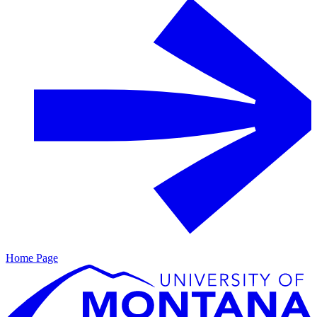
Home Page