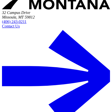
32 Campus Drive
Missoula, MT 59812
(406) 243-0211
Contact Us