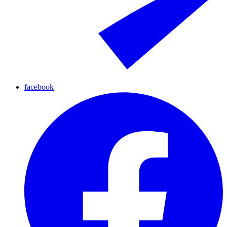
facebook