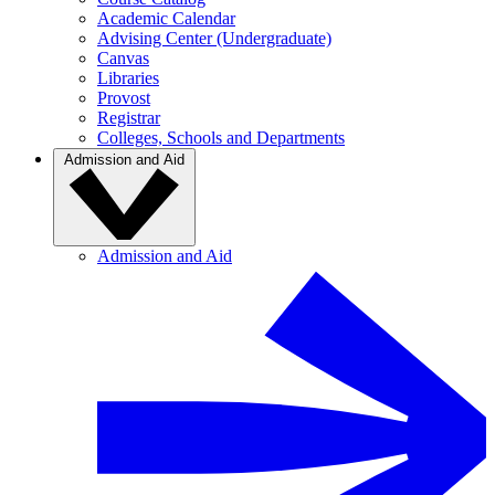
Academic Calendar
Advising Center (Undergraduate)
Canvas
Libraries
Provost
Registrar
Colleges, Schools and Departments
Admission and Aid
Admission and Aid