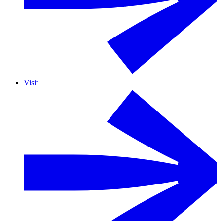
Visit