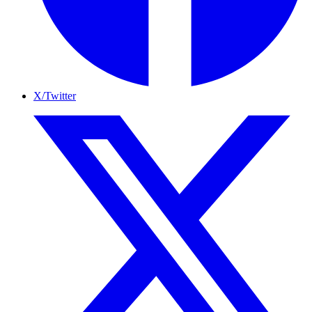
X/Twitter