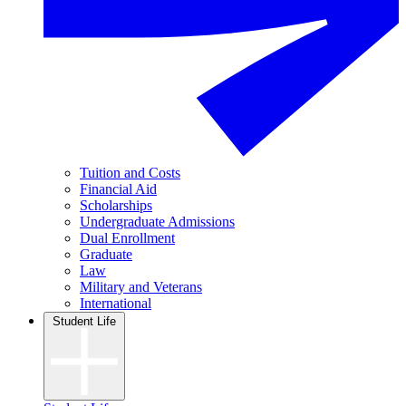
Tuition and Costs
Financial Aid
Scholarships
Undergraduate Admissions
Dual Enrollment
Graduate
Law
Military and Veterans
International
Student Life