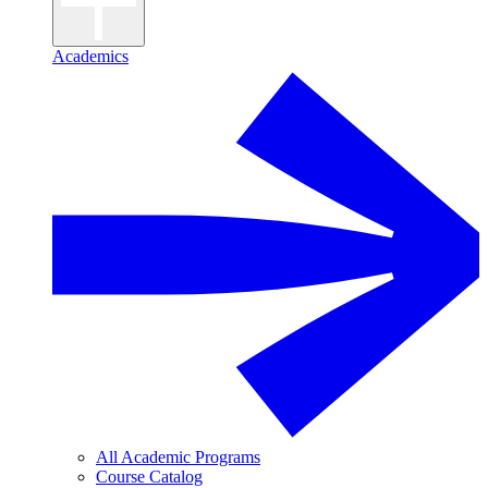
Academics
All Academic Programs
Course Catalog