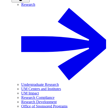
Research
Undergraduate Research
UM Centers and Institutes
UM Impact
Research Compliance
Research Development
Office of Sponsored Programs