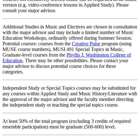
version (e.g. video-conference lessons in Applied Study). Please
consult your major advisor.
Additional Studies in Music and Electives are chosen in consultation
with the major advisor and may include a limited number of Music
Education Workshops, ordinarily offered during Summer Session.
Potential courses: courses from the
Creative Pulse
program (using
MUSE course numbers), MUSI 491 Special Topics in Music,
Graduate-level courses from the
Phyllis J. Washington College of
Education
. There may be other possibilities. Please contact your
major advisor to discuss potential course choices for these
categories.
Independent Study or Special Topics courses may be substituted for
any courses within Applied Study and Music History/Literature with
the approval of the major advisor and the faculty member directing
the independent study or teaching the special topics course.
At least 50% of the total program (excluding 3 credits of required
ensemble participation) must be graduate (500-600) level.