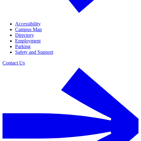
Accessibility
Campus Map
Directory
Employment
Parking
Safety and Support
Contact Us