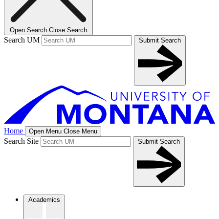
Open Search
Close Search
Search UM
Submit Search
Home
Open Menu
Close Menu
Search Site
Submit Search
Academics