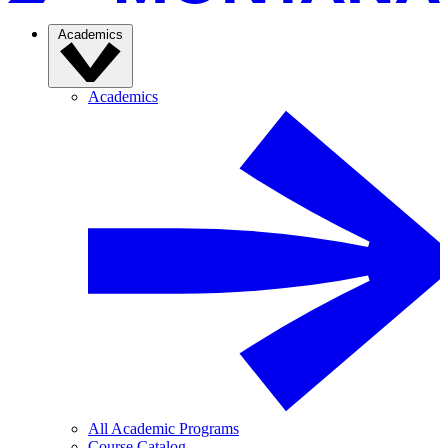
Academics
Academics
All Academic Programs
Course Catalog