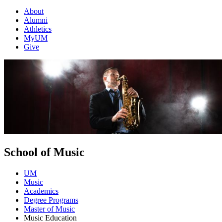
About
Alumni
Athletics
MyUM
Give
School of Music
UM
Music
Academics
Degree Programs
Master of Music
Music Education