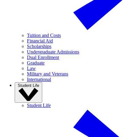
Tuition and Costs
Financial Aid
Scholarships
Undergraduate Admissions
Dual Enrollment
Graduate
Law
Military and Veterans
International
Student Life
Student Life