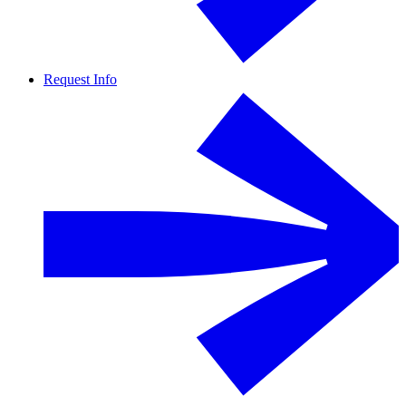
Request Info