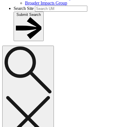
Broader Impacts Group
Search Site
Submit Search