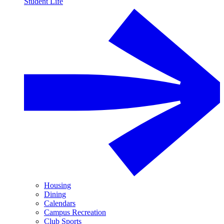
Student Life
Housing
Dining
Calendars
Campus Recreation
Club Sports