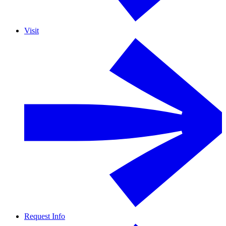
Visit
Request Info