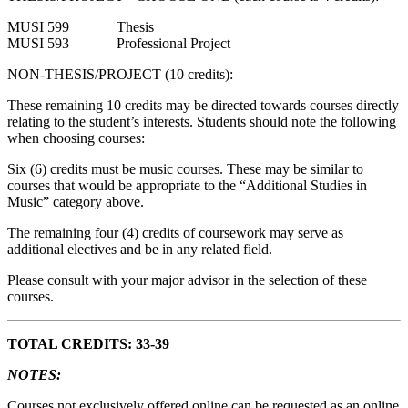
MUSI 599 Thesis
MUSI 593 Professional Project
NON-THESIS/PROJECT (10 credits):
These remaining 10 credits may be directed towards courses directly
relating to the student’s interests. Students should note the following
when choosing courses:
Six (6) credits must be music courses. These may be similar to
courses that would be appropriate to the “Additional Studies in
Music” category above.
The remaining four (4) credits of coursework may serve as
additional electives and be in any related field.
Please consult with your major advisor in the selection of these
courses.
TOTAL CREDITS: 33-39
NOTES:
Courses not exclusively offered online can be requested as an online