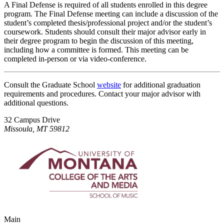
A Final Defense is required of all students enrolled in this degree
program. The Final Defense meeting can include a discussion of the
student’s completed thesis/professional project and/or the student’s
coursework. Students should consult their major advisor early in
their degree program to begin the discussion of this meeting,
including how a committee is formed. This meeting can be
completed in-person or via video-conference.
Consult the Graduate School
website
for additional graduation
requirements and procedures. Contact your major advisor with
additional questions.
32 Campus Drive
Missoula, MT 59812
Main