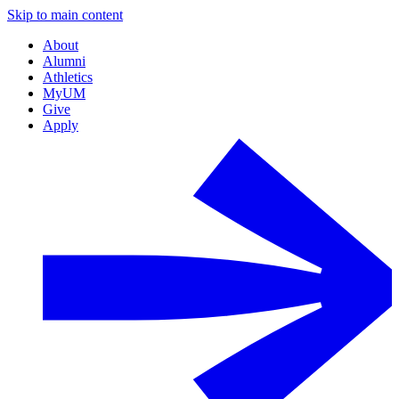
Skip to main content
About
Alumni
Athletics
MyUM
Give
Apply