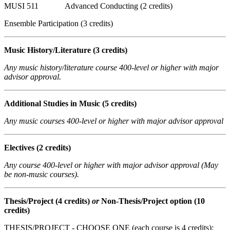
MUSI 511 Advanced Conducting (2 credits)
Ensemble Participation (3 credits)
Music History/Literature
(3 credits)
Any music history/literature course 400-level or higher with major
advisor approval.
Additional Studies in Music (5 credits)
Any music courses 400-level or higher with major advisor approval
Electives
(2 credits)
Any course 400-level or higher with major advisor approval (May
be non-music courses).
Thesis/Project
(4 credits)
or
Non-Thesis/Project option (10
credits)
THESIS/PROJECT - CHOOSE ONE (each course is 4 credits):