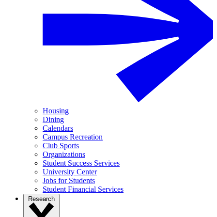
Housing
Dining
Calendars
Campus Recreation
Club Sports
Organizations
Student Success Services
University Center
Jobs for Students
Student Financial Services
Research