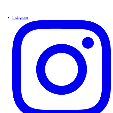
Instagram