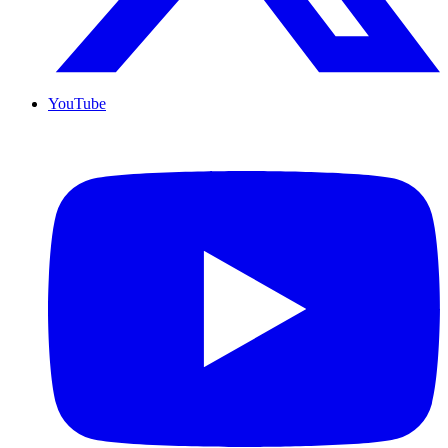
YouTube