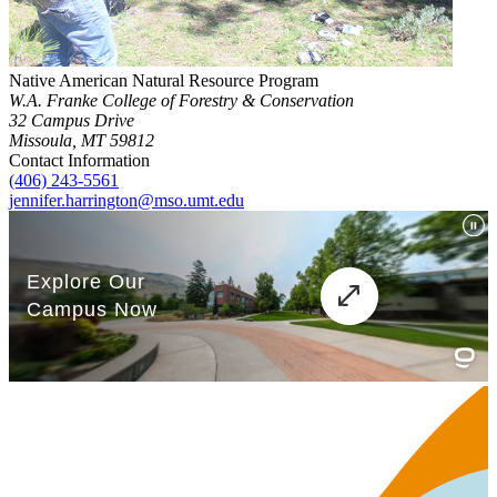
Native American Natural Resource Program
W.A. Franke College of Forestry & Conservation
32 Campus Drive
Missoula, MT 59812
Contact Information
(406) 243-5561
jennifer.harrington@mso.umt.edu