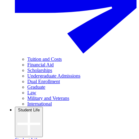
Tuition and Costs
Financial Aid
Scholarships
Undergraduate Admissions
Dual Enrollment
Graduate
Law
Military and Veterans
International
Student Life