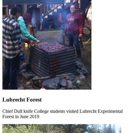
Lubrecht Forest
Chief Dull knife College students visited Lubrecht Experimental
Forest in June 2019