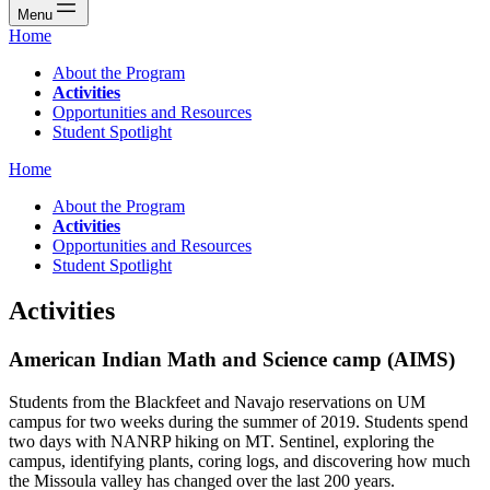
Menu
Home
About the Program
Activities
Opportunities and Resources
Student Spotlight
Home
About the Program
Activities
Opportunities and Resources
Student Spotlight
Activities
American Indian Math and Science camp (AIMS)
Students from the Blackfeet and Navajo reservations on UM
campus for two weeks during the summer of 2019. Students spend
two days with NANRP hiking on MT. Sentinel, exploring the
campus, identifying plants, coring logs, and discovering how much
the Missoula valley has changed over the last 200 years.