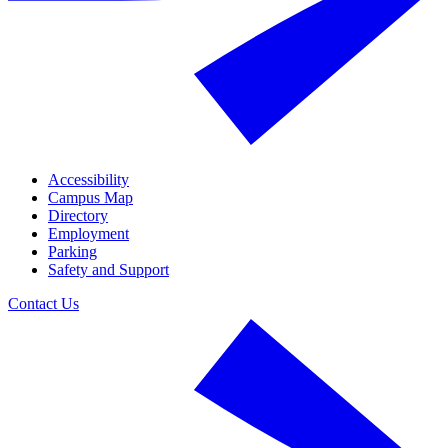
Accessibility
Campus Map
Directory
Employment
Parking
Safety and Support
Contact Us