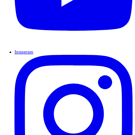
Instagram