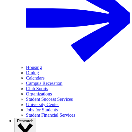
Housing
Dining
Calendars
Campus Recreation
Club Sports
Organizations
Student Success Services
University Center
Jobs for Students
Student Financial Services
Research