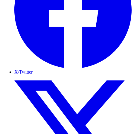
X/Twitter