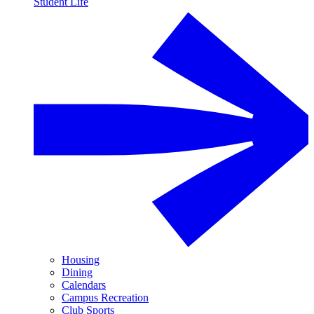
Student Life
Housing
Dining
Calendars
Campus Recreation
Club Sports