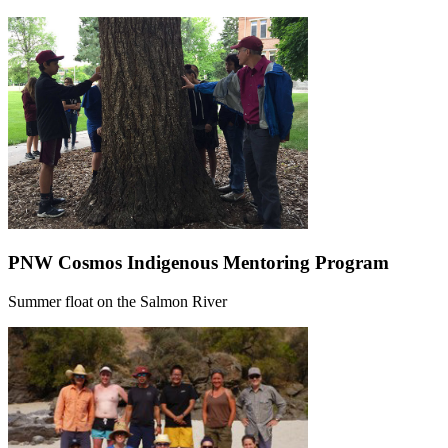
PNW Cosmos Indigenous Mentoring Program
Summer float on the Salmon River