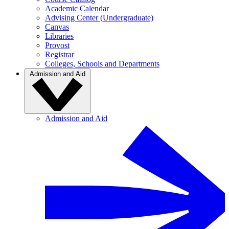
Academic Calendar
Advising Center (Undergraduate)
Canvas
Libraries
Provost
Registrar
Colleges, Schools and Departments
Admission and Aid
Admission and Aid