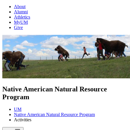
About
Alumni
Athletics
MyUM
Give
Native American Natural Resource
Program
UM
Native American Natural Resource Program
Activities