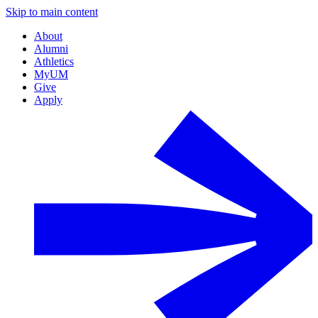
Skip to main content
About
Alumni
Athletics
MyUM
Give
Apply