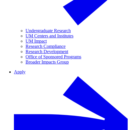
Undergraduate Research
UM Centers and Institutes
UM Impact
Research Compliance
Research Development
Office of Sponsored Programs
Broader Impacts Group
Apply