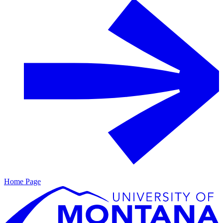
Home Page