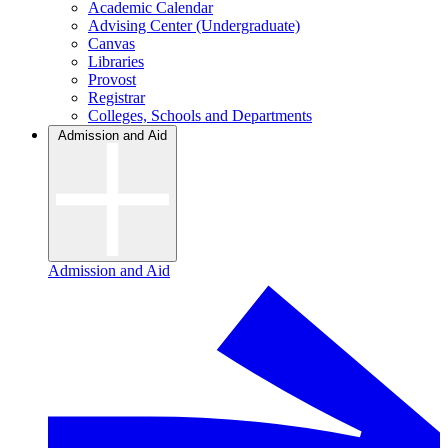
Academic Calendar
Advising Center (Undergraduate)
Canvas
Libraries
Provost
Registrar
Colleges, Schools and Departments
Admission and Aid
Admission and Aid