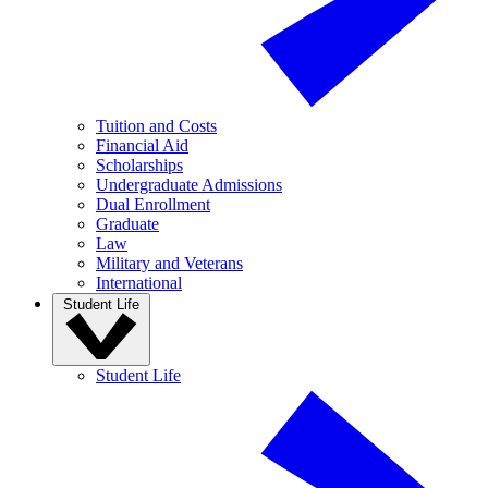
Tuition and Costs
Financial Aid
Scholarships
Undergraduate Admissions
Dual Enrollment
Graduate
Law
Military and Veterans
International
Student Life
Student Life