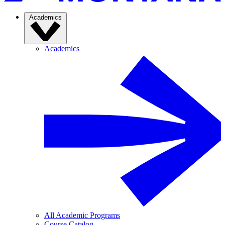
Academics
Academics
All Academic Programs
Course Catalog