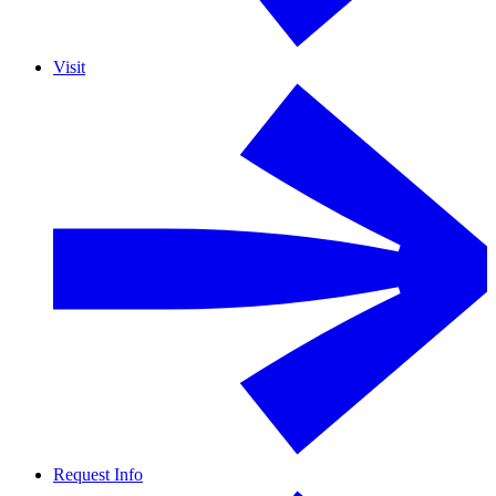
Visit
Request Info