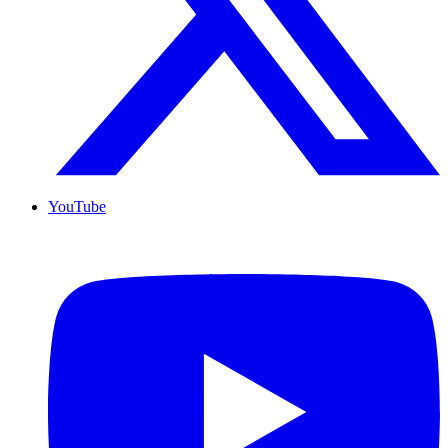
YouTube