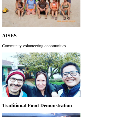
AISES
Community volunteering opportunities
Traditional Food Demonstration