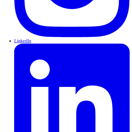
LinkedIn