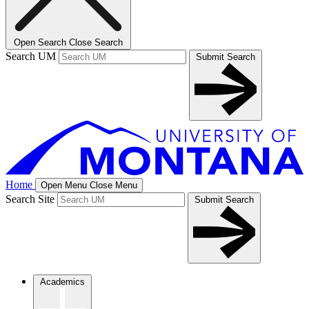
Open Search
Close Search
Search UM
Submit Search
Home
Open Menu
Close Menu
Search Site
Submit Search
Academics