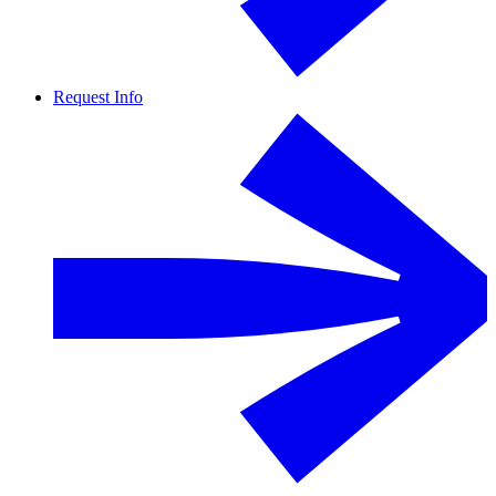
Request Info