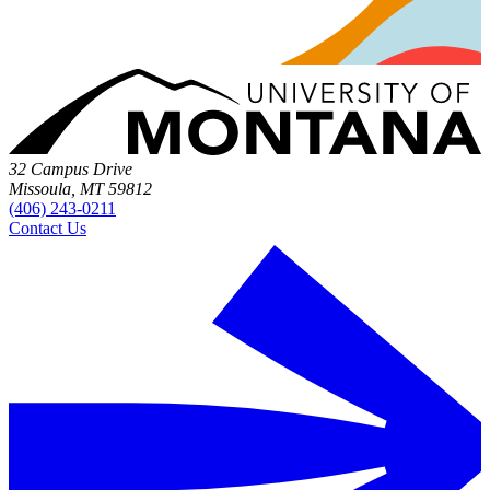
32 Campus Drive
Missoula, MT 59812
(406) 243-0211
Contact Us