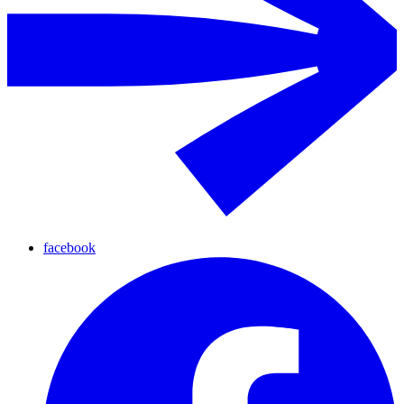
facebook