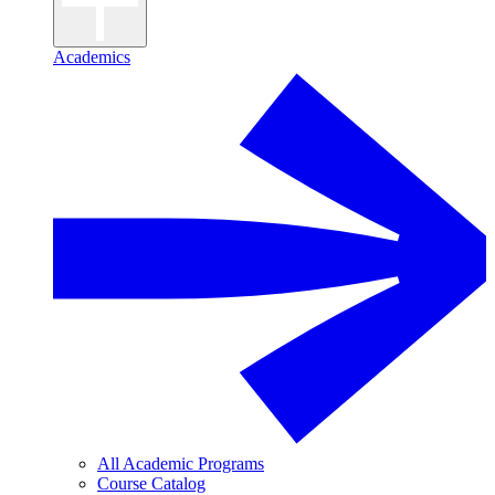
Academics
All Academic Programs
Course Catalog