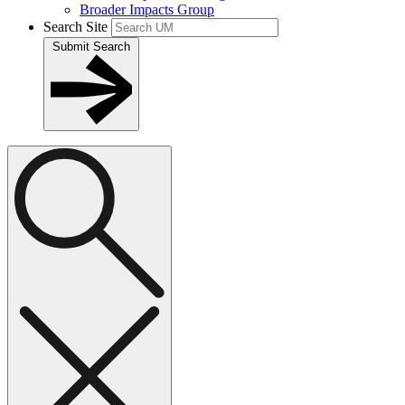
Broader Impacts Group
Search Site
Submit Search