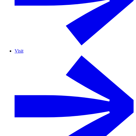
Visit