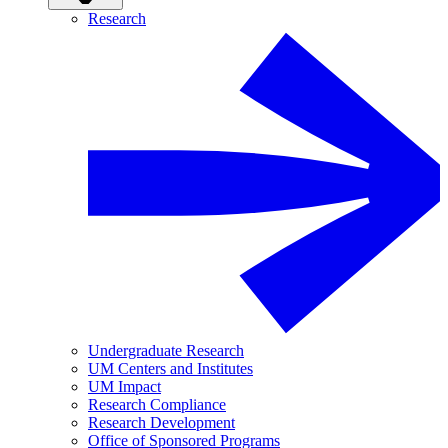
Research
Undergraduate Research
UM Centers and Institutes
UM Impact
Research Compliance
Research Development
Office of Sponsored Programs