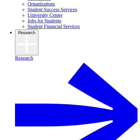
Organizations
Student Success Services
University Center
Jobs for Students
Student Financial Services
Research
Research