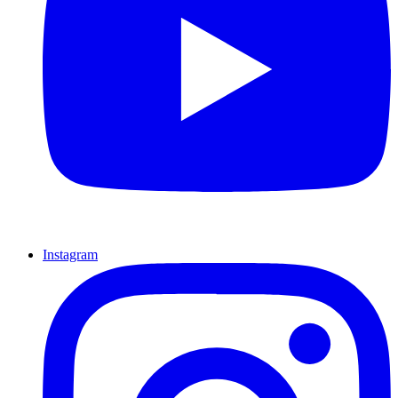
Instagram