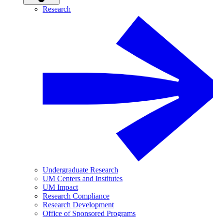
Research
Undergraduate Research
UM Centers and Institutes
UM Impact
Research Compliance
Research Development
Office of Sponsored Programs