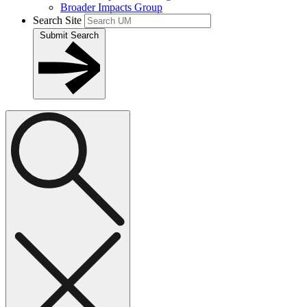
Broader Impacts Group
Search Site
Submit Search