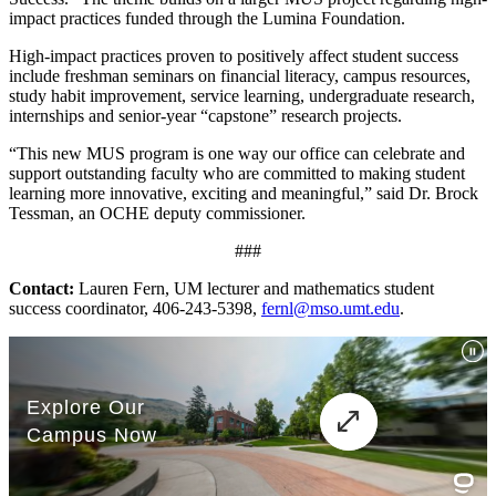
impact practices funded through the Lumina Foundation.
High-impact practices proven to positively affect student success
include freshman seminars on financial literacy, campus resources,
study habit improvement, service learning, undergraduate research,
internships and senior-year “capstone” research projects.
“This new MUS program is one way our office can celebrate and
support outstanding faculty who are committed to making student
learning more innovative, exciting and meaningful,” said Dr. Brock
Tessman, an OCHE deputy commissioner.
###
Contact:
Lauren Fern, UM lecturer and mathematics student
success coordinator, 406-243-5398,
fernl@mso.umt.edu
.