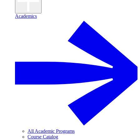
Academics
All Academic Programs
Course Catalog