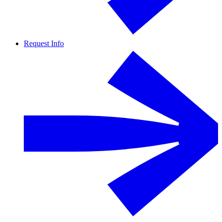
Request Info