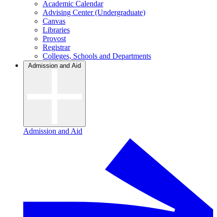
Academic Calendar
Advising Center (Undergraduate)
Canvas
Libraries
Provost
Registrar
Colleges, Schools and Departments
Admission and Aid
Admission and Aid