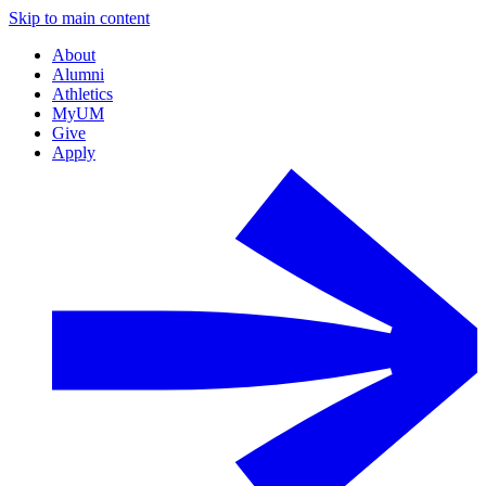
Skip to main content
About
Alumni
Athletics
MyUM
Give
Apply