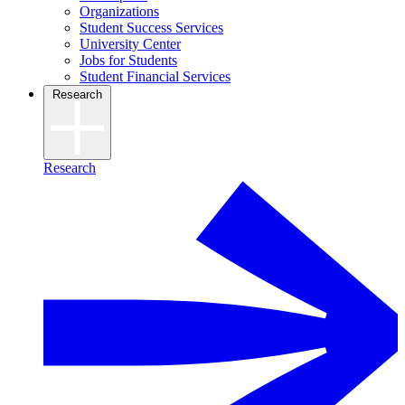
Organizations
Student Success Services
University Center
Jobs for Students
Student Financial Services
Research
Research