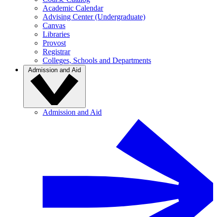
Academic Calendar
Advising Center (Undergraduate)
Canvas
Libraries
Provost
Registrar
Colleges, Schools and Departments
Admission and Aid
Admission and Aid