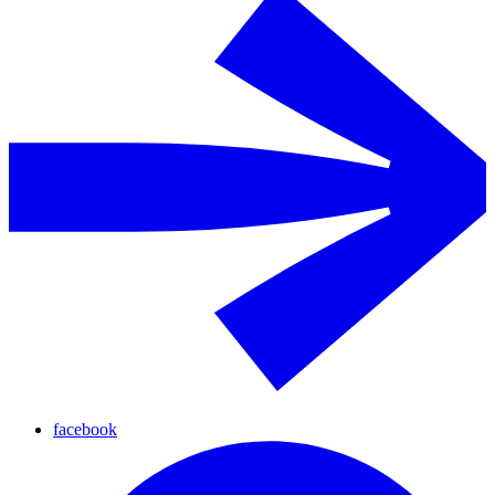
facebook