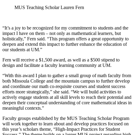
MUS Teaching Scholar Lauren Fern
“It’s a joy to be recognized for my commitment to students and the
impact I have on them – not only as mathematical learners, but
holistically,” Fern said. “This program offers a great opportunity to
deepen and extend this impact to further enhance the education of
our students at UM.”
Fern will receive a $1,500 award, as well as a $500 stipend to
design and facilitate a faculty learning community at UM.
“With this award I plan to gather a small group of math faculty from
both Missoula College and the mountain campus to further develop
and coordinate our math co-requisite courses and student success
efforts more strategically,” she said. “We will build activities to
actively engage students at all skill levels to reach their potential and
deepen their conceptual understanding of core mathematical ideas in
meaningful contexts.”
Faculty groups established by the MUS Teaching Scholar Program
will work together to learn about and develop practices focused on
this year’s scholars theme, “High-Impact Practices for Student
Success.” The theme builds on a larger MUS project regarding high-