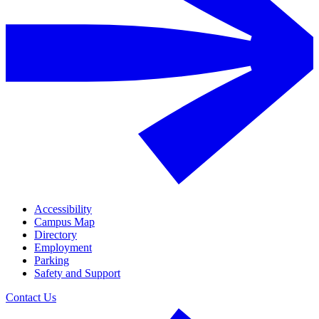
Accessibility
Campus Map
Directory
Employment
Parking
Safety and Support
Contact Us