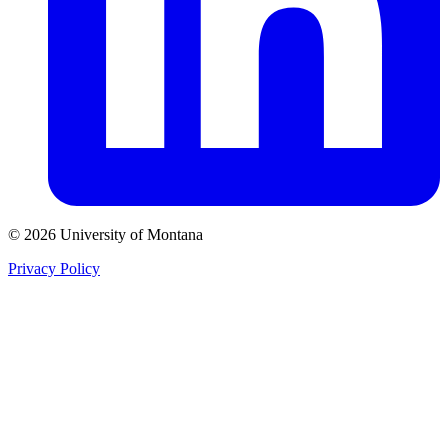
© 2026 University of Montana
Privacy Policy