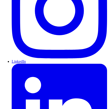
LinkedIn