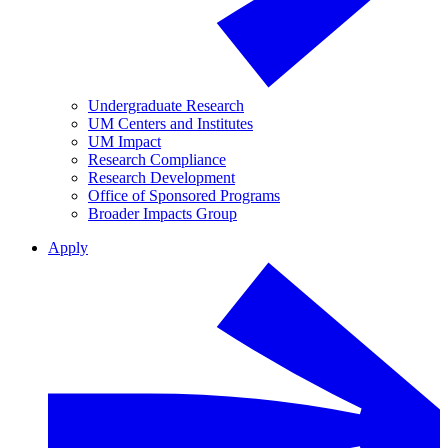
Undergraduate Research
UM Centers and Institutes
UM Impact
Research Compliance
Research Development
Office of Sponsored Programs
Broader Impacts Group
Apply