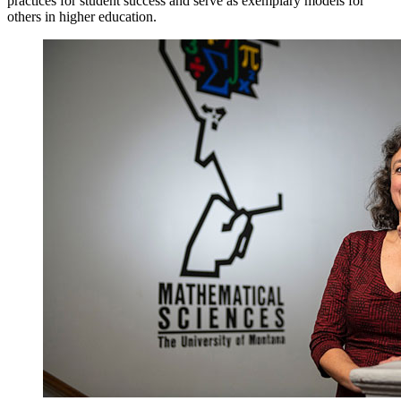
practices for student success and serve as exemplary models for
others in higher education.