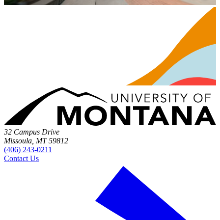
32 Campus Drive
Missoula, MT 59812
(406) 243-0211
Contact Us