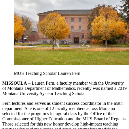
MUS Teaching Scholar Lauren Fern
MISSOULA
– Lauren Fern, a faculty member with the University
of Montana Department of Mathematics, recently was named a 2019
Montana University System Teaching Scholar.
Fern lectures and serves as student success coordinator in the math
department. She is one of 12 faculty members across Montana
selected for the program’s inaugural class by the Office of the
Commissioner of Higher Education and the MUS Board of Regents.
Those selected for this new honor develop high-impact teaching