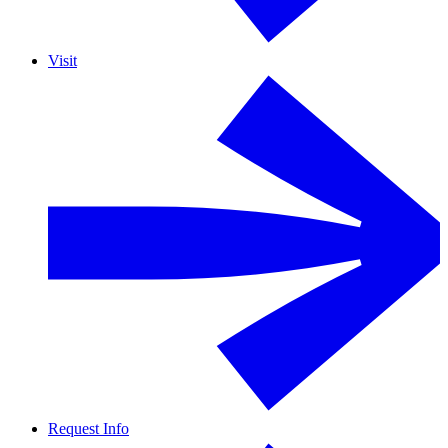
Visit
Request Info