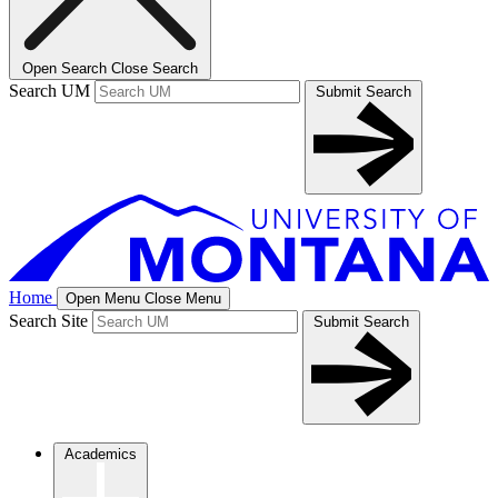
Open Search
Close Search
Search UM
Submit Search
Home
Open Menu
Close Menu
Search Site
Submit Search
Academics