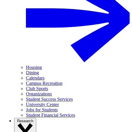
Housing
Dining
Calendars
Campus Recreation
Club Sports
Organizations
Student Success Services
University Center
Jobs for Students
Student Financial Services
Research