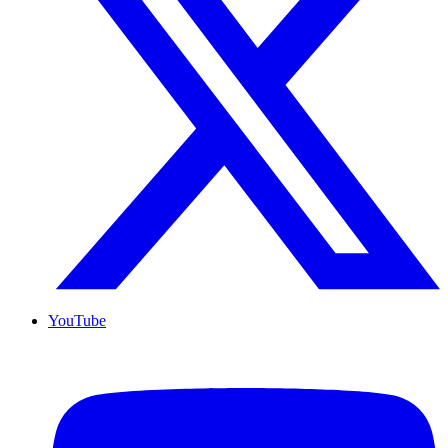
YouTube