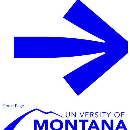
Home Page