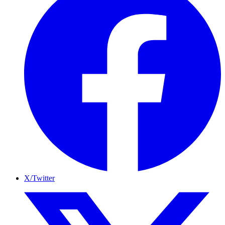
X/Twitter