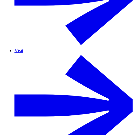
Visit