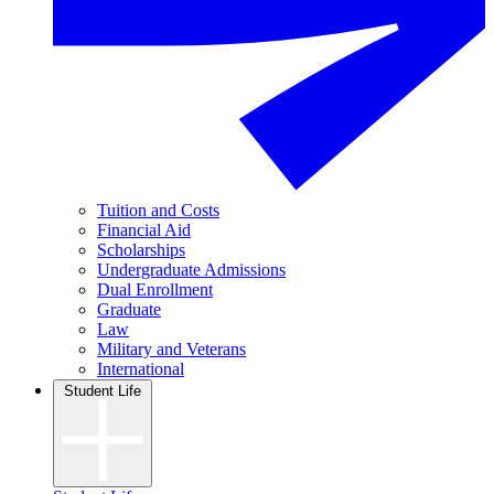
Tuition and Costs
Financial Aid
Scholarships
Undergraduate Admissions
Dual Enrollment
Graduate
Law
Military and Veterans
International
Student Life