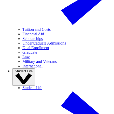
Tuition and Costs
Financial Aid
Scholarships
Undergraduate Admissions
Dual Enrollment
Graduate
Law
Military and Veterans
International
Student Life
Student Life