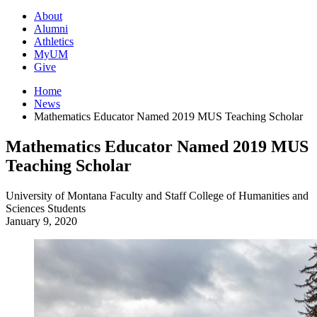
About
Alumni
Athletics
MyUM
Give
Home
News
Mathematics Educator Named 2019 MUS Teaching Scholar
Mathematics Educator Named 2019 MUS
Teaching Scholar
University of Montana
Faculty and Staff
College of Humanities and
Sciences
Students
January 9, 2020