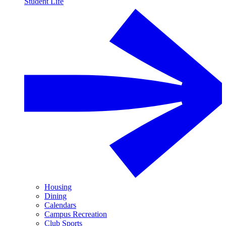
Student Life
Housing
Dining
Calendars
Campus Recreation
Club Sports