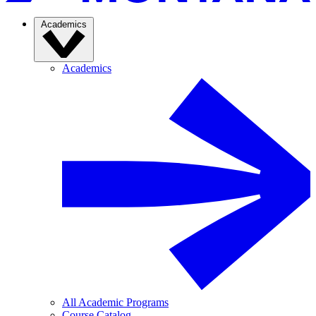
Academics
Academics
All Academic Programs
Course Catalog