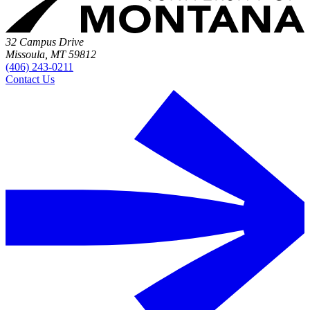
32 Campus Drive
Missoula, MT 59812
(406) 243-0211
Contact Us