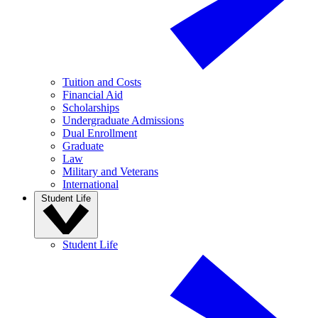
Tuition and Costs
Financial Aid
Scholarships
Undergraduate Admissions
Dual Enrollment
Graduate
Law
Military and Veterans
International
Student Life
Student Life