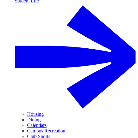
Student Life
Housing
Dining
Calendars
Campus Recreation
Club Sports