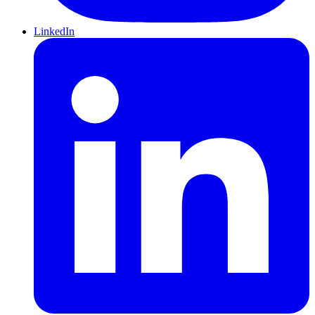
LinkedIn