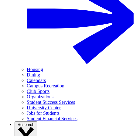
Housing
Dining
Calendars
Campus Recreation
Club Sports
Organizations
Student Success Services
University Center
Jobs for Students
Student Financial Services
Research