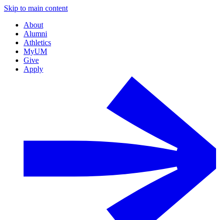
Skip to main content
About
Alumni
Athletics
MyUM
Give
Apply