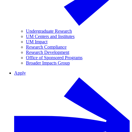
Undergraduate Research
UM Centers and Institutes
UM Impact
Research Compliance
Research Development
Office of Sponsored Programs
Broader Impacts Group
Apply