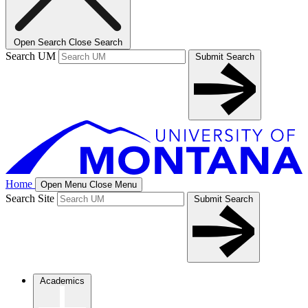
Open Search
Close Search
Search UM
Submit Search
Home
Open Menu
Close Menu
Search Site
Submit Search
Academics