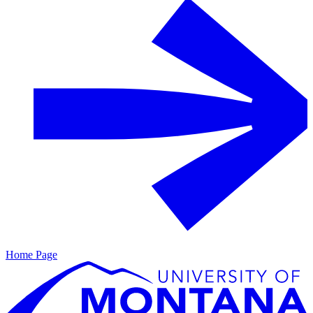
Home Page