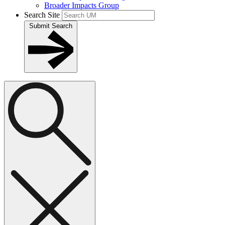
Broader Impacts Group
Search Site
Submit Search