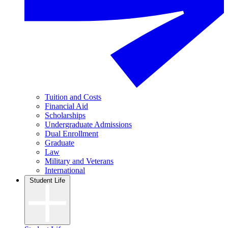
Tuition and Costs
Financial Aid
Scholarships
Undergraduate Admissions
Dual Enrollment
Graduate
Law
Military and Veterans
International
Student Life