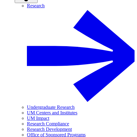
Research
Undergraduate Research
UM Centers and Institutes
UM Impact
Research Compliance
Research Development
Office of Sponsored Programs