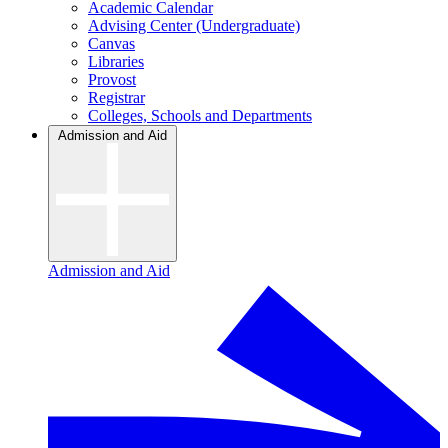
Academic Calendar
Advising Center (Undergraduate)
Canvas
Libraries
Provost
Registrar
Colleges, Schools and Departments
Admission and Aid
Admission and Aid