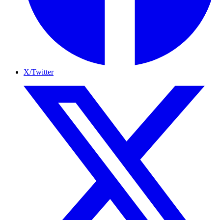
X/Twitter