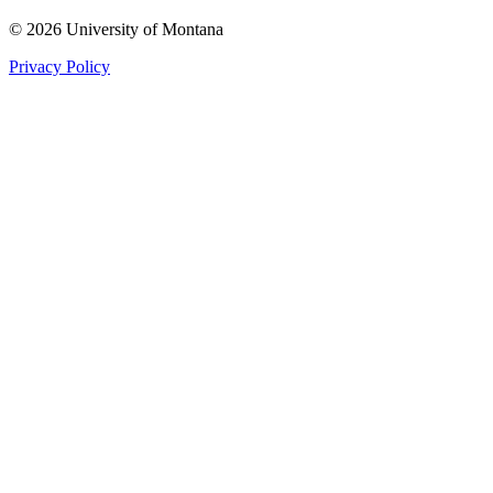
© 2026 University of Montana
Privacy Policy