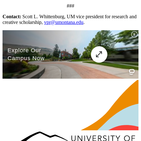
###
Contact:
Scott L. Whittenburg, UM vice president for research and
creative scholarship,
vpr@umontana.edu
.