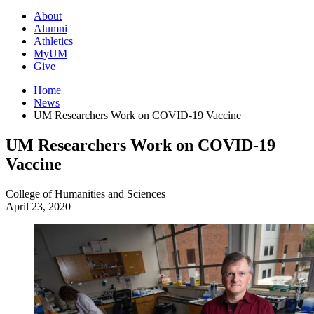
About
Alumni
Athletics
MyUM
Give
Home
News
UM Researchers Work on COVID-19 Vaccine
UM Researchers Work on COVID-19
Vaccine
College of Humanities and Sciences
April 23, 2020