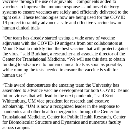
vaccines through the use of adjuvants – components added to
vaccines to improve the immune response – and novel delivery
systems to ensure vaccines are safely and efficiently delivered to the
right cells. These technologies now are being used for the COVID-
19 project to rapidly advance a safe and effective vaccine toward
human clinical trials.
“Our team has already started testing a wide array of vaccine
adjuvants with the COVID-19 antigens from our collaborators at
Mount Sinai to quickly find the best vaccine that will protect against
the virus,” said Burkhart, a researcher and associate director of the
Center for Translational Medicine. “We will use this data to obtain
funding to advance it to human clinical trials as soon as possible,
while running the tests needed to ensure the vaccine is safe for
human use.”
“This award demonstrates the amazing team the University has
assembled to advance vaccine development for both COVID-19 and
future viruses that will lead to the next pandemic,” said Scott
Whittenburg, UM vice president for research and creative
scholarship. “UM is now a recognized leader in the response to
pandemics and other health emergencies through the Center for
Translational Medicine, Center for Public Health Research, Center
for Biomolecular Structure and Dynamics and numerous faculty
across campus.”