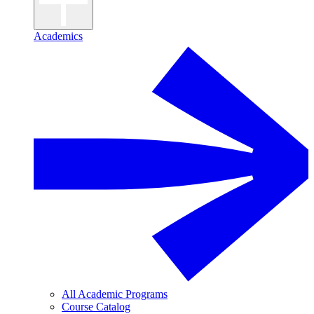
Academics
All Academic Programs
Course Catalog