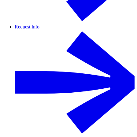
Request Info