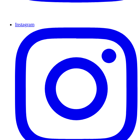
Instagram