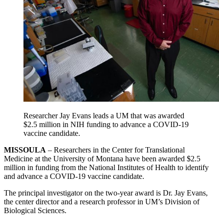
Researcher Jay Evans leads a UM that was awarded
$2.5 million in NIH funding to advance a COVID-19
vaccine candidate.
MISSOULA
– Researchers in the Center for Translational
Medicine at the University of Montana have been awarded $2.5
million in funding from the National Institutes of Health to identify
and advance a COVID-19 vaccine candidate.
The principal investigator on the two-year award is Dr. Jay Evans,
the center director and a research professor in UM’s Division of
Biological Sciences.