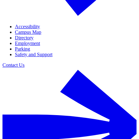
Accessibility
Campus Map
Directory
Employment
Parking
Safety and Support
Contact Us