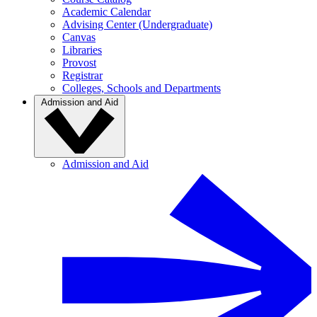
Academic Calendar
Advising Center (Undergraduate)
Canvas
Libraries
Provost
Registrar
Colleges, Schools and Departments
Admission and Aid
Admission and Aid