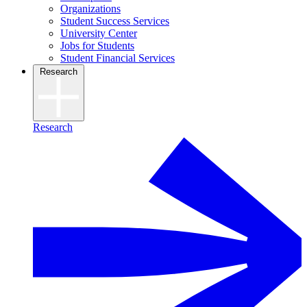
Organizations
Student Success Services
University Center
Jobs for Students
Student Financial Services
Research
Research