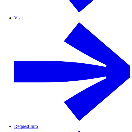
Visit
Request Info