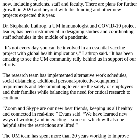
now, including students, staff and faculty. There are plans for further
growth in 2020 and beyond with this funding and other new
projects expected this year.
Dr. Stephanie Lathrop, a UM immunologist and COVID-19 project
leader, has been instrumental in designing studies and coordinating
staff schedules in the middle of a pandemic.
“It’s not every day you can be involved in an essential vaccine
project with global health implications,” Lathrop said. “It has been
amazing to see the UM community rally behind us in support of our
efforts.”
The research team has implemented alternative work schedules,
social distancing, additional personal-protective-equipment
requirements and telecommuting to ensure the safety of employees
and their families while balancing the need for critical research to
continue.
“Zoom and Skype are our new best friends, keeping us all healthy
and connected in real-time,” Evans said. “We have learned new
ways of working and interacting – some of which will also be
helpful after the restrictions are lifted.”
The UM team has spent more than 20 years working to improve