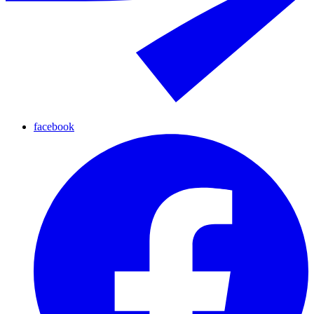
facebook