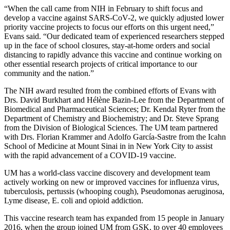
“When the call came from NIH in February to shift focus and
develop a vaccine against SARS-CoV-2, we quickly adjusted lower
priority vaccine projects to focus our efforts on this urgent need,”
Evans said. “Our dedicated team of experienced researchers stepped
up in the face of school closures, stay-at-home orders and social
distancing to rapidly advance this vaccine and continue working on
other essential research projects of critical importance to our
community and the nation.”
The NIH award resulted from the combined efforts of Evans with
Drs. David Burkhart and Hélène Bazin-Lee from the Department of
Biomedical and Pharmaceutical Sciences; Dr. Kendal Ryter from the
Department of Chemistry and Biochemistry; and Dr. Steve Sprang
from the Division of Biological Sciences. The UM team partnered
with Drs. Florian Krammer and Adolfo García-Sastre from the Icahn
School of Medicine at Mount Sinai in in New York City to assist
with the rapid advancement of a COVID-19 vaccine.
UM has a world-class vaccine discovery and development team
actively working on new or improved vaccines for influenza virus,
tuberculosis, pertussis (whooping cough), Pseudomonas aeruginosa,
Lyme disease, E. coli and opioid addiction.
This vaccine research team has expanded from 15 people in January
2016, when the group joined UM from GSK, to over 40 employees