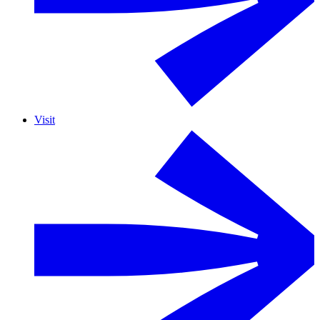
Visit