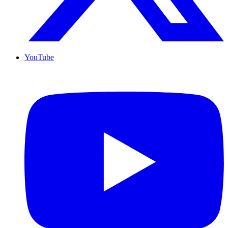
YouTube