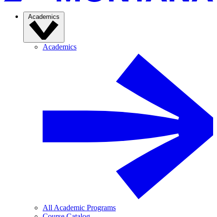
Academics
Academics
All Academic Programs
Course Catalog