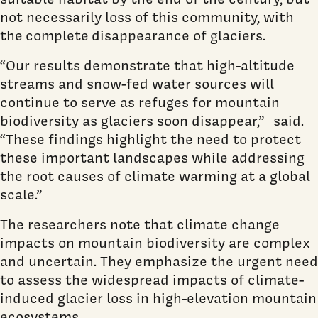
not necessarily loss of this community, with
the complete disappearance of glaciers.
“Our results demonstrate that high-altitude
streams and snow-fed water sources will
continue to serve as refuges for mountain
biodiversity as glaciers soon disappear,” said.
“These findings highlight the need to protect
these important landscapes while addressing
the root causes of climate warming at a global
scale.”
The researchers note that climate change
impacts on mountain biodiversity are complex
and uncertain. They emphasize the urgent need
to assess the widespread impacts of climate-
induced glacier loss in high-elevation mountain
ecosystems.