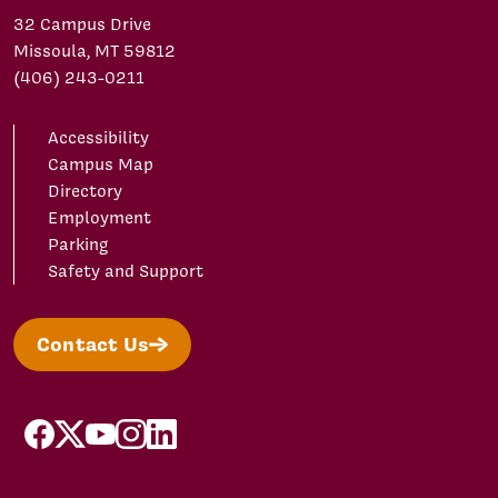
32 Campus Drive
Missoula, MT 59812
(406) 243-0211
Accessibility
Campus Map
Directory
Employment
Parking
Safety and Support
Contact Us
facebook
X/Twitter
YouTube
Instagram
LinkedIn