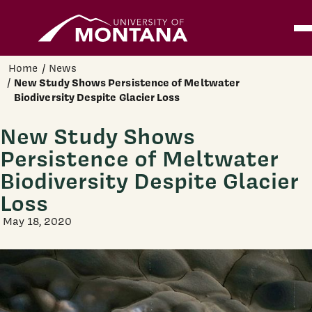
Home
Ope
Skip to main content
Home
News
New Study Shows Persistence of Meltwater
Biodiversity Despite Glacier Loss
New Study Shows
Persistence of Meltwater
Biodiversity Despite Glacier
Loss
May 18, 2020