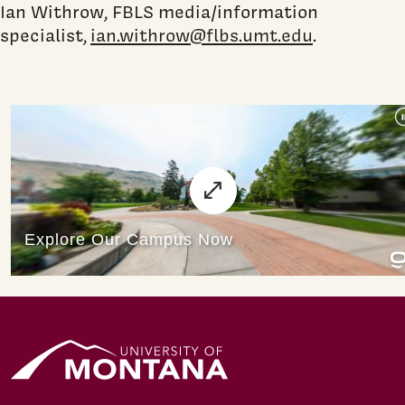
Ian Withrow, FBLS media/information
specialist,
ian.withrow@flbs.umt.edu
.