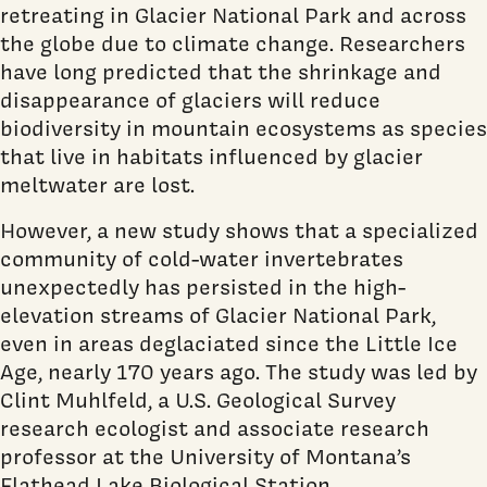
retreating in Glacier National Park and across
the globe due to climate change. Researchers
have long predicted that the shrinkage and
disappearance of glaciers will reduce
biodiversity in mountain ecosystems as species
that live in habitats influenced by glacier
meltwater are lost.
However, a new study shows that a specialized
community of cold-water invertebrates
unexpectedly has persisted in the high-
elevation streams of Glacier National Park,
even in areas deglaciated since the Little Ice
Age, nearly 170 years ago. The study was led by
Clint Muhlfeld, a U.S. Geological Survey
research ecologist and associate research
professor at the University of Montana’s
Flathead Lake Biological Station.