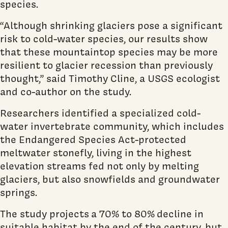
species.
“Although shrinking glaciers pose a significant
risk to cold-water species, our results show
that these mountaintop species may be more
resilient to glacier recession than previously
thought,” said Timothy Cline, a USGS ecologist
and co-author on the study.
Researchers identified a specialized cold-
water invertebrate community, which includes
the Endangered Species Act-protected
meltwater stonefly, living in the highest
elevation streams fed not only by melting
glaciers, but also snowfields and groundwater
springs.
The study projects
a 70% to 80%
decline in
suitable habitat by the end of the century, but