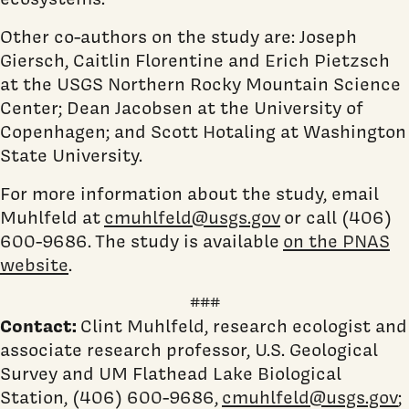
Other co-authors on the study are: Joseph
Giersch, Caitlin Florentine and Erich Pietzsch
at the USGS Northern Rocky Mountain Science
Center; Dean Jacobsen at the University of
Copenhagen; and Scott Hotaling at Washington
State University.
For more information about the study, email
Muhlfeld at
cmuhlfeld@usgs.gov
or call (406)
600-9686.
The study is available
on the PNAS
website
.
###
Contact:
Clint Muhlfeld, research ecologist and
associate research professor, U.S. Geological
Survey and UM Flathead Lake Biological
Station, (406) 600-9686,
cmuhlfeld@usgs.gov
;