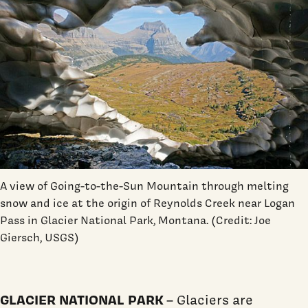
A view of Going-to-the-Sun Mountain through melting
snow and ice at the origin of Reynolds Creek near Logan
Pass in Glacier National Park, Montana. (Credit: Joe
Giersch, USGS)
GLACIER NATIONAL PARK
– Glaciers are