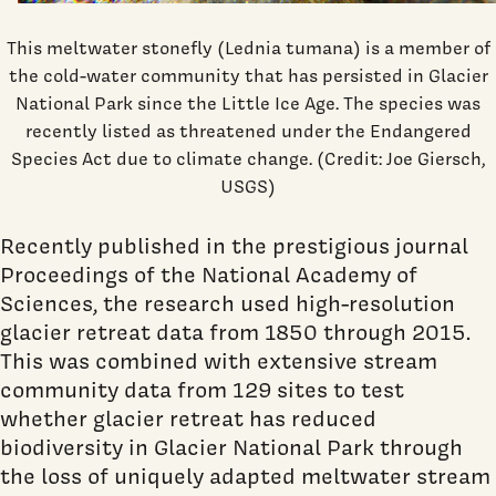
This meltwater stonefly (Lednia tumana) is a member of
the cold-water community that has persisted in Glacier
National Park since the Little Ice Age. The species was
recently listed as threatened under the Endangered
Species Act due to climate change. (Credit: Joe Giersch,
USGS)
Recently published in the prestigious journal
Proceedings of the National Academy of
Sciences, the research used high-resolution
glacier retreat data from 1850 through 2015.
This was combined with extensive stream
community data from 129 sites to test
whether glacier retreat has reduced
biodiversity in Glacier National Park through
the loss of uniquely adapted meltwater stream