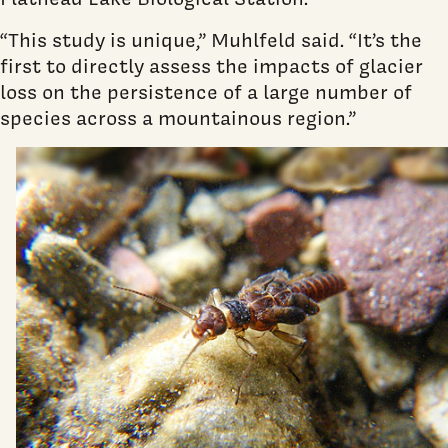
“This study is unique,” Muhlfeld said. “It’s the
first to directly assess the impacts of glacier
loss on the persistence of a large number of
species across a mountainous region.”