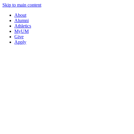
Skip to main content
About
Alumni
Athletics
MyUM
Give
Apply