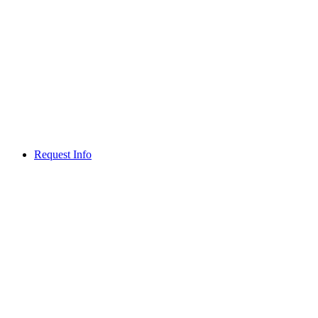
Request Info