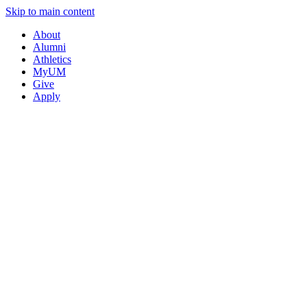
Skip to main content
About
Alumni
Athletics
MyUM
Give
Apply