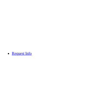
Request Info