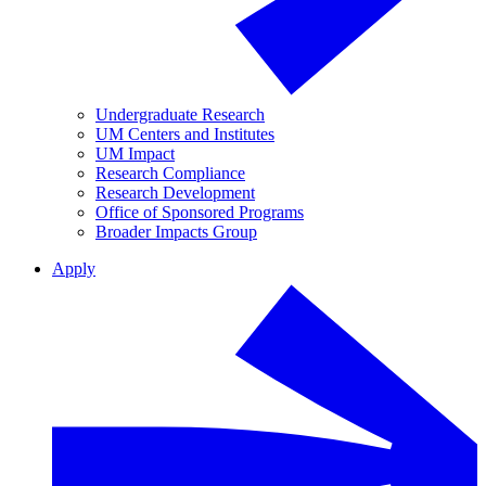
Undergraduate Research
UM Centers and Institutes
UM Impact
Research Compliance
Research Development
Office of Sponsored Programs
Broader Impacts Group
Apply