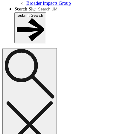
Broader Impacts Group
Search Site
Submit Search