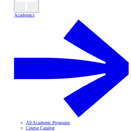
Academics
All Academic Programs
Course Catalog