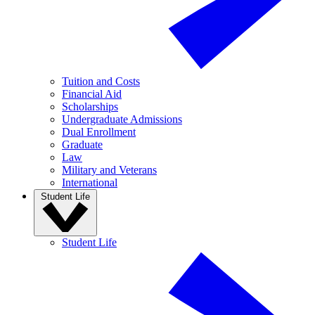
Tuition and Costs
Financial Aid
Scholarships
Undergraduate Admissions
Dual Enrollment
Graduate
Law
Military and Veterans
International
Student Life
Student Life