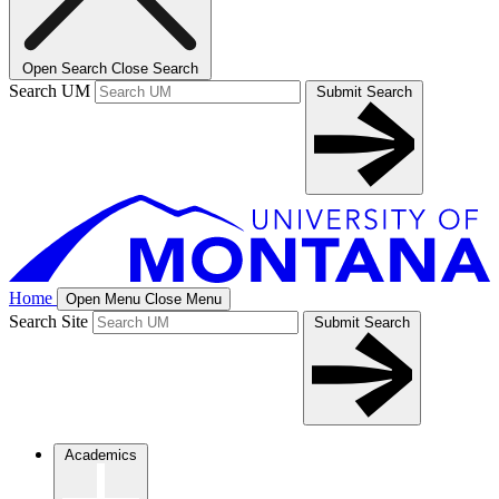
Open Search
Close Search
Search UM
Submit Search
Home
Open Menu
Close Menu
Search Site
Submit Search
Academics