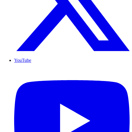
YouTube