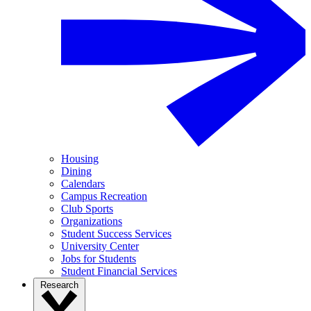
Housing
Dining
Calendars
Campus Recreation
Club Sports
Organizations
Student Success Services
University Center
Jobs for Students
Student Financial Services
Research