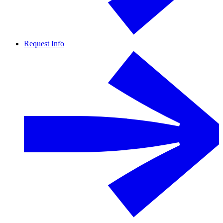
Request Info