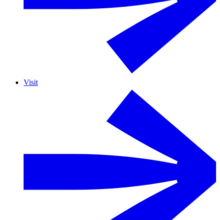
Visit