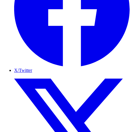
X/Twitter