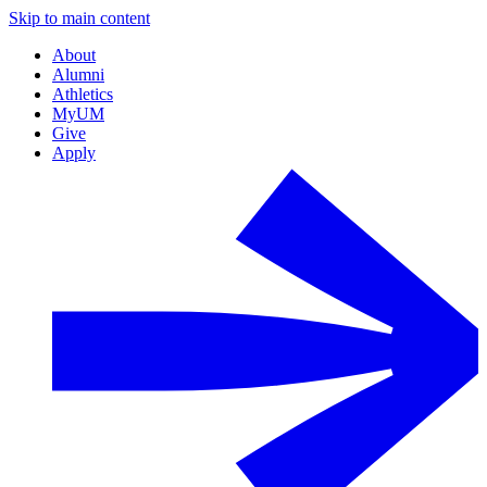
Skip to main content
About
Alumni
Athletics
MyUM
Give
Apply