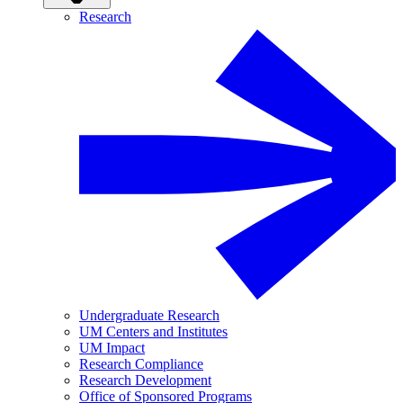
Research
Undergraduate Research
UM Centers and Institutes
UM Impact
Research Compliance
Research Development
Office of Sponsored Programs