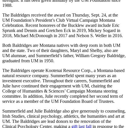
strengths. It has been given annually by the UM Foundation since
1988.
The Baldridges received the award on Thursday, Sept. 24, at the
UM Foundation’s President’s Club Virtual Campaign Montana
Celebration. Recent honorees of the Bucklew award include Eric
Sprunk and Dennis and Gretchen Eck in 2019, Mickey Sogard in
2018, Michael McDonough in 2017 and Nelson S. Weller in 2016.
Both Baldridges are Montana natives with deep roots in both UM
and the state. Two of their daughters, Maryl and Shelby, also are
UM alumnae, and Summerfield’s father, William Gregory Baldridge,
graduated from UM in 1950.
The Baldridges operate Kootenai Resource Corp., a Montana-based
natural resource company. Summerfield spent many years as an
investment executive. Throughout their careers, Summerfield and
Julie have continued their engagement with UM, chairing the
College of Humanities & Sciences’ Campaign Montana steering
committee. In addition, Julie recently completed her second term of
service as a member of the UM Foundation Board of Trustees.
Summerfield and Julie Baldridge also give generously to counseling,
Irish Studies, clinical psychology, athletics, the humanities and art at
UM. The Baldridges are lead donors to the renovation of the
Clinical Psychology Center, making a
gift last fall
in response to the