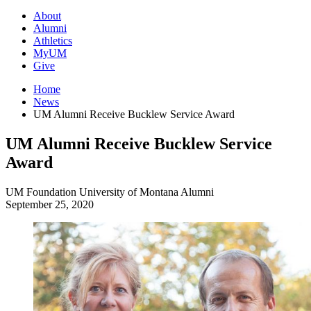
About
Alumni
Athletics
MyUM
Give
Home
News
UM Alumni Receive Bucklew Service Award
UM Alumni Receive Bucklew Service
Award
UM Foundation
University of Montana
Alumni
September 25, 2020