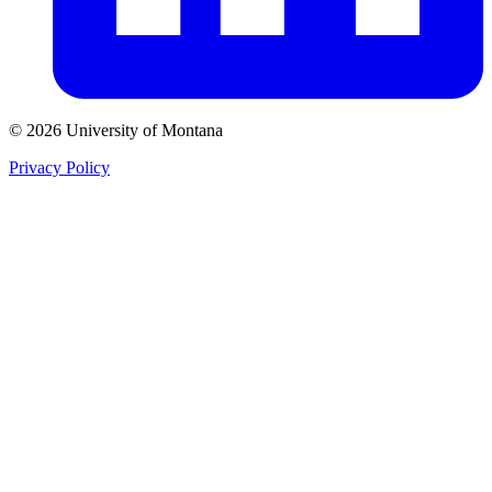
© 2026 University of Montana
Privacy Policy