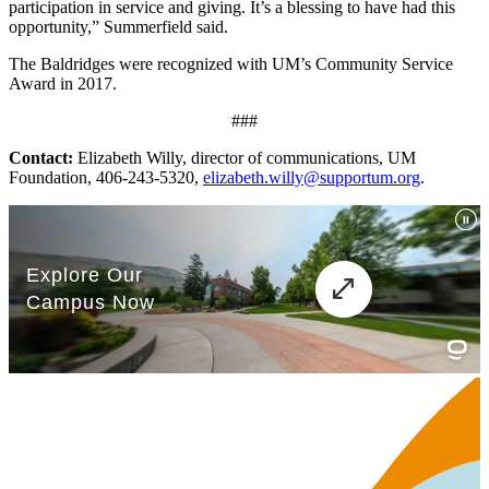
participation in service and giving. It’s a blessing to have had this
opportunity,” Summerfield said.
The Baldridges were recognized with UM’s Community Service
Award in 2017.
###
Contact:
Elizabeth Willy, director of communications, UM
Foundation, 406-243-5320,
elizabeth.willy@supportum.org
.