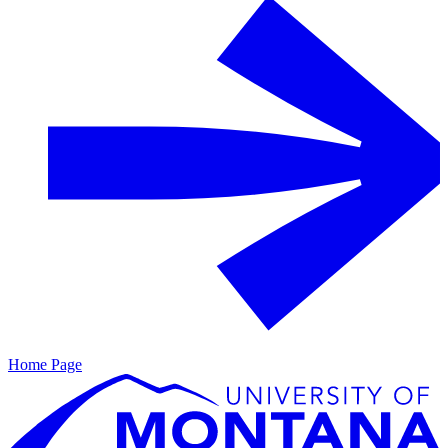
Home Page