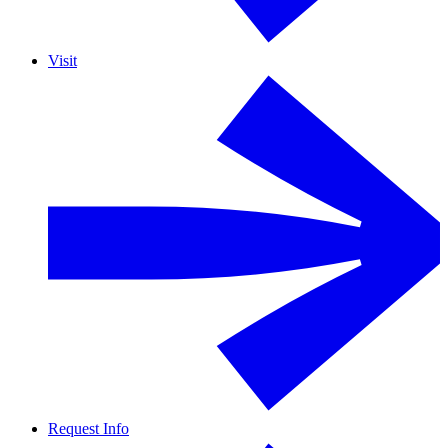
Visit
Request Info