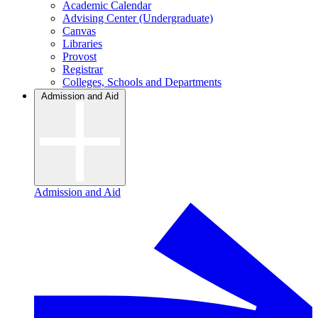
Academic Calendar
Advising Center (Undergraduate)
Canvas
Libraries
Provost
Registrar
Colleges, Schools and Departments
Admission and Aid
Admission and Aid