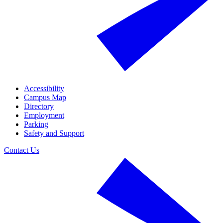
Accessibility
Campus Map
Directory
Employment
Parking
Safety and Support
Contact Us