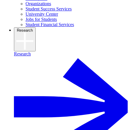
Organizations
Student Success Services
University Center
Jobs for Students
Student Financial Services
Research
Research