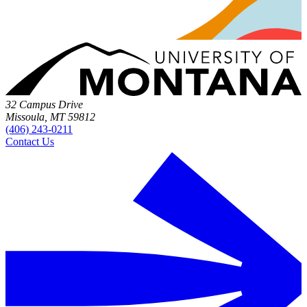
32 Campus Drive
Missoula, MT 59812
(406) 243-0211
Contact Us