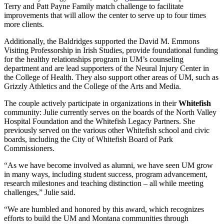
Terry and Patt Payne Family match challenge to facilitate
improvements that will allow the center to serve up to four times
more clients.
Additionally, the Baldridges supported the David M. Emmons
Visiting Professorship in Irish Studies, provide foundational funding
for the healthy relationships program in UM’s counseling
department and are lead supporters of the Neural Injury Center in
the College of Health. They also support other areas of UM, such as
Grizzly Athletics and the College of the Arts and Media.
The couple actively participate in organizations in their
Whitefish
community: Julie currently serves on the boards of the North Valley
Hospital Foundation and the Whitefish Legacy Partners. She
previously served on the various other Whitefish school and civic
boards, including the City of Whitefish Board of Park
Commissioners.
“As we have become involved as alumni, we have seen UM grow
in many ways, including student success, program advancement,
research milestones and teaching distinction – all while meeting
challenges,” Julie said.
“We are humbled and honored by this award, which recognizes
efforts to build the UM and Montana communities through