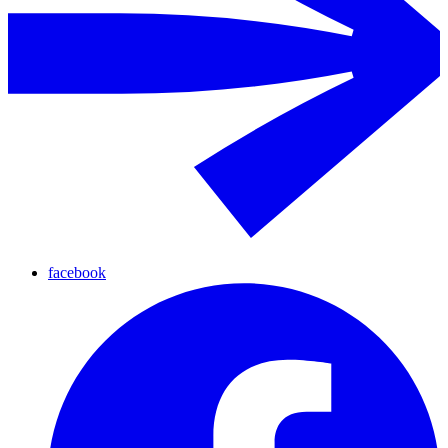
facebook