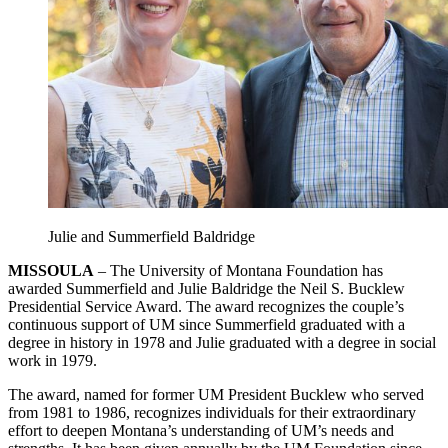
Julie and Summerfield Baldridge
MISSOULA
– The University of Montana Foundation has
awarded Summerfield and Julie Baldridge the Neil S. Bucklew
Presidential Service Award. The award recognizes the couple’s
continuous support of UM since Summerfield graduated with a
degree in history in 1978 and Julie graduated with a degree in social
work in 1979.
The award, named for former UM President Bucklew who served
from 1981 to 1986, recognizes individuals for their extraordinary
effort to deepen Montana’s understanding of UM’s needs and