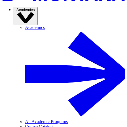
Academics
Academics
All Academic Programs
Course Catalog