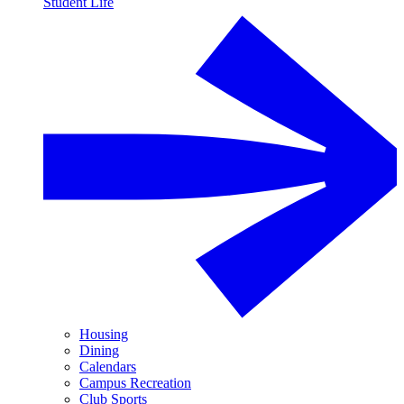
Student Life
Housing
Dining
Calendars
Campus Recreation
Club Sports