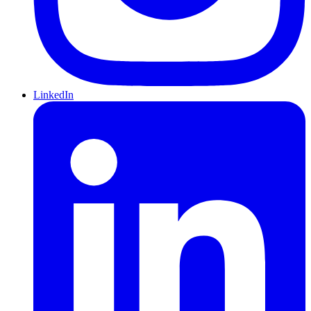
LinkedIn