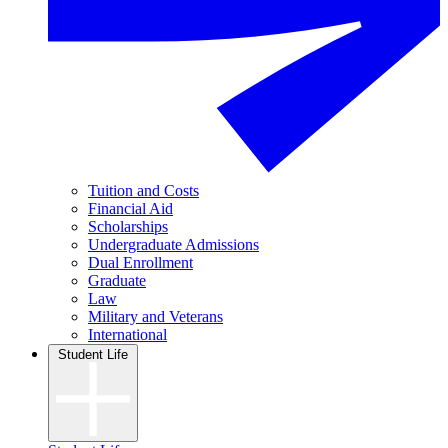
Tuition and Costs
Financial Aid
Scholarships
Undergraduate Admissions
Dual Enrollment
Graduate
Law
Military and Veterans
International
Student Life