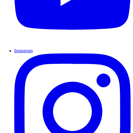
Instagram