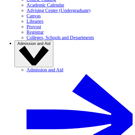
Academic Calendar
Advising Center (Undergraduate)
Canvas
Libraries
Provost
Registrar
Colleges, Schools and Departments
Admission and Aid
Admission and Aid