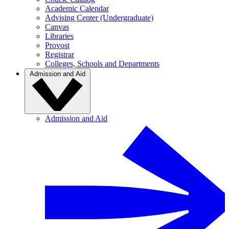
Academic Calendar
Advising Center (Undergraduate)
Canvas
Libraries
Provost
Registrar
Colleges, Schools and Departments
Admission and Aid
Admission and Aid