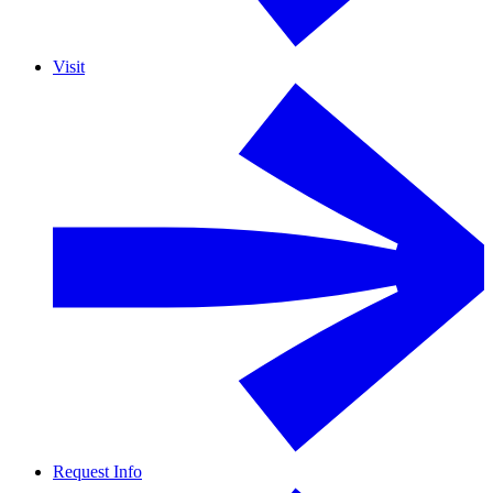
Visit
Request Info