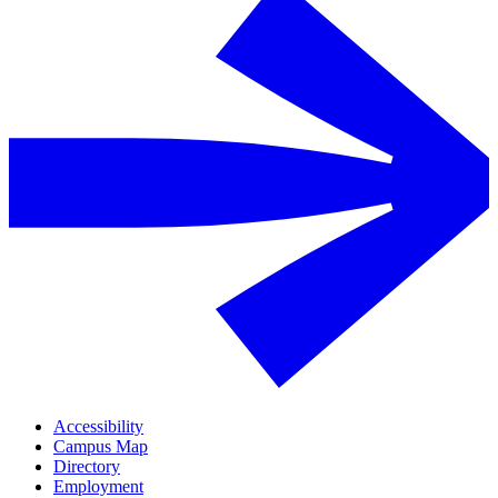
Accessibility
Campus Map
Directory
Employment