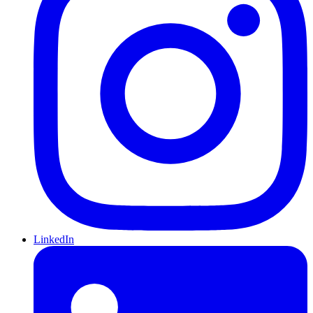
LinkedIn