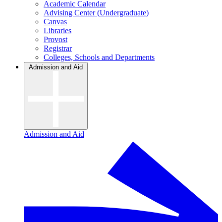
Academic Calendar
Advising Center (Undergraduate)
Canvas
Libraries
Provost
Registrar
Colleges, Schools and Departments
Admission and Aid
Admission and Aid