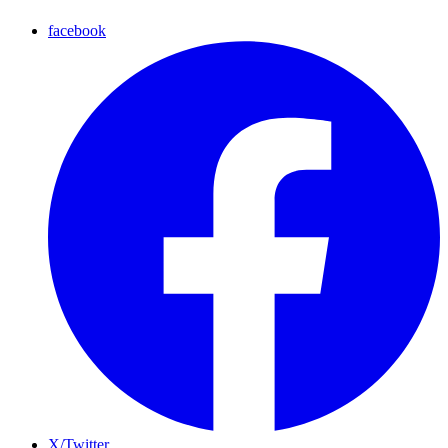
facebook
X/Twitter