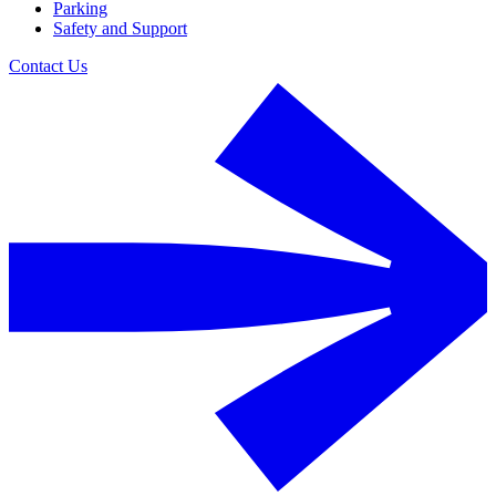
Parking
Safety and Support
Contact Us