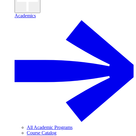
Academics
All Academic Programs
Course Catalog