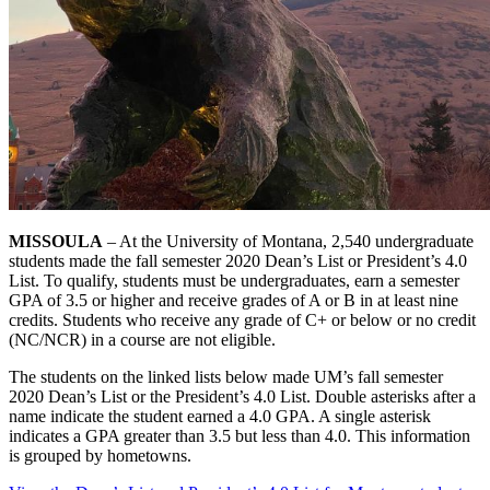
MISSOULA
– At the University of Montana, 2,540 undergraduate
students made the fall semester 2020 Dean’s List or President’s 4.0
List. To qualify, students must be undergraduates, earn a semester
GPA of 3.5 or higher and receive grades of A or B in at least nine
credits. Students who receive any grade of C+ or below or no credit
(NC/NCR) in a course are not eligible.
The students on the linked lists below made UM’s fall semester
2020 Dean’s List or the President’s 4.0 List. Double asterisks after a
name indicate the student earned a 4.0 GPA. A single asterisk
indicates a GPA greater than 3.5 but less than 4.0. This information
is grouped by hometowns.