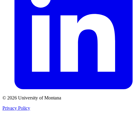
© 2026 University of Montana
Privacy Policy