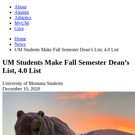
About
Alumni
Athletics
MyUM
Give
Home
News
UM Students Make Fall Semester Dean’s List, 4.0 List
UM Students Make Fall Semester Dean’s
List, 4.0 List
University of Montana
Students
December 10, 2020