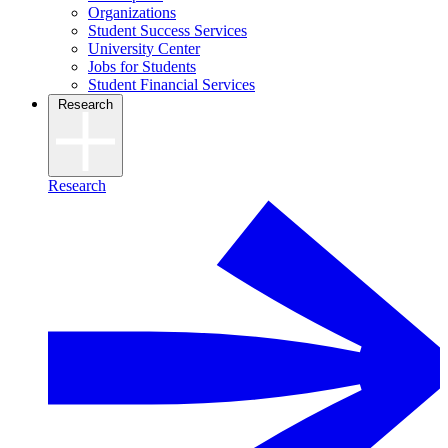
Organizations
Student Success Services
University Center
Jobs for Students
Student Financial Services
Research
Research