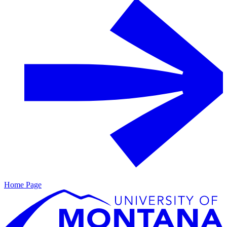
Home Page