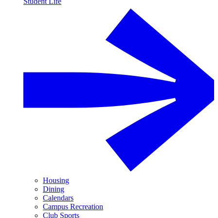
Student Life
Housing
Dining
Calendars
Campus Recreation
Club Sports