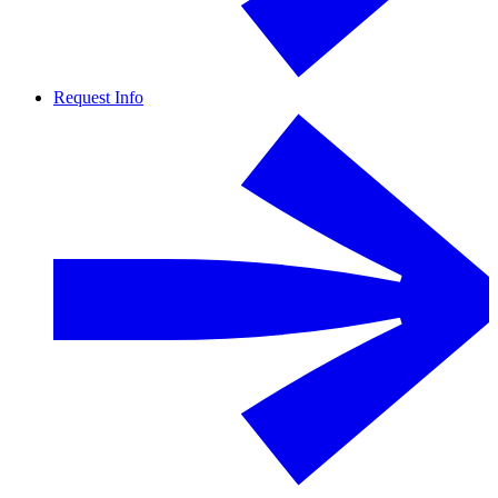
Request Info