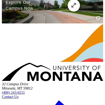
32 Campus Drive
Missoula, MT 59812
(406) 243-0211
Contact Us