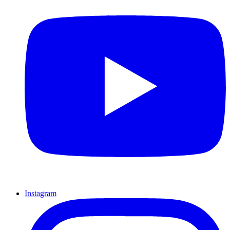
Instagram