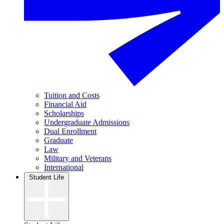
Tuition and Costs
Financial Aid
Scholarships
Undergraduate Admissions
Dual Enrollment
Graduate
Law
Military and Veterans
International
Student Life