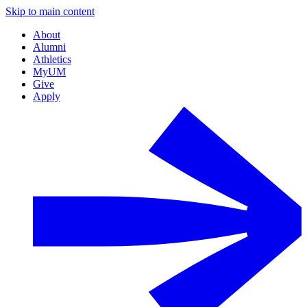
Skip to main content
About
Alumni
Athletics
MyUM
Give
Apply