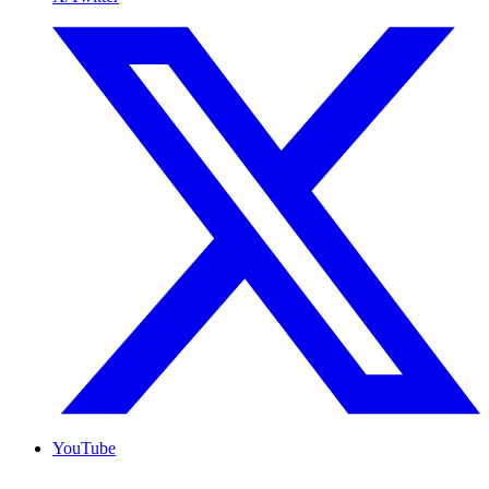
YouTube