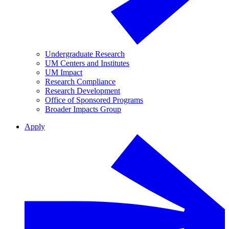
Undergraduate Research
UM Centers and Institutes
UM Impact
Research Compliance
Research Development
Office of Sponsored Programs
Broader Impacts Group
Apply