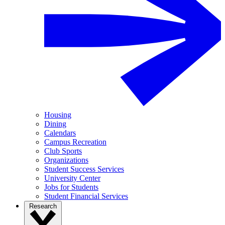
Housing
Dining
Calendars
Campus Recreation
Club Sports
Organizations
Student Success Services
University Center
Jobs for Students
Student Financial Services
Research