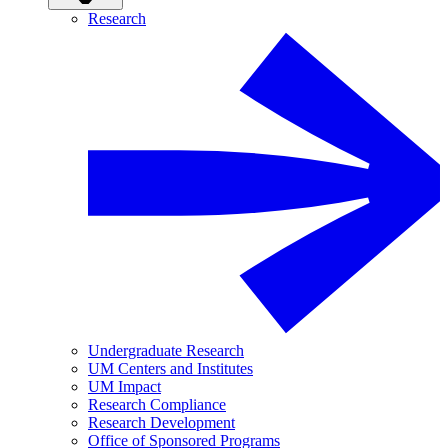
Research
Undergraduate Research
UM Centers and Institutes
UM Impact
Research Compliance
Research Development
Office of Sponsored Programs