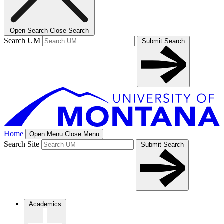
Open Search
Close Search
Search UM
Submit Search
Home
Open Menu
Close Menu
Search Site
Submit Search
Academics