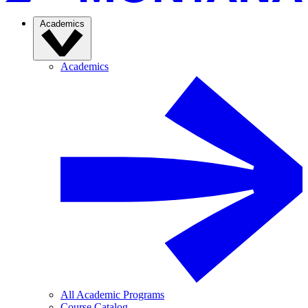
Academics
Academics
All Academic Programs
Course Catalog