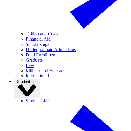
Tuition and Costs
Financial Aid
Scholarships
Undergraduate Admissions
Dual Enrollment
Graduate
Law
Military and Veterans
International
Student Life
Student Life