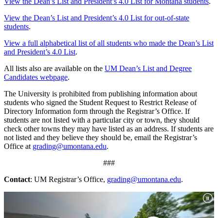
View the Dean’s List and President’s 4.0 List for Montana students
.
View the Dean’s List and President’s 4.0 List for out-of-state
students
.
View a full alphabetical list of all students who made the Dean’s List
and President’s 4.0 List
.
All lists also are available on the
UM Dean’s List and Degree
Candidates webpage
.
The University is prohibited from publishing information about
students who signed the Student Request to Restrict Release of
Directory Information form through the Registrar’s Office. If
students are not listed with a particular city or town, they should
check other towns they may have listed as an address. If students are
not listed and they believe they should be, email the Registrar’s
Office at
grading@umontana.edu
.
###
Contact
: UM Registrar’s Office,
grading@umontana.edu
.