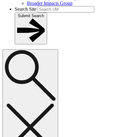
Broader Impacts Group
Search Site
Submit Search