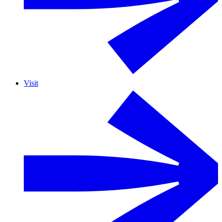
Visit