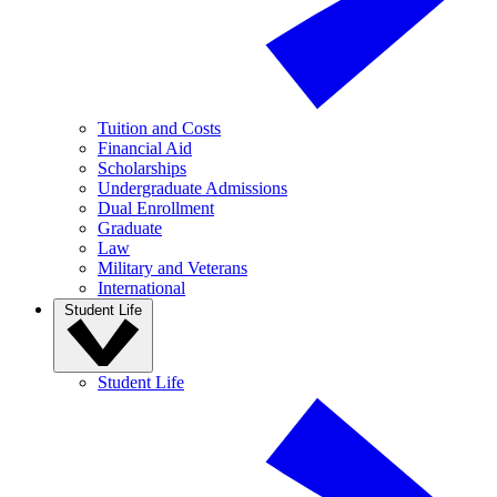
Tuition and Costs
Financial Aid
Scholarships
Undergraduate Admissions
Dual Enrollment
Graduate
Law
Military and Veterans
International
Student Life
Student Life