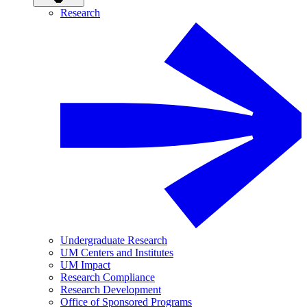
Research
Undergraduate Research
UM Centers and Institutes
UM Impact
Research Compliance
Research Development
Office of Sponsored Programs