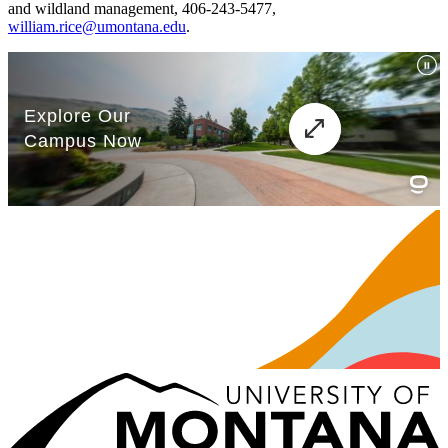
and wildland management, 406-243-5477,
william.rice@umontana.edu
.