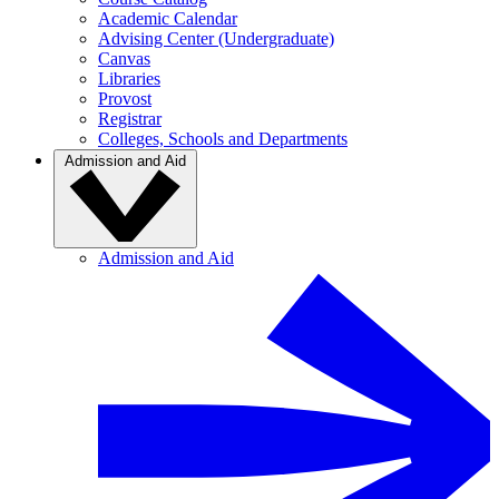
Academic Calendar
Advising Center (Undergraduate)
Canvas
Libraries
Provost
Registrar
Colleges, Schools and Departments
Admission and Aid
Admission and Aid