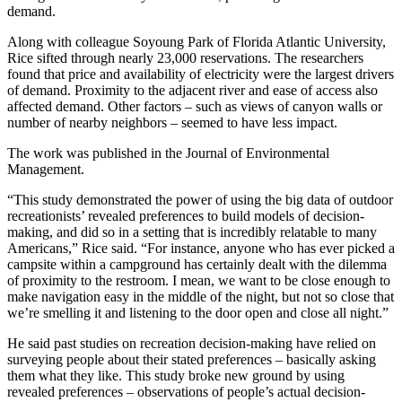
demand.
Along with colleague Soyoung Park of Florida Atlantic University,
Rice sifted through nearly 23,000 reservations. The researchers
found that price and availability of electricity were the largest drivers
of demand. Proximity to the adjacent river and ease of access also
affected demand. Other factors – such as views of canyon walls or
number of nearby neighbors – seemed to have less impact.
The work was published in the Journal of Environmental
Management.
“This study demonstrated the power of using the big data of outdoor
recreationists’ revealed preferences to build models of decision-
making, and did so in a setting that is incredibly relatable to many
Americans,” Rice said. “For instance, anyone who has ever picked a
campsite within a campground has certainly dealt with the dilemma
of proximity to the restroom. I mean, we want to be close enough to
make navigation easy in the middle of the night, but not so close that
we’re smelling it and listening to the door open and close all night.”
He said past studies on recreation decision-making have relied on
surveying people about their stated preferences – basically asking
them what they like. This study broke new ground by using
revealed preferences – observations of people’s actual decision-