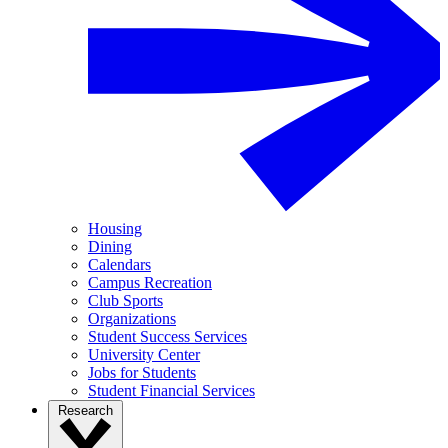
Housing
Dining
Calendars
Campus Recreation
Club Sports
Organizations
Student Success Services
University Center
Jobs for Students
Student Financial Services
Research