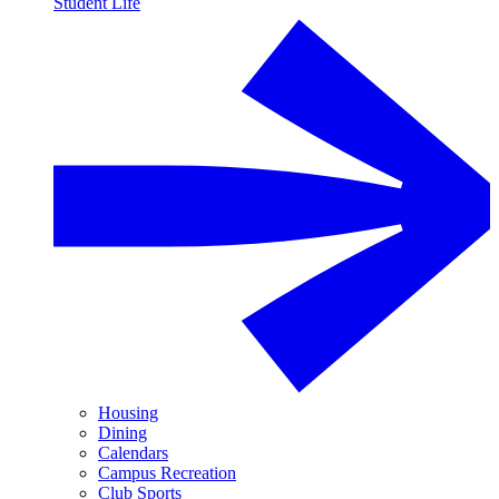
Student Life
Housing
Dining
Calendars
Campus Recreation
Club Sports