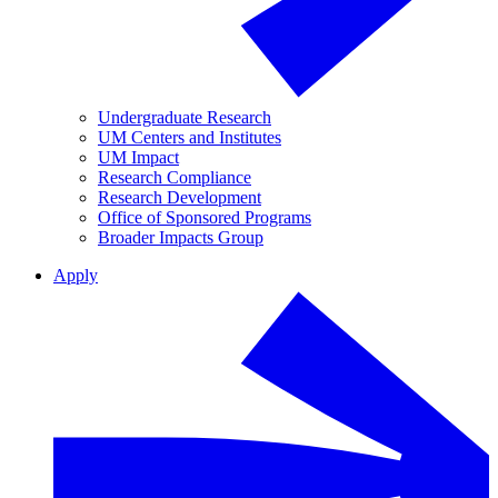
Undergraduate Research
UM Centers and Institutes
UM Impact
Research Compliance
Research Development
Office of Sponsored Programs
Broader Impacts Group
Apply