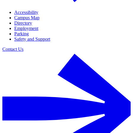
Accessibility
Campus Map
Directory
Employment
Parking
Safety and Support
Contact Us