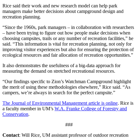
Rice said their work and new research model can help park
managers make better decisions about campground design and
recreation planning.
“Since the 1960s, park managers – in collaboration with researchers
– have been trying to figure out how people make decisions when
choosing campsites, trails or any number of recreation facilities,” he
said. “This information is vital for recreation planning, not only for
improving visitor experiences but also for ensuring the protection of
ecological resources and fair allocation of recreation opportunities.”
It also demonstrates the usefulness of a big-data approach for
measuring the demand on stretched recreational resources.
“Our findings specific to Zion’s Watchman Campground highlight
the merit of using these methodologies elsewhere,” Rice said. “As
campers, we’re always in search for the perfect campsite.”
The Journal of Environmental Management article is online
. Rice is
a faculty member in UM’s
W.A. Franke College of Forestry and
Conservation
.
###
Contact
: Will Rice, UM assistant professor of outdoor recreation