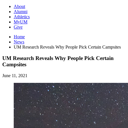
About
Alumni
Athletics
MyUM
Give
Home
News
UM Research Reveals Why People Pick Certain Campsites
UM Research Reveals Why People Pick Certain
Campsites
June 11, 2021