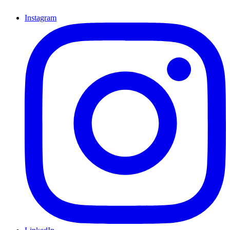
Instagram