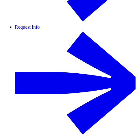
Request Info