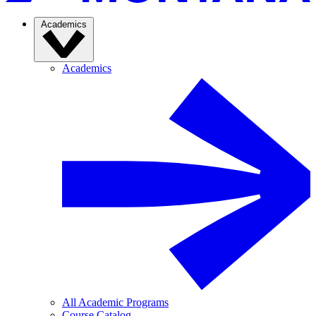
Academics
Academics
All Academic Programs
Course Catalog