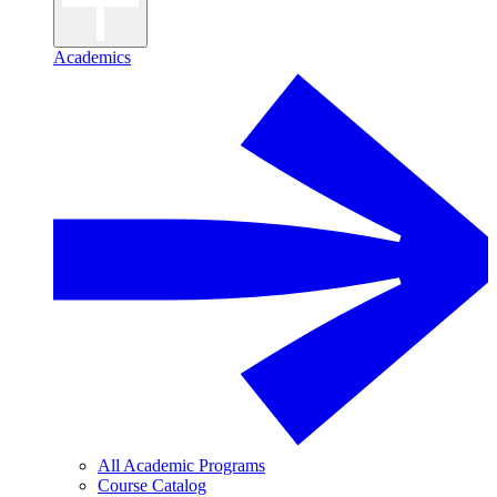
Academics
All Academic Programs
Course Catalog