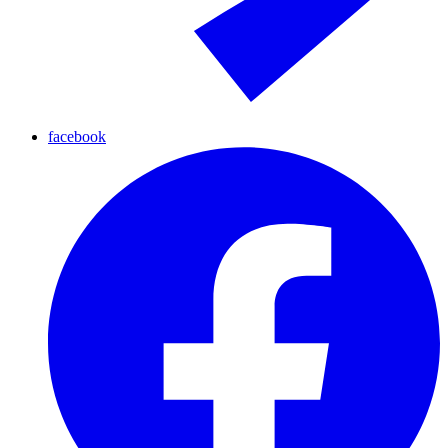
facebook