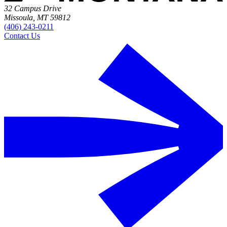
32 Campus Drive
Missoula, MT 59812
(406) 243-0211
Contact Us