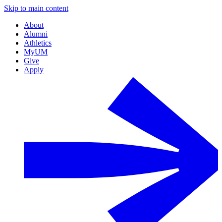
Skip to main content
About
Alumni
Athletics
MyUM
Give
Apply