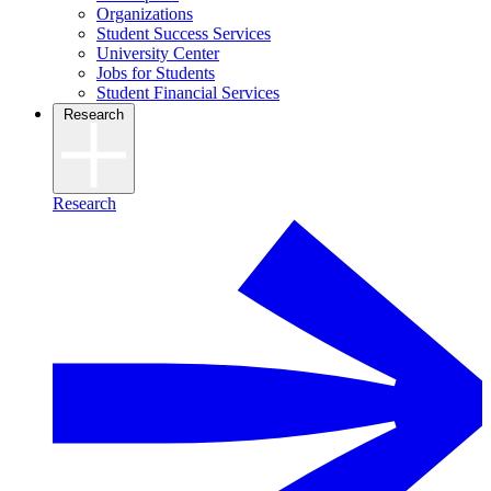
Organizations
Student Success Services
University Center
Jobs for Students
Student Financial Services
Research
Research