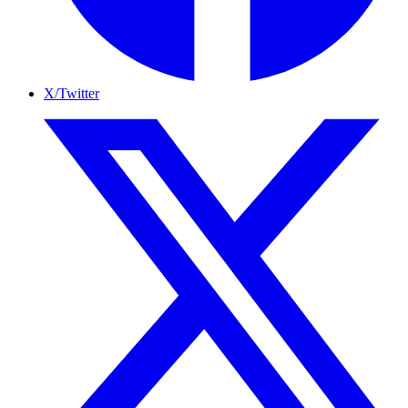
X/Twitter