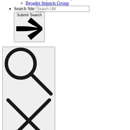
Broader Impacts Group
Search Site
Submit Search