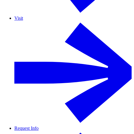
Visit
Request Info