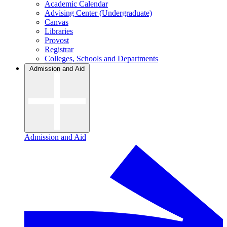
Academic Calendar
Advising Center (Undergraduate)
Canvas
Libraries
Provost
Registrar
Colleges, Schools and Departments
Admission and Aid
Admission and Aid