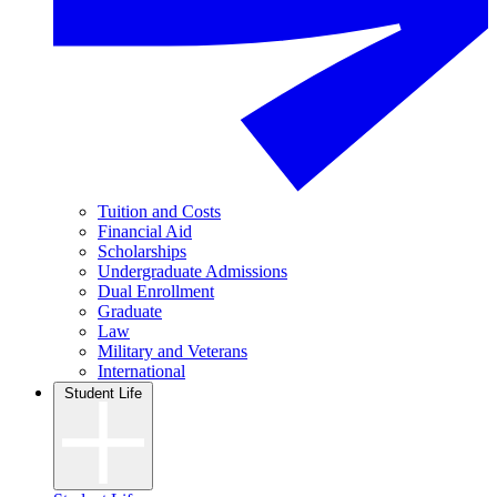
Tuition and Costs
Financial Aid
Scholarships
Undergraduate Admissions
Dual Enrollment
Graduate
Law
Military and Veterans
International
Student Life