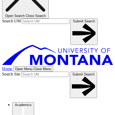
Open Search
Close Search
Search UM
Submit Search
Home
Open Menu
Close Menu
Search Site
Submit Search
Academics