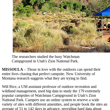
The researchers studied the busy Watchman
Campground in Utah's Zion National Park.
MISSOULA
– Those in love with the outdoors can spend their
entire lives chasing that perfect campsite. New University of
Montana research suggests what they are trying to find.
Will Rice, a UM assistant professor of outdoor recreation and
wildland management, used big data to study the 179 extremely
popular campsites of Watchman Campground in Utah’s Zion
National Park. Campers use an online system to reserve a wide
variety of sites with different amenities, and people book the sites an
average of 51 to 142 days in advance, providing hard data about