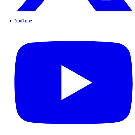
YouTube