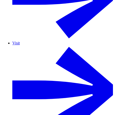
Visit