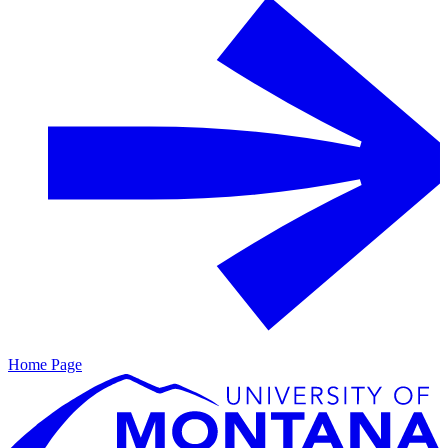
Home Page