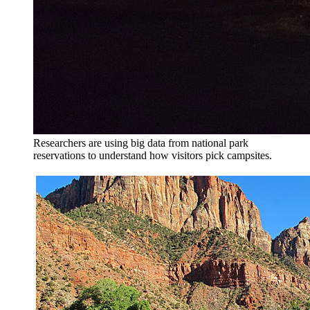
Researchers are using big data from national park
reservations to understand how visitors pick campsites.