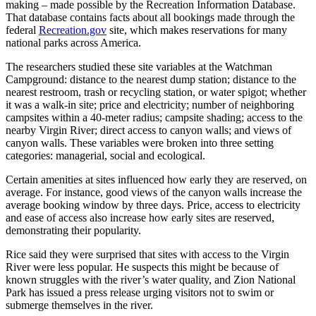
making – made possible by the Recreation Information Database.
That database contains facts about all bookings made through the
federal
Recreation.gov
site, which makes reservations for many
national parks across America.
The researchers studied these site variables at the Watchman
Campground: distance to the nearest dump station; distance to the
nearest restroom, trash or recycling station, or water spigot; whether
it was a walk-in site; price and electricity; number of neighboring
campsites within a 40-meter radius; campsite shading; access to the
nearby Virgin River; direct access to canyon walls; and views of
canyon walls. These variables were broken into three setting
categories: managerial, social and ecological.
Certain amenities at sites influenced how early they are reserved, on
average. For instance, good views of the canyon walls increase the
average booking window by three days. Price, access to electricity
and ease of access also increase how early sites are reserved,
demonstrating their popularity.
Rice said they were surprised that sites with access to the Virgin
River were less popular. He suspects this might be because of
known struggles with the river’s water quality, and Zion National
Park has issued a press release urging visitors not to swim or
submerge themselves in the river.