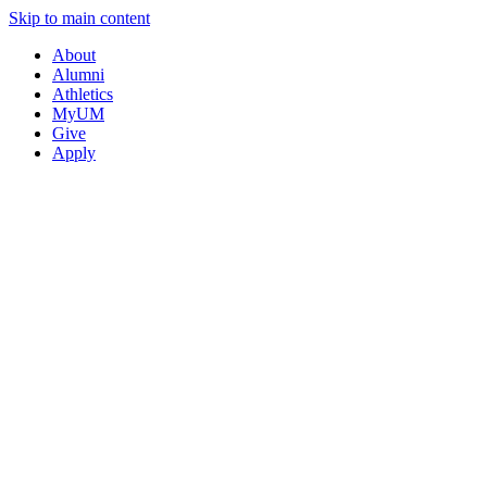
Skip to main content
About
Alumni
Athletics
MyUM
Give
Apply