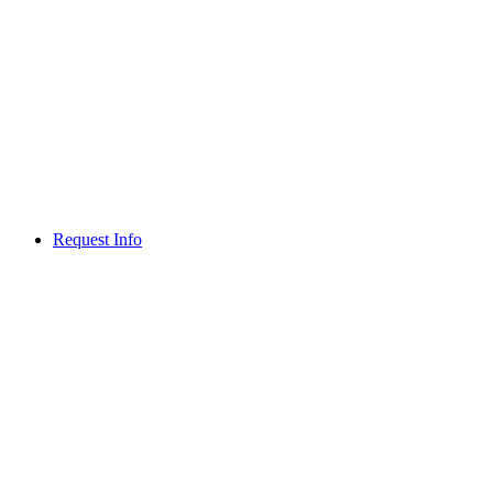
Request Info