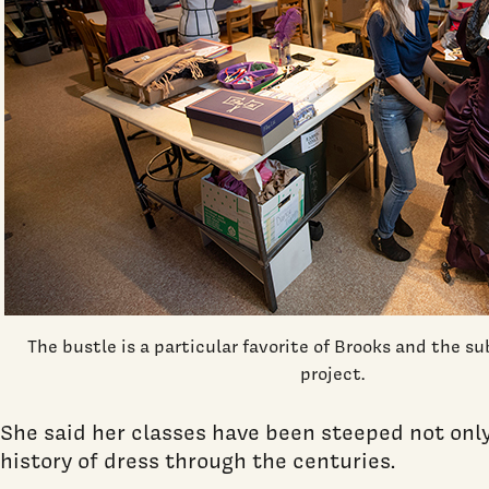
The bustle is a particular favorite of Brooks and the su
project.
She said her classes have been steeped not only i
history of dress through the centuries.