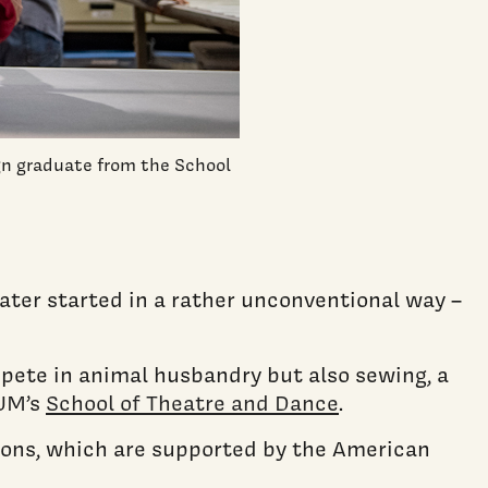
gn graduate from the School
ater started in a rather unconventional way –
mpete in animal husbandry but also sewing, a
 UM’s
School of Theatre and Dance
.
ions, which are supported by the American