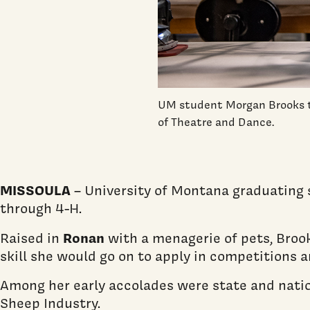
UM student Morgan Brooks tu
of Theatre and Dance.
MISSOULA
– University of Montana graduating s
through 4-H.
Ronan
Raised in
with a menagerie of pets, Brook
skill she would go on to apply in competitions 
Among her early accolades were state and nati
Sheep Industry.