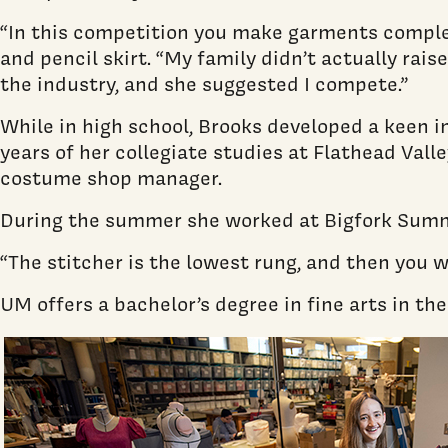
“In this competition you make garments complet
and pencil skirt. “My family didn’t actually ra
the industry, and she suggested I compete.”
While in high school, Brooks developed a keen i
years of her collegiate studies at Flathead Val
costume shop manager.
During the summer she worked at Bigfork Summer
“The stitcher is the lowest rung, and then you 
UM offers a bachelor’s degree in fine arts in t