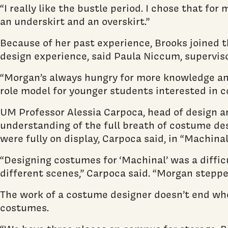
“I really like the bustle period. I chose that for
an underskirt and an overskirt.”
Because of her past experience, Brooks joined t
design experience, said Paula Niccum, supervi
“Morgan’s always hungry for more knowledge and
role model for younger students interested in c
UM Professor Alessia Carpoca, head of design an
understanding of the full breath of costume desi
were fully on display, Carpoca said, in “Machin
“Designing costumes for ‘Machinal’ was a difficu
different scenes,” Carpoca said. “Morgan stepped
The work of a costume designer doesn’t end whe
costumes.