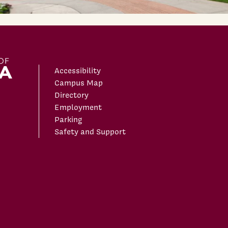
Accessibility
Campus Map
Directory
Employment
Parking
Safety and Support