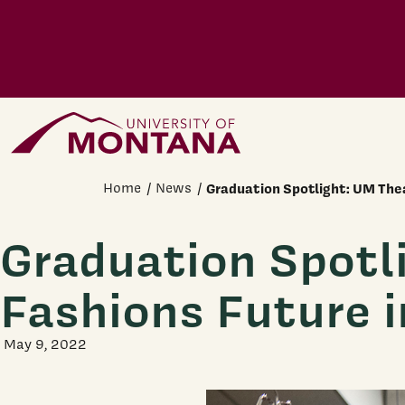
Skip to main content
Home Page
Home
News
Graduation Spotlight: UM The
Graduation Spotl
Fashions Future 
May 9, 2022