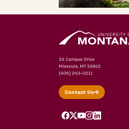
32 Campus Drive
Missoula, MT 59812
(406) 243-0211
Contact Us
facebook
X/Twitter
YouTube
Instagram
LinkedIn