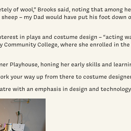
ely of wool,” Brooks said, noting that among he
ise sheep – my Dad would have put his foot down 
nterest in plays and costume design – “acting wa
ley Community College, where she enrolled in the
 Playhouse, honing her early skills and learni
work your way up from there to costume designer
heatre with an emphasis in design and technology