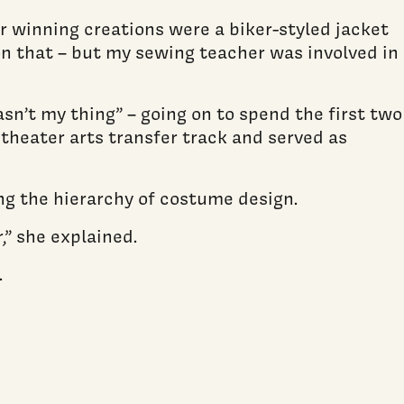
r winning creations were a biker-styled jacket
on that – but my sewing teacher was involved in
sn’t my thing” – going on to spend the first two
 theater arts transfer track and served as
ng the hierarchy of costume design.
,” she explained.
.