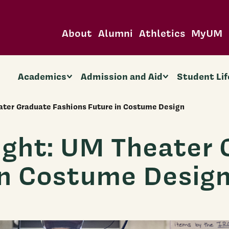
About
Alumni
Athletics
MyUM
Academics
Admission and Aid
Student Lif
ater Graduate Fashions Future in Costume Design
ight: UM Theater 
in Costume Desig