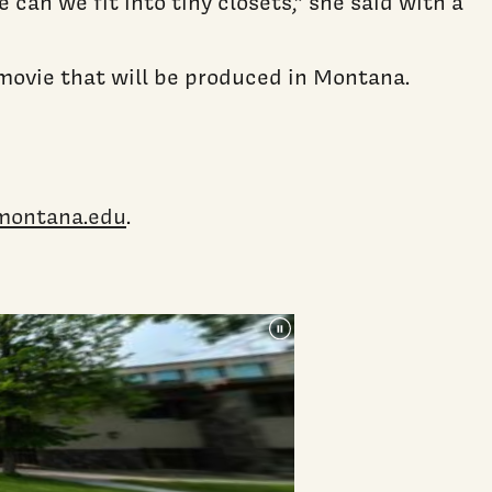
an we fit into tiny closets,” she said with a
 movie that will be produced in Montana.
montana.edu
.