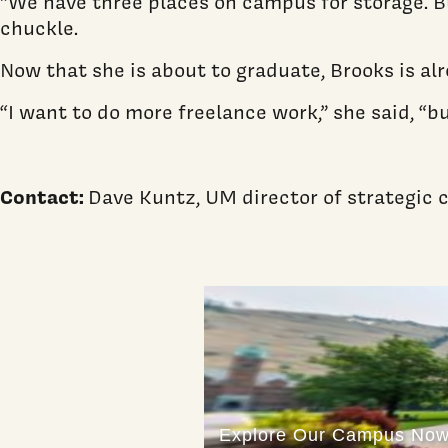
“We have three places on campus for storage. Bu
chuckle.
Now that she is about to graduate, Brooks is a
“I want to do more freelance work,” she said, “bu
Contact:
Dave Kuntz, UM director of strategi