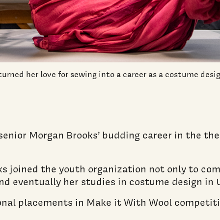
rned her love for sewing into a career as a costume desi
enior Morgan Brooks’ budding career in the the
s joined the youth organization not only to co
and eventually her studies in costume design in
onal placements in Make it With Wool competit