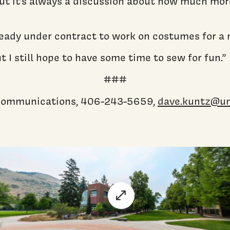
t it’s always a discussion about how much more c
lready under contract to work on costumes for a
t I still hope to have some time to sew for fun.”
###
c communications, 406-243-5659,
dave.kuntz@u