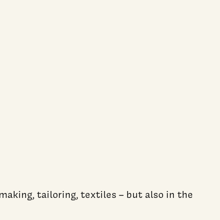
king, tailoring, textiles – but also in the