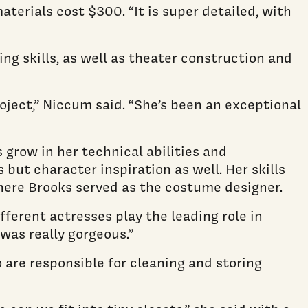
materials cost $300. “It is super detailed, with
ng skills, as well as theater construction and
ject,” Niccum said. “She’s been an exceptional
grow in her technical abilities and
but character inspiration as well. Her skills
 where Brooks served as the costume designer.
fferent actresses play the leading role in
was really gorgeous.”
are responsible for cleaning and storing