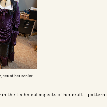
bject of her senior
n the technical aspects of her craft – pattern ma