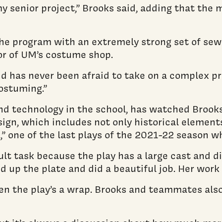
 my senior project,” Brooks said, adding that the 
he program with an extremely strong set of sewi
sor of UM’s costume shop.
 has never been afraid to take on a complex pro
ostuming.”
d technology in the school, has watched Brooks 
gn, which includes not only historical elements 
al,” one of the last plays of the 2021-22 season
lt task because the play has a large cast and di
 up the plate and did a beautiful job. Her work 
n the play’s a wrap. Brooks and teammates also 