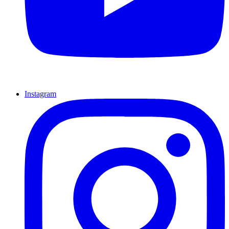
Instagram