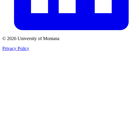
© 2026 University of Montana
Privacy Policy