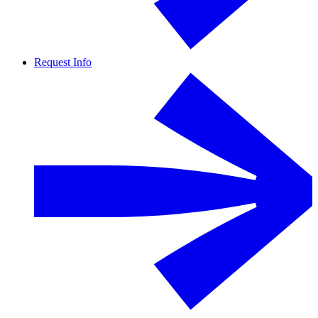
Request Info