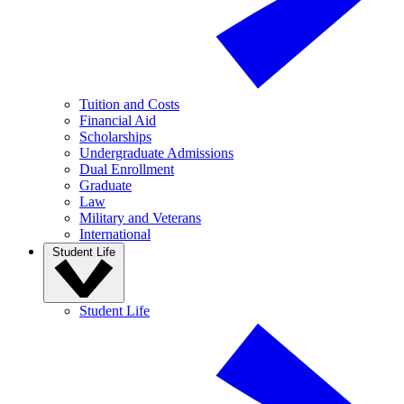
Tuition and Costs
Financial Aid
Scholarships
Undergraduate Admissions
Dual Enrollment
Graduate
Law
Military and Veterans
International
Student Life
Student Life