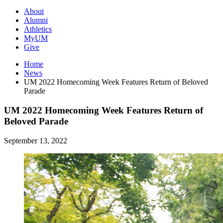
About
Alumni
Athletics
MyUM
Give
Home
News
UM 2022 Homecoming Week Features Return of Beloved
Parade
UM 2022 Homecoming Week Features Return of
Beloved Parade
September 13, 2022