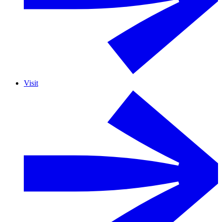
Visit