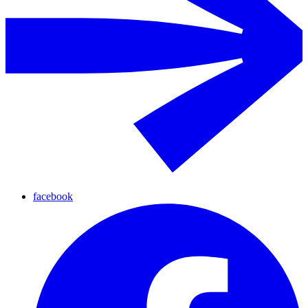
facebook