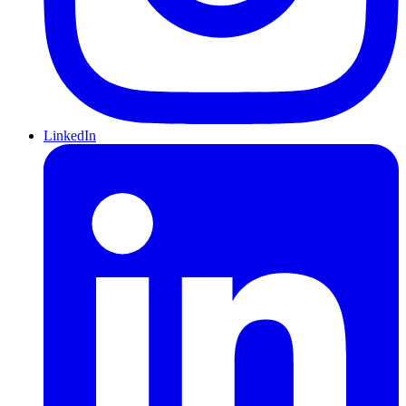
LinkedIn