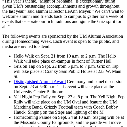
“This year’s theme, ‘Might of Montana,’ is exceptionally fitting
given UM’s outstanding accomplishments and growth throughout
the last year,” said alumni Director LeAnn Meyer. “We can’t wait to
welcome alumni and friends back to campus to gather for a week of
events that celebrate our rich traditions and ignite the Griz spirit for
all.”
The following events are sponsored by the UM Alumni Association
during Homecoming Week. Each event is open to the public, and
media are invited to attend.
Hello Walk on Sept. 21 from 10 a.m. to 2 p.m. The Hello
Walk will take place on-campus in front of Turner Hall.
Griz on Tap on Sept. 22 from 5 p.m. to 7 p.m. Griz on Tap
will take place at Cranky Sam Public House at 233 W. Main
St.
Distinguished Alumni Award
Ceremony and panel discussion
on Sept. 23 at 5:30 p.m. This event will take place at the
University Center Ballroom.
Yell Night Pep Rally on Sept. 23 at 8 p.m. The Yell Night Pep
Rally will take place on the UM Oval and feature the UM
Marching Band, Grizzly Football team with Coach Bobby
Hauck, Singing on the Steps and lighting of the M.
Homecoming Parade on Sept. 24 at 10 a.m. Staging will be at
the Missoula County Fairgrounds, and the parade will move