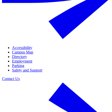
Accessibility
Campus Map
Directory
Employment
Parking
Safety and Support
Contact Us