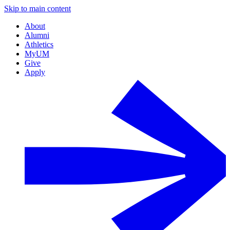
Skip to main content
About
Alumni
Athletics
MyUM
Give
Apply