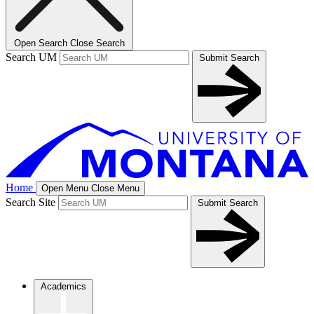
Open Search
Close Search
Search UM
Submit Search
Home
Open Menu
Close Menu
Search Site
Submit Search
Academics