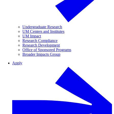
Undergraduate Research
UM Centers and Institutes
UM Impact
Research Compliance
Research Development
Office of Sponsored Programs
Broader Impacts Group
Apply