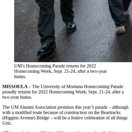
UM’s Homecoming Parade returns for 2022
Homecoming Week, Sept. 21-24, after a two-year
hiatus.
MISSOULA
– The University of Montana Homecoming Parade
proudly returns for 2022 Homecoming Week, Sept. 21-24, after a
two-year hiatus.
The UM Alumni Association promises this year’s parade – although
with a modified route because of construction on the Beartracks
(Higgins Avenue) Bridge – will be a festive celebration of all things
Griz.