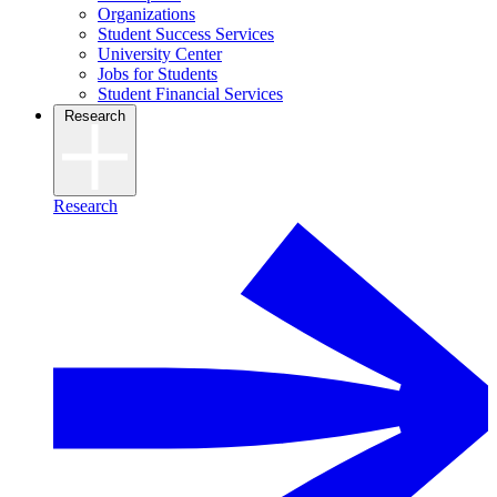
Organizations
Student Success Services
University Center
Jobs for Students
Student Financial Services
Research
Research