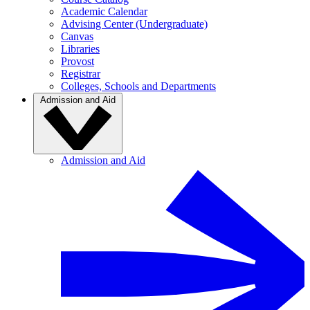
Academic Calendar
Advising Center (Undergraduate)
Canvas
Libraries
Provost
Registrar
Colleges, Schools and Departments
Admission and Aid
Admission and Aid