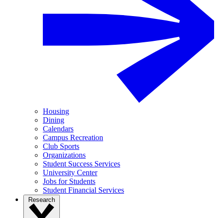
Housing
Dining
Calendars
Campus Recreation
Club Sports
Organizations
Student Success Services
University Center
Jobs for Students
Student Financial Services
Research