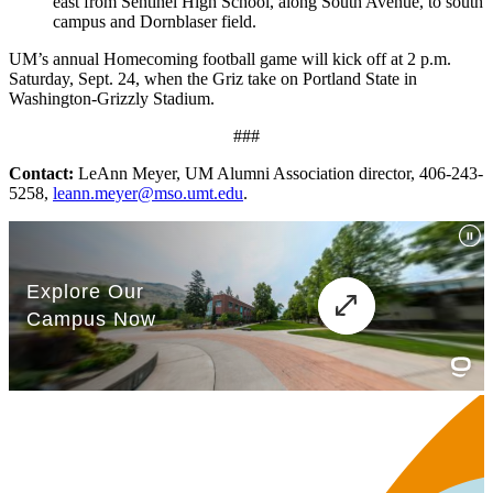
east from Sentinel High School, along South Avenue, to south
campus and Dornblaser field.
UM’s annual Homecoming football game will kick off at 2 p.m.
Saturday, Sept. 24, when the Griz take on Portland State in
Washington-Grizzly Stadium.
###
Contact:
LeAnn Meyer, UM Alumni Association director, 406-243-
5258,
leann.meyer@mso.umt.edu
.