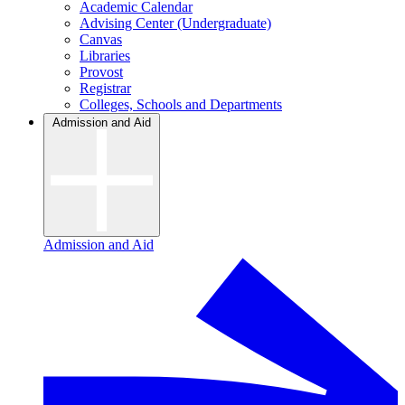
Academic Calendar
Advising Center (Undergraduate)
Canvas
Libraries
Provost
Registrar
Colleges, Schools and Departments
Admission and Aid
Admission and Aid