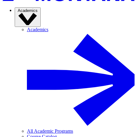
Academics
Academics
All Academic Programs
Course Catalog