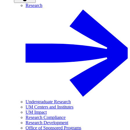
Research
Undergraduate Research
UM Centers and Institutes
UM Impact
Research Compliance
Research Development
Office of Sponsored Programs