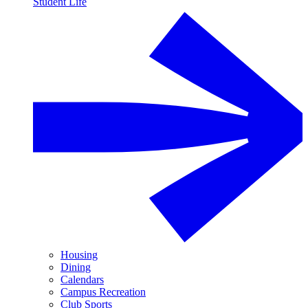
Student Life
Housing
Dining
Calendars
Campus Recreation
Club Sports