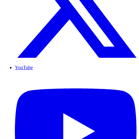
YouTube