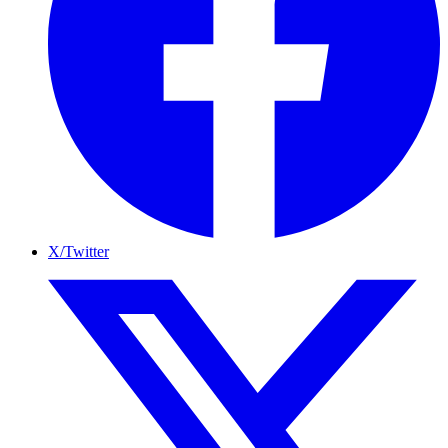
X/Twitter