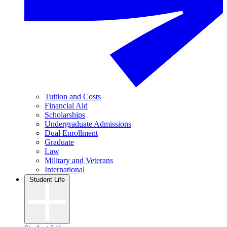
Tuition and Costs
Financial Aid
Scholarships
Undergraduate Admissions
Dual Enrollment
Graduate
Law
Military and Veterans
International
Student Life