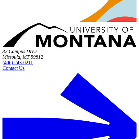
32 Campus Drive
Missoula, MT 59812
(406) 243-0211
Contact Us