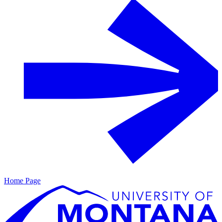
Home Page