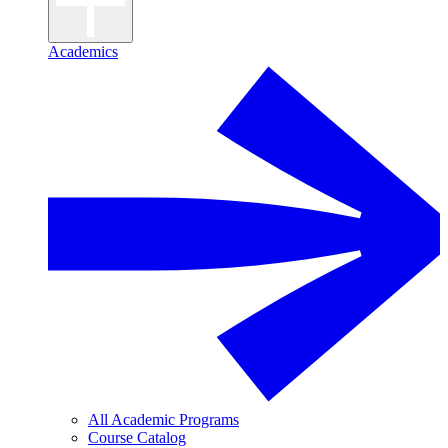
Academics
All Academic Programs
Course Catalog