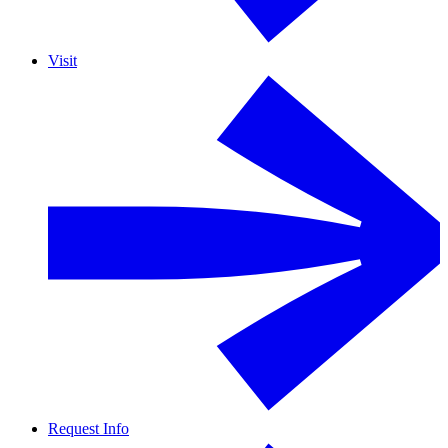
Visit
Request Info