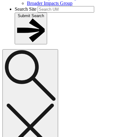
Broader Impacts Group
Search Site
Submit Search