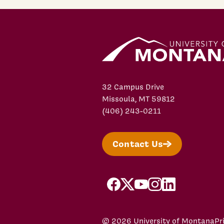
32 Campus Drive
Missoula, MT 59812
(406) 243-0211
Contact Us
facebook
X/Twitter
YouTube
Instagram
LinkedIn
© 2026 University of Montana
Pr