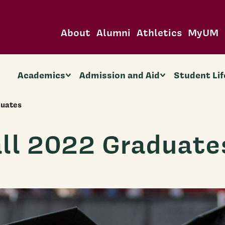
About
Alumni
Athletics
MyUM
Academics
Admission and Aid
Student Lif
duates
ll 2022 Graduate