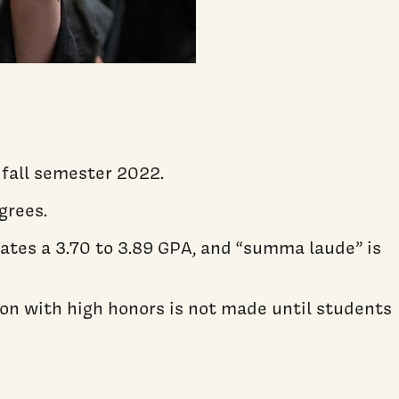
 fall semester 2022.
grees.
ates a 3.70 to 3.89 GPA, and “summa laude” is
ion with high honors is not made until students