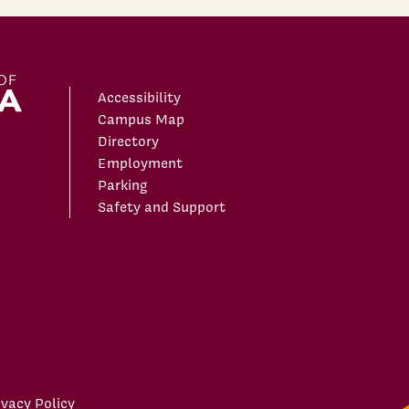
Accessibility
Campus Map
Directory
Employment
Parking
Safety and Support
ivacy Policy