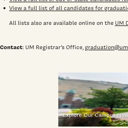
View a full list of all candidates for graduat
All lists also are available online on the
UM D
Contact
: UM Registrar’s Office,
graduation@um