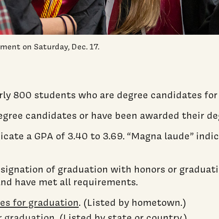
ent on Saturday, Dec. 17.
rly 800 students who are degree candidates for
degree candidates or have been awarded their de
cate a GPA of 3.40 to 3.69. “Magna laude” indic
designation of graduation with honors or graduat
and have met all requirements.
tes for graduation
. (Listed by hometown.)
or graduation
. (Listed by state or country.)