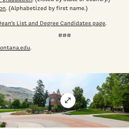
ion
. (Alphabetized by first name.)
ean’s List and Degree Candidates page
.
###
ontana.edu
.