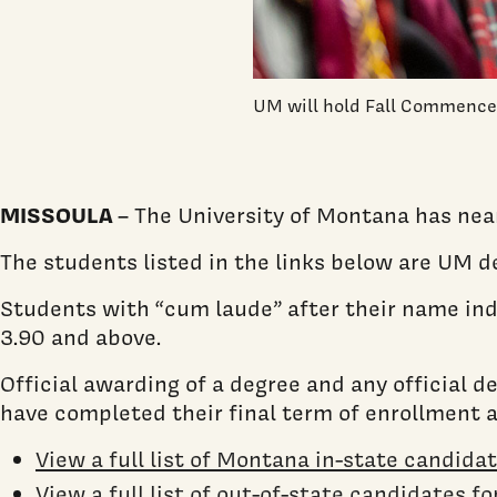
UM will hold Fall Commencem
MISSOULA
– The University of Montana has nea
The students listed in the links below are UM 
Students with “cum laude” after their name indi
3.90 and above.
Official awarding of a degree and any official 
have completed their final term of enrollment 
View a full list of Montana in-state candida
View a full list of out-of-state candidates f