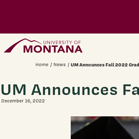
Skip to main content
Home Page
Home
News
UM Announces Fall 2022 Gra
UM Announces Fa
December 16, 2022