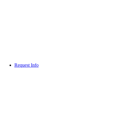
Request Info