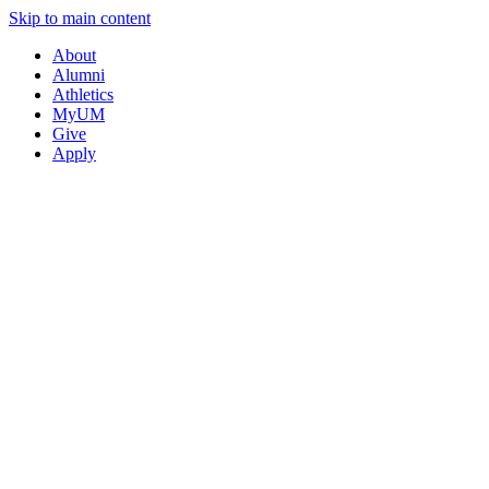
Skip to main content
About
Alumni
Athletics
MyUM
Give
Apply