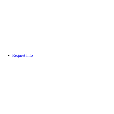
Request Info