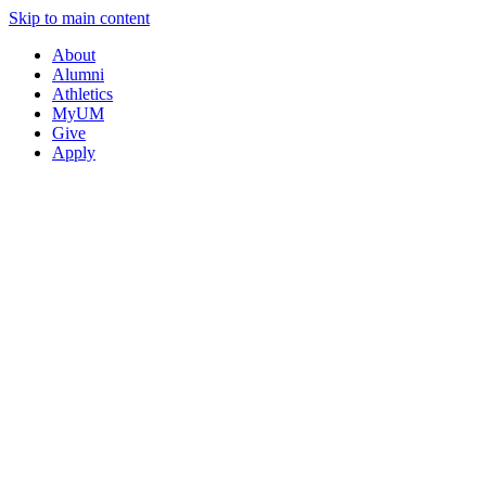
Skip to main content
About
Alumni
Athletics
MyUM
Give
Apply