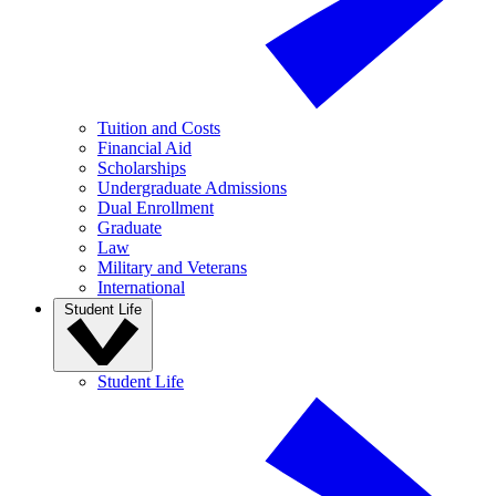
Tuition and Costs
Financial Aid
Scholarships
Undergraduate Admissions
Dual Enrollment
Graduate
Law
Military and Veterans
International
Student Life
Student Life