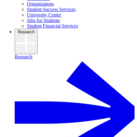
Organizations
Student Success Services
University Center
Jobs for Students
Student Financial Services
Research
Research