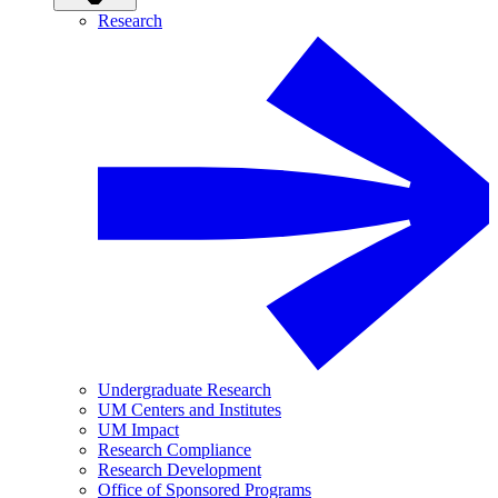
Research
Undergraduate Research
UM Centers and Institutes
UM Impact
Research Compliance
Research Development
Office of Sponsored Programs