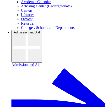
Academic Calendar
Advising Center (Undergraduate)
Canvas
Libraries
Provost
Registrar
Colleges, Schools and Departments
Admission and Aid
Admission and Aid