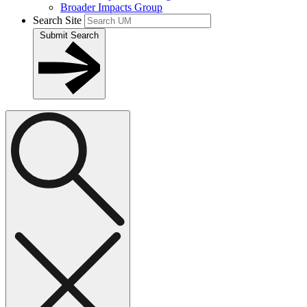
Broader Impacts Group
Search Site
Submit Search