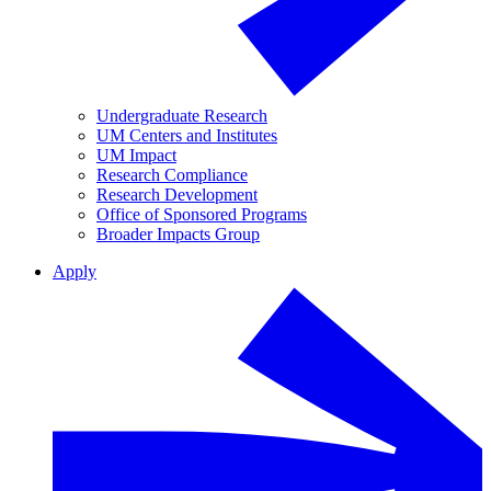
Undergraduate Research
UM Centers and Institutes
UM Impact
Research Compliance
Research Development
Office of Sponsored Programs
Broader Impacts Group
Apply