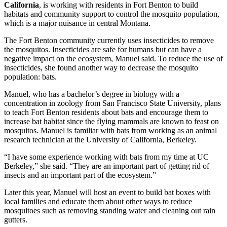
California
, is working with residents in Fort Benton to build
habitats and community support to control the mosquito population,
which is a major nuisance in central Montana.
The Fort Benton community currently uses insecticides to remove
the mosquitos. Insecticides are safe for humans but can have a
negative impact on the ecosystem, Manuel said. To reduce the use of
insecticides, she found another way to decrease the mosquito
population: bats.
Manuel, who has a bachelor’s degree in biology with a
concentration in zoology from San Francisco State University, plans
to teach Fort Benton residents about bats and encourage them to
increase bat habitat since the flying mammals are known to feast on
mosquitos. Manuel is familiar with bats from working as an animal
research technician at the University of California, Berkeley.
“I have some experience working with bats from my time at UC
Berkeley,” she said. “They are an important part of getting rid of
insects and an important part of the ecosystem.”
Later this year, Manuel will host an event to build bat boxes with
local families and educate them about other ways to reduce
mosquitoes such as removing standing water and cleaning out rain
gutters.