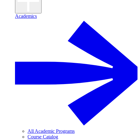
Academics
All Academic Programs
Course Catalog