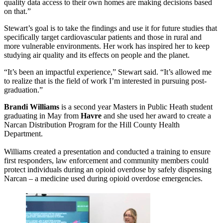
quality data access to their own homes are making decisions based
on that.”
Stewart’s goal is to take the findings and use it for future studies that
specifically target cardiovascular patients and those in rural and
more vulnerable environments. Her work has inspired her to keep
studying air quality and its effects on people and the planet.
“It’s been an impactful experience,” Stewart said. “It’s allowed me
to realize that is the field of work I’m interested in pursuing post-
graduation.”
Brandi Williams
is a second year Masters in Public Heath student
graduating in May from
Havre
and she used her award to create a
Narcan Distribution Program for the Hill County Health
Department.
Williams created a presentation and conducted a training to ensure
first responders, law enforcement and community members could
protect individuals during an opioid overdose by safely dispensing
Narcan – a medicine used during opioid overdose emergencies.