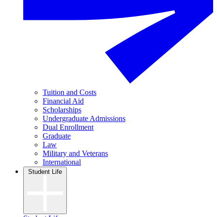
Tuition and Costs
Financial Aid
Scholarships
Undergraduate Admissions
Dual Enrollment
Graduate
Law
Military and Veterans
International
Student Life