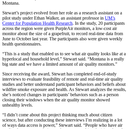
Montana.
Stewart’s project evolved from her role as a research assistant on a
pilot study under Ethan Walker, an assistant professor in
UM’s
Center for Population Health Research
. In the study, 20 participants
across the region were given PurpleAir monitors, a low-cost air
monitor about the size of a grapefruit, to record real-time data from
June to October last year. The participants also were given weekly
health questionnaires.
“This is a study that enabled us to see what air quality looks like at a
hyperlocal and household level,” Stewart said. “Montana is a really
big state and we have a limited amount of air quality monitors.”
Since receiving the award, Stewart has completed end-of-study
interviews to evaluate feasibility of remote and real-time air quality
studies and better understand participant behaviors and beliefs about
wildfire smoke exposure and health. As Stewart analyzes the results,
she’s noticed changes in participants’ behaviors such as a person
closing their windows when the air quality monitor showed
unhealthy levels.
“I didn’t come about this project thinking much about citizen
science, but after conducting these interviews I’m realizing in a lot
of ways data access is power,” Stewart said. “People who have air