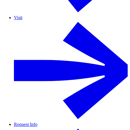
Visit
Request Info