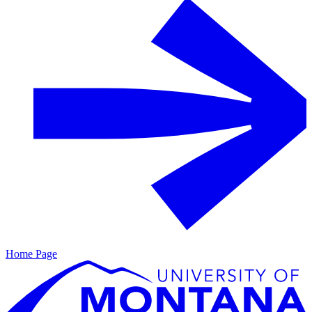
Home Page