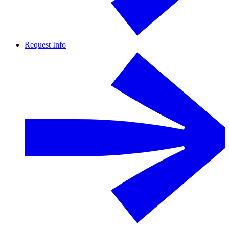
Request Info