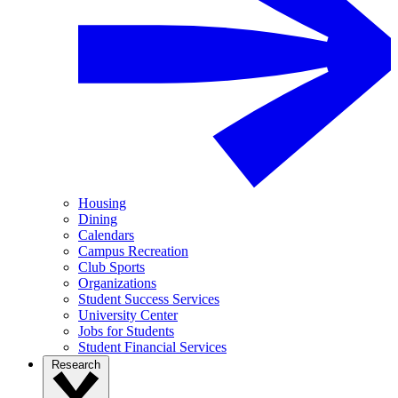
Housing
Dining
Calendars
Campus Recreation
Club Sports
Organizations
Student Success Services
University Center
Jobs for Students
Student Financial Services
Research