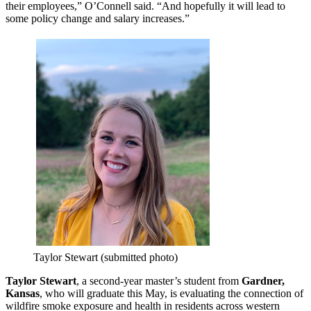
their employees,” O’Connell said. “And hopefully it will lead to
some policy change and salary increases.”
Taylor Stewart (submitted photo)
Taylor Stewart
, a second-year master’s student from
Gardner,
Kansas
, who will graduate this May, is evaluating the connection of
wildfire smoke exposure and health in residents across western