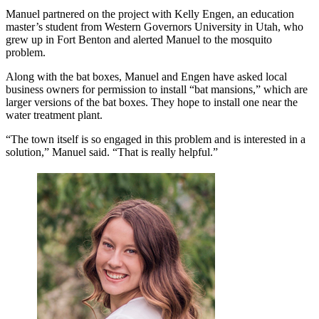
Manuel partnered on the project with Kelly Engen, an education
master’s student from Western Governors University in Utah, who
grew up in Fort Benton and alerted Manuel to the mosquito
problem.
Along with the bat boxes, Manuel and Engen have asked local
business owners for permission to install “bat mansions,” which are
larger versions of the bat boxes. They hope to install one near the
water treatment plant.
“The town itself is so engaged in this problem and is interested in a
solution,” Manuel said. “That is really helpful.”