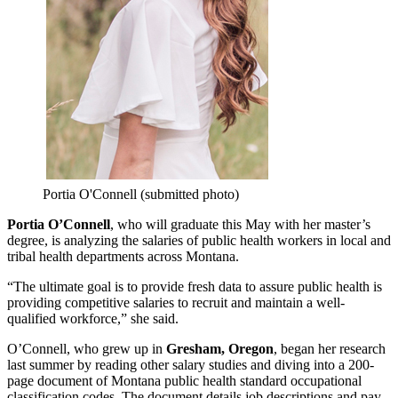
Portia O'Connell (submitted photo)
Portia O’Connell
, who will graduate this May with her master’s
degree, is analyzing the salaries of public health workers in local and
tribal health departments across Montana.
“The ultimate goal is to provide fresh data to assure public health is
providing competitive salaries to recruit and maintain a well-
qualified workforce,” she said.
O’Connell, who grew up in
Gresham, Oregon
, began her research
last summer by reading other salary studies and diving into a 200-
page document of Montana public health standard occupational
classification codes. The document details job descriptions and pay