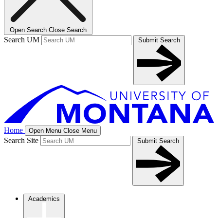
Open Search
Close Search
Search UM
Submit Search
Home
Open Menu
Close Menu
Search Site
Submit Search
Academics