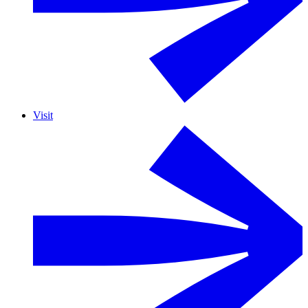
Visit