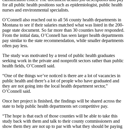
for all public health positions such as epidemiologist, public health
nurses and environmental specialists.
O’Connell also reached out to all 56 county health departments in
Montana to see if their salaries matched what was listed in the 200-
page state document. So far more than 30 counties have responded.
From the initial data, O’Connell has seen larger health departments
pay similar to the state recommendation, while smaller departments
often pay less.
The study was motivated by a trend of public health graduates
seeking work in the private and nonprofit sectors rather than public
health fields, O’Connell said.
“One of the things we’ve noticed is there are a lot of vacancies in
public health and there’s a lot of people who have graduated and
they are not going into the local health department sector,”
O’Connell said.
Once her project is finished, the findings will be shared across the
state to help public health departments set competitive pay.
“The hope is that each of those counties will be able to take this
study back with them and talk to their county commissioners and
show them they are not up to par with what they should be paying