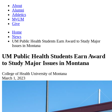
About
Alumni
Athletics
MyUM
Give
Home
News
UM Public Health Students Earn Award to Study Major
Issues in Montana
UM Public Health Students Earn Award
to Study Major Issues in Montana
College of Health
University of Montana
March 1, 2023