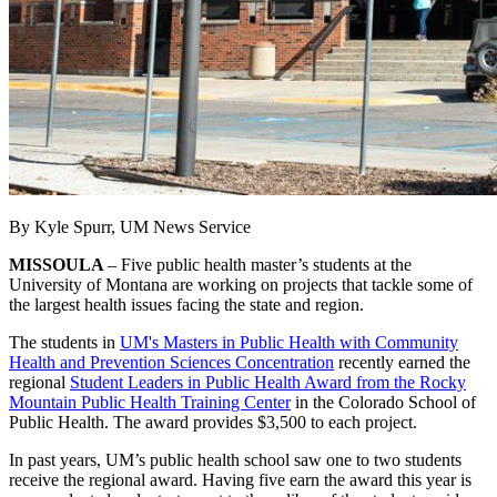
By Kyle Spurr, UM News Service
MISSOULA
– Five public health master’s students at the
University of Montana are working on projects that tackle some of
the largest health issues facing the state and region.
The students in
UM's Masters in Public Health with Community
Health and Prevention Sciences Concentration
recently earned the
regional
Student Leaders in Public Health Award from the Rocky
Mountain Public Health Training Center
in the Colorado School of
Public Health. The award provides $3,500 to each project.
In past years, UM’s public health school saw one to two students
receive the regional award. Having five earn the award this year is