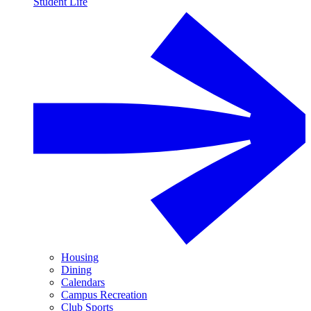
Student Life
Housing
Dining
Calendars
Campus Recreation
Club Sports