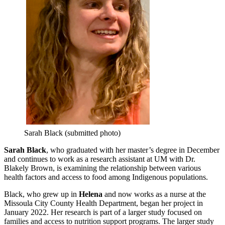
Sarah Black (submitted photo)
Sarah Black
, who graduated with her master’s degree in December
and continues to work as a research assistant at UM with Dr.
Blakely Brown, is examining the relationship between various
health factors and access to food among Indigenous populations.
Black, who grew up in
Helena
and now works as a nurse at the
Missoula City County Health Department, began her project in
January 2022. Her research is part of a larger study focused on
families and access to nutrition support programs. The larger study