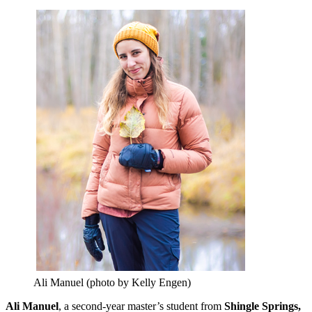
Ali Manuel (photo by Kelly Engen)
Ali Manuel
, a second-year master’s student from
Shingle Springs,