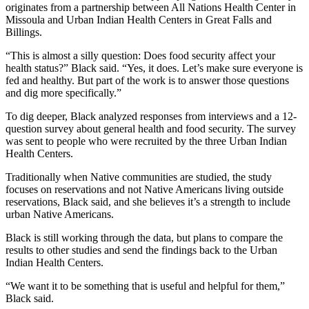
originates from a partnership between All Nations Health Center in
Missoula and Urban Indian Health Centers in Great Falls and
Billings.
“This is almost a silly question: Does food security affect your
health status?” Black said. “Yes, it does. Let’s make sure everyone is
fed and healthy. But part of the work is to answer those questions
and dig more specifically.”
To dig deeper, Black analyzed responses from interviews and a 12-
question survey about general health and food security. The survey
was sent to people who were recruited by the three Urban Indian
Health Centers.
Traditionally when Native communities are studied, the study
focuses on reservations and not Native Americans living outside
reservations, Black said, and she believes it’s a strength to include
urban Native Americans.
Black is still working through the data, but plans to compare the
results to other studies and send the findings back to the Urban
Indian Health Centers.
“We want it to be something that is useful and helpful for them,”
Black said.