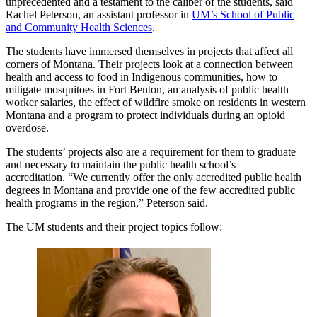
unprecedented and a testament to the caliber of the students, said
Rachel Peterson, an assistant professor in
UM’s School of Public
and Community Health Sciences
.
The students have immersed themselves in projects that affect all
corners of Montana. Their projects look at a connection between
health and access to food in Indigenous communities, how to
mitigate mosquitoes in Fort Benton, an analysis of public health
worker salaries, the effect of wildfire smoke on residents in western
Montana and a program to protect individuals during an opioid
overdose.
The students’ projects also are a requirement for them to graduate
and necessary to maintain the public health school’s
accreditation. “We currently offer the only accredited public health
degrees in Montana and provide one of the few accredited public
health programs in the region,” Peterson said.
The UM students and their project topics follow: