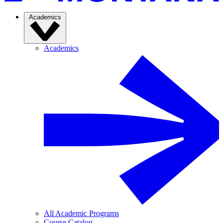
Academics
Academics
All Academic Programs
Course Catalog