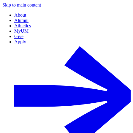
Skip to main content
About
Alumni
Athletics
MyUM
Give
Apply