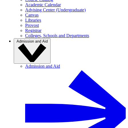
Academic Calendar
Advising Center (Undergraduate)
Canvas
Libraries
Provost
Registrar
Colleges, Schools and Departments
Admission and Aid
Admission and Aid