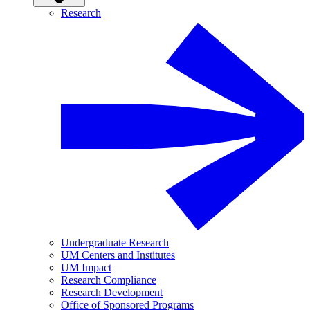
Research
Undergraduate Research
UM Centers and Institutes
UM Impact
Research Compliance
Research Development
Office of Sponsored Programs