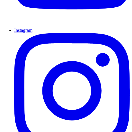
Instagram