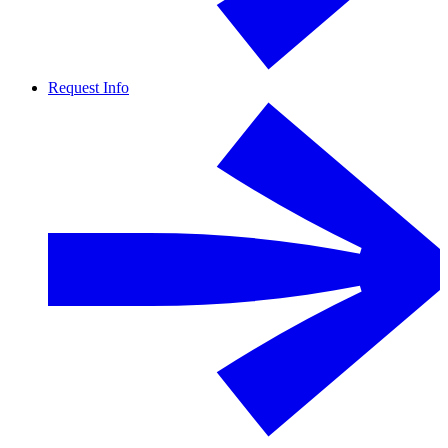
Request Info