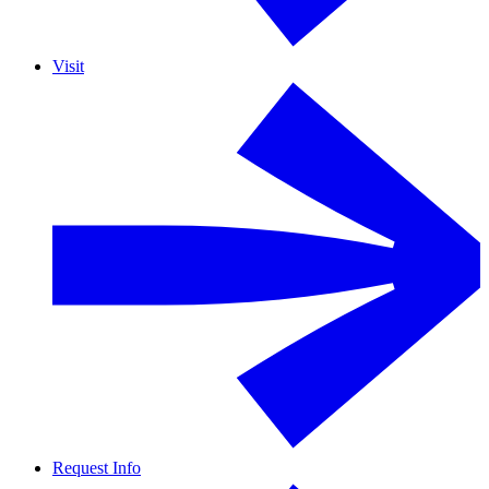
Visit
Request Info