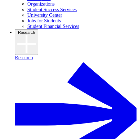
Organizations
Student Success Services
University Center
Jobs for Students
Student Financial Services
Research
Research