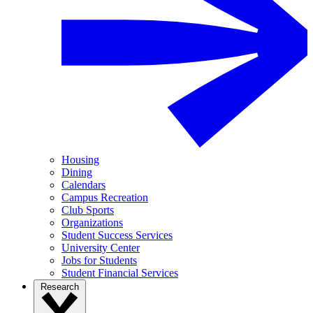
Housing
Dining
Calendars
Campus Recreation
Club Sports
Organizations
Student Success Services
University Center
Jobs for Students
Student Financial Services
Research