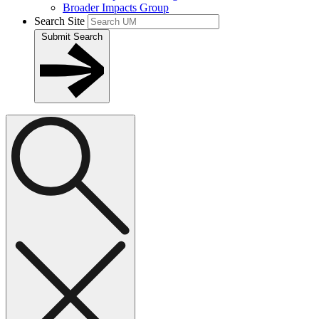
Broader Impacts Group
Search Site
Submit Search