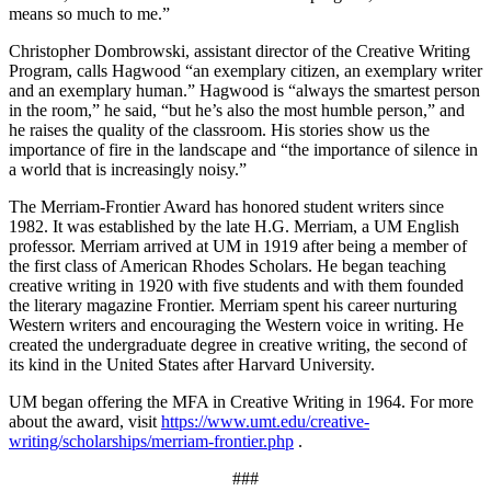
means so much to me.”
Christopher Dombrowski, assistant director of the Creative Writing
Program, calls Hagwood “an exemplary citizen, an exemplary writer
and an exemplary human.” Hagwood is “always the smartest person
in the room,” he said, “but he’s also the most humble person,” and
he raises the quality of the classroom. His stories show us the
importance of fire in the landscape and “the importance of silence in
a world that is increasingly noisy.”
The Merriam-Frontier Award has honored student writers since
1982. It was established by the late H.G. Merriam, a UM English
professor. Merriam arrived at UM in 1919 after being a member of
the first class of American Rhodes Scholars. He began teaching
creative writing in 1920 with five students and with them founded
the literary magazine Frontier. Merriam spent his career nurturing
Western writers and encouraging the Western voice in writing. He
created the undergraduate degree in creative writing, the second of
its kind in the United States after Harvard University.
UM began offering the MFA in Creative Writing in 1964. For more
about the award, visit
https://www.umt.edu/creative-
writing/scholarships/merriam-frontier.php
.
###