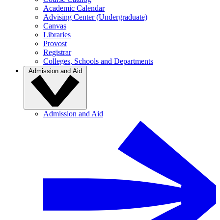
Academic Calendar
Advising Center (Undergraduate)
Canvas
Libraries
Provost
Registrar
Colleges, Schools and Departments
Admission and Aid
Admission and Aid