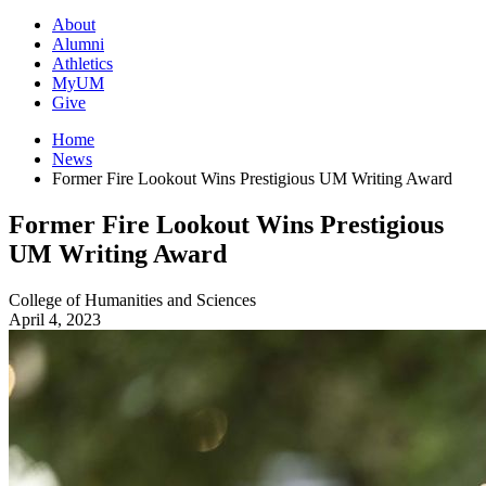
About
Alumni
Athletics
MyUM
Give
Home
News
Former Fire Lookout Wins Prestigious UM Writing Award
Former Fire Lookout Wins Prestigious
UM Writing Award
College of Humanities and Sciences
April 4, 2023