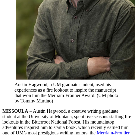
Austin Hagwood, a UM graduate student, used his
experiences as a fire lookout to inspire the manuscript
that won him the Merriam-Frontier Award. (UM photo
by Tommy Martino)
MISSOULA
– Austin Hagwood, a creative writing graduate
student at the University of Montana, spent five seasons staffing fire
lookouts in the Bitterroot National Forest. His mountaintop
adventures inspired him to start a book, which recently earned him
one of UM’s most prestigious writing honors, the
Merriam-Frontier