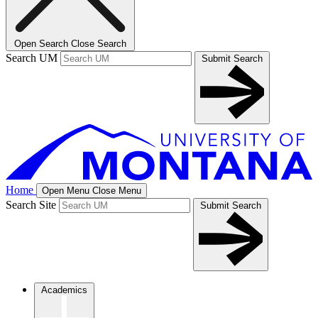
Open Search
Close Search
Search UM
Submit Search
Home
Open Menu
Close Menu
Search Site
Submit Search
Academics