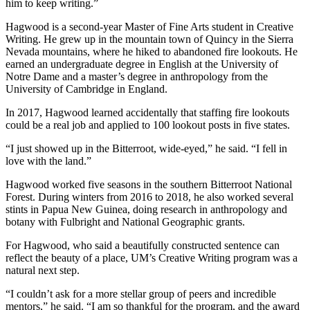
him to keep writing.”
Hagwood is a second-year Master of Fine Arts student in Creative
Writing. He grew up in the mountain town of Quincy in the Sierra
Nevada mountains, where he hiked to abandoned fire lookouts. He
earned an undergraduate degree in English at the University of
Notre Dame and a master’s degree in anthropology from the
University of Cambridge in England.
In 2017, Hagwood learned accidentally that staffing fire lookouts
could be a real job and applied to 100 lookout posts in five states.
“I just showed up in the Bitterroot, wide-eyed,” he said. “I fell in
love with the land.”
Hagwood worked five seasons in the southern Bitterroot National
Forest. During winters from 2016 to 2018, he also worked several
stints in Papua New Guinea, doing research in anthropology and
botany with Fulbright and National Geographic grants.
For Hagwood, who said a beautifully constructed sentence can
reflect the beauty of a place, UM’s Creative Writing program was a
natural next step.
“I couldn’t ask for a more stellar group of peers and incredible
mentors,” he said. “I am so thankful for the program, and the award