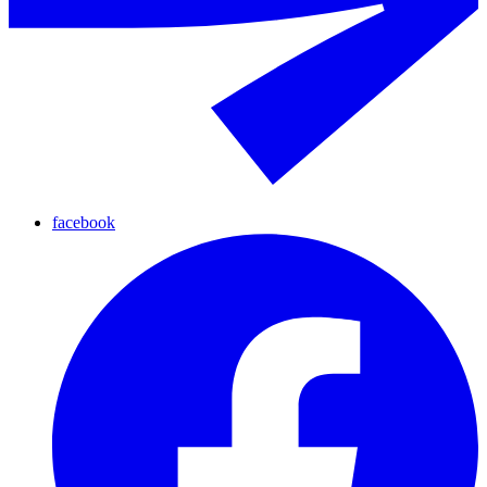
facebook