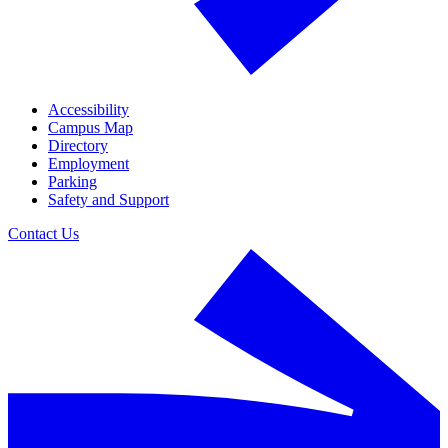
Accessibility
Campus Map
Directory
Employment
Parking
Safety and Support
Contact Us