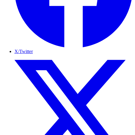
X/Twitter