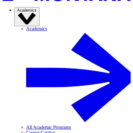
Academics
Academics
All Academic Programs
Course Catalog