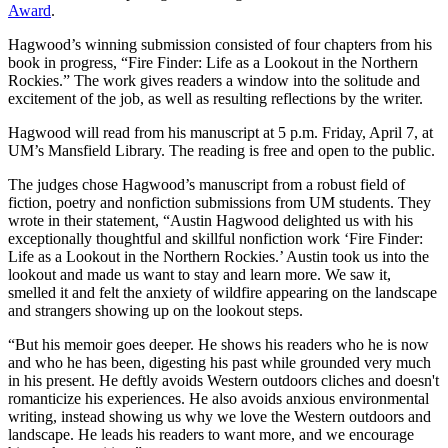
Award
.
Hagwood’s winning submission consisted of four chapters from his
book in progress, “Fire Finder: Life as a Lookout in the Northern
Rockies.” The work gives readers a window into the solitude and
excitement of the job, as well as resulting reflections by the writer.
Hagwood will read from his manuscript at 5 p.m. Friday, April 7, at
UM’s Mansfield Library. The reading is free and open to the public.
The judges chose Hagwood’s manuscript from a robust field of
fiction, poetry and nonfiction submissions from UM students. They
wrote in their statement, “Austin Hagwood delighted us with his
exceptionally thoughtful and skillful nonfiction work ‘Fire Finder:
Life as a Lookout in the Northern Rockies.’ Austin took us into the
lookout and made us want to stay and learn more. We saw it,
smelled it and felt the anxiety of wildfire appearing on the landscape
and strangers showing up on the lookout steps.
“But his memoir goes deeper. He shows his readers who he is now
and who he has been, digesting his past while grounded very much
in his present. He deftly avoids Western outdoors cliches and doesn't
romanticize his experiences. He also avoids anxious environmental
writing, instead showing us why we love the Western outdoors and
landscape. He leads his readers to want more, and we encourage