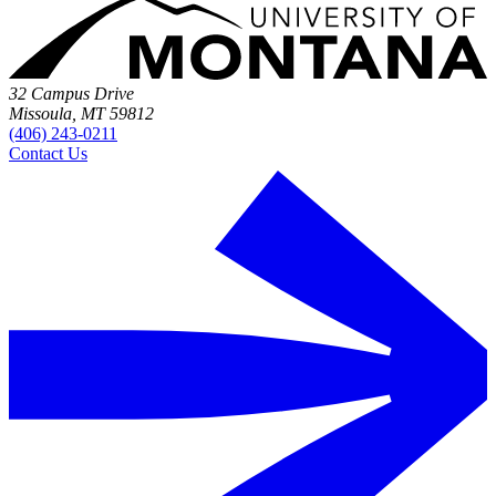
32 Campus Drive
Missoula, MT 59812
(406) 243-0211
Contact Us