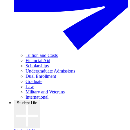
Tuition and Costs
Financial Aid
Scholarships
Undergraduate Admissions
Dual Enrollment
Graduate
Law
Military and Veterans
International
Student Life