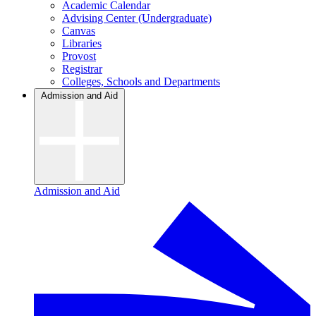
Academic Calendar
Advising Center (Undergraduate)
Canvas
Libraries
Provost
Registrar
Colleges, Schools and Departments
Admission and Aid
Admission and Aid