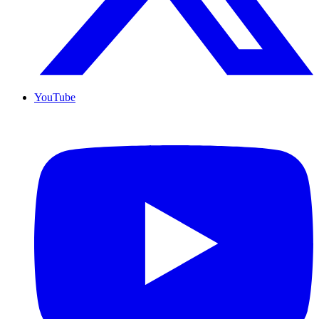
YouTube