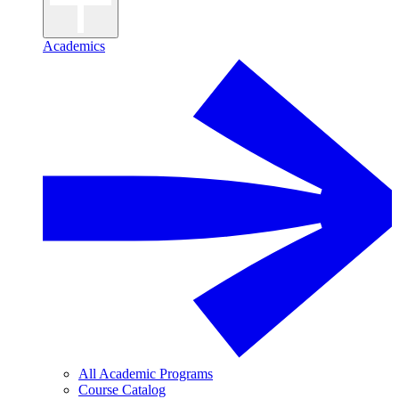
Academics
All Academic Programs
Course Catalog