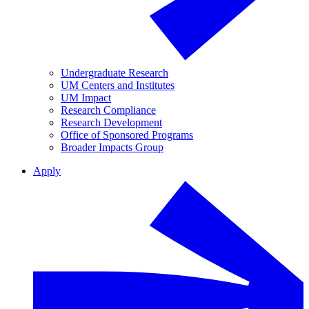
Undergraduate Research
UM Centers and Institutes
UM Impact
Research Compliance
Research Development
Office of Sponsored Programs
Broader Impacts Group
Apply