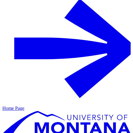
Home Page