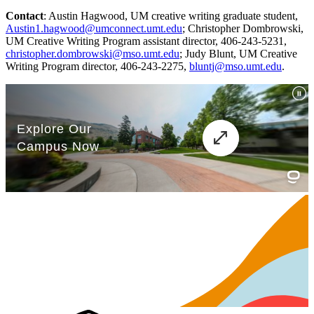
Contact
: Austin Hagwood, UM creative writing graduate student,
Austin1.hagwood@umconnect.umt.edu
; Christopher Dombrowski,
UM Creative Writing Program assistant director, 406-243-5231,
christopher.dombrowski@mso.umt.edu
; Judy Blunt, UM Creative
Writing Program director, 406-243-2275,
bluntj@mso.umt.edu
.