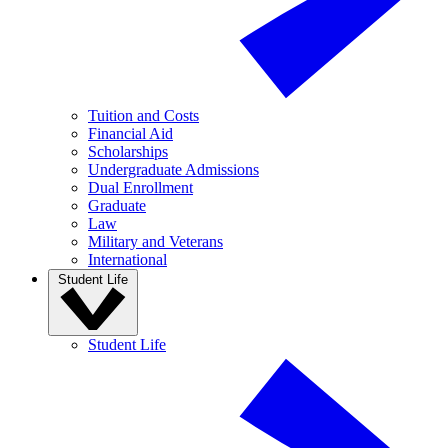
Tuition and Costs
Financial Aid
Scholarships
Undergraduate Admissions
Dual Enrollment
Graduate
Law
Military and Veterans
International
Student Life
Student Life