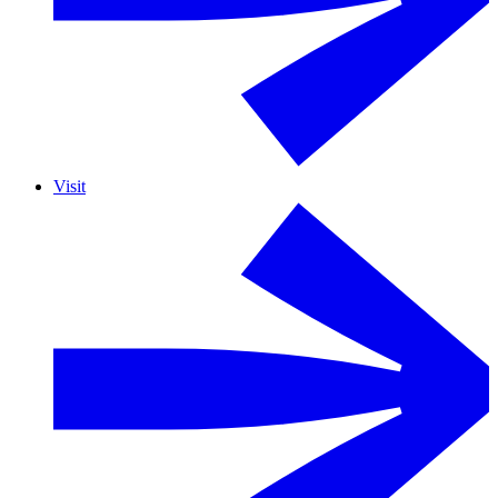
Visit