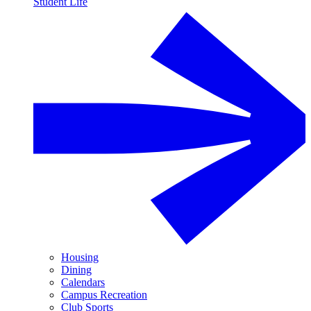
Student Life
Housing
Dining
Calendars
Campus Recreation
Club Sports