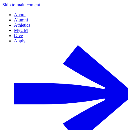
Skip to main content
About
Alumni
Athletics
MyUM
Give
Apply