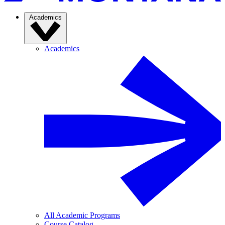
Academics
Academics
All Academic Programs
Course Catalog