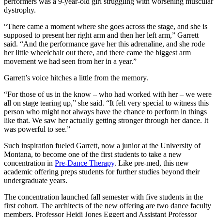
performers was a 9-year-old girl struggling with worsening muscular
dystrophy.
“There came a moment where she goes across the stage, and she is
supposed to present her right arm and then her left arm,” Garrett
said. “And the performance gave her this adrenaline, and she rode
her little wheelchair out there, and there came the biggest arm
movement we had seen from her in a year.”
Garrett’s voice hitches a little from the memory.
“For those of us in the know – who had worked with her – we were
all on stage tearing up,” she said. “It felt very special to witness this
person who might not always have the chance to perform in things
like that. We saw her actually getting stronger through her dance. It
was powerful to see.”
Such inspiration fueled Garrett, now a junior at the University of
Montana, to become one of the first students to take a new
concentration in
Pre-Dance Therapy
. Like pre-med, this new
academic offering preps students for further studies beyond their
undergraduate years.
The concentration launched fall semester with five students in the
first cohort. The architects of the new offering are two dance faculty
members, Professor Heidi Jones Eggert and Assistant Professor