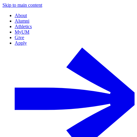
Skip to main content
About
Alumni
Athletics
MyUM
Give
Apply