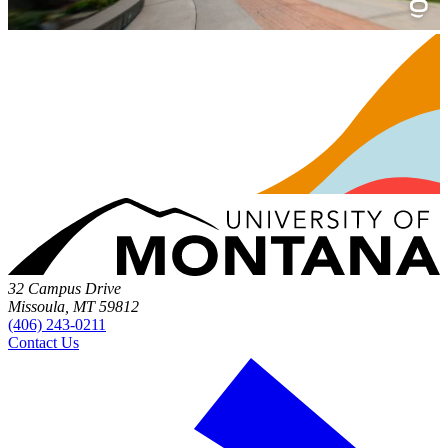
32 Campus Drive
Missoula, MT 59812
(406) 243-0211
Contact Us