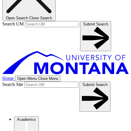
Open Search
Close Search
Search UM
Submit Search
Home
Open Menu
Close Menu
Search Site
Submit Search
Academics