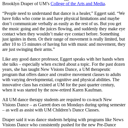
Brooklyn Draper of UM’s
College of the Arts and Media
.
“People need to understand that dance is a healer,” Eggert said. “We
have folks who come in and have physical limitations and maybe
don’t communicate verbally as easily as the rest of us. But you get
the music going and the juices flowing, and suddenly they make eye
contact when they wouldn’t make eye contact before. Something
just ignites in them. Or their range of movement is really limited, but
after 10 to 15 minutes of having fun with music and movement, they
are just swinging their arms.”
Like any good dance professor, Eggert speaks with her hands when
she talks – especially when excited about a topic. For the past dozen
years, she has taught New Visions Dance, a UM therapeutic
program that offers dance and creative movement classes to adults
with varying developmental, cognitive and physical abilities. The
innovative class has existed at UM for the past quarter century,
when it was started by the now-retired Karen Kaufman.
All UM dance therapy students are required to co-teach New
Visions Dance – as Garrett does on Mondays during spring semester
– as well as assist with UM Children’s Dance Classes.
Draper said it was dance students helping with programs like News
Visions Dance who consistently pushed for the new Pre-Dance