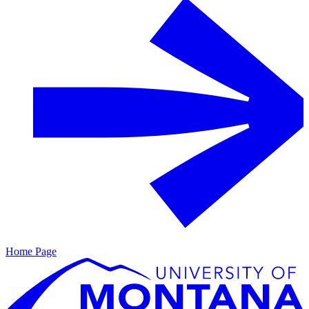
Home Page