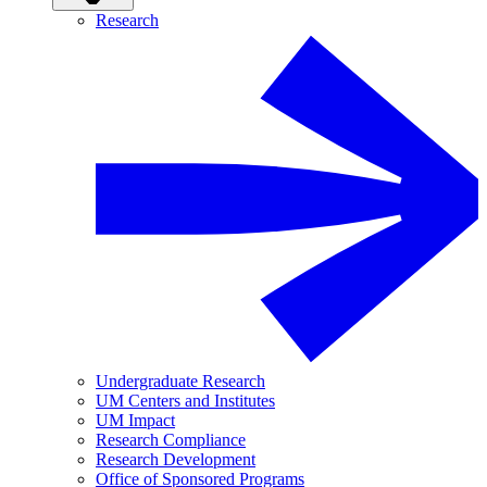
Research
Undergraduate Research
UM Centers and Institutes
UM Impact
Research Compliance
Research Development
Office of Sponsored Programs