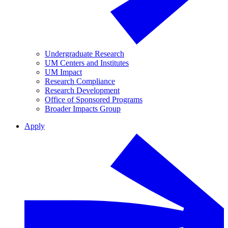
Undergraduate Research
UM Centers and Institutes
UM Impact
Research Compliance
Research Development
Office of Sponsored Programs
Broader Impacts Group
Apply