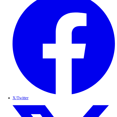
X/Twitter