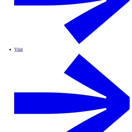
Visit