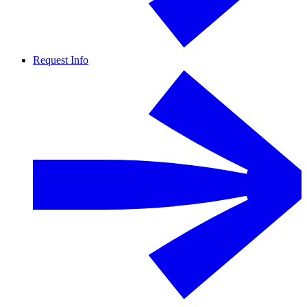
Request Info