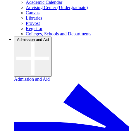
Academic Calendar
Advising Center (Undergraduate)
Canvas
Libraries
Provost
Registrar
Colleges, Schools and Departments
Admission and Aid
Admission and Aid