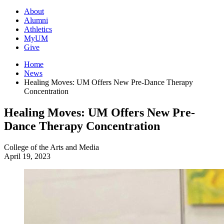
About
Alumni
Athletics
MyUM
Give
Home
News
Healing Moves: UM Offers New Pre-Dance Therapy
Concentration
Healing Moves: UM Offers New Pre-
Dance Therapy Concentration
College of the Arts and Media
April 19, 2023