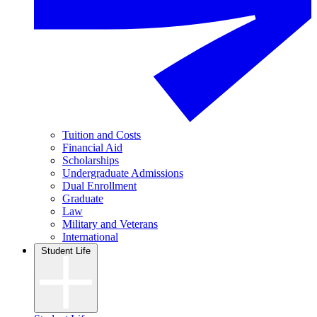
Tuition and Costs
Financial Aid
Scholarships
Undergraduate Admissions
Dual Enrollment
Graduate
Law
Military and Veterans
International
Student Life