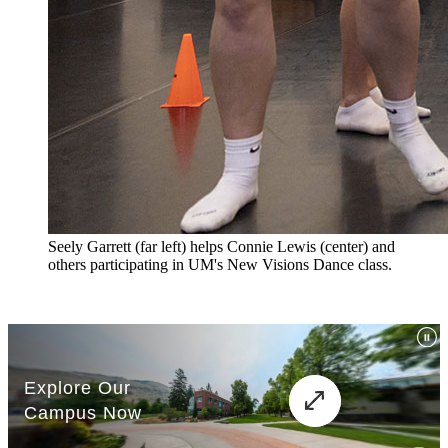
Seely Garrett (far left) helps Connie Lewis (center) and
others participating in UM's New Visions Dance class.