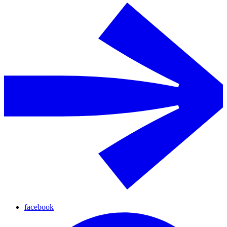
facebook