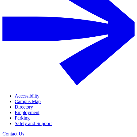
Accessibility
Campus Map
Directory
Employment
Parking
Safety and Support
Contact Us