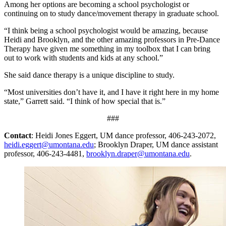
Among her options are becoming a school psychologist or
continuing on to study dance/movement therapy in graduate school.
“I think being a school psychologist would be amazing, because
Heidi and Brooklyn, and the other amazing professors in Pre-Dance
Therapy have given me something in my toolbox that I can bring
out to work with students and kids at any school.”
She said dance therapy is a unique discipline to study.
“Most universities don’t have it, and I have it right here in my home
state,” Garrett said. “I think of how special that is.”
###
Contact
: Heidi Jones Eggert, UM dance professor, 406-243-2072,
heidi.eggert@umontana.edu
; Brooklyn Draper, UM dance assistant
professor, 406-243-4481,
brooklyn.draper@umontana.edu
.