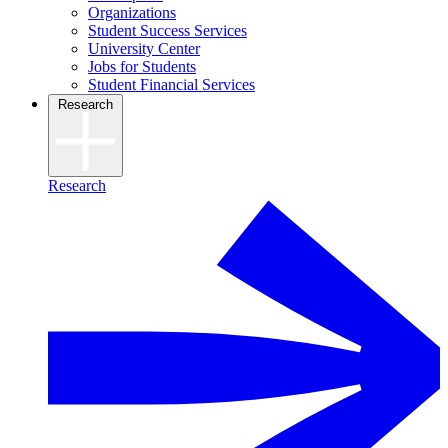
Organizations
Student Success Services
University Center
Jobs for Students
Student Financial Services
Research
Research