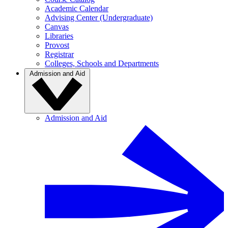
Academic Calendar
Advising Center (Undergraduate)
Canvas
Libraries
Provost
Registrar
Colleges, Schools and Departments
Admission and Aid
Admission and Aid