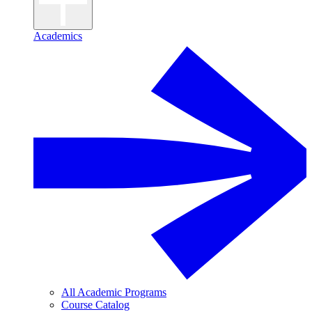
Academics
All Academic Programs
Course Catalog