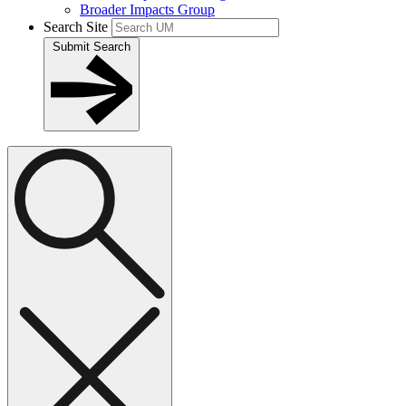
Broader Impacts Group
Search Site
Submit Search