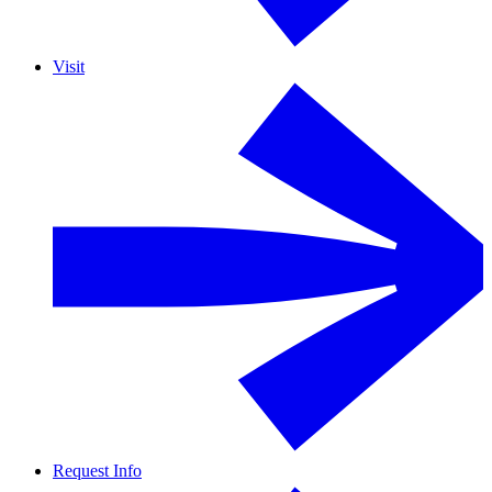
Visit
Request Info