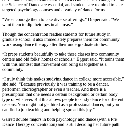
the Science of Dance are essential, and students are required to take
targeted psychology courses and a variety of dance forms.
“We encourage them to take diverse offerings,” Draper said. “We
want them to dip their toes in all areas.”
Though the concentration readies students for future study in
graduate school, it also immediately prepares them for community
work using dance therapy after their undergraduate studies.
“It preps students beautifully to take these classes into community
centers and old folks’ homes or schools,” Eggert said. “It trains them
with this mindset that movement can bring us together as a
community.
“I truly think this makes studying dance in college more accessible,”
she said. “Because previously it was training to be a dancer,
performer, choreographer or even a teacher. And there is a
presumption that one needs a certain background or certain body
type or whatever. But this allows people to study dance for different
reasons. You might not get hired as a professional dancer, but you
can find a job teaching and helping spread this joy.”
Garrett double-majors in both psychology and dance (with a Pre-
Dance Therapy concentration) and is still deciding her future path.