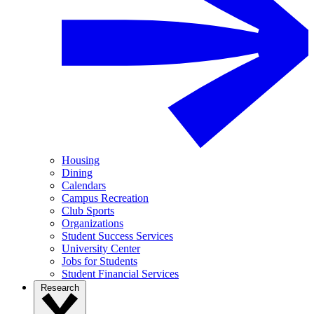
Housing
Dining
Calendars
Campus Recreation
Club Sports
Organizations
Student Success Services
University Center
Jobs for Students
Student Financial Services
Research