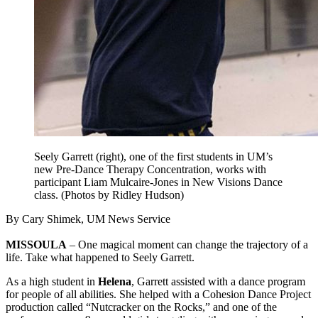
Seely Garrett (right), one of the first students in UM’s
new Pre-Dance Therapy Concentration, works with
participant Liam Mulcaire-Jones in New Visions Dance
class. (Photos by Ridley Hudson)
By Cary Shimek, UM News Service
MISSOULA
– One magical moment can change the trajectory of a
life. Take what happened to Seely Garrett.
As a high student in
Helena
, Garrett assisted with a dance program
for people of all abilities. She helped with a Cohesion Dance Project
production called “Nutcracker on the Rocks,” and one of the