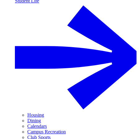
Student Life
Housing
Dining
Calendars
Campus Recreation
Club Sports