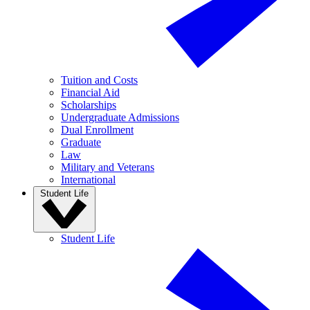
Tuition and Costs
Financial Aid
Scholarships
Undergraduate Admissions
Dual Enrollment
Graduate
Law
Military and Veterans
International
Student Life
Student Life