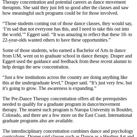
Therapy concentration and potential careers as dance movement
therapists. She said they just felt so good after the classes and saw
how meaningful such programs could be for those involved.
“Those students coming out of those dance classes, they would say,
‘I’m sad that not everyone has this, and I need to take this out into
the world,’” Eggert said. “It was amazing to reflect that these 18- to
22-year-olds wanted others to have these opportunities.”
Some of those students, who earned a Bachelor of Arts in dance
from UM, went on to graduate school in dance therapy. Draper and
Eggert used the guidance and feedback from these recent alumni to
help design the new concentration.
“Just a few institutions across the country are doing anything like
this at the undergraduate level,” Draper said. “It’s just very few, but
it’s going to grow. The awareness is expanding.”
The Pre-Dance Therapy concentration offers all the prerequisites
needed to qualify for a graduate program in dance/movement
therapy. The nearest such program is Naropa University in Boulder,
Colorado, and there are a few more on the East Coast. International
graduate programs also are available.
The interdisciplinary concentration combines dance and psychology
curriculums. Draper said classes such as Dance as a Healing Art and