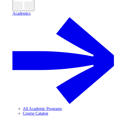
Academics
All Academic Programs
Course Catalog