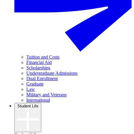
Tuition and Costs
Financial Aid
Scholarships
Undergraduate Admissions
Dual Enrollment
Graduate
Law
Military and Veterans
International
Student Life