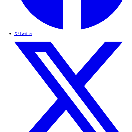
X/Twitter