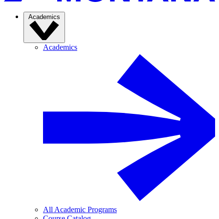
Academics
Academics
All Academic Programs
Course Catalog