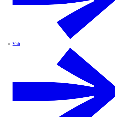
Visit