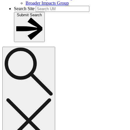
Broader Impacts Group
Search Site
Submit Search