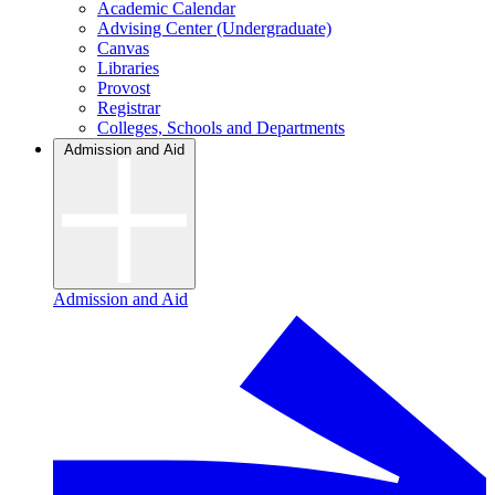
Academic Calendar
Advising Center (Undergraduate)
Canvas
Libraries
Provost
Registrar
Colleges, Schools and Departments
Admission and Aid
Admission and Aid