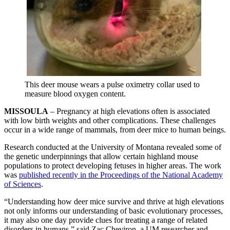
This deer mouse wears a pulse oximetry collar used to
measure blood oxygen content.
MISSOULA
– Pregnancy at high elevations often is associated
with low birth weights and other complications. These challenges
occur in a wide range of mammals, from deer mice to human beings.
Research conducted at the University of Montana revealed some of
the genetic underpinnings that allow certain highland mouse
populations to protect developing fetuses in higher areas. The work
was
published recently in the Proceedings of the National Academy
of Sciences
.
“Understanding how deer mice survive and thrive at high elevations
not only informs our understanding of basic evolutionary processes,
it may also one day provide clues for treating a range of related
disorders in humans,” said Zac Cheviron, a UM researcher and