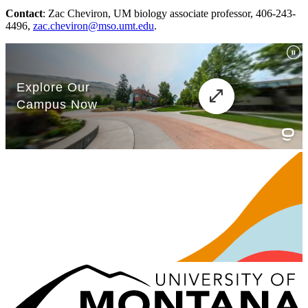
Contact
: Zac Cheviron, UM biology associate professor, 406-243-
4496,
zac.cheviron@mso.umt.edu
.