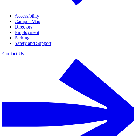
Accessibility
Campus Map
Directory
Employment
Parking
Safety and Support
Contact Us