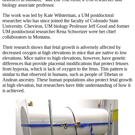
biology associate professor.
The work was led by Kate Wilsterman, a UM postdoctoral
researcher who has since joined the faculty of Colorado State
University. Cheviron, UM biology Professor Jeff Good and former
UM postdoctoral researcher Rena Schweizer were her chief
collaborators in Montana.
Their research shows that fetal growth is adversely affected by
decreased oxygen at high elevations in mice that are native to low
elevations. Mice native to high elevations, however, have genetic
differences that provide placental modifications that protect fetuses
from hypoxia, which is lack of oxygen to the fetus. This pattern is
similar to that observed in humans, such as people of Tibetan or
Andean ancestry. These human populations also protect fetal growth
at high elevation, but researchers have little understanding of how it
is achieved.