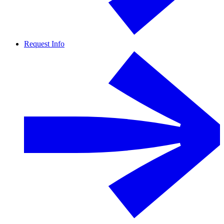
Request Info