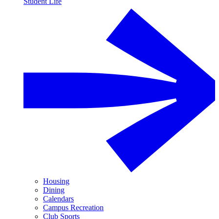
Student Life
Housing
Dining
Calendars
Campus Recreation
Club Sports