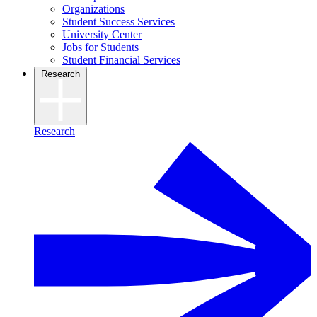
Organizations
Student Success Services
University Center
Jobs for Students
Student Financial Services
Research
Research