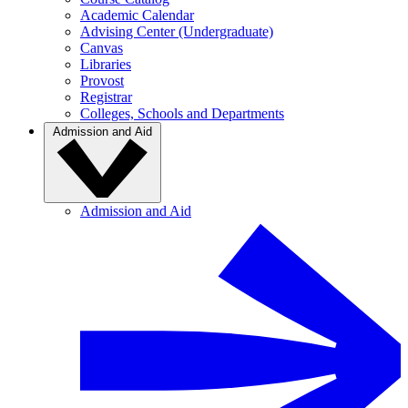
Academic Calendar
Advising Center (Undergraduate)
Canvas
Libraries
Provost
Registrar
Colleges, Schools and Departments
Admission and Aid
Admission and Aid