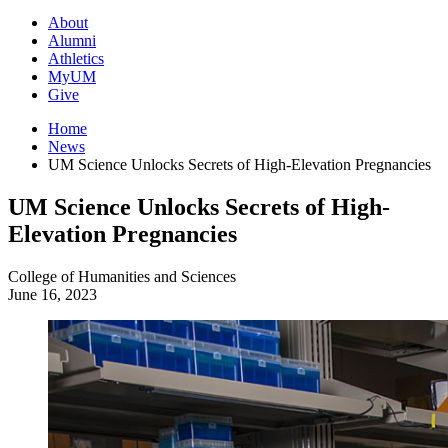
About
Alumni
Athletics
MyUM
Give
Home
News
UM Science Unlocks Secrets of High-Elevation Pregnancies
UM Science Unlocks Secrets of High-
Elevation Pregnancies
College of Humanities and Sciences
June 16, 2023