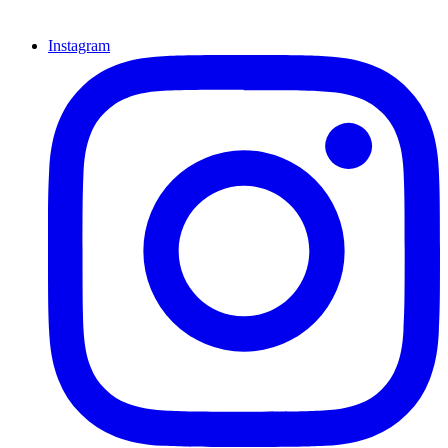
Instagram