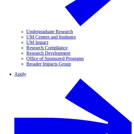
Undergraduate Research
UM Centers and Institutes
UM Impact
Research Compliance
Research Development
Office of Sponsored Programs
Broader Impacts Group
Apply