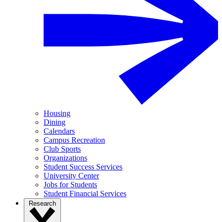
Housing
Dining
Calendars
Campus Recreation
Club Sports
Organizations
Student Success Services
University Center
Jobs for Students
Student Financial Services
Research