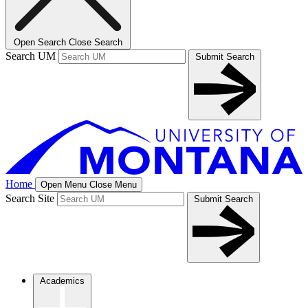
Open Search
Close Search
Search UM
Submit Search
Home
Open Menu
Close Menu
Search Site
Submit Search
Academics