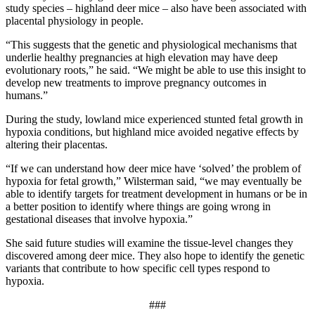
study species – highland deer mice – also have been associated with
placental physiology in people.
“This suggests that the genetic and physiological mechanisms that
underlie healthy pregnancies at high elevation may have deep
evolutionary roots,” he said. “We might be able to use this insight to
develop new treatments to improve pregnancy outcomes in
humans.”
During the study, lowland mice experienced stunted fetal growth in
hypoxia conditions, but highland mice avoided negative effects by
altering their placentas.
“If we can understand how deer mice have ‘solved’ the problem of
hypoxia for fetal growth,” Wilsterman said, “we may eventually be
able to identify targets for treatment development in humans or be in
a better position to identify where things are going wrong in
gestational diseases that involve hypoxia.”
She said future studies will examine the tissue-level changes they
discovered among deer mice. They also hope to identify the genetic
variants that contribute to how specific cell types respond to
hypoxia.
###