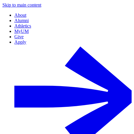
Skip to main content
About
Alumni
Athletics
MyUM
Give
Apply