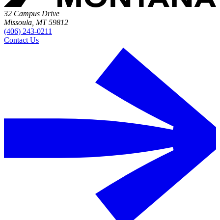
32 Campus Drive
Missoula, MT 59812
(406) 243-0211
Contact Us