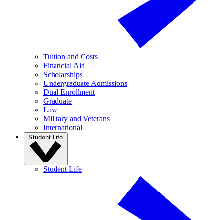
Tuition and Costs
Financial Aid
Scholarships
Undergraduate Admissions
Dual Enrollment
Graduate
Law
Military and Veterans
International
Student Life
Student Life