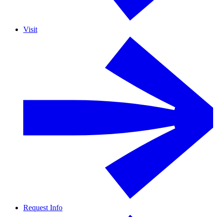
Visit
Request Info