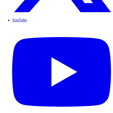
YouTube