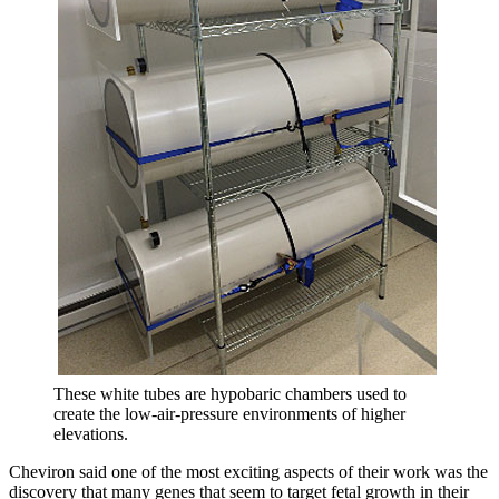
These white tubes are hypobaric chambers used to
create the low-air-pressure environments of higher
elevations.
Cheviron said one of the most exciting aspects of their work was the
discovery that many genes that seem to target fetal growth in their