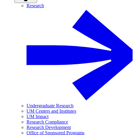
Research
Undergraduate Research
UM Centers and Institutes
UM Impact
Research Compliance
Research Development
Office of Sponsored Programs