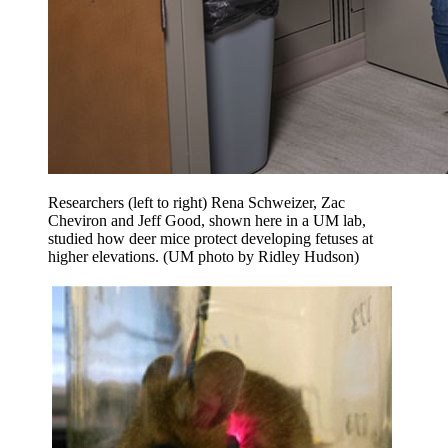
Researchers (left to right) Rena Schweizer, Zac
Cheviron and Jeff Good, shown here in a UM lab,
studied how deer mice protect developing fetuses at
higher elevations. (UM photo by Ridley Hudson)