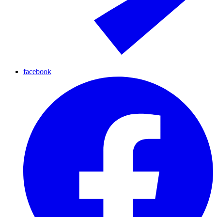
facebook