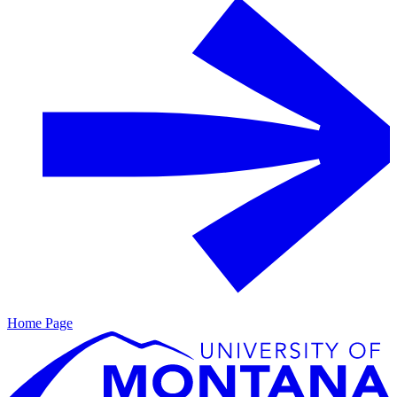
Home Page