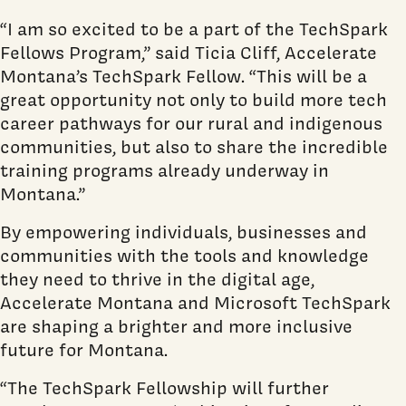
“I am so excited to be a part of the TechSpark
Fellows Program,” said Ticia Cliff, Accelerate
Montana’s TechSpark Fellow. “This will be a
great opportunity not only to build more tech
career pathways for our rural and indigenous
communities, but also to share the incredible
training programs already underway in
Montana.”
By empowering individuals, businesses and
communities with the tools and knowledge
they need to thrive in the digital age,
Accelerate Montana and Microsoft TechSpark
are shaping a brighter and more inclusive
future for Montana.
“The TechSpark Fellowship will further