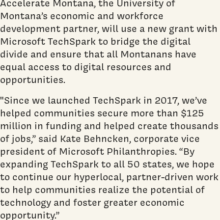
Accelerate Montana, the University of
Montana’s economic and workforce
development partner, will use a new grant with
Microsoft TechSpark to bridge the digital
divide and ensure that all Montanans have
equal access to digital resources and
opportunities.
"Since we launched TechSpark in 2017, we’ve
helped communities secure more than $125
million in funding and helped create thousands
of jobs,” said Kate Behncken, corporate vice
president of Microsoft Philanthropies. “By
expanding TechSpark to all 50 states, we hope
to continue our hyperlocal, partner-driven work
to help communities realize the potential of
technology and foster greater economic
opportunity.”