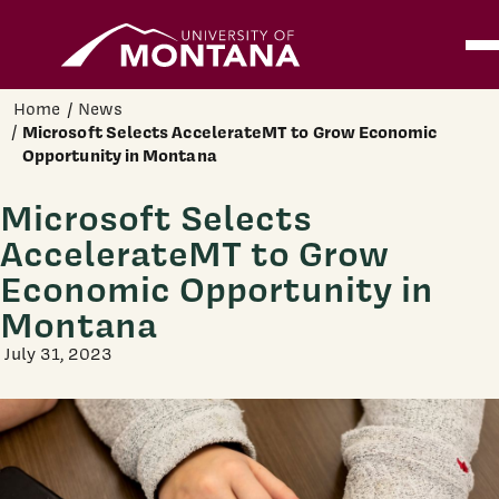
Home
Ope
Skip to main content
Home
News
Microsoft Selects AccelerateMT to Grow Economic
Opportunity in Montana
Microsoft Selects
AccelerateMT to Grow
Economic Opportunity in
Montana
July 31, 2023