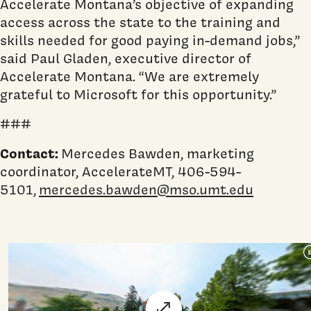
Accelerate Montana’s objective of expanding
access across the state to the training and
skills needed for good paying in-demand jobs,”
said Paul Gladen, executive director of
Accelerate Montana. “We are extremely
grateful to Microsoft for this opportunity.”
###
Contact:
Mercedes Bawden, marketing
coordinator, AccelerateMT, 406-594-
5101,
mercedes.bawden@mso.umt.edu