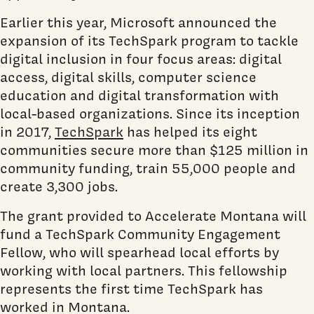
Earlier this year, Microsoft announced the
expansion of its TechSpark program to tackle
digital inclusion in four focus areas: digital
access, digital skills, computer science
education and digital transformation with
local-based organizations. Since its inception
in 2017,
TechSpark
has helped its eight
communities secure more than $125 million in
community funding, train 55,000 people and
create 3,300 jobs.
The grant provided to Accelerate Montana will
fund a TechSpark Community Engagement
Fellow, who will spearhead local efforts by
working with local partners. This fellowship
represents the first time TechSpark has
worked in Montana.