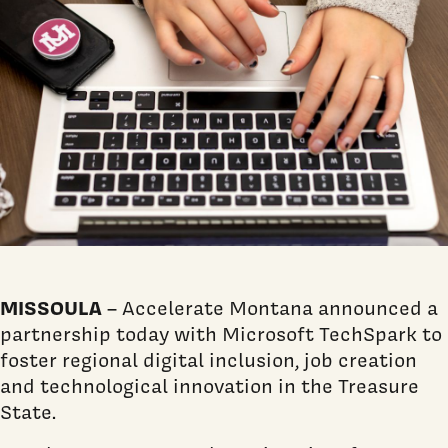
MISSOULA
– Accelerate Montana announced a
partnership today with Microsoft TechSpark to
foster regional digital inclusion, job creation
and technological innovation in the Treasure
State.