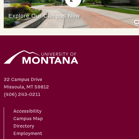
32 Campus Drive
Missoula, MT 59812
(406) 243-0211
Accessibility
Campus Map
Directory
Employment