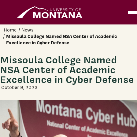
Home
Ope
Skip to main content
Home
News
Missoula College Named NSA Center of Academic
Excellence in Cyber Defense
Missoula College Named
NSA Center of Academic
Excellence in Cyber Defense
October 9, 2023