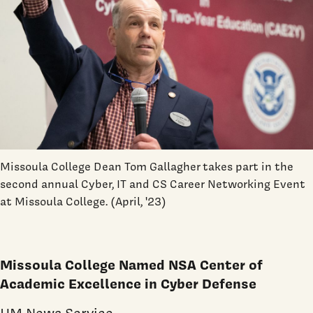
Missoula College Dean Tom Gallagher
takes part in the
second annual Cyber, IT and CS Career Networking Event
at Missoula College. (April, '23)
Missoula College Named NSA Center of
Academic Excellence in Cyber Defense
UM News Service