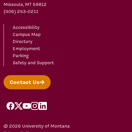
Missoula, MT 59812
(406) 243-0211
Accessibility
Campus Map
Directory
Employment
Parking
Safety and Support
Contact Us
facebook
X/Twitter
YouTube
Instagram
LinkedIn
© 2026 University of Montana