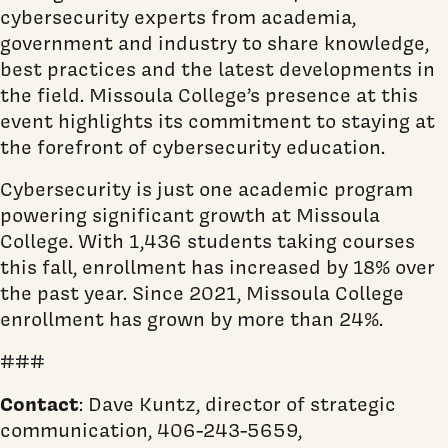
cybersecurity experts from academia,
government and industry to share knowledge,
best practices and the latest developments in
the field. Missoula College’s presence at this
event highlights its commitment to staying at
the forefront of cybersecurity education.
Cybersecurity is just one academic program
powering significant growth at Missoula
College. With 1,436 students taking courses
this fall, enrollment has increased by 18% over
the past year. Since 2021, Missoula College
enrollment has grown by more than 24%.
###
Contact
: Dave Kuntz, director of strategic
communication, 406-243-5659,