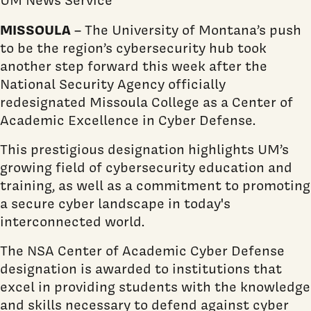
MISSOULA
– The University of Montana’s push
to be the region’s cybersecurity hub took
another step forward this week after the
National Security Agency officially
redesignated Missoula College as a Center of
Academic Excellence in Cyber Defense.
This prestigious designation highlights UM’s
growing field of cybersecurity education and
training, as well as a commitment to promoting
a secure cyber landscape in today's
interconnected world.
The NSA Center of Academic Cyber Defense
designation is awarded to institutions that
excel in providing students with the knowledge
and skills necessary to defend against cyber