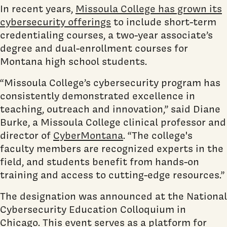
In recent years,
Missoula College has grown its
cybersecurity offerings
to include short-term
credentialing courses, a two-year associate’s
degree and dual-enrollment courses for
Montana high school students.
“Missoula College’s cybersecurity program has
consistently demonstrated excellence in
teaching, outreach and innovation,” said Diane
Burke, a Missoula College clinical professor and
director of
CyberMontana
. “The college's
faculty members are recognized experts in the
field, and students benefit from hands-on
training and access to cutting-edge resources.”
The designation was announced at the National
Cybersecurity Education Colloquium in
Chicago. This event serves as a platform for