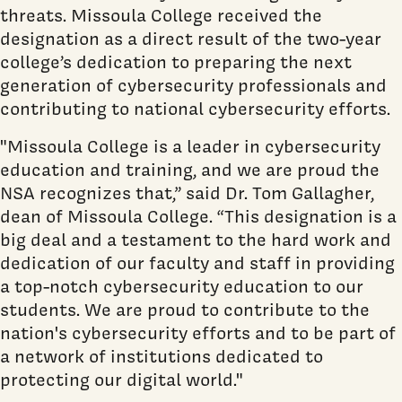
threats. Missoula College received the
designation as a direct result of the two-year
college’s dedication to preparing the next
generation of cybersecurity professionals and
contributing to national cybersecurity efforts.
"Missoula College is a leader in cybersecurity
education and training, and we are proud the
NSA recognizes that,” said Dr. Tom Gallagher,
dean of Missoula College. “This designation is a
big deal and a testament to the hard work and
dedication of our faculty and staff in providing
a top-notch cybersecurity education to our
students. We are proud to contribute to the
nation's cybersecurity efforts and to be part of
a network of institutions dedicated to
protecting our digital world."