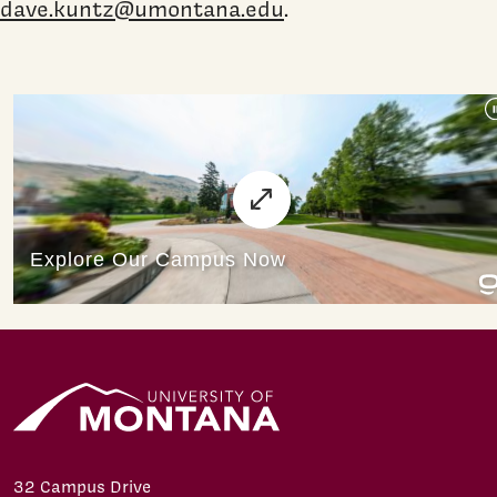
dave.kuntz@umontana.edu
.
32 Campus Drive