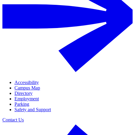
Accessibility
Campus Map
Directory
Employment
Parking
Safety and Support
Contact Us