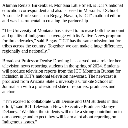
Alumna Renata Birkenbuel, Montana Little Shell, is ICT’s national
education correspondent and also is based in Missoula. J-School
Associate Professor Jason Begay, Navajo, is ICT’s national editor
and was instrumental in creating the partnership.
“The University of Montana has strived to increase both the amount
and quality of Indigenous coverage with its Native News program
for three decades,” said Begay. “ICT has the same mission but for
tribes across the country. Together, we can make a huge difference,
regionally and nationally.”
Broadcast Professor Denise Dowling has carved out a role for her
television news reporting students in the spring of 2024. Students
will produce television reports from the ICT Mountain Bureau for
inclusion in ICT’s national television newscast. The newscast is
produced from Arizona State University’s Cronkite School of
Journalism with a professional slate of reporters, producers and
anchors.
“I’m excited to collaborate with Denise and UM students in this
effort,” said ICT Television News Executive Producer Ebonye
Delaney. “We think the students will make a strong contribution to
our coverage and expect they will learn a lot about reporting on
Indigenous issues.”