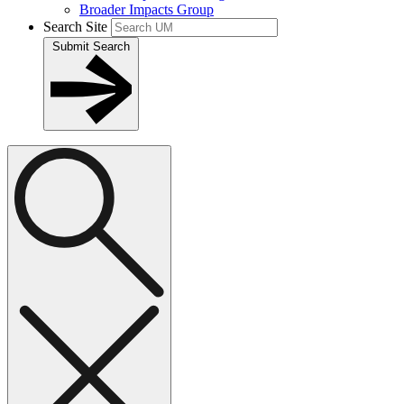
Broader Impacts Group
Search Site
Submit Search