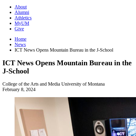
About
Alumni
Athletics
MyUM
Give
Home
News
ICT News Opens Mountain Bureau in the J-School
ICT News Opens Mountain Bureau in the
J-School
College of the Arts and Media
University of Montana
February 8, 2024