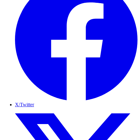
X/Twitter