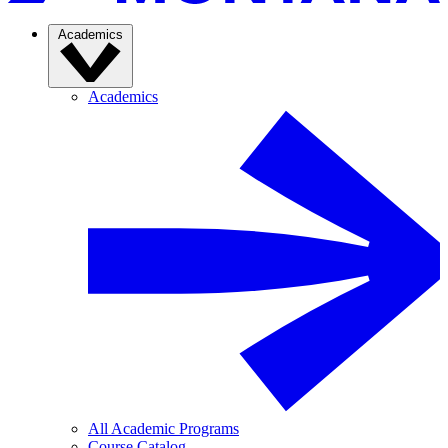
Academics
Academics
All Academic Programs
Course Catalog