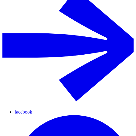
facebook