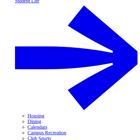
Student Life
Housing
Dining
Calendars
Campus Recreation
Club Sports