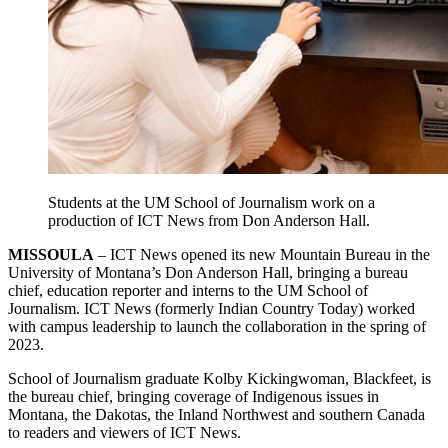
Students at the UM School of Journalism work on a
production of ICT News from Don Anderson Hall.
MISSOULA
– ICT News opened its new Mountain Bureau in the
University of Montana’s Don Anderson Hall, bringing a bureau
chief, education reporter and interns to the UM School of
Journalism. ICT News (formerly Indian Country Today) worked
with campus leadership to launch the collaboration in the spring of
2023.
School of Journalism graduate Kolby Kickingwoman, Blackfeet, is
the bureau chief, bringing coverage of Indigenous issues in
Montana, the Dakotas, the Inland Northwest and southern Canada
to readers and viewers of ICT News.