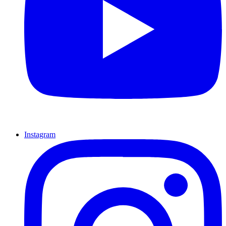
Instagram