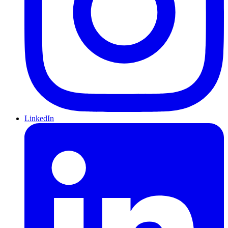
LinkedIn