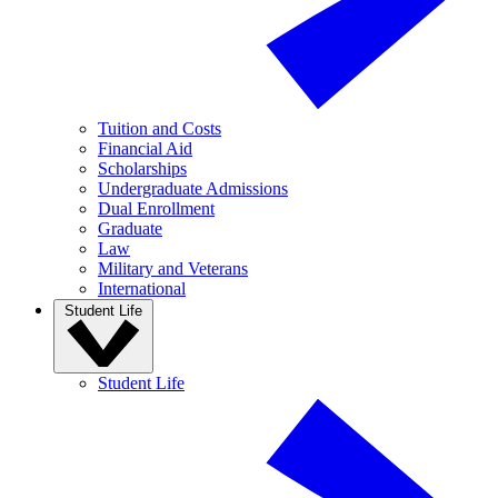
Tuition and Costs
Financial Aid
Scholarships
Undergraduate Admissions
Dual Enrollment
Graduate
Law
Military and Veterans
International
Student Life
Student Life