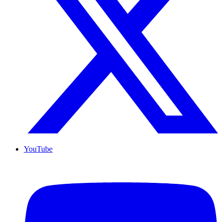
YouTube