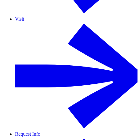
Visit
Request Info