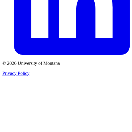
© 2026 University of Montana
Privacy Policy