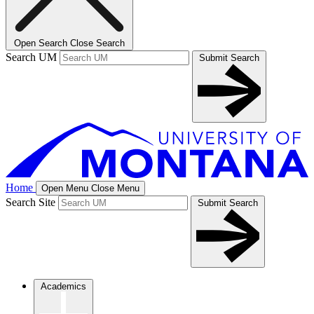
Open Search
Close Search
Search UM
Submit Search
Home
Open Menu
Close Menu
Search Site
Submit Search
Academics