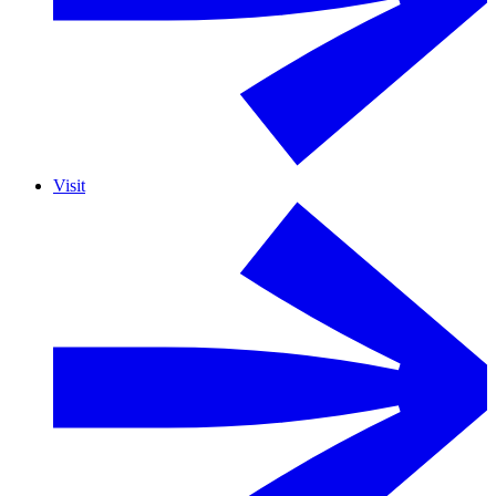
Visit