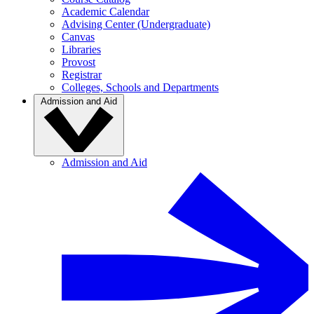
Academic Calendar
Advising Center (Undergraduate)
Canvas
Libraries
Provost
Registrar
Colleges, Schools and Departments
Admission and Aid
Admission and Aid