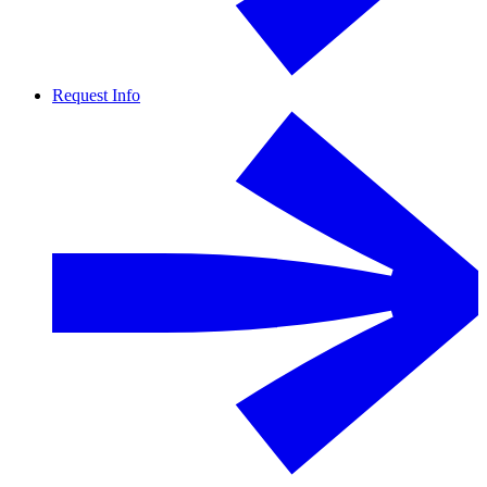
Request Info