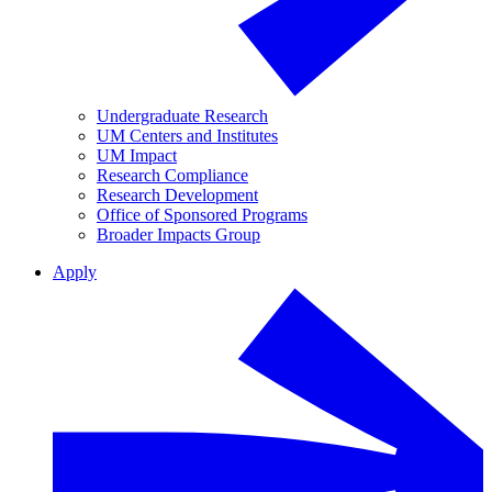
Undergraduate Research
UM Centers and Institutes
UM Impact
Research Compliance
Research Development
Office of Sponsored Programs
Broader Impacts Group
Apply