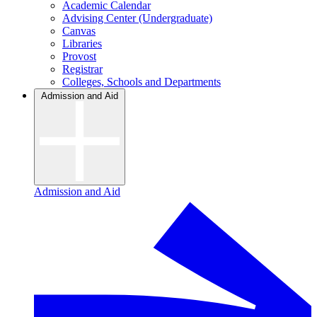
Academic Calendar
Advising Center (Undergraduate)
Canvas
Libraries
Provost
Registrar
Colleges, Schools and Departments
Admission and Aid
Admission and Aid