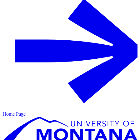
Home Page