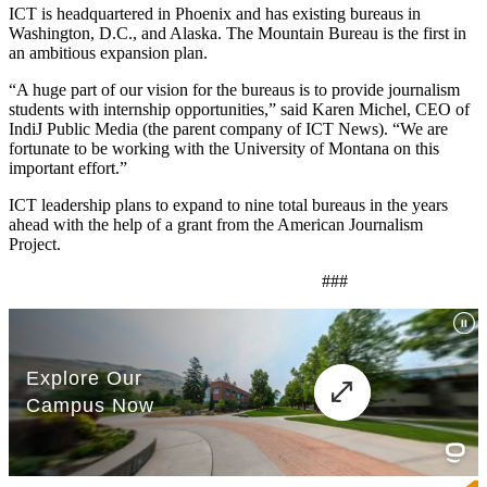
ICT is headquartered in Phoenix and has existing bureaus in
Washington, D.C., and Alaska. The Mountain Bureau is the first in
an ambitious expansion plan.
“A huge part of our vision for the bureaus is to provide journalism
students with internship opportunities,” said Karen Michel, CEO of
IndiJ Public Media (the parent company of ICT News). “We are
fortunate to be working with the University of Montana on this
important effort.”
ICT leadership plans to expand to nine total bureaus in the years
ahead with the help of a grant from the American Journalism
Project.
###