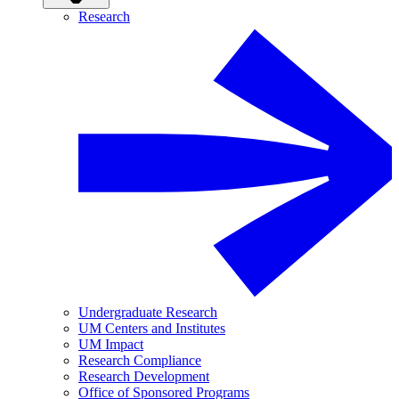
Research
Undergraduate Research
UM Centers and Institutes
UM Impact
Research Compliance
Research Development
Office of Sponsored Programs