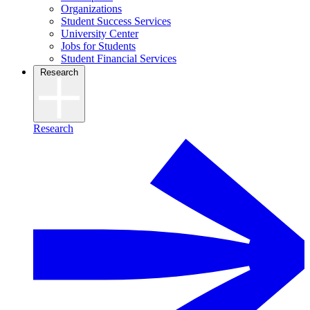
Organizations
Student Success Services
University Center
Jobs for Students
Student Financial Services
Research
Research