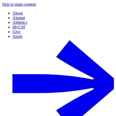
Skip to main content
About
Alumni
Athletics
MyUM
Give
Apply