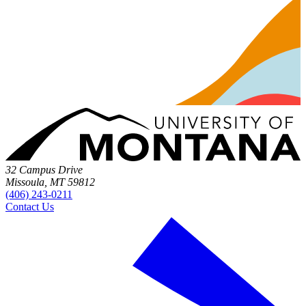
32 Campus Drive
Missoula, MT 59812
(406) 243-0211
Contact Us