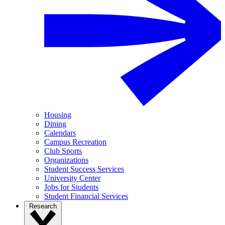
Housing
Dining
Calendars
Campus Recreation
Club Sports
Organizations
Student Success Services
University Center
Jobs for Students
Student Financial Services
Research