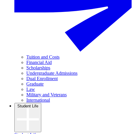
Tuition and Costs
Financial Aid
Scholarships
Undergraduate Admissions
Dual Enrollment
Graduate
Law
Military and Veterans
International
Student Life