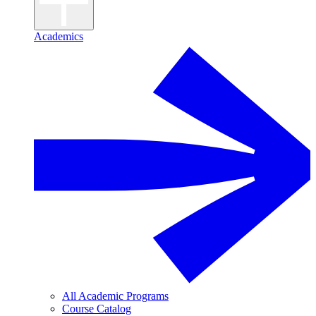
Academics
All Academic Programs
Course Catalog