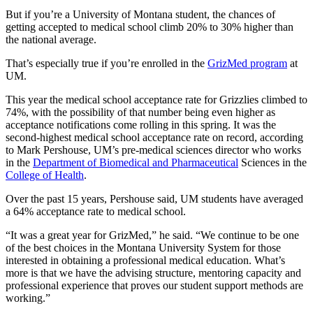
But if you’re a University of Montana student, the chances of
getting accepted to medical school climb 20% to 30% higher than
the national average.
That’s especially true if you’re enrolled in the
GrizMed program
at
UM.
This year the medical school acceptance rate for Grizzlies climbed to
74%, with the possibility of that number being even higher as
acceptance notifications come rolling in this spring. It was the
second-highest medical school acceptance rate on record, according
to Mark Pershouse, UM’s pre-medical sciences director who works
in the
Department of Biomedical and Pharmaceutical
Sciences in the
College of Health
.
Over the past 15 years, Pershouse said, UM students have averaged
a 64% acceptance rate to medical school.
“It was a great year for GrizMed,” he said. “We continue to be one
of the best choices in the Montana University System for those
interested in obtaining a professional medical education. What’s
more is that we have the advising structure, mentoring capacity and
professional experience that proves our student support methods are
working.”