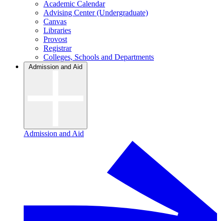
Academic Calendar
Advising Center (Undergraduate)
Canvas
Libraries
Provost
Registrar
Colleges, Schools and Departments
Admission and Aid
Admission and Aid