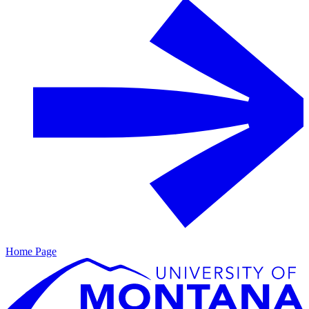
Home Page