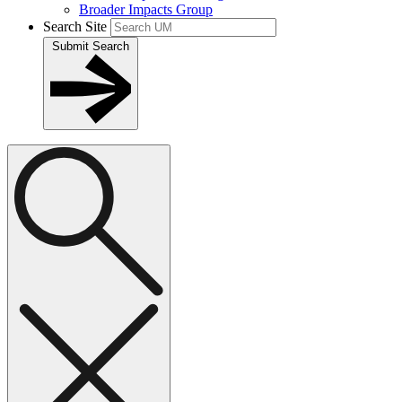
Broader Impacts Group
Search Site
Submit Search