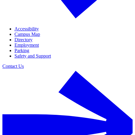
Accessibility
Campus Map
Directory
Employment
Parking
Safety and Support
Contact Us