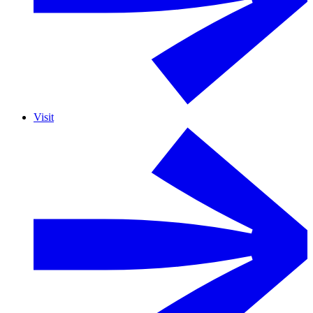
Visit