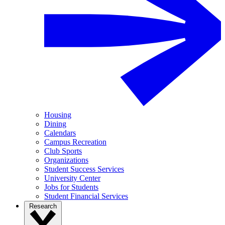
Housing
Dining
Calendars
Campus Recreation
Club Sports
Organizations
Student Success Services
University Center
Jobs for Students
Student Financial Services
Research