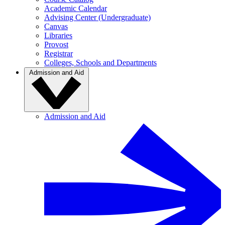
Academic Calendar
Advising Center (Undergraduate)
Canvas
Libraries
Provost
Registrar
Colleges, Schools and Departments
Admission and Aid
Admission and Aid