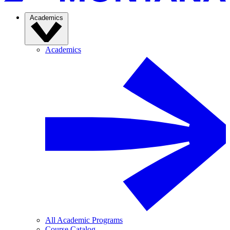
Academics
Academics
All Academic Programs
Course Catalog