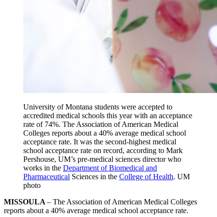
University of Montana students were accepted to
accredited medical schools this year with an acceptance
rate of 74%. The Association of American Medical
Colleges reports about a 40% average medical school
acceptance rate. It was the second-highest medical
school acceptance rate on record, according to Mark
Pershouse, UM’s pre-medical sciences director who
works in the
Department of Biomedical and
Pharmaceutical
Sciences in the
College of Health
. UM
photo
MISSOULA
– The Association of American Medical Colleges
reports about a 40% average medical school acceptance rate.