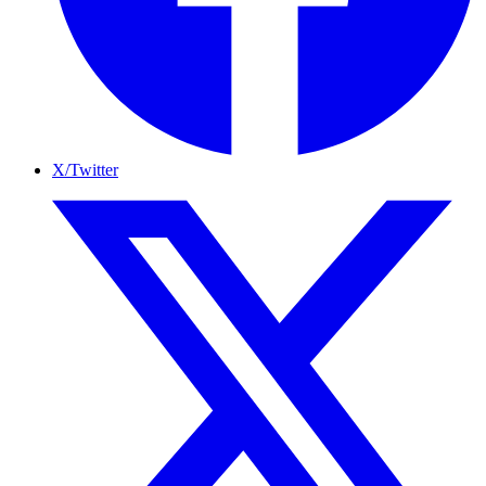
X/Twitter