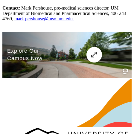
Contact:
Mark Pershouse, pre-medical sciences director, UM
Department of Biomedical and Pharmaceutical Sciences, 406-243-
4769,
mark.pershouse@mso.umt.edu.