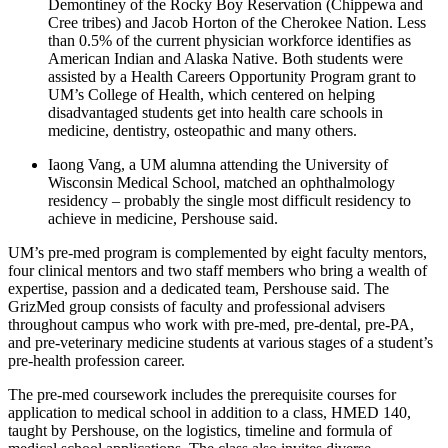
Demontiney of the Rocky Boy Reservation (Chippewa and
Cree tribes) and Jacob Horton of the Cherokee Nation. Less
than 0.5% of the current physician workforce identifies as
American Indian and Alaska Native. Both students were
assisted by a Health Careers Opportunity Program grant to
UM’s College of Health, which centered on helping
disadvantaged students get into health care schools in
medicine, dentistry, osteopathic and many others.
Iaong Vang, a UM alumna attending the University of
Wisconsin Medical School, matched an ophthalmology
residency – probably the single most difficult residency to
achieve in medicine, Pershouse said.
UM’s pre-med program is complemented by eight faculty mentors,
four clinical mentors and two staff members who bring a wealth of
expertise, passion and a dedicated team, Pershouse said. The
GrizMed group consists of faculty and professional advisers
throughout campus who work with pre-med, pre-dental, pre-PA,
and pre-veterinary medicine students at various stages of a student’s
pre-health profession career.
The pre-med coursework includes the prerequisite courses for
application to medical school in addition to a class, HMED 140,
taught by Pershouse, on the logistics, timeline and formula of