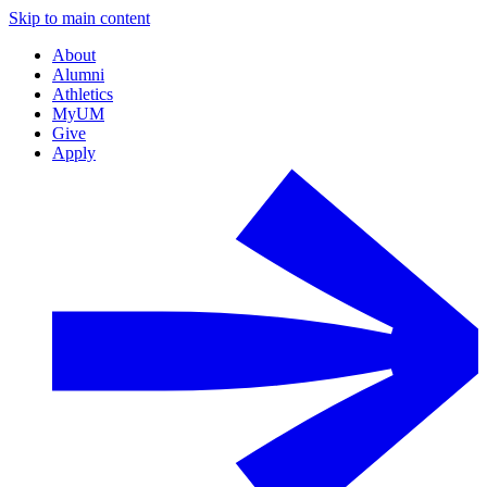
Skip to main content
About
Alumni
Athletics
MyUM
Give
Apply