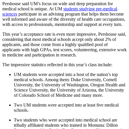
Pershouse said UM’s focus on wide and deep preparation for
medical school is unique. At UM
students studying pre-medical
sciences
participate in an advising program that helps them become
well informed and aware of the diversity of health care occupations,
with access to professionals, mentorship and support at every turn.
This year’s acceptance rate is even more impressive, Pershouse said,
considering that most medical schools accept only about 2% of
applicants, and those come from a highly qualified pool of
applicants with high GPAs, test scores, volunteering, extensive work
in medicine and participation in research.
The impressive statistics reflected in this year’s class include:
UM students were accepted into a host of the nation’s top
medical schools. Among them: Duke University, Cornell
University, the University of Washington, Oregon Health and
Science University, the University of Arizona, the University
of Colorado School of Medicine and many more.
Two UM students were accepted into at least five medical
schools.
Two students who were accepted into medical school are
tribally affiliated students who trained in Montana: Dillon