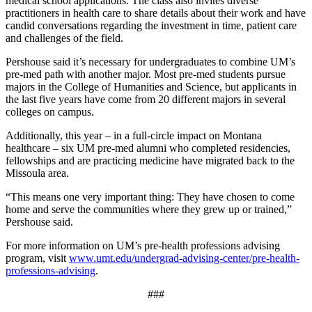
medical school applications. The class also invites diverse
practitioners in health care to share details about their work and have
candid conversations regarding the investment in time, patient care
and challenges of the field.
Pershouse said it’s necessary for undergraduates to combine UM’s
pre-med path with another major. Most pre-med students pursue
majors in the College of Humanities and Science, but applicants in
the last five years have come from 20 different majors in several
colleges on campus.
Additionally, this year – in a full-circle impact on Montana
healthcare – six UM pre-med alumni who completed residencies,
fellowships and are practicing medicine have migrated back to the
Missoula area.
“This means one very important thing: They have chosen to come
home and serve the communities where they grew up or trained,”
Pershouse said.
For more information on UM’s pre-health professions advising
program, visit
www.umt.edu/undergrad-advising-center/pre-health-
professions-advising
.
###