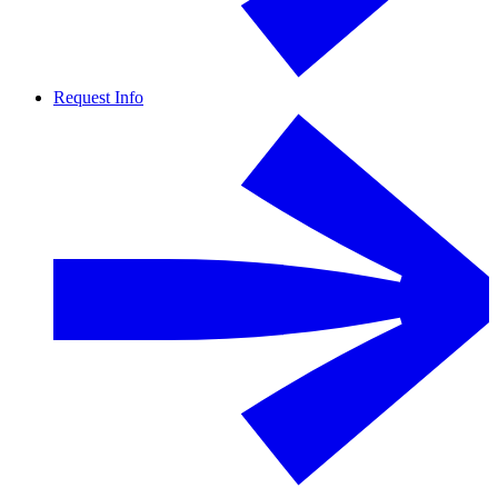
Request Info