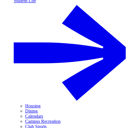
Student Life
Housing
Dining
Calendars
Campus Recreation
Club Sports