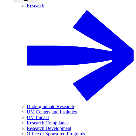
Research
Undergraduate Research
UM Centers and Institutes
UM Impact
Research Compliance
Research Development
Office of Sponsored Programs