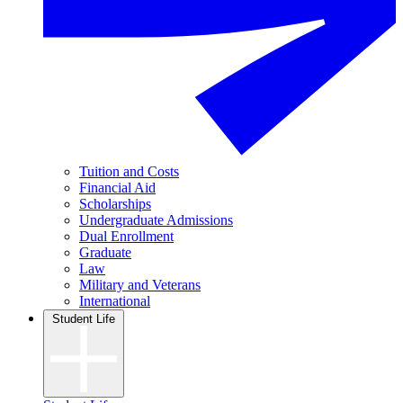
Tuition and Costs
Financial Aid
Scholarships
Undergraduate Admissions
Dual Enrollment
Graduate
Law
Military and Veterans
International
Student Life