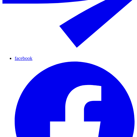
facebook