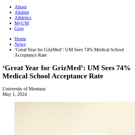
About
Alumni
Athletics
MyUM
Give
Home
News
‘Great Year for GrizMed’: UM Sees 74% Medical School
Acceptance Rate
‘Great Year for GrizMed’: UM Sees 74%
Medical School Acceptance Rate
University of Montana
May 1, 2024