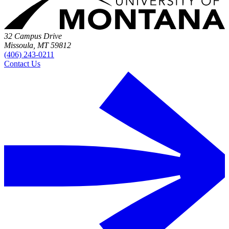
32 Campus Drive
Missoula, MT 59812
(406) 243-0211
Contact Us