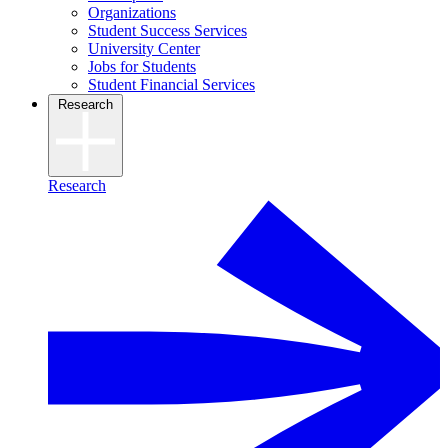
Organizations
Student Success Services
University Center
Jobs for Students
Student Financial Services
Research
Research