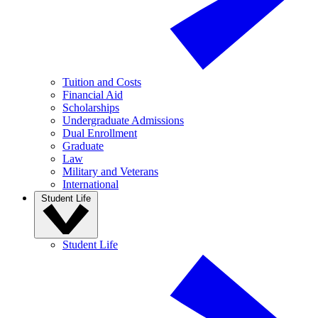
Tuition and Costs
Financial Aid
Scholarships
Undergraduate Admissions
Dual Enrollment
Graduate
Law
Military and Veterans
International
Student Life
Student Life