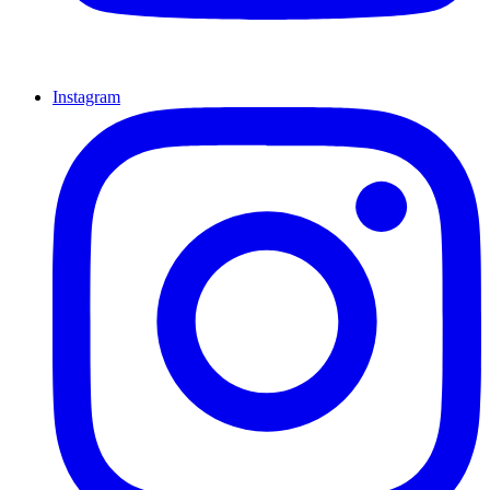
Instagram