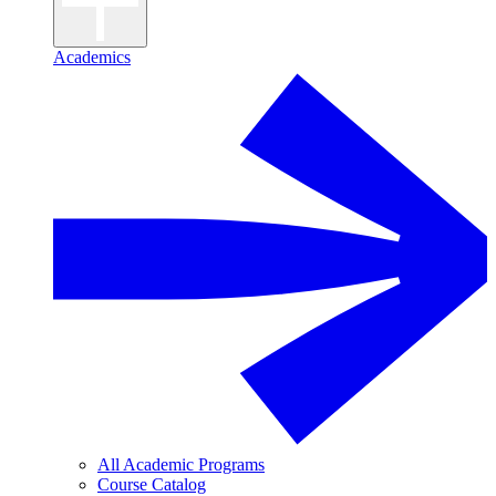
Academics
All Academic Programs
Course Catalog