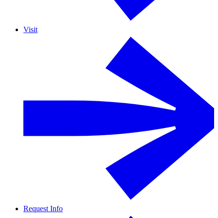
Visit
Request Info