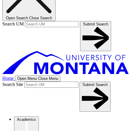
Open Search
Close Search
Search UM
Submit Search
Home
Open Menu
Close Menu
Search Site
Submit Search
Academics