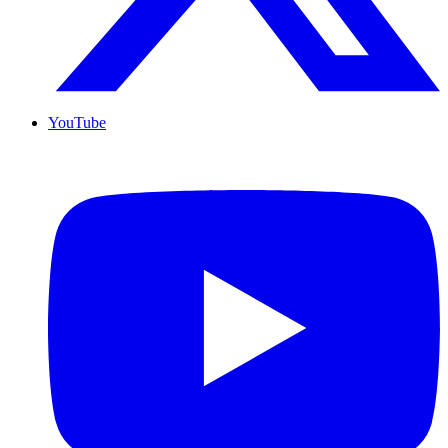
YouTube