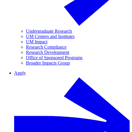
Undergraduate Research
UM Centers and Institutes
UM Impact
Research Compliance
Research Development
Office of Sponsored Programs
Broader Impacts Group
Apply