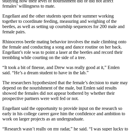
studying how their level of nourishment did or did not affect
females’ willingness to mate.
Engellant and the other students spent their summer working
together to coordinate feeding, measuring and weighing of the
beetles, as well as setting up courtship sequences for 200 male and
female pairs.
Rhinoceros beetle mating behavior involves the male climbing onto
the female and conducting a song and dance routine on her back.
Engellant’s role was to point a laser at the beetles and record their
trembling while courting on the side of a tree.
“It took a bit of finesse, and Drew was really good at it,” Emlen
said. “He’s a dream student to have in the lab.”
The researchers hypothesized that the female’s decision to mate may
depend on the nourishment of the male, but Emlen said results
showed the females did not appear bothered by whether their
prospective partners were well fed or not.
Engellant said the opportunity to provide input on the research so
early in his college career gave him the confidence and ambition to
work on larger projects as an undergraduate.
“Research wasn’t really on my radar,” he said. “I was super lucky to