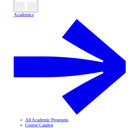
Academics
All Academic Programs
Course Catalog