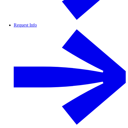
Request Info