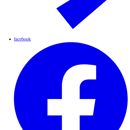
facebook