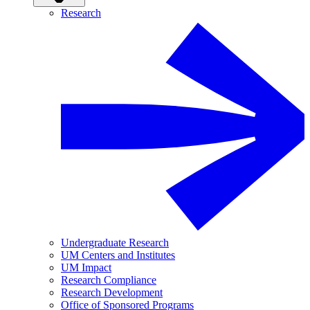
Research
Undergraduate Research
UM Centers and Institutes
UM Impact
Research Compliance
Research Development
Office of Sponsored Programs