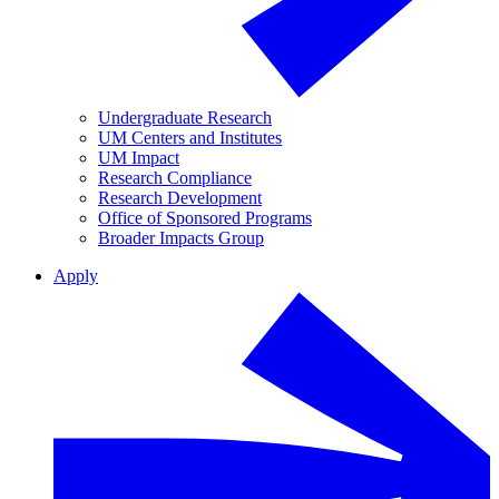
Undergraduate Research
UM Centers and Institutes
UM Impact
Research Compliance
Research Development
Office of Sponsored Programs
Broader Impacts Group
Apply