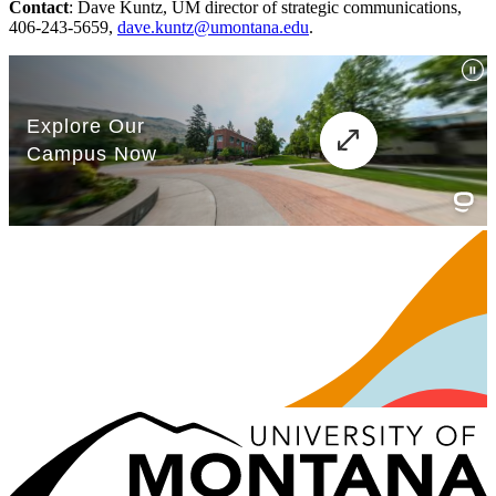
Contact
: Dave Kuntz, UM director of strategic communications,
406-243-5659,
dave.kuntz@umontana.edu
.