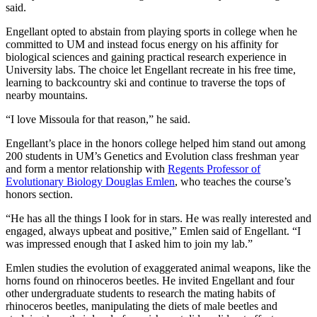
said.
Engellant opted to abstain from playing sports in college when he
committed to UM and instead focus energy on his affinity for
biological sciences and gaining practical research experience in
University labs. The choice let Engellant recreate in his free time,
learning to backcountry ski and continue to traverse the tops of
nearby mountains.
“I love Missoula for that reason,” he said.
Engellant’s place in the honors college helped him stand out among
200 students in UM’s Genetics and Evolution class freshman year
and form a mentor relationship with
Regents Professor of
Evolutionary Biology Douglas Emlen
, who teaches the course’s
honors section.
“He has all the things I look for in stars. He was really interested and
engaged, always upbeat and positive,” Emlen said of Engellant. “I
was impressed enough that I asked him to join my lab.”
Emlen studies the evolution of exaggerated animal weapons, like the
horns found on rhinoceros beetles. He invited Engellant and four
other undergraduate students to research the mating habits of
rhinoceros beetles, manipulating the diets of male beetles and