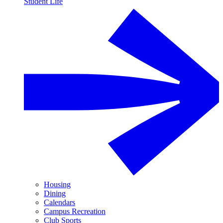
Student Life
Housing
Dining
Calendars
Campus Recreation
Club Sports