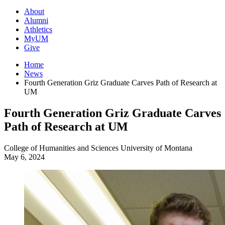
About
Alumni
Athletics
MyUM
Give
Home
News
Fourth Generation Griz Graduate Carves Path of Research at
UM
Fourth Generation Griz Graduate Carves
Path of Research at UM
College of Humanities and Sciences
University of Montana
May 6, 2024