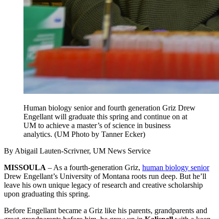
Human biology senior and fourth generation Griz Drew
Engellant will graduate this spring and continue on at
UM to achieve a master’s of science in business
analytics. (UM Photo by Tanner Ecker)
By Abigail Lauten-Scrivner, UM News Service
MISSOULA
– As a fourth-generation Griz,
human biology senior
Drew Engellant’s University of Montana roots run deep. But he’ll
leave his own unique legacy of research and creative scholarship
upon graduating this spring.
Before Engellant became a Griz like his parents, grandparents and