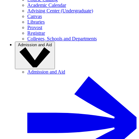
Academic Calendar
Advising Center (Undergraduate)
Canvas
Libraries
Provost
Registrar
Colleges, Schools and Departments
Admission and Aid
Admission and Aid