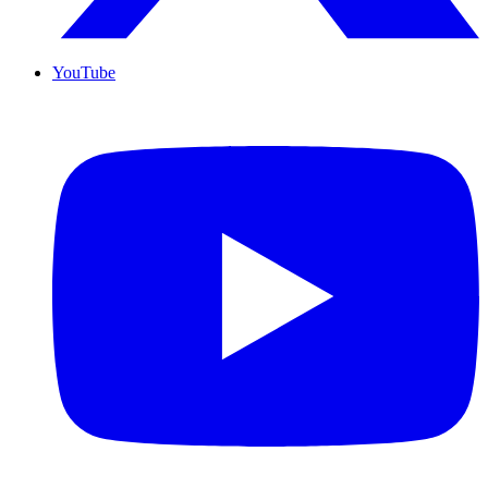
YouTube