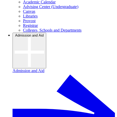
Academic Calendar
Advising Center (Undergraduate)
Canvas
Libraries
Provost
Registrar
Colleges, Schools and Departments
Admission and Aid
Admission and Aid