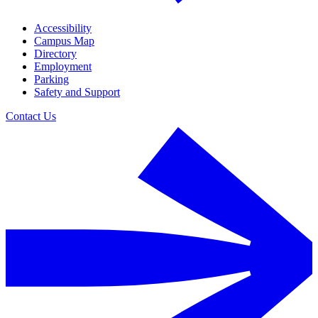
Accessibility
Campus Map
Directory
Employment
Parking
Safety and Support
Contact Us