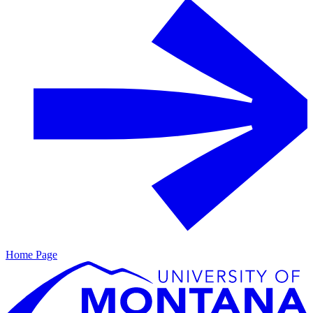
Home Page