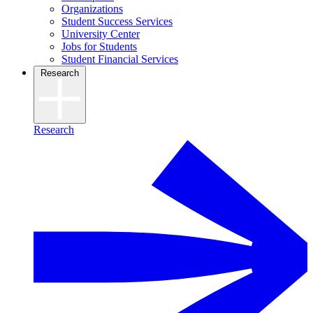
Organizations
Student Success Services
University Center
Jobs for Students
Student Financial Services
Research
Research