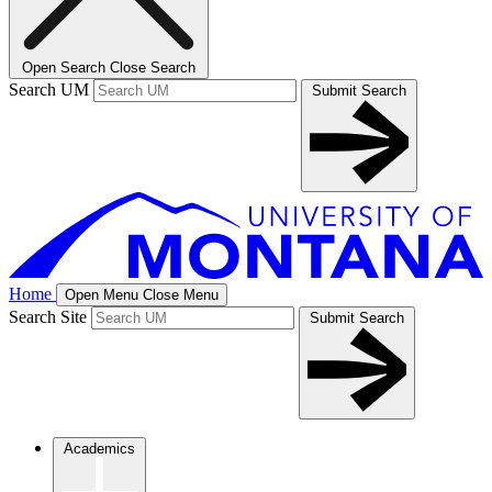
Open Search
Close Search
Search UM
Submit Search
Home
Open Menu
Close Menu
Search Site
Submit Search
Academics