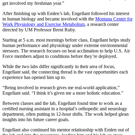
get involved my freshman year.”
After finishing up with Emlen’s lab, Engellant followed his interest
in human biology and became involved with the
Montana Center for
Work Physiology and Exercise Metabolism
, a research center
directed by UM Professor Brent Ruby.
Starting at 5 a.m. most mornings before class, Engellant helps study
human performance and physiology under extreme environmental
stressors. The research focuses on heat acclimation to help U.S. Air
Force members adjust to conditions before they’re deployed.
While the two labs differ significantly in their area of focus,
Engellant said, the connecting thread is the vast opportunities each
experience has opened him up to.
“Being involved in research gives me real-world application,”
Engellant said. “I think it’s given me a more holistic education.”
Between classes and the lab, Engellant found time to work as a
certified nursing assistant in a hospital’s orthopedic and neurology
department, often putting in 12-hour shifts. The work helped glean
insights into his future career goals.
Engellant also continued his mentor relationship with Emlen out of