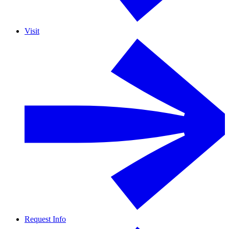
Visit
Request Info