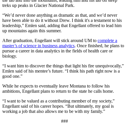
the lab and into the mountains, leading him and his lab on steep
treks up peaks in Glacier National Park.
“We’d never done anything as dramatic as that, and we’d never
have been able to do it without Drew. I think it's a testament to his
leadership,” Emlen said, adding that Engellant offered to lead him
up mountains again this summer.
After graduation, Engellant will stick around UM to
complete a
master’s of science in business analytics
. Once finished, he plans to
pursue a career in data analytics in the fields of health care or
biology.
“I want him to discover the things that light his fire unequivocally,”
Emlen said of his mentee’s future. “I think his path right now is a
good one.”
While he expects to eventually leave Montana to follow his
ambitions, Engellant plans to return to the state he calls home.
“I want to be valued as a contributing member of my society,”
Engellant said of his career hopes. “But ultimately, my goal is
working a job that also allows me to be with my family.”
###