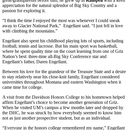
great-grandparents before him, he grew up in
Kalispell
with a keen
appreciation for the natural splendor of Big Sky Country and a
passion for exploring it.
“I think the time I enjoyed the most was whenever I could sneak
away to Glacier National Park,” Engellant said. “I just fell in love
with climbing the mountains.”
Engellant also spent his childhood playing lots of sports, including
football, tennis and lacrosse. But his main sport was basketball,
where he spent quality time on the court learning from one of Griz
Nation’s best: three-time all-Big Sky Conference star and
Engellant’s father, Daren Engellant.
Between his love for the grandeur of the Treasure State and a desire
to stay relatively near his close-knit family, Engellant considered
universities throughout Montana and eastern Washington when it
came time for college.
A visit from the Davidson Honors College to his hometown helped
affirm Engellant’s choice to become another generation of Griz.
When he visited UM’s campus a few months later and dropped by
the DHC, he was struck by how everybody seemed to know him
not as just another prospective student, but as an individual.
“Everyone in the honors college remembered my name,” Engellant