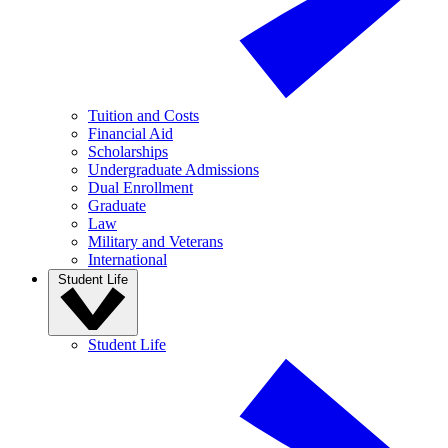
Tuition and Costs
Financial Aid
Scholarships
Undergraduate Admissions
Dual Enrollment
Graduate
Law
Military and Veterans
International
Student Life
Student Life