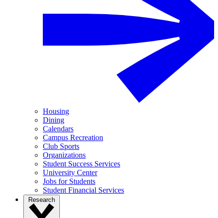
Housing
Dining
Calendars
Campus Recreation
Club Sports
Organizations
Student Success Services
University Center
Jobs for Students
Student Financial Services
Research