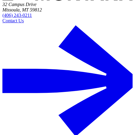
32 Campus Drive
Missoula, MT 59812
(406) 243-0211
Contact Us