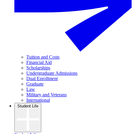
Tuition and Costs
Financial Aid
Scholarships
Undergraduate Admissions
Dual Enrollment
Graduate
Law
Military and Veterans
International
Student Life