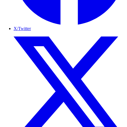
X/Twitter