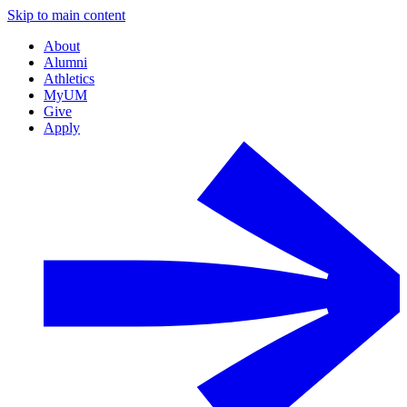
Skip to main content
About
Alumni
Athletics
MyUM
Give
Apply