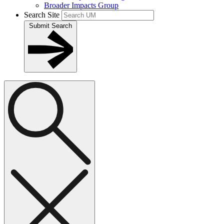
Broader Impacts Group
Search Site
Submit Search