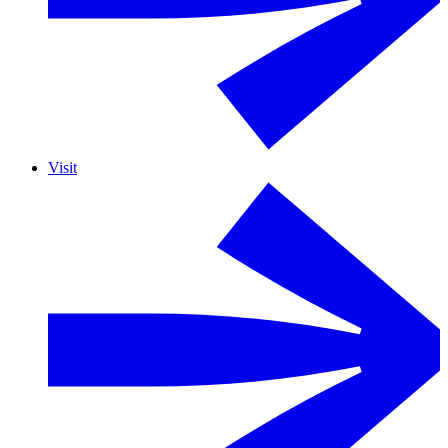
Visit