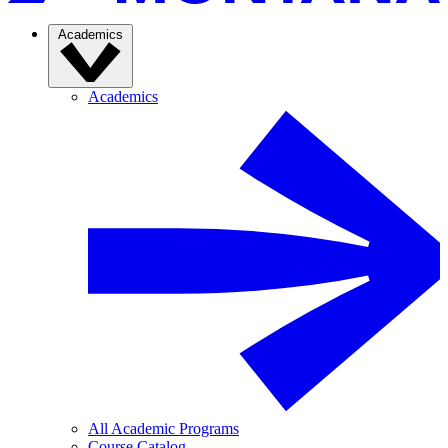
Academics
Academics
All Academic Programs
Course Catalog