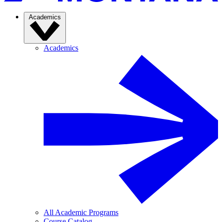
Academics
Academics
All Academic Programs
Course Catalog