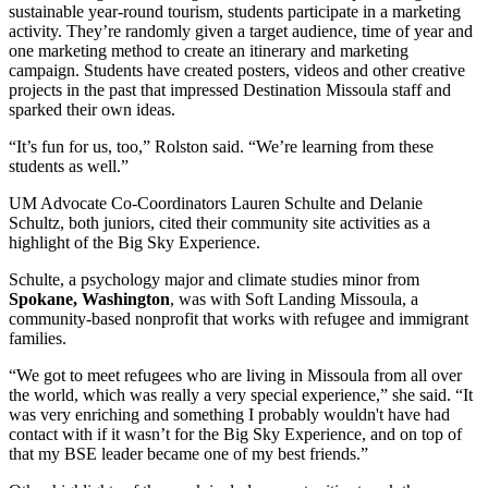
sustainable year-round tourism, students participate in a marketing
activity. They’re randomly given a target audience, time of year and
one marketing method to create an itinerary and marketing
campaign. Students have created posters, videos and other creative
projects in the past that impressed Destination Missoula staff and
sparked their own ideas.
“It’s fun for us, too,” Rolston said. “We’re learning from these
students as well.”
UM Advocate Co-Coordinators Lauren Schulte and Delanie
Schultz, both juniors, cited their community site activities as a
highlight of the Big Sky Experience.
Schulte, a psychology major and climate studies minor from
Spokane, Washington
, was with Soft Landing Missoula, a
community-based nonprofit that works with refugee and immigrant
families.
“We got to meet refugees who are living in Missoula from all over
the world, which was really a very special experience,” she said. “It
was very enriching and something I probably wouldn't have had
contact with if it wasn’t for the Big Sky Experience, and on top of
that my BSE leader became one of my best friends.”