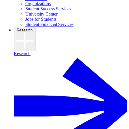
Organizations
Student Success Services
University Center
Jobs for Students
Student Financial Services
Research
Research