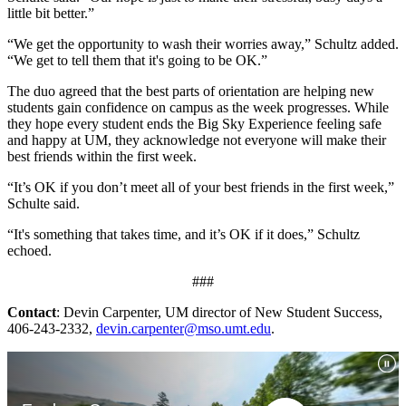
little bit better.”
“We get the opportunity to wash their worries away,” Schultz added.
“We get to tell them that it's going to be OK.”
The duo agreed that the best parts of orientation are helping new
students gain confidence on campus as the week progresses. While
they hope every student ends the Big Sky Experience feeling safe
and happy at UM, they acknowledge not everyone will make their
best friends within the first week.
“It’s OK if you don’t meet all of your best friends in the first week,”
Schulte said.
“It's something that takes time, and it’s OK if it does,” Schultz
echoed.
###
Contact
: Devin Carpenter, UM director of New Student Success,
406-243-2332,
devin.carpenter@mso.umt.edu
.