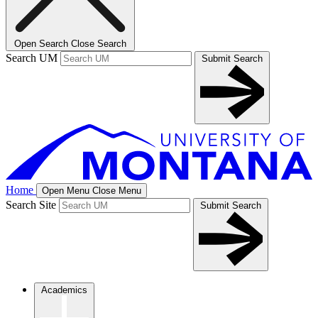
Open Search
Close Search
Search UM
Submit Search
Home
Open Menu
Close Menu
Search Site
Submit Search
Academics