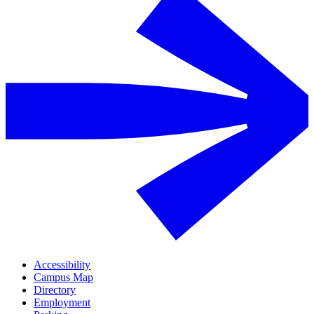
Accessibility
Campus Map
Directory
Employment