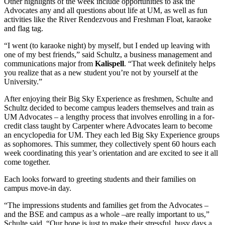
Other highlights of the week include opportunities to ask the
Advocates any and all questions about life at UM, as well as fun
activities like the River Rendezvous and Freshman Float, karaoke
and flag tag.
“I went (to karaoke night) by myself, but I ended up leaving with
one of my best friends,” said Schultz, a business management and
communications major from
Kalispell
. “That week definitely helps
you realize that as a new student you’re not by yourself at the
University.”
After enjoying their Big Sky Experience as freshmen, Schulte and
Schultz decided to become campus leaders themselves and train as
UM Advocates – a lengthy process that involves enrolling in a for-
credit class taught by Carpenter where Advocates learn to become
an encyclopedia for UM. They each led Big Sky Experience groups
as sophomores. This summer, they collectively spent 60 hours each
week coordinating this year’s orientation and are excited to see it all
come together.
Each looks forward to greeting students and their families on
campus move-in day.
“The impressions students and families get from the Advocates –
and the BSE and campus as a whole –are really important to us,”
Schulte said. “Our hope is just to make their stressful, busy days a