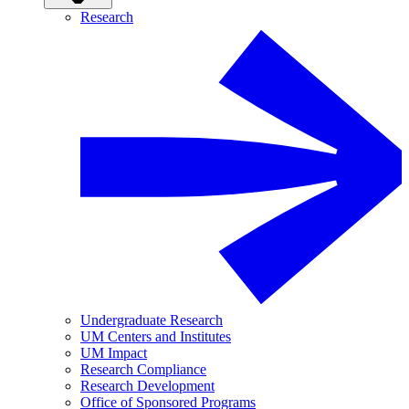
Research
Undergraduate Research
UM Centers and Institutes
UM Impact
Research Compliance
Research Development
Office of Sponsored Programs