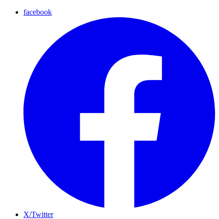
facebook
X/Twitter