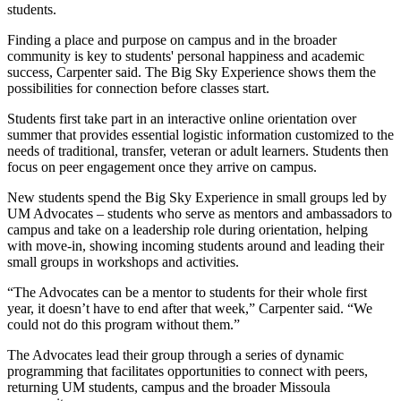
students.
Finding a place and purpose on campus and in the broader
community is key to students' personal happiness and academic
success, Carpenter said. The Big Sky Experience shows them the
possibilities for connection before classes start.
Students first take part in an interactive online orientation over
summer that provides essential logistic information customized to the
needs of traditional, transfer, veteran or adult learners. Students then
focus on peer engagement once they arrive on campus.
New students spend the Big Sky Experience in small groups led by
UM Advocates – students who serve as mentors and ambassadors to
campus and take on a leadership role during orientation, helping
with move-in, showing incoming students around and leading their
small groups in workshops and activities.
“The Advocates can be a mentor to students for their whole first
year, it doesn’t have to end after that week,” Carpenter said. “We
could not do this program without them.”
The Advocates lead their group through a series of dynamic
programming that facilitates opportunities to connect with peers,
returning UM students, campus and the broader Missoula