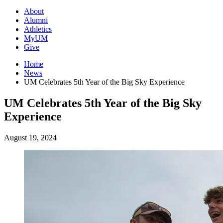
About
Alumni
Athletics
MyUM
Give
Home
News
UM Celebrates 5th Year of the Big Sky Experience
UM Celebrates 5th Year of the Big Sky
Experience
August 19, 2024