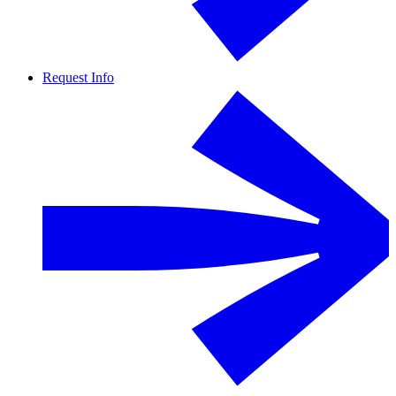
Request Info