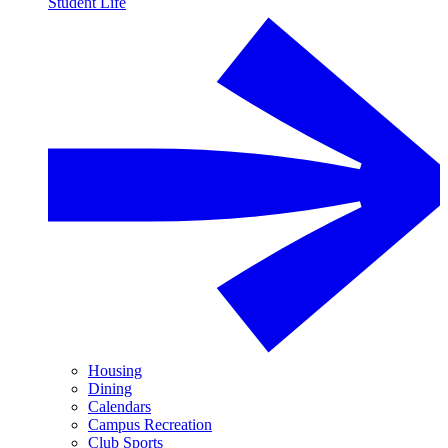
Student Life
Housing
Dining
Calendars
Campus Recreation
Club Sports