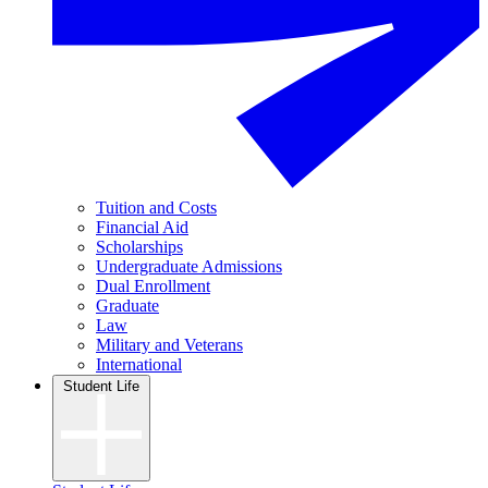
Tuition and Costs
Financial Aid
Scholarships
Undergraduate Admissions
Dual Enrollment
Graduate
Law
Military and Veterans
International
Student Life