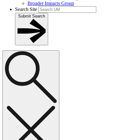
Broader Impacts Group
Search Site
Submit Search