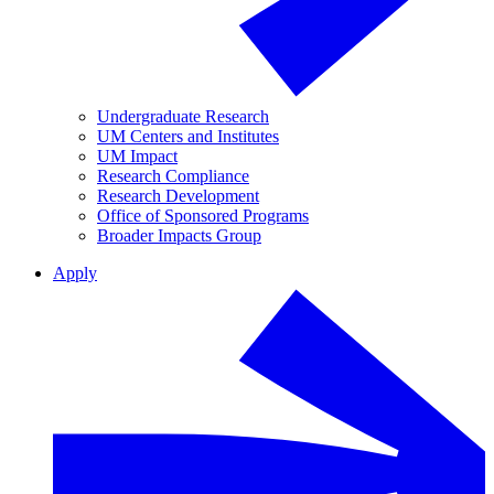
Undergraduate Research
UM Centers and Institutes
UM Impact
Research Compliance
Research Development
Office of Sponsored Programs
Broader Impacts Group
Apply