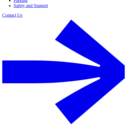
Parking
Safety and Support
Contact Us