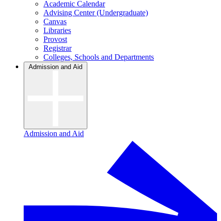
Academic Calendar
Advising Center (Undergraduate)
Canvas
Libraries
Provost
Registrar
Colleges, Schools and Departments
Admission and Aid
Admission and Aid