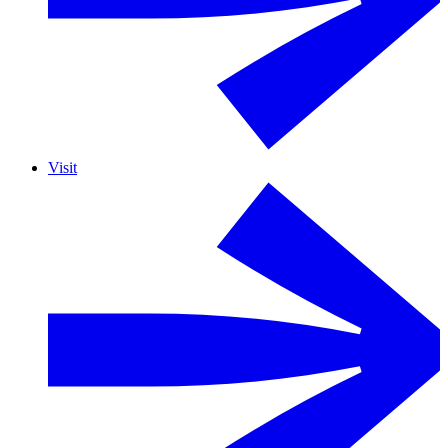
Visit