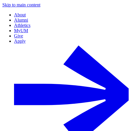
Skip to main content
About
Alumni
Athletics
MyUM
Give
Apply