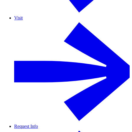
Visit
Request Info