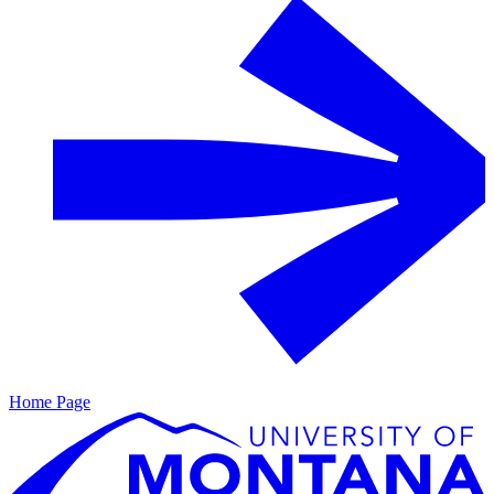
Home Page