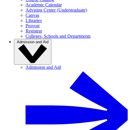
Academic Calendar
Advising Center (Undergraduate)
Canvas
Libraries
Provost
Registrar
Colleges, Schools and Departments
Admission and Aid
Admission and Aid