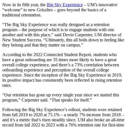
Now in its fifth year, the
Big Sky Experience
– UM’s innovative
“welcome” to new Grizzlies – goes beyond the basics of a
traditional orientation.
“The Big Sky Experience was really designed as a retention
program – the purpose of which is to engage students with one
another and with this place,” said Devin Carpenter, UM director of
New Student Success. “Ultimately, this all boils down to feeling like
they belong and that they matter on campus.”
According to the 2022 Connected Student Report, students who
have a great onboarding are 35 times more likely to have a great
overall college experience, and there’s a 73% correlation between
onboarding experience and perception of the overall college
experience. Since the inception of the Big Sky Experience in 2019,
its positive impact has consistently been reflected in rising retention
rates.
“Our retention has gone up every single year since we started this
program,” Carpenter said. “That speaks for itself.”
Following the Big Sky Experience’s rollout, students were retained
from fall 2019 to 2020 at 75.1% – a nearly 7% increase from 2018 –
and it’s a metric that’s risen steadily since. UM also broke an all-time
record from fall 2022 to 2023 with a 76% retention rate for first-time