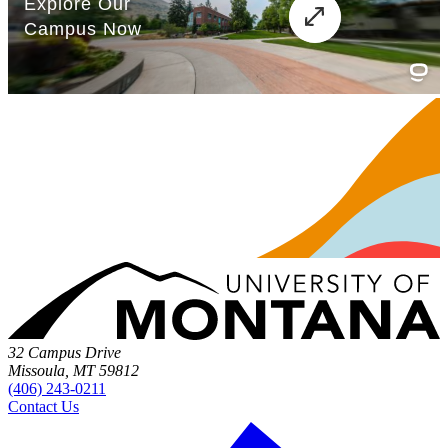
32 Campus Drive
Missoula, MT 59812
(406) 243-0211
Contact Us