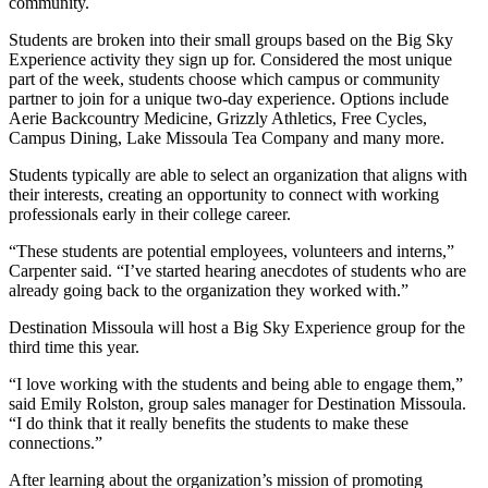
community.
Students are broken into their small groups based on the Big Sky
Experience activity they sign up for. Considered the most unique
part of the week, students choose which campus or community
partner to join for a unique two-day experience. Options include
Aerie Backcountry Medicine, Grizzly Athletics, Free Cycles,
Campus Dining, Lake Missoula Tea Company and many more.
Students typically are able to select an organization that aligns with
their interests, creating an opportunity to connect with working
professionals early in their college career.
“These students are potential employees, volunteers and interns,”
Carpenter said. “I’ve started hearing anecdotes of students who are
already going back to the organization they worked with.”
Destination Missoula will host a Big Sky Experience group for the
third time this year.
“I love working with the students and being able to engage them,”
said Emily Rolston, group sales manager for Destination Missoula.
“I do think that it really benefits the students to make these
connections.”
After learning about the organization’s mission of promoting