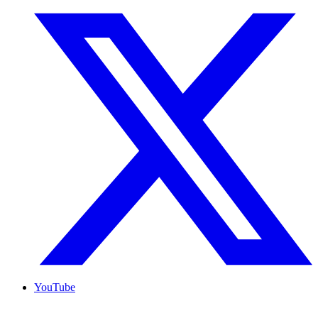
YouTube