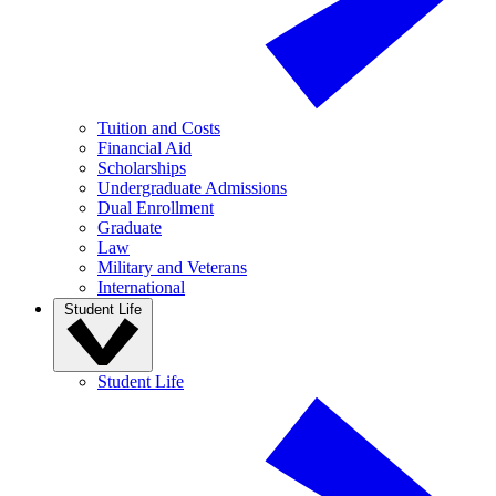
Tuition and Costs
Financial Aid
Scholarships
Undergraduate Admissions
Dual Enrollment
Graduate
Law
Military and Veterans
International
Student Life
Student Life