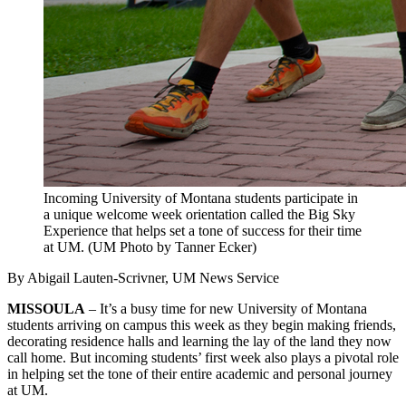
Incoming University of Montana students participate in
a unique welcome week orientation called the Big Sky
Experience that helps set a tone of success for their time
at UM. (UM Photo by Tanner Ecker)
By Abigail Lauten-Scrivner, UM News Service
MISSOULA
– It’s a busy time for new University of Montana
students arriving on campus this week as they begin making friends,
decorating residence halls and learning the lay of the land they now
call home. But incoming students’ first week also plays a pivotal role
in helping set the tone of their entire academic and personal journey
at UM.