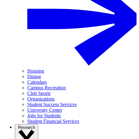
Housing
Dining
Calendars
Campus Recreation
Club Sports
Organizations
Student Success Services
University Center
Jobs for Students
Student Financial Services
Research