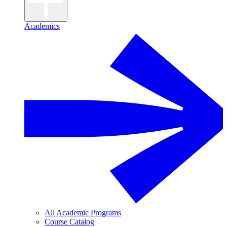
Academics
All Academic Programs
Course Catalog