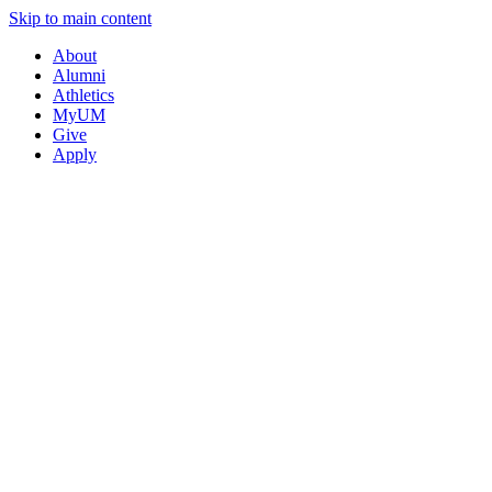
Skip to main content
About
Alumni
Athletics
MyUM
Give
Apply