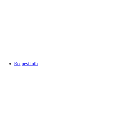
Request Info