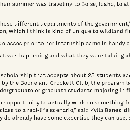
heir summer was traveling to Boise, Idaho, to a
l these different departments of the government,
n, which I think is kind of unique to wildland fir
classes prior to her internship came in handy d
 what was happening and what they were talking a
scholarship that accepts about 25 students eac
 by the Boone and Crockett Club, the program la
ergraduate or graduate students majoring in fie
 the opportunity to actually work on something f
lass to a real-life scenario,” said Kylla Benes, 
hey do already have some expertise they can use,