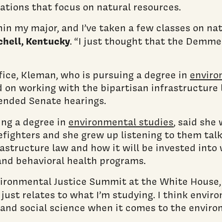
ations that focus on natural resources.
n my major, and I’ve taken a few classes on natu
chell, Kentucky
. “I just thought that the Demm
ice, Kleman, who is pursuing a degree in
enviro
d on working with the bipartisan infrastructure
ttended Senate hearings.
ing a degree in
environmental studies
, said she
efighters and she grew up listening to them talk
rastructure law and how it will be invested into
and behavioral health programs.
Environmental Justice Summit at the White House
ll just relates to what I’m studying. I think envi
e and social science when it comes to the enviro