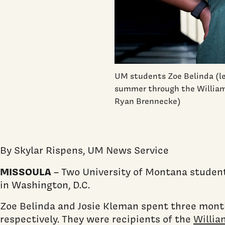
UM students Zoe Belinda (le
summer through the William
Ryan Brennecke)
By Skylar Rispens, UM News Service
MISSOULA
– Two University of Montana student
in Washington, D.C.
Zoe Belinda and Josie Kleman spent three month
respectively. They were recipients of the
Willia