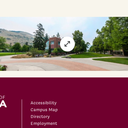
Accessibility
Campus Map
Directory
Employment