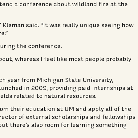
ttend a conference about wildland fire at the
” Kleman said. “It was really unique seeing how
e.”
uring the conference.
bout, whereas I feel like most people probably
h year from Michigan State University,
unched in 2009, providing paid internships at
lds related to natural resources.
rom their education at UM and apply all of the
director of external scholarships and fellowships
 but there’s also room for learning something