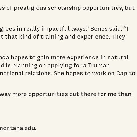
s of prestigious scholarship opportunities, but
rees in really impactful ways,” Benes said. “I
t that kind of training and experience. They
inda hopes to gain more experience in natural
nd is planning on applying for a Truman
national relations. She hopes to work on Capitol
s way more opportunities out there for me than I
montana.edu
.