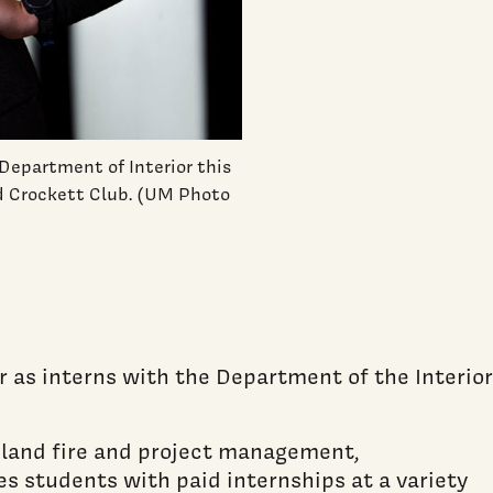
Department of Interior this
d Crockett Club. (UM Photo
 as interns with the Department of the Interior
dland fire and project management,
es students with paid internships at a variety