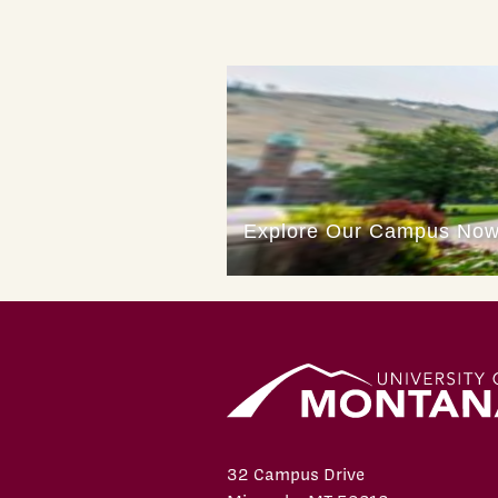
32 Campus Drive