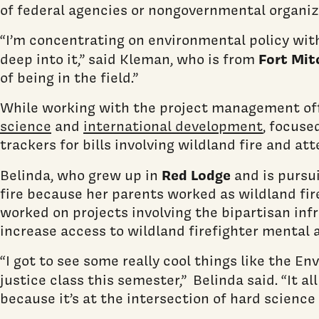
of federal agencies or nongovernmental organiz
“I’m concentrating on environmental policy withi
Fort Mit
deep into it,” said Kleman, who is from
of being in the field.”
While working with the project management off
science
and
international development
, focuse
trackers for bills involving wildland fire and a
Red Lodge
Belinda, who grew up in
and is pursu
fire because her parents worked as wildland fir
worked on projects involving the bipartisan inf
increase access to wildland firefighter mental 
“I got to see some really cool things like the 
justice class this semester,”
Belinda said. “It a
because it’s at the intersection of hard scienc