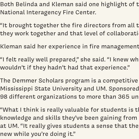
Both Belinda and Kleman said one highlight of t
National Interagency Fire Center.
“It brought together the fire directors from al
they work together and that level of collaboratio
Kleman said her experience in fire management 
“I felt really well prepared,” she said. “I knew
wouldn’t if they hadn’t had that experience.”
The Demmer Scholars program is a competitive 
Mississippi State University and UM. Sponsored
98 different organizations to more than 365 und
“What I think is really valuable for students is
knowledge and skills they’ve been gaining from c
at UM. “It really gives students a sense that t
new while you’re doing it.”