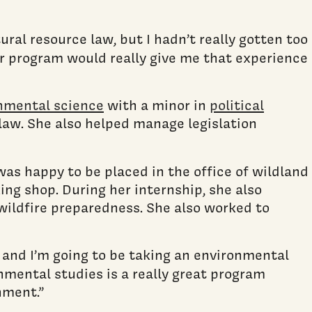
ral resource law, but I hadn’t really gotten too
er program would really give me that experience
nmental science
with a minor in
political
 law. She also helped manage legislation
 was happy to be placed in the office of wildland
ing shop. During her internship, she also
 wildfire preparedness. She also worked to
, and I’m going to be taking an environmental
ronmental studies is a really great program
nment.”