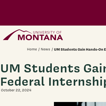
Skip to main content
Home Page
Home
News
UM Students Gain Hands-On E
UM Students Gai
Federal Internshi
October 22, 2024