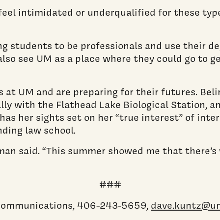
el intimidated or underqualified for these type
ng students to be professionals and use their deg
lso see UM as a place where they could go to ge
s at UM and are preparing for their futures. Bel
ally with the Flathead Lake Biological Station, a
s her sights set on her “true interest” of inter
nding law school.
” Kleman said. “This summer showed me that there’
###
c communications, 406-243-5659,
dave.kuntz@u