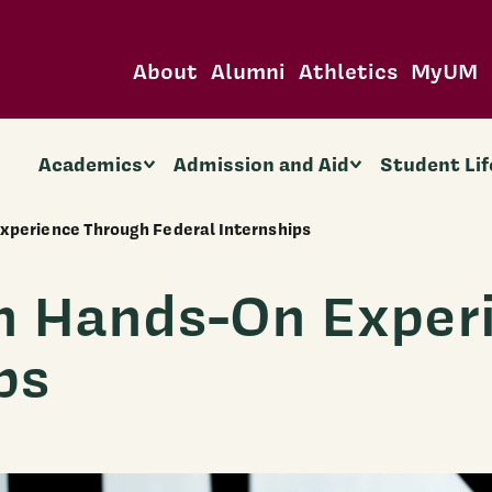
About
Alumni
Athletics
MyUM
Academics
Admission and Aid
Student Lif
xperience Through Federal Internships
n Hands-On Exper
ps