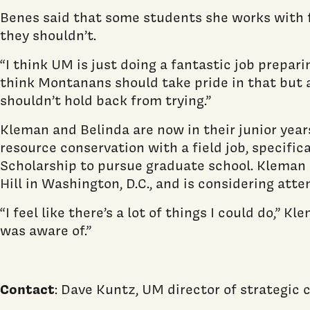
Benes said that some students she works with fe
they shouldn’t.
“I think UM is just doing a fantastic job prepari
think Montanans should take pride in that but a
shouldn’t hold back from trying.”
Kleman and Belinda are now in their junior year
resource conservation with a field job, specific
Scholarship to pursue graduate school. Kleman ha
Hill in Washington, D.C., and is considering atte
“I feel like there’s a lot of things I could do,
was aware of.”
Contact
: Dave Kuntz, UM director of strategi