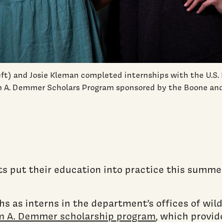
ft) and Josie Kleman completed internships with the U.S. 
 A. Demmer Scholars Program sponsored by the Boone an
s put their education into practice this summer
s as interns in the department’s offices of wil
m A. Demmer scholarship program
, which provid