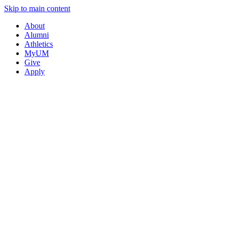
Skip to main content
About
Alumni
Athletics
MyUM
Give
Apply