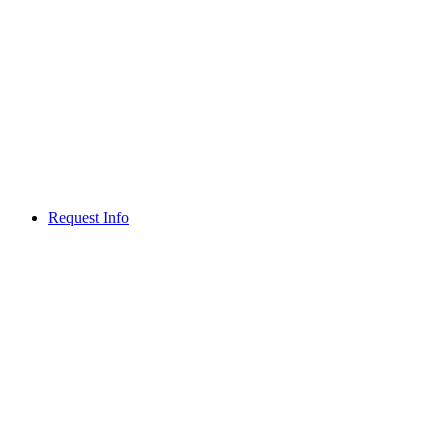
Request Info