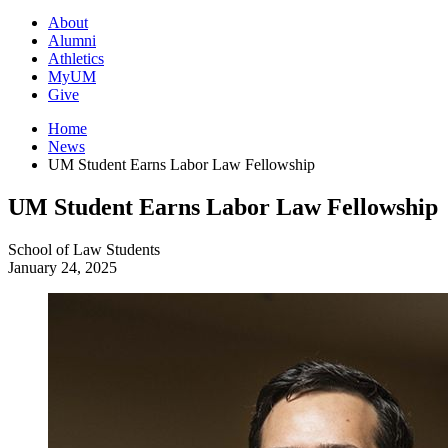
About
Alumni
Athletics
MyUM
Give
Home
News
UM Student Earns Labor Law Fellowship
UM Student Earns Labor Law Fellowship
School of Law
Students
January 24, 2025