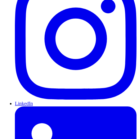
LinkedIn