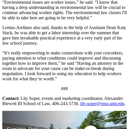
“Environmental issues are worker issues,” he said. “I know that
having a deep understanding in environmental law will be crucial to
continue advancing worker rights. The environmental law classes I'll
be able to take here are going to be very helpful.”
Lemus-Arellano also said, thanks to the help of Assistant Dean Katy
Stack, he was able to get a labor internship over the summer that
gave him invaluable practical experience at a very early part of his
law school journey.
“It’s really empowering to make connections with your coworkers,
paying attention to what conditions could improve and discussing
together how to improve them,” he said “Having an attorney in the
room to advocate for your cause can be make-or-break during
negotiation. I look forward to using my education to help workers
work for what they’re worth.”
###
Contact:
Lily Soper, events and marketing coordinator, Alexander
Blewett III School of Law, 406-243-5730,
lily.soper@mso.umt.edu
.