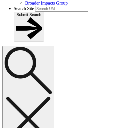
Broader Impacts Group
Search Site
Submit Search