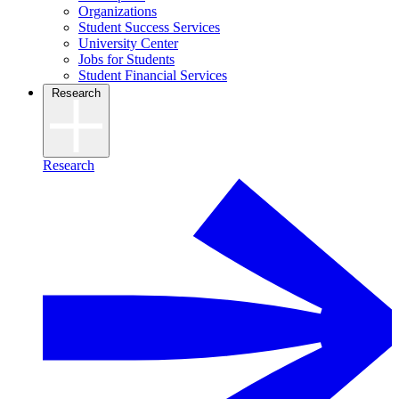
Organizations
Student Success Services
University Center
Jobs for Students
Student Financial Services
Research
Research