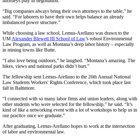
attorneys play in negotiation.
“Big companies always bring their own attorneys to the table,” he
said. “For laborers to have their own helps balance an already
imbalanced power structure.”
While choosing a law school, Lemus-Arellano was drawn to the
UM
Alexander Blewett III School of Law
’s robust Environmental
Law Program, as well as Montana’s deep labor history – especially
in mining towns like Butte.
“I also love being outdoors,” he laughed. “Montana’s amazing. The
hikes, views and national parks didn’t hurt.”
The fellowship sent Lemus-Arellano to the 26th Annual National
Law Students Workers' Rights Conference, which took place last
fall in Baltimore.
“I connected with so many labor firms and union leaders, along with
other students who were selected for the fellowship,” he said. “It’s
kind of like a networking event with a lot of workshops to help us in
our practice once we graduate.”
After graduating, Lemus-Arellano hopes to work at the intersection
of labor and environmental law.