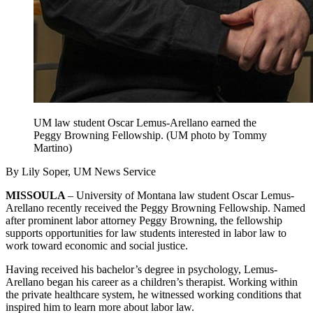
UM law student Oscar Lemus-Arellano earned the
Peggy Browning Fellowship. (UM photo by Tommy
Martino)
By Lily Soper, UM News Service
MISSOULA
– University of Montana law student Oscar Lemus-
Arellano recently received the Peggy Browning Fellowship. Named
after prominent labor attorney Peggy Browning, the fellowship
supports opportunities for law students interested in labor law to
work toward economic and social justice.
Having received his bachelor’s degree in psychology, Lemus-
Arellano began his career as a children’s therapist. Working within
the private healthcare system, he witnessed working conditions that
inspired him to learn more about labor law.