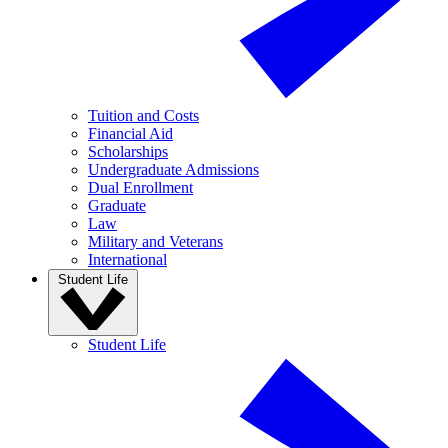
Tuition and Costs
Financial Aid
Scholarships
Undergraduate Admissions
Dual Enrollment
Graduate
Law
Military and Veterans
International
Student Life
Student Life