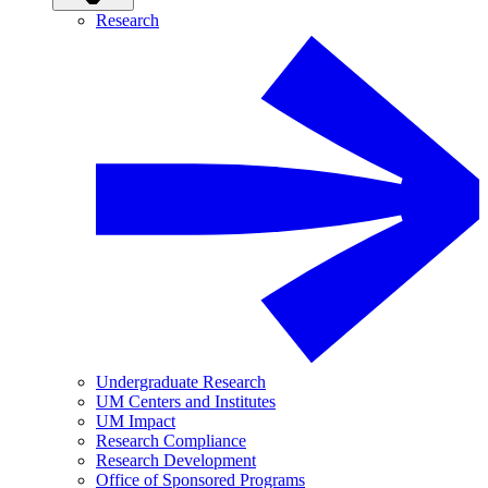
Research
Undergraduate Research
UM Centers and Institutes
UM Impact
Research Compliance
Research Development
Office of Sponsored Programs