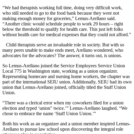
“We had therapists working full time, doing very difficult work,
who still needed to go to the food bank because they were not
making enough money for groceries,” Lemus-Arellano said.
“Another clinic would schedule people to work 29 hours – right
below the threshold to qualify for health care. This just left folks
without health care for medical expenses that they could not afford.”
Child therapists serve an invaluable role in society. But with so
many peers unable to make ends meet, Arellano wondered, who
advocates for the advocates? The answer, it turns out, is unions.
So Lemus-Arellano joined the Service Employees Service Union
Local 775 in Washington state, working as a union organizer.
Representing homecare and nursing home workers, the chapter was
part of the international SEIU union. Additionally, SEIU had its own
union that Lemus-Arellano joined, officially titled the Staff Union
Union.
“There was a clerical error when my coworkers filed for a union
election and typed ‘union" twice.’” Lemus-Arellano laughed. “We
chose to embrace the name ‘Staff Union Union.’”
Both his work as an organizer and a union member inspired Lemus-
Arellano to pursue law school upon discovering the integral role