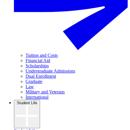
Tuition and Costs
Financial Aid
Scholarships
Undergraduate Admissions
Dual Enrollment
Graduate
Law
Military and Veterans
International
Student Life