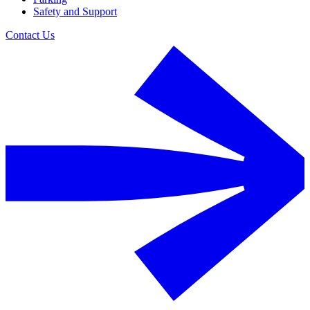
Safety and Support
Contact Us