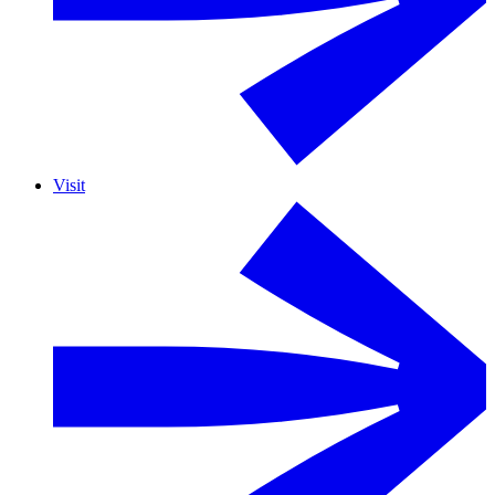
Visit