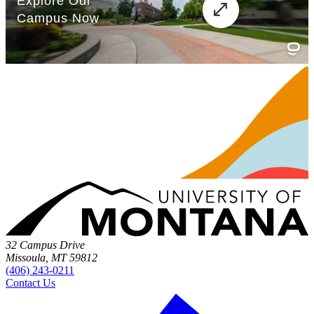
32 Campus Drive
Missoula, MT 59812
(406) 243-0211
Contact Us