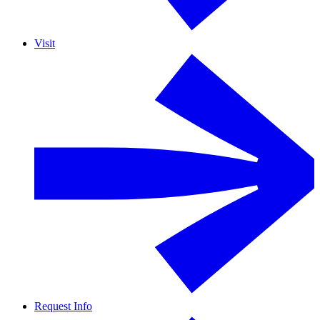
Visit
Request Info