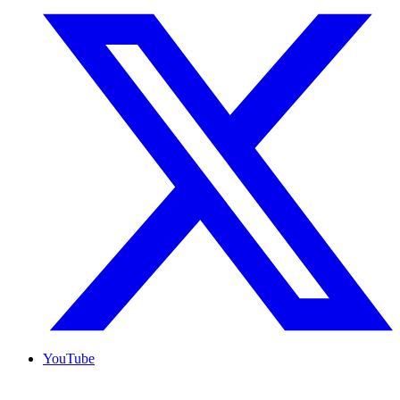
YouTube