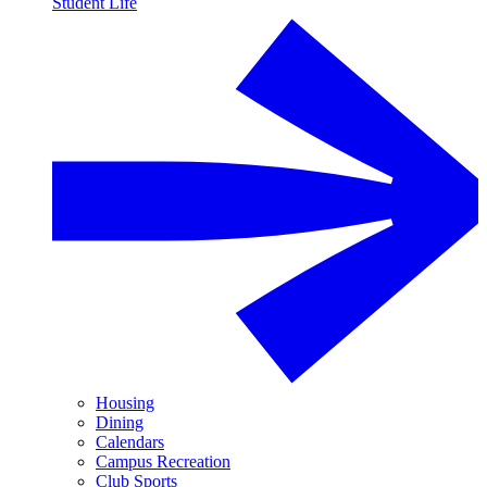
Student Life
Housing
Dining
Calendars
Campus Recreation
Club Sports