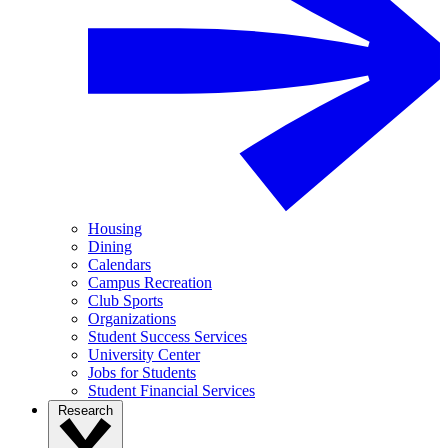
Housing
Dining
Calendars
Campus Recreation
Club Sports
Organizations
Student Success Services
University Center
Jobs for Students
Student Financial Services
Research