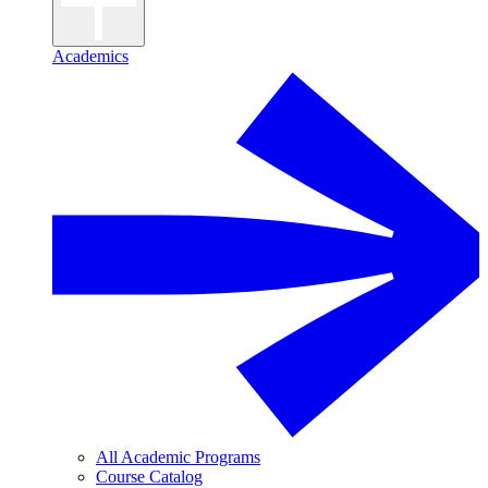
Academics
All Academic Programs
Course Catalog