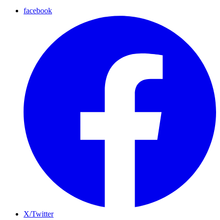
facebook
X/Twitter