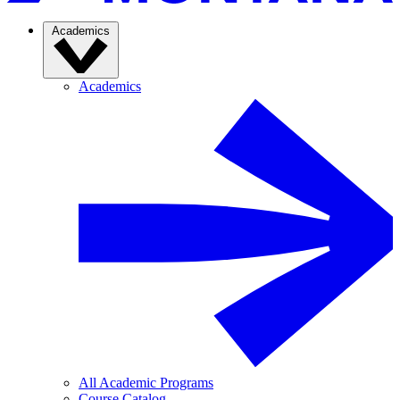
Academics
Academics
All Academic Programs
Course Catalog