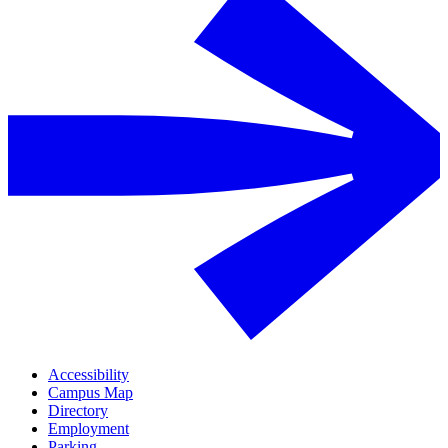
Accessibility
Campus Map
Directory
Employment
Parking