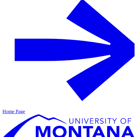
Home Page