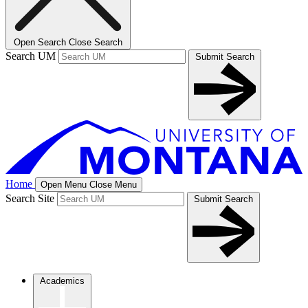
Open Search
Close Search
Search UM
Submit Search
Home
Open Menu
Close Menu
Search Site
Submit Search
Academics