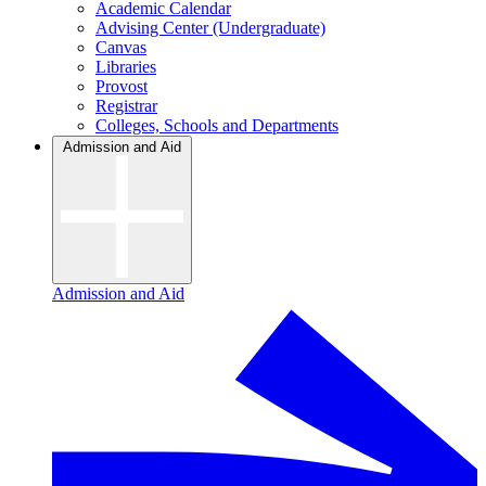
Academic Calendar
Advising Center (Undergraduate)
Canvas
Libraries
Provost
Registrar
Colleges, Schools and Departments
Admission and Aid
Admission and Aid