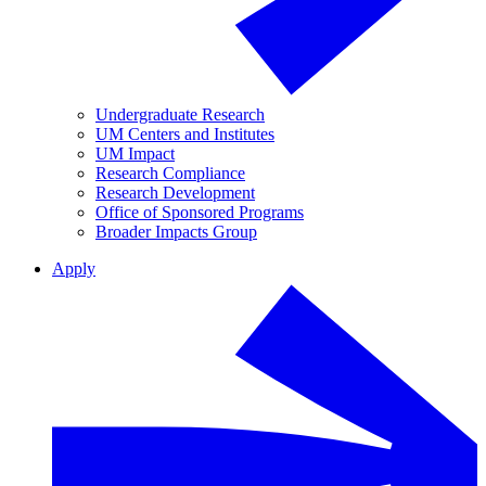
Undergraduate Research
UM Centers and Institutes
UM Impact
Research Compliance
Research Development
Office of Sponsored Programs
Broader Impacts Group
Apply