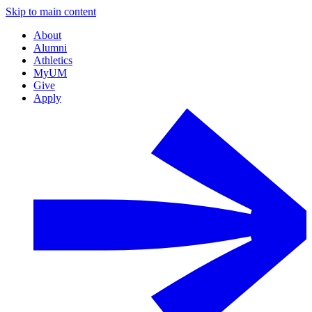
Skip to main content
About
Alumni
Athletics
MyUM
Give
Apply