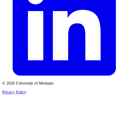
© 2026 University of Montana
Privacy Policy