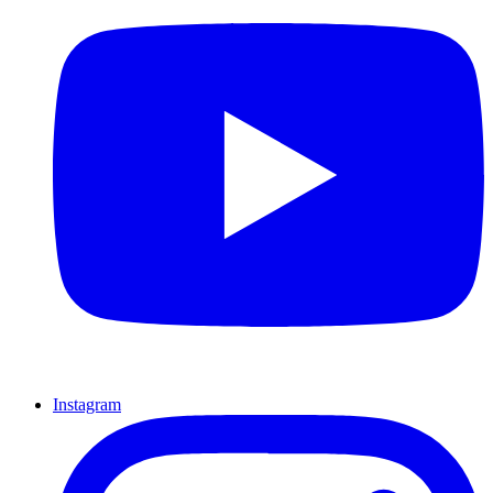
Instagram