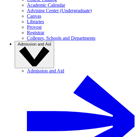
Academic Calendar
Advising Center (Undergraduate)
Canvas
Libraries
Provost
Registrar
Colleges, Schools and Departments
Admission and Aid
Admission and Aid