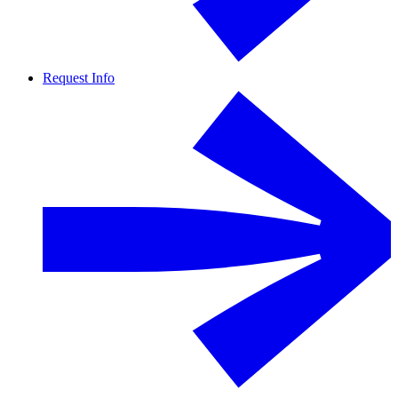
Request Info