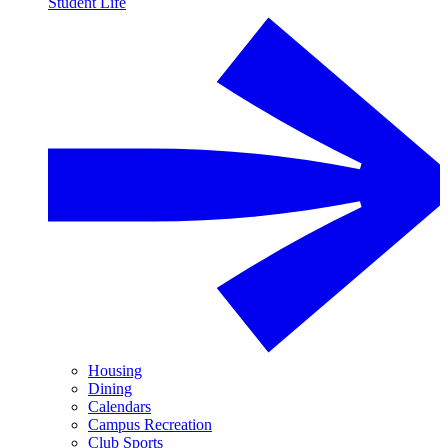
Student Life
Housing
Dining
Calendars
Campus Recreation
Club Sports