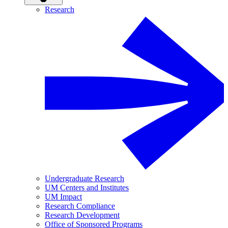
Research
Undergraduate Research
UM Centers and Institutes
UM Impact
Research Compliance
Research Development
Office of Sponsored Programs