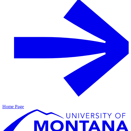
Home Page