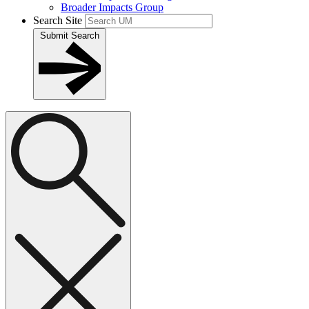
Broader Impacts Group
Search Site
Submit Search