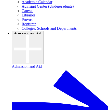
Academic Calendar
Advising Center (Undergraduate)
Canvas
Libraries
Provost
Registrar
Colleges, Schools and Departments
Admission and Aid
Admission and Aid