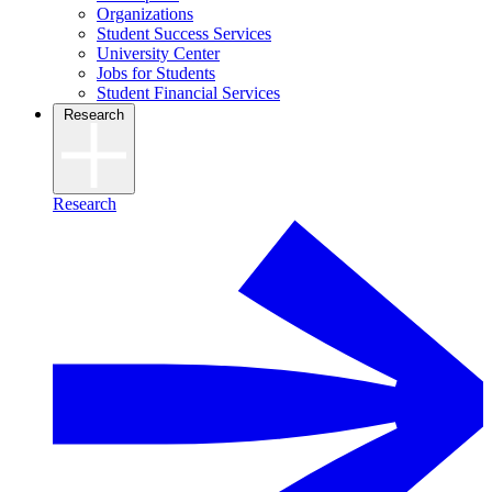
Organizations
Student Success Services
University Center
Jobs for Students
Student Financial Services
Research
Research