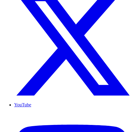
YouTube