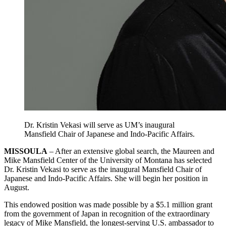
Dr. Kristin Vekasi will serve as UM’s inaugural
Mansfield Chair of Japanese and Indo-Pacific Affairs.
MISSOULA
– After an extensive global search, the Maureen and
Mike Mansfield Center of the University of Montana has selected
Dr. Kristin Vekasi to serve as the inaugural Mansfield Chair of
Japanese and Indo-Pacific Affairs. She will begin her position in
August.
This endowed position was made possible by a $5.1 million grant
from the government of Japan in recognition of the extraordinary
legacy of Mike Mansfield, the longest-serving U.S. ambassador to