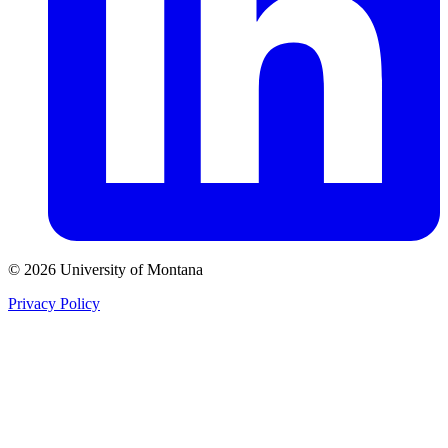
© 2026 University of Montana
Privacy Policy