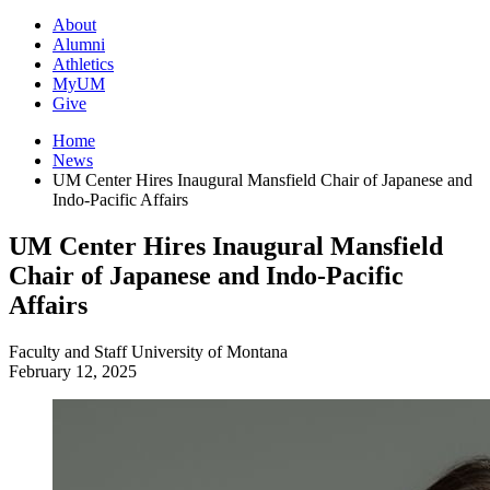
About
Alumni
Athletics
MyUM
Give
Home
News
UM Center Hires Inaugural Mansfield Chair of Japanese and
Indo-Pacific Affairs
UM Center Hires Inaugural Mansfield
Chair of Japanese and Indo-Pacific
Affairs
Faculty and Staff
University of Montana
February 12, 2025