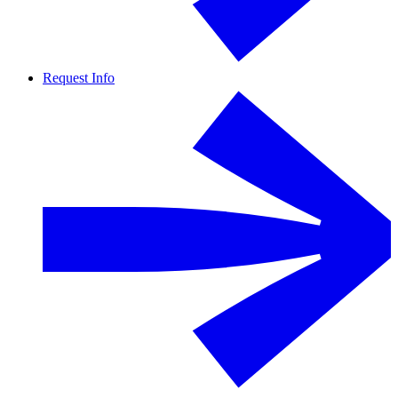
Request Info