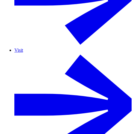
Visit