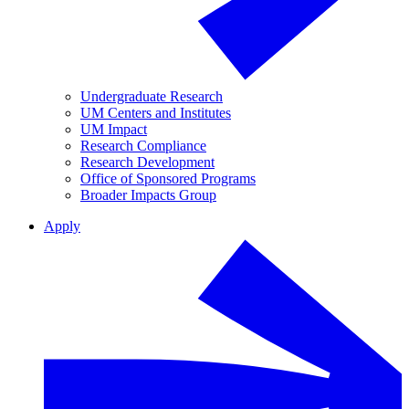
Undergraduate Research
UM Centers and Institutes
UM Impact
Research Compliance
Research Development
Office of Sponsored Programs
Broader Impacts Group
Apply