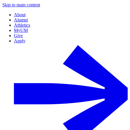
Skip to main content
About
Alumni
Athletics
MyUM
Give
Apply