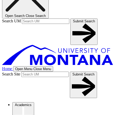
Open Search
Close Search
Search UM
Submit Search
Home
Open Menu
Close Menu
Search Site
Submit Search
Academics