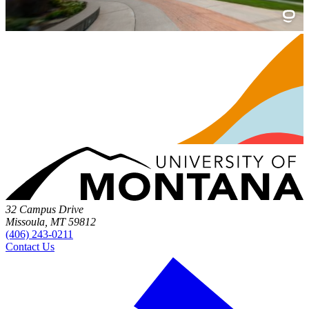
32 Campus Drive
Missoula, MT 59812
(406) 243-0211
Contact Us