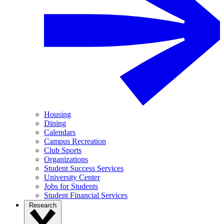
Housing
Dining
Calendars
Campus Recreation
Club Sports
Organizations
Student Success Services
University Center
Jobs for Students
Student Financial Services
Research