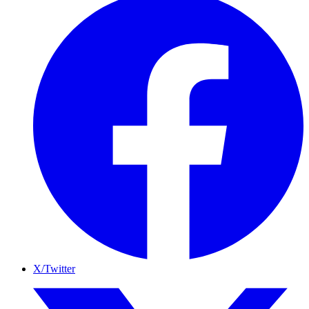
X/Twitter