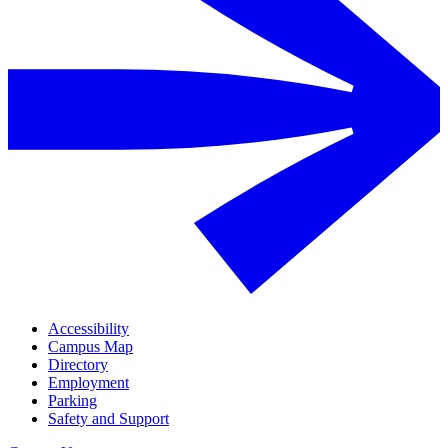
Accessibility
Campus Map
Directory
Employment
Parking
Safety and Support