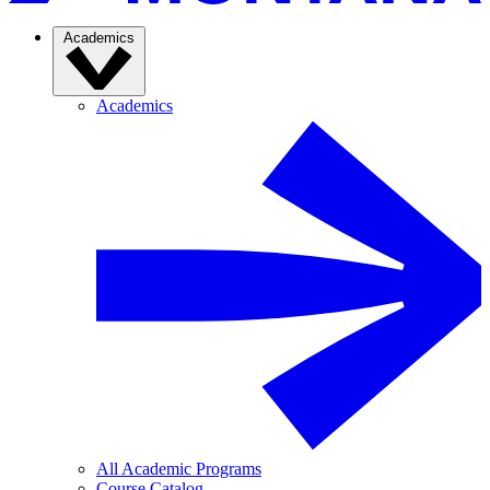
Academics
Academics
All Academic Programs
Course Catalog