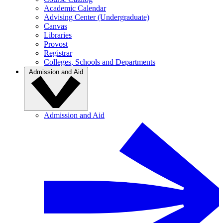
Academic Calendar
Advising Center (Undergraduate)
Canvas
Libraries
Provost
Registrar
Colleges, Schools and Departments
Admission and Aid
Admission and Aid