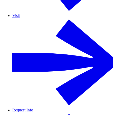
Visit
Request Info