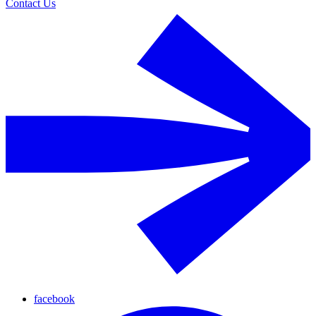
Contact Us
facebook