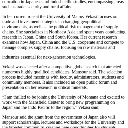
education in Japanese and Indo-Pacific studies, encompassing areas
such as trade, security and rural affairs.
In her current role at the University of Maine, Vekasi focuses on
trade and investment strategies in changing geopolitical
environments, as well as the political risk management of supply
chains. She specializes in Northeast Asia and spent years conducting
research in Japan, China and South Korea. Her current research
examines how Japan, China and the U.S. cooperate and compete to
manage complex supply chains, focusing on raw materials and
industries essential for next-generation technologies.
Vekasi was selected after a competitive global search that attracted
numerous highly qualified candidates, Mansour said. The selection
process included meetings with faculty, administrators, students and
community members. It also included an open public forum and
presentation on her research in critical minerals.
“I am thrilled to be joining the University of Montana and excited to
work with the Mansfield Center to bring new programming on
Japan and the Indo-Pacific to the region," Vekasi said.
Mansour said the grant from the government of Japan also will
support scholarships, lectures and workshops for the University and
the broader community, creating new opportunities for students,