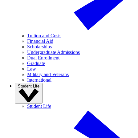
Tuition and Costs
Financial Aid
Scholarships
Undergraduate Admissions
Dual Enrollment
Graduate
Law
Military and Veterans
International
Student Life
Student Life