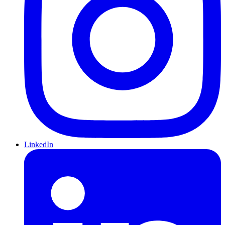
LinkedIn