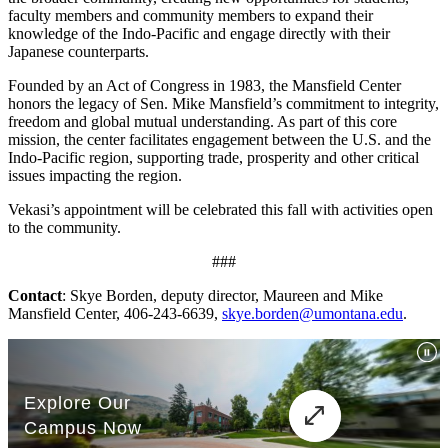
faculty members and community members to expand their
knowledge of the Indo-Pacific and engage directly with their
Japanese counterparts.
Founded by an Act of Congress in 1983, the Mansfield Center
honors the legacy of Sen. Mike Mansfield’s commitment to integrity,
freedom and global mutual understanding. As part of this core
mission, the center facilitates engagement between the U.S. and the
Indo-Pacific region, supporting trade, prosperity and other critical
issues impacting the region.
Vekasi’s appointment will be celebrated this fall with activities open
to the community.
###
Contact
: Skye Borden, deputy director, Maureen and Mike
Mansfield Center, 406-243-6639,
skye.borden@umontana.edu
.