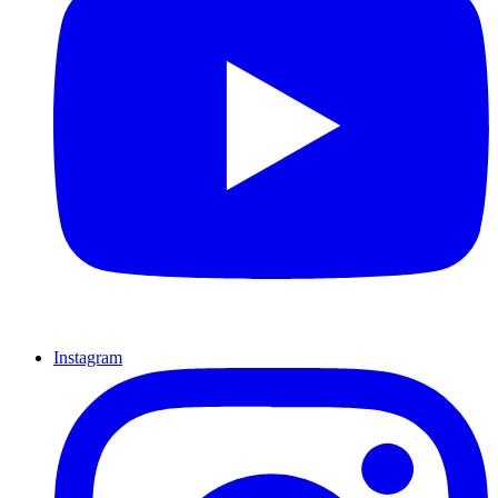
Instagram