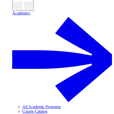
Academics
All Academic Programs
Course Catalog