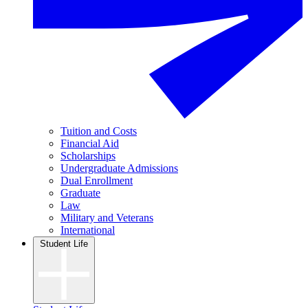
Tuition and Costs
Financial Aid
Scholarships
Undergraduate Admissions
Dual Enrollment
Graduate
Law
Military and Veterans
International
Student Life