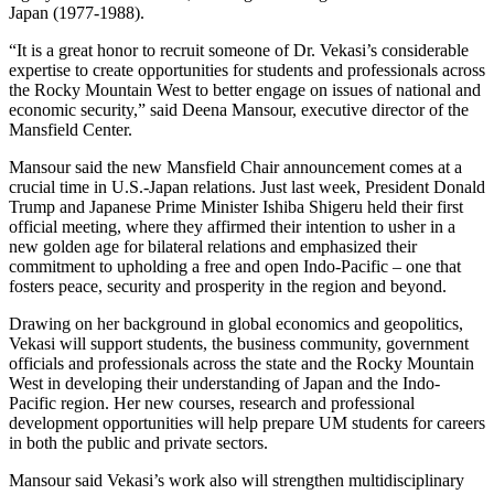
Japan (1977-1988).
“It is a great honor to recruit someone of Dr. Vekasi’s considerable
expertise to create opportunities for students and professionals across
the Rocky Mountain West to better engage on issues of national and
economic security,” said Deena Mansour, executive director of the
Mansfield Center.
Mansour said the new Mansfield Chair announcement comes at a
crucial time in U.S.-Japan relations. Just last week, President Donald
Trump and Japanese Prime Minister Ishiba Shigeru held their first
official meeting, where they affirmed their intention to usher in a
new golden age for bilateral relations and emphasized their
commitment to upholding a free and open Indo-Pacific – one that
fosters peace, security and prosperity in the region and beyond.
Drawing on her background in global economics and geopolitics,
Vekasi will support students, the business community, government
officials and professionals across the state and the Rocky Mountain
West in developing their understanding of Japan and the Indo-
Pacific region. Her new courses, research and professional
development opportunities will help prepare UM students for careers
in both the public and private sectors.
Mansour said Vekasi’s work also will strengthen multidisciplinary