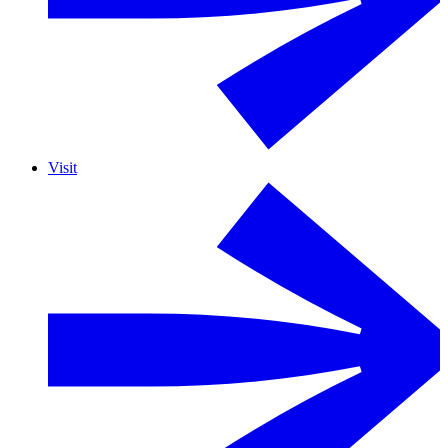
Visit