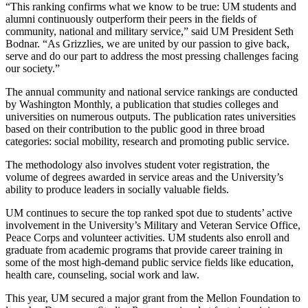
“This ranking confirms what we know to be true: UM students and
alumni continuously outperform their peers in the fields of
community, national and military service,” said UM President Seth
Bodnar. “As Grizzlies, we are united by our passion to give back,
serve and do our part to address the most pressing challenges facing
our society.”
The annual community and national service rankings are conducted
by Washington Monthly, a publication that studies colleges and
universities on numerous outputs. The publication rates universities
based on their contribution to the public good in three broad
categories: social mobility, research and promoting public service.
The methodology also involves student voter registration, the
volume of degrees awarded in service areas and the University’s
ability to produce leaders in socially valuable fields.
UM continues to secure the top ranked spot due to students’ active
involvement in the University’s Military and Veteran Service Office,
Peace Corps and volunteer activities. UM students also enroll and
graduate from academic programs that provide career training in
some of the most high-demand public service fields like education,
health care, counseling, social work and law.
This year, UM secured a major grant from the Mellon Foundation to