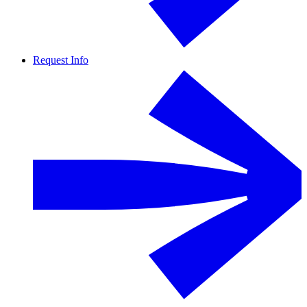
Request Info