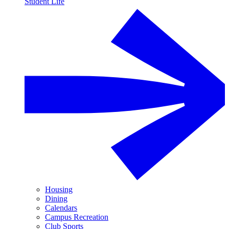
Student Life
Housing
Dining
Calendars
Campus Recreation
Club Sports