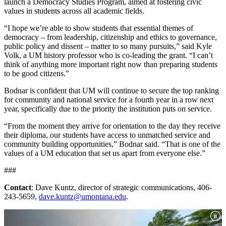
launch a Democracy Studies Program, aimed at fostering civic
values in students across all academic fields.
“I hope we’re able to show students that essential themes of
democracy – from leadership, citizenship and ethics to governance,
public policy and dissent – matter to so many pursuits,” said Kyle
Volk, a UM history professor who is co-leading the grant. “I can’t
think of anything more important right now than preparing students
to be good citizens.”
Bodnar is confident that UM will continue to secure the top ranking
for community and national service for a fourth year in a row next
year, specifically due to the priority the institution puts on service.
“From the moment they arrive for orientation to the day they receive
their diploma, our students have access to unmatched service and
community building opportunities,” Bodnar said. “That is one of the
values of a UM education that set us apart from everyone else.”
###
Contact
: Dave Kuntz, director of strategic communications, 406-
243-5659,
dave.kuntz@umontana.edu
.