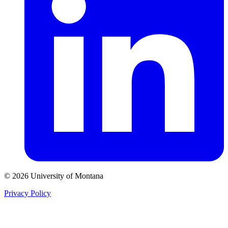
© 2026 University of Montana
Privacy Policy