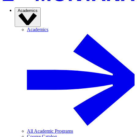
Academics
Academics
All Academic Programs
Course Catalog