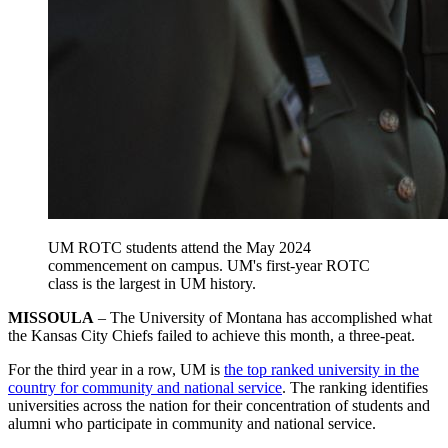
UM ROTC students attend the May 2024
commencement on campus. UM's first-year ROTC
class is the largest in UM history.
MISSOULA
– The University of Montana has accomplished what
the Kansas City Chiefs failed to achieve this month, a three-peat.
For the third year in a row, UM is
the top ranked university in the
country for community and national service
. The ranking identifies
universities across the nation for their concentration of students and
alumni who participate in community and national service.