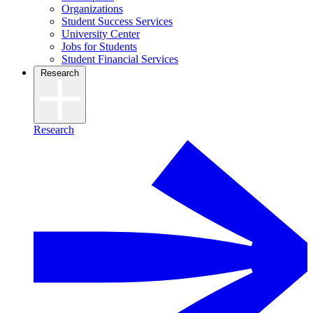
Organizations
Student Success Services
University Center
Jobs for Students
Student Financial Services
Research
Research