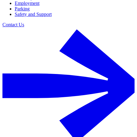
Employment
Parking
Safety and Support
Contact Us