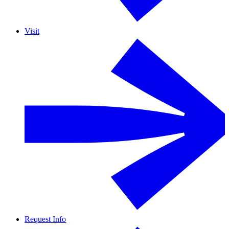
Visit
Request Info