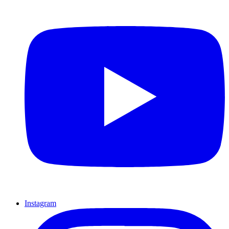
Instagram