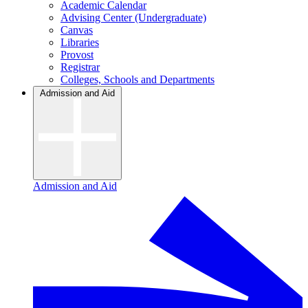
Academic Calendar
Advising Center (Undergraduate)
Canvas
Libraries
Provost
Registrar
Colleges, Schools and Departments
Admission and Aid
Admission and Aid