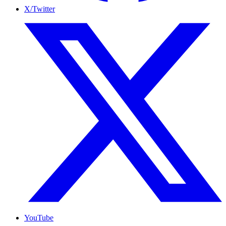
X/Twitter
YouTube