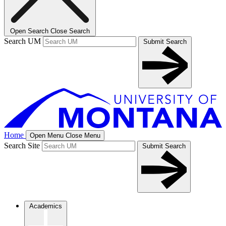
Open Search
Close Search
Search UM
Submit Search
Home
Open Menu
Close Menu
Search Site
Submit Search
Academics