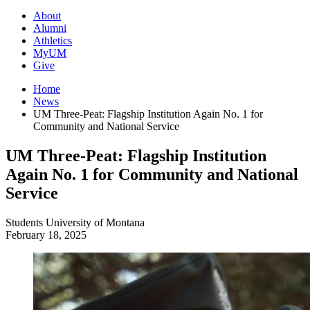
About
Alumni
Athletics
MyUM
Give
Home
News
UM Three-Peat: Flagship Institution Again No. 1 for
Community and National Service
UM Three-Peat: Flagship Institution
Again No. 1 for Community and National
Service
Students
University of Montana
February 18, 2025