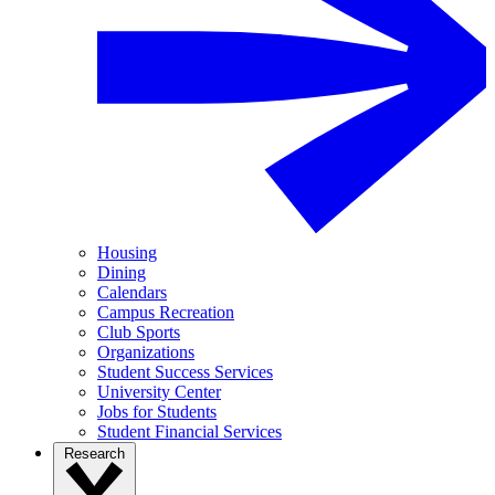
Housing
Dining
Calendars
Campus Recreation
Club Sports
Organizations
Student Success Services
University Center
Jobs for Students
Student Financial Services
Research