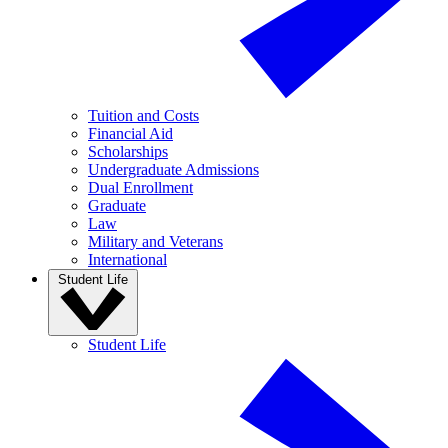
Tuition and Costs
Financial Aid
Scholarships
Undergraduate Admissions
Dual Enrollment
Graduate
Law
Military and Veterans
International
Student Life
Student Life