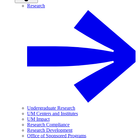
Research
Undergraduate Research
UM Centers and Institutes
UM Impact
Research Compliance
Research Development
Office of Sponsored Programs