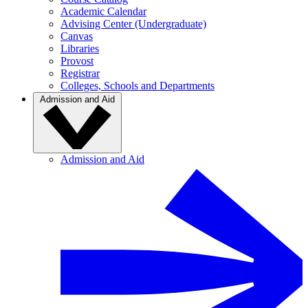
Academic Calendar
Advising Center (Undergraduate)
Canvas
Libraries
Provost
Registrar
Colleges, Schools and Departments
Admission and Aid
Admission and Aid