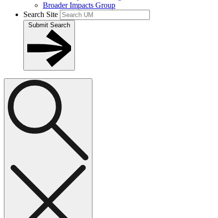
Broader Impacts Group
Search Site
Submit Search