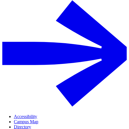
Accessibility
Campus Map
Directory