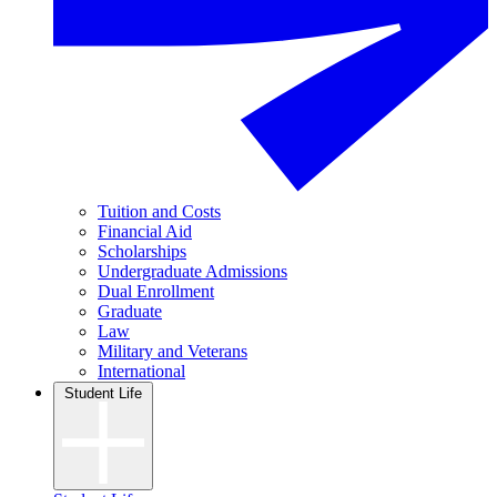
Tuition and Costs
Financial Aid
Scholarships
Undergraduate Admissions
Dual Enrollment
Graduate
Law
Military and Veterans
International
Student Life