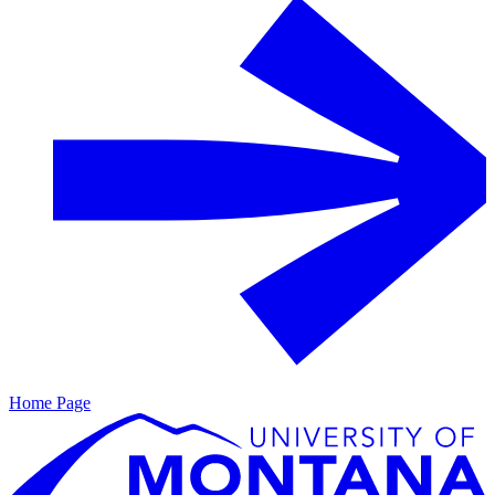
Home Page