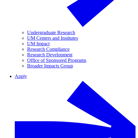
Undergraduate Research
UM Centers and Institutes
UM Impact
Research Compliance
Research Development
Office of Sponsored Programs
Broader Impacts Group
Apply