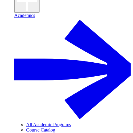
Academics
All Academic Programs
Course Catalog