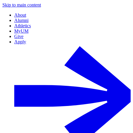
Skip to main content
About
Alumni
Athletics
MyUM
Give
Apply