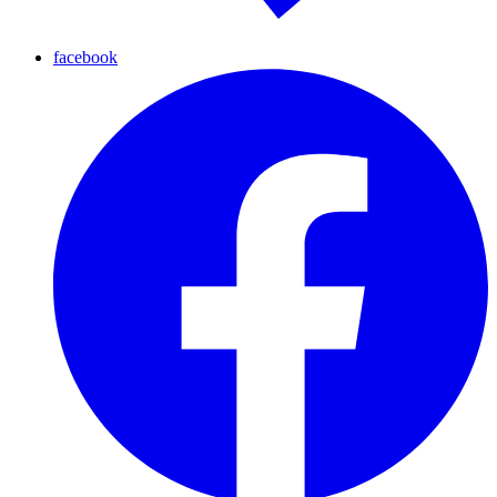
facebook