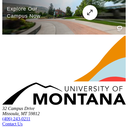
32 Campus Drive
Missoula, MT 59812
(406) 243-0211
Contact Us