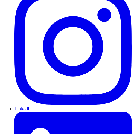
LinkedIn