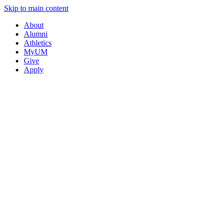
Skip to main content
About
Alumni
Athletics
MyUM
Give
Apply