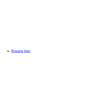
Request Info