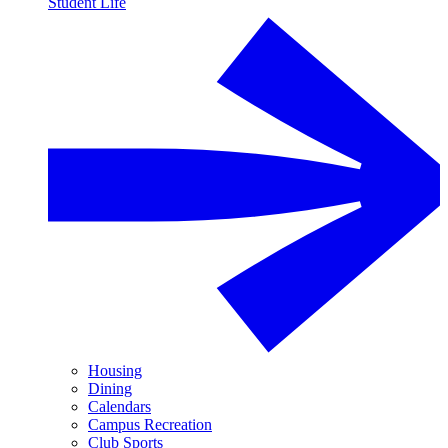
Student Life
Housing
Dining
Calendars
Campus Recreation
Club Sports