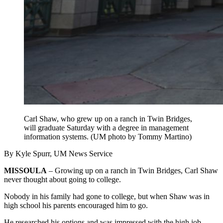
Carl Shaw, who grew up on a ranch in Twin Bridges,
will graduate Saturday with a degree in management
information systems. (UM photo by Tommy Martino)
By Kyle Spurr, UM News Service
MISSOULA
– Growing up on a ranch in Twin Bridges, Carl Shaw
never thought about going to college.
Nobody in his family had gone to college, but when Shaw was in
high school his parents encouraged him to go.
He researched his options and was impressed with the high job