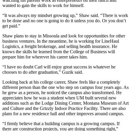
watching his parents work as entrepreneurs on their ranch and
wanted to gain the skills to work for himself.
“It was always my mindset growing up,” Shaw said. “There is work
to be done and no one is going to do it unless you do. Or you don’t
get paid.”
Shaw plans to stay in Missoula and look for opportunities for other
business ventures. In the meantime, he is working for LineHaul
Logistics, a freight brokerage, and selling health insurance. He
knows the skills he learned from the College of Business will
prepare him for wherever his career takes him.
“I have no doubt Carl will enjoy great success in whatever he
chooses to do after graduation,” Guzik said.
Looking back at his college career, Shaw feels like a completely
different person than the one who step on campus four years ago. As
he grew as a person, he noticed the campus also transformed. He
appreciates how he was a student when UM built several new
additions such as the Lodge Dining Center, Montana Museum of Art
and Culture and the Grizzly Indoor Practice Facility. There are also
plans for a new residence hall and other improves around campus.
“I firmly believe that a building campus is a growing campus. If
there are construction projects, you are doing something right,”