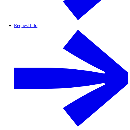
Request Info