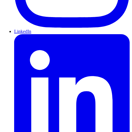
LinkedIn