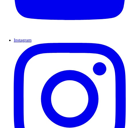
Instagram