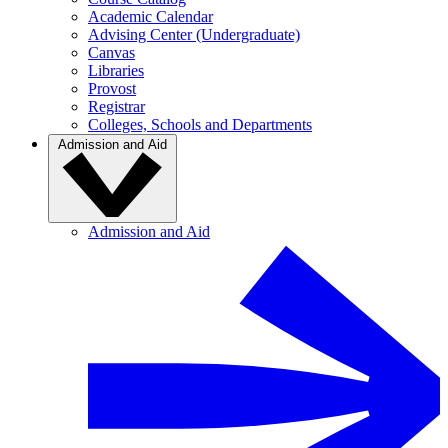
Academic Calendar
Advising Center (Undergraduate)
Canvas
Libraries
Provost
Registrar
Colleges, Schools and Departments
Admission and Aid
Admission and Aid