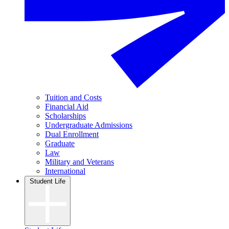
Tuition and Costs
Financial Aid
Scholarships
Undergraduate Admissions
Dual Enrollment
Graduate
Law
Military and Veterans
International
Student Life