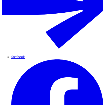
facebook