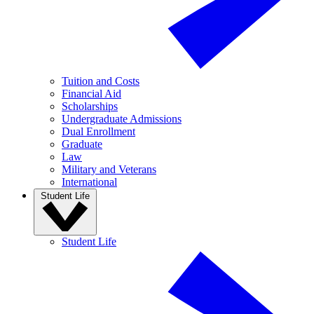
Tuition and Costs
Financial Aid
Scholarships
Undergraduate Admissions
Dual Enrollment
Graduate
Law
Military and Veterans
International
Student Life
Student Life