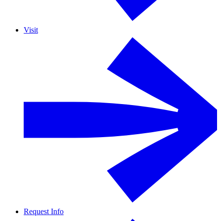
Visit
Request Info