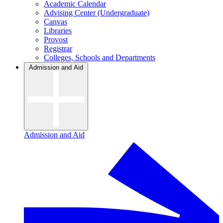
Academic Calendar
Advising Center (Undergraduate)
Canvas
Libraries
Provost
Registrar
Colleges, Schools and Departments
Admission and Aid
Admission and Aid