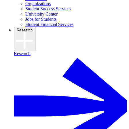
Organizations
Student Success Services
University Center
Jobs for Students
Student Financial Services
Research
Research