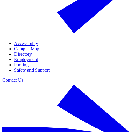
Accessibility
Campus Map
Directory
Employment
Parking
Safety and Support
Contact Us