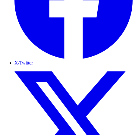
X/Twitter