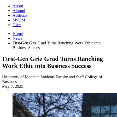
About
Alumni
Athletics
MyUM
Give
Home
News
First-Gen Griz Grad Turns Ranching Work Ethic into
Business Success
First-Gen Griz Grad Turns Ranching
Work Ethic into Business Success
University of Montana
Students
Faculty and Staff
College of
Business
May 7, 2025