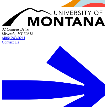
32 Campus Drive
Missoula, MT 59812
(406) 243-0211
Contact Us