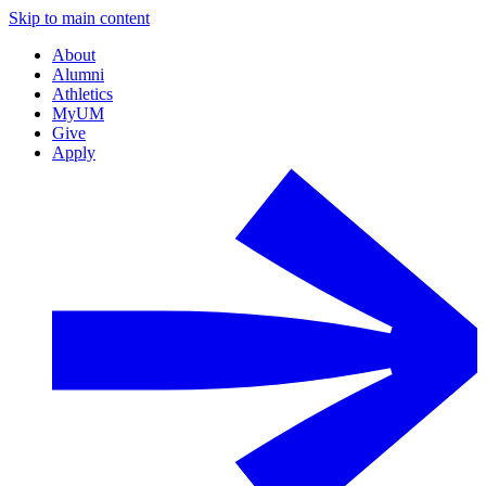
Skip to main content
About
Alumni
Athletics
MyUM
Give
Apply