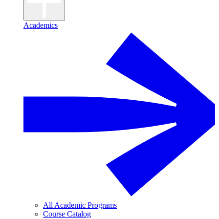
Academics
All Academic Programs
Course Catalog