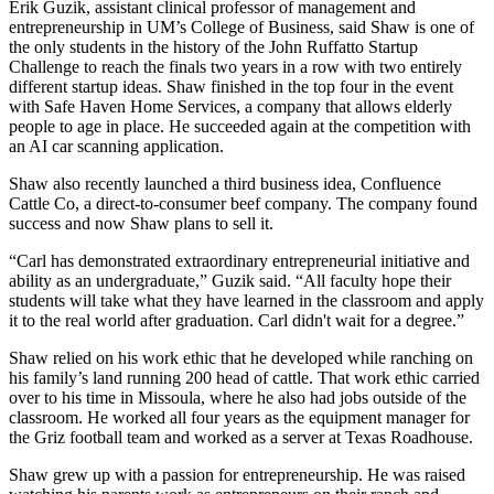
Erik Guzik, assistant clinical professor of management and
entrepreneurship in UM’s College of Business, said Shaw is one of
the only students in the history of the John Ruffatto Startup
Challenge to reach the finals two years in a row with two entirely
different startup ideas. Shaw finished in the top four in the event
with Safe Haven Home Services, a company that allows elderly
people to age in place. He succeeded again at the competition with
an AI car scanning application.
Shaw also recently launched a third business idea, Confluence
Cattle Co, a direct-to-consumer beef company. The company found
success and now Shaw plans to sell it.
“Carl has demonstrated extraordinary entrepreneurial initiative and
ability as an undergraduate,” Guzik said. “All faculty hope their
students will take what they have learned in the classroom and apply
it to the real world after graduation. Carl didn't wait for a degree.”
Shaw relied on his work ethic that he developed while ranching on
his family’s land running 200 head of cattle. That work ethic carried
over to his time in Missoula, where he also had jobs outside of the
classroom. He worked all four years as the equipment manager for
the Griz football team and worked as a server at Texas Roadhouse.
Shaw grew up with a passion for entrepreneurship. He was raised