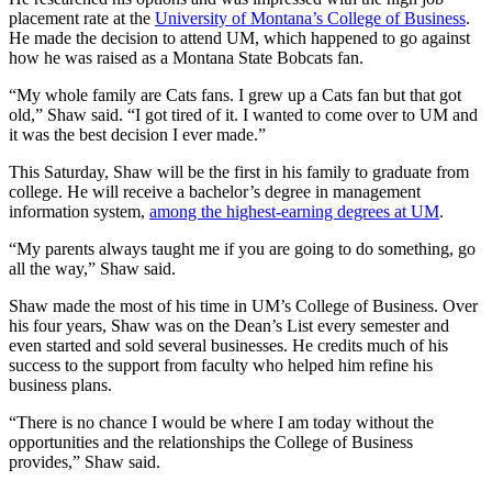
placement rate at the
University of Montana’s College of Business
.
He made the decision to attend UM, which happened to go against
how he was raised as a Montana State Bobcats fan.
“My whole family are Cats fans. I grew up a Cats fan but that got
old,” Shaw said. “I got tired of it. I wanted to come over to UM and
it was the best decision I ever made.”
This Saturday, Shaw will be the first in his family to graduate from
college. He will receive a bachelor’s degree in management
information system,
among the highest-earning degrees at UM
.
“My parents always taught me if you are going to do something, go
all the way,” Shaw said.
Shaw made the most of his time in UM’s College of Business. Over
his four years, Shaw was on the Dean’s List every semester and
even started and sold several businesses. He credits much of his
success to the support from faculty who helped him refine his
business plans.
“There is no chance I would be where I am today without the
opportunities and the relationships the College of Business
provides,” Shaw said.