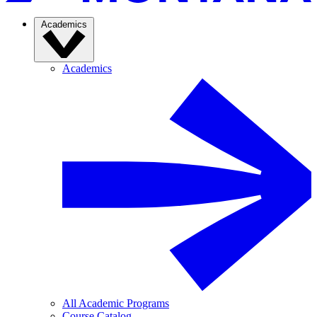
Academics
Academics
All Academic Programs
Course Catalog