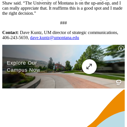
Shaw said. “The University of Montana is on the up-and-up, and I
can really appreciate that. It reaffirms this is a good spot and I made
the right decision.”
###
Contact
: Dave Kuntz, UM director of strategic communications,
406-243-5659,
dave.kuntz@umontana.edu