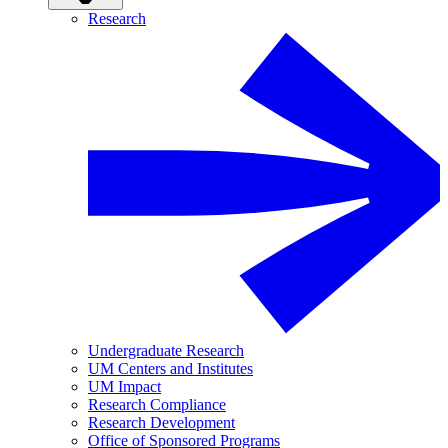
Research
Undergraduate Research
UM Centers and Institutes
UM Impact
Research Compliance
Research Development
Office of Sponsored Programs