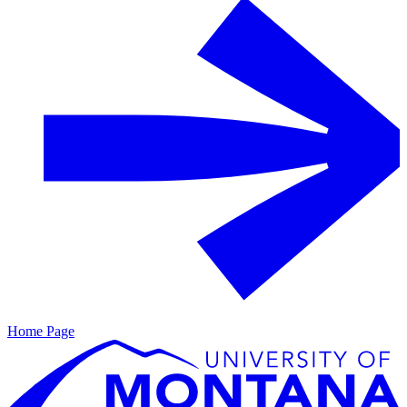
Home Page