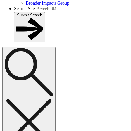
Broader Impacts Group
Search Site
Submit Search