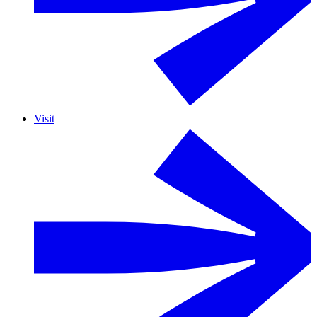
Visit