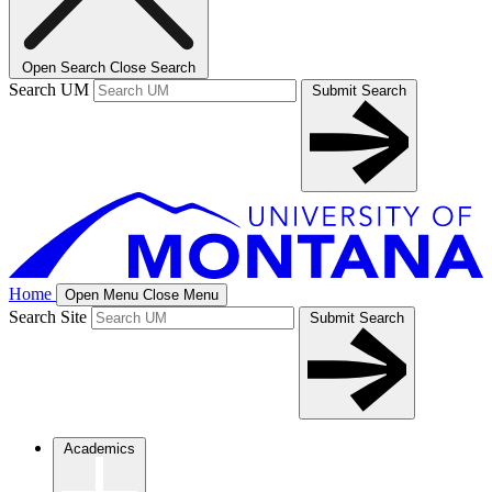
Open Search
Close Search
Search UM
Submit Search
Home
Open Menu
Close Menu
Search Site
Submit Search
Academics