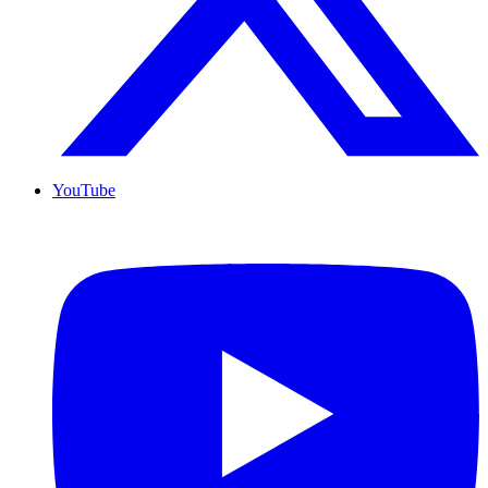
YouTube