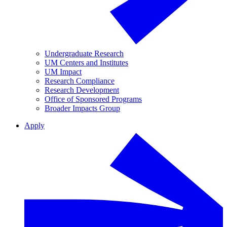
Undergraduate Research
UM Centers and Institutes
UM Impact
Research Compliance
Research Development
Office of Sponsored Programs
Broader Impacts Group
Apply