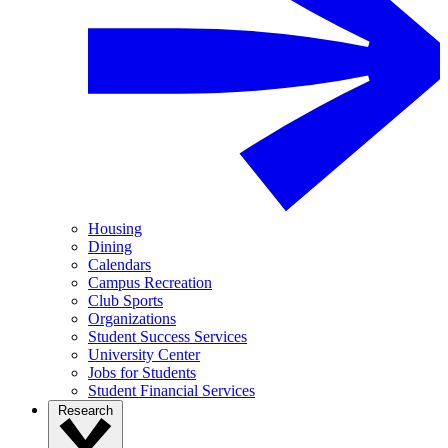
Housing
Dining
Calendars
Campus Recreation
Club Sports
Organizations
Student Success Services
University Center
Jobs for Students
Student Financial Services
Research