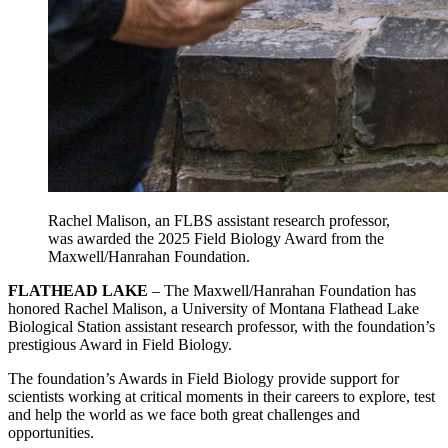
Rachel Malison, an FLBS assistant research professor,
was awarded the 2025 Field Biology Award from the
Maxwell/Hanrahan Foundation.
FLATHEAD LAKE
– The Maxwell/Hanrahan Foundation has
honored Rachel Malison, a University of Montana Flathead Lake
Biological Station assistant research professor, with the foundation’s
prestigious Award in Field Biology.
The foundation’s Awards in Field Biology provide support for
scientists working at critical moments in their careers to explore, test
and help the world as we face both great challenges and
opportunities.