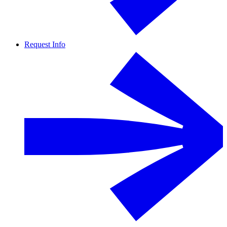
Request Info