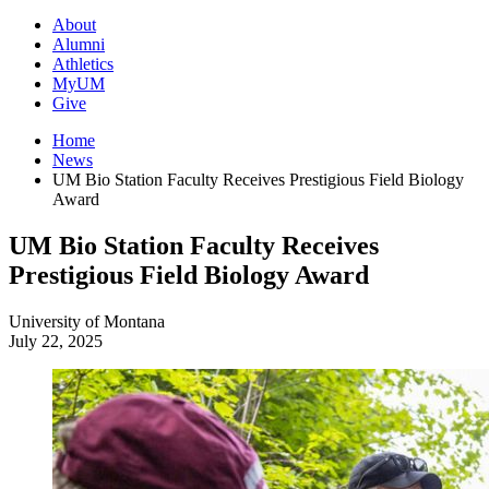
About
Alumni
Athletics
MyUM
Give
Home
News
UM Bio Station Faculty Receives Prestigious Field Biology
Award
UM Bio Station Faculty Receives
Prestigious Field Biology Award
University of Montana
July 22, 2025