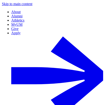
Skip to main content
About
Alumni
Athletics
MyUM
Give
Apply