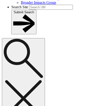
Broader Impacts Group
Search Site
Submit Search