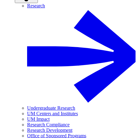
Research
Undergraduate Research
UM Centers and Institutes
UM Impact
Research Compliance
Research Development
Office of Sponsored Programs