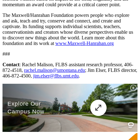
momentum an award could provide at a critical career point.
The Maxwell/Hanrahan Foundation powers people who explore
and ask, teach and try, conserve and connect, and create and
captivate. Its funding supports individual scientists, teachers,
conservationists and creators whose diverse perspectives enable us
to discover new things about the world. Learn more about this
foundation and its work at
www.Maxwell-Hanrahan.org
###
Contact
: Rachel Malison, FLBS assistant research professor, 406-
872-4518,
rachel.malison@umontana.edu
; Jim Elser, FLBS director,
406-872-4500,
jim.elser@flbs.umt.edu
.