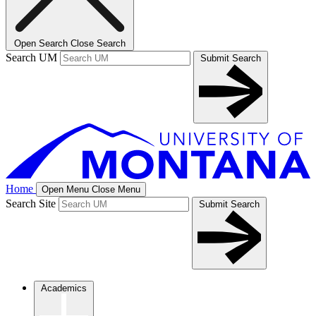
Open Search
Close Search
Search UM
Submit Search
Home
Open Menu
Close Menu
Search Site
Submit Search
Academics