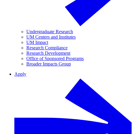
Undergraduate Research
UM Centers and Institutes
UM Impact
Research Compliance
Research Development
Office of Sponsored Programs
Broader Impacts Group
Apply