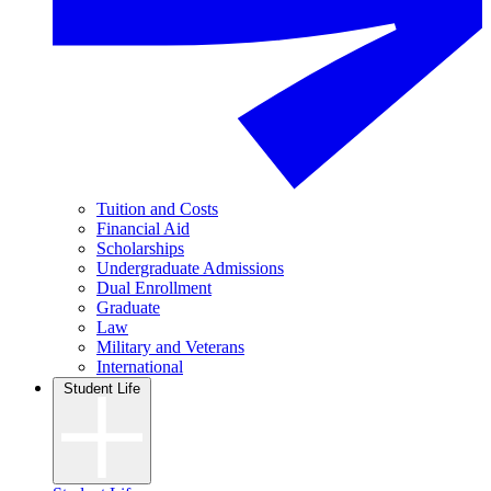
Tuition and Costs
Financial Aid
Scholarships
Undergraduate Admissions
Dual Enrollment
Graduate
Law
Military and Veterans
International
Student Life