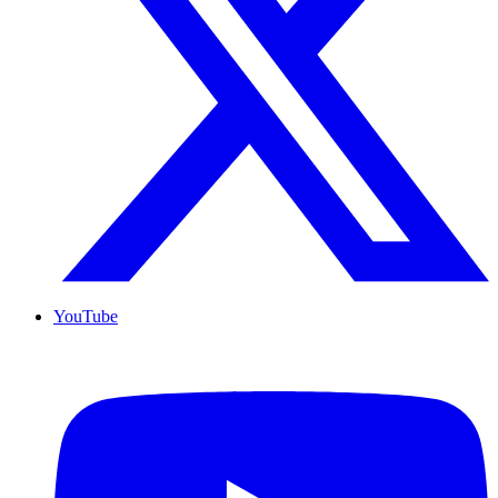
YouTube