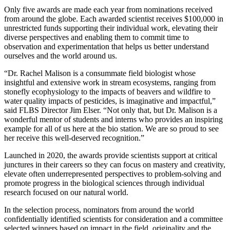
Only five awards are made each year from nominations received
from around the globe. Each awarded scientist receives $100,000 in
unrestricted funds supporting their individual work, elevating their
diverse perspectives and enabling them to commit time to
observation and experimentation that helps us better understand
ourselves and the world around us.
“Dr. Rachel Malison is a consummate field biologist whose
insightful and extensive work in stream ecosystems, ranging from
stonefly ecophysiology to the impacts of beavers and wildfire to
water quality impacts of pesticides, is imaginative and impactful,”
said FLBS Director Jim Elser. “Not only that, but Dr. Malison is a
wonderful mentor of students and interns who provides an inspiring
example for all of us here at the bio station. We are so proud to see
her receive this well-deserved recognition.”
Launched in 2020, the awards provide scientists support at critical
junctures in their careers so they can focus on mastery and creativity,
elevate often underrepresented perspectives to problem-solving and
promote progress in the biological sciences through individual
research focused on our natural world.
In the selection process, nominators from around the world
confidentially identified scientists for consideration and a committee
selected winners based on impact in the field, originality and the