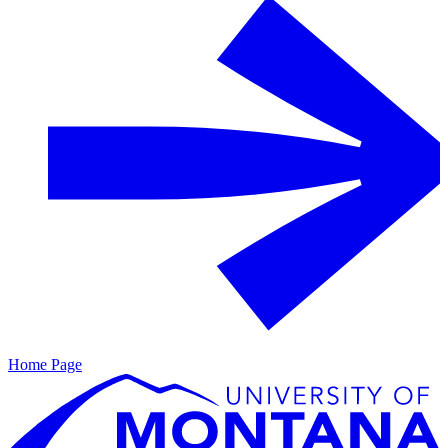
Home Page