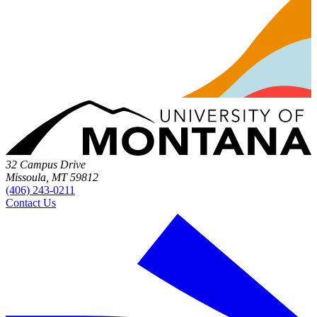
32 Campus Drive
Missoula, MT 59812
(406) 243-0211
Contact Us