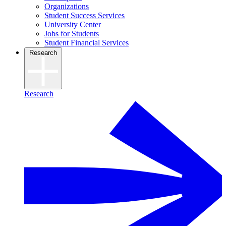
Organizations
Student Success Services
University Center
Jobs for Students
Student Financial Services
Research
Research