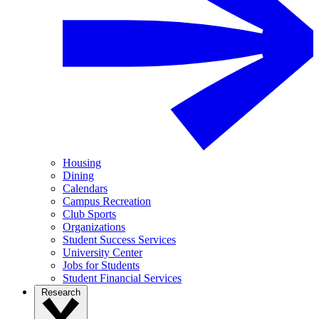
Housing
Dining
Calendars
Campus Recreation
Club Sports
Organizations
Student Success Services
University Center
Jobs for Students
Student Financial Services
Research