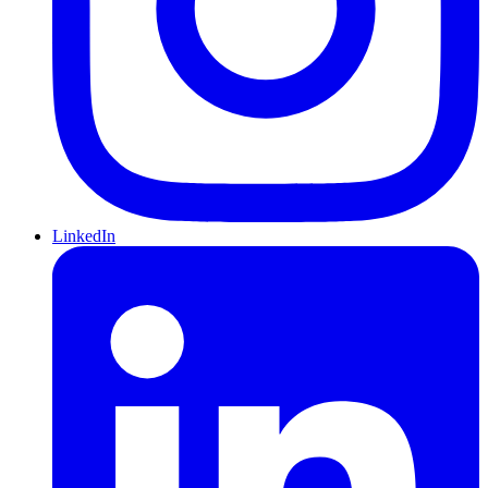
LinkedIn