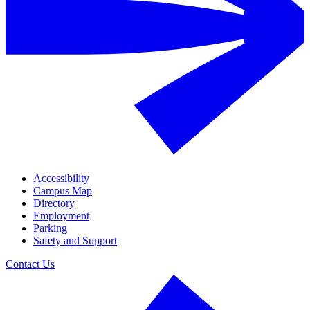
Accessibility
Campus Map
Directory
Employment
Parking
Safety and Support
Contact Us