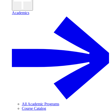
Academics
All Academic Programs
Course Catalog