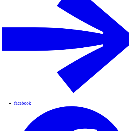
facebook