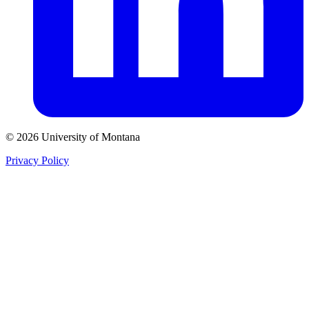
© 2026 University of Montana
Privacy Policy