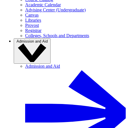
Academic Calendar
Advising Center (Undergraduate)
Canvas
Libraries
Provost
Registrar
Colleges, Schools and Departments
Admission and Aid
Admission and Aid