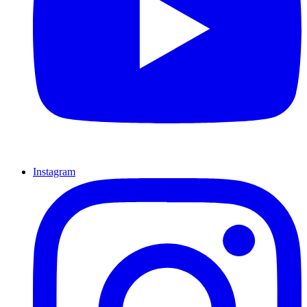
Instagram