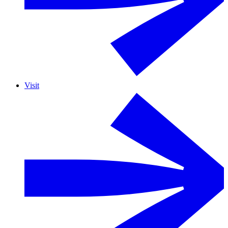
Visit