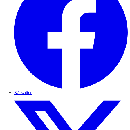
X/Twitter