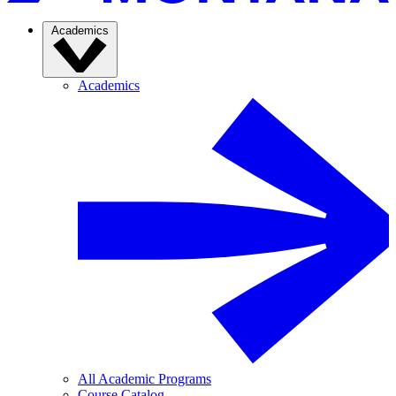
Academics
Academics
All Academic Programs
Course Catalog