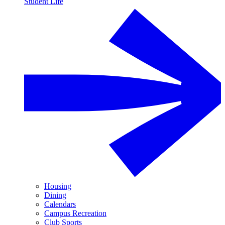
Student Life
Housing
Dining
Calendars
Campus Recreation
Club Sports