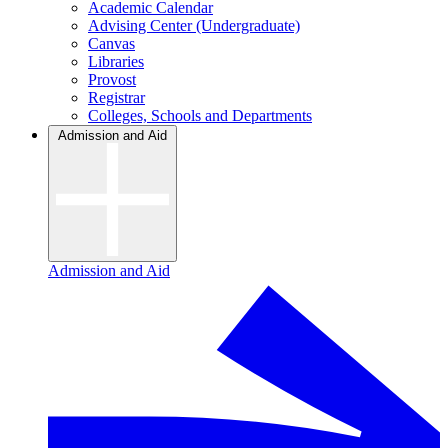
Academic Calendar
Advising Center (Undergraduate)
Canvas
Libraries
Provost
Registrar
Colleges, Schools and Departments
Admission and Aid
Admission and Aid