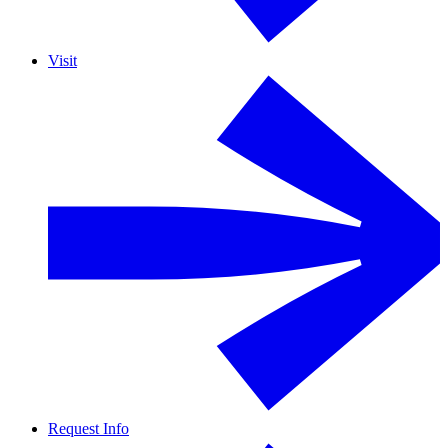
Visit
Request Info