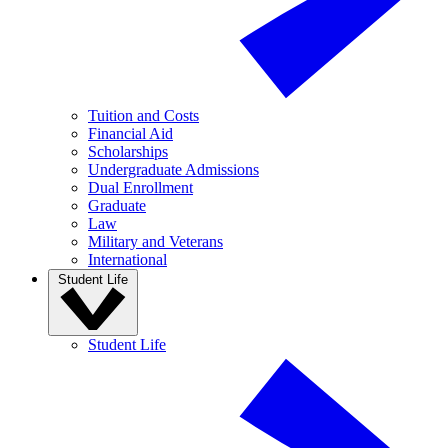
Tuition and Costs
Financial Aid
Scholarships
Undergraduate Admissions
Dual Enrollment
Graduate
Law
Military and Veterans
International
Student Life
Student Life