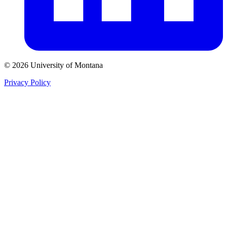
© 2026 University of Montana
Privacy Policy