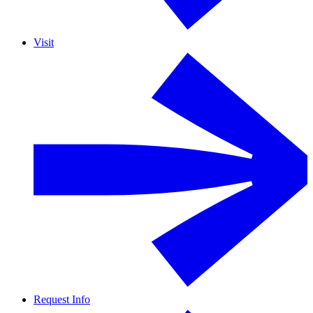
Visit
Request Info