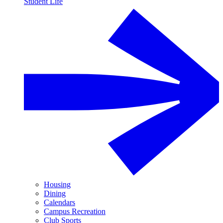
Student Life
Housing
Dining
Calendars
Campus Recreation
Club Sports