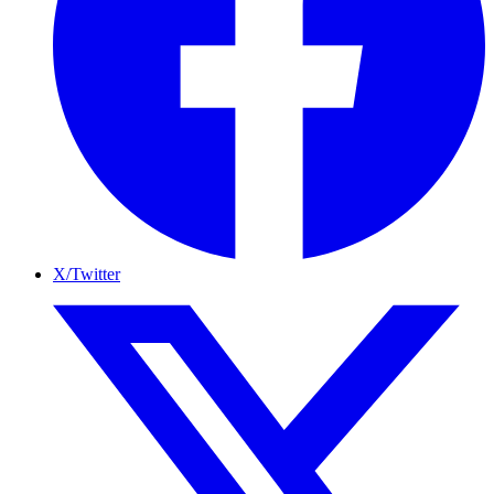
X/Twitter