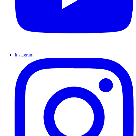
Instagram