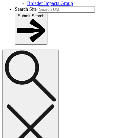
Broader Impacts Group
Search Site
Submit Search