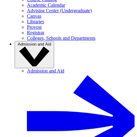
Academic Calendar
Advising Center (Undergraduate)
Canvas
Libraries
Provost
Registrar
Colleges, Schools and Departments
Admission and Aid
Admission and Aid