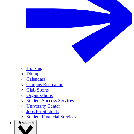
Housing
Dining
Calendars
Campus Recreation
Club Sports
Organizations
Student Success Services
University Center
Jobs for Students
Student Financial Services
Research