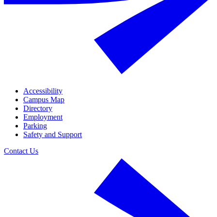
Accessibility
Campus Map
Directory
Employment
Parking
Safety and Support
Contact Us