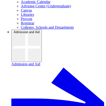
Academic Calendar
Advising Center (Undergraduate)
Canvas
Libraries
Provost
Registrar
Colleges, Schools and Departments
Admission and Aid
Admission and Aid