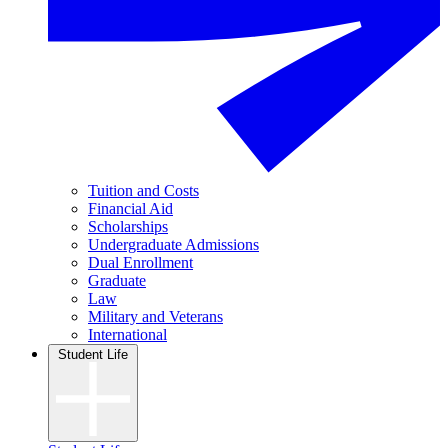
Tuition and Costs
Financial Aid
Scholarships
Undergraduate Admissions
Dual Enrollment
Graduate
Law
Military and Veterans
International
Student Life