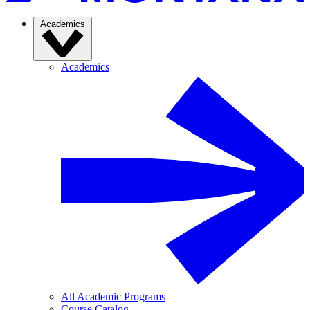
Academics
Academics
All Academic Programs
Course Catalog