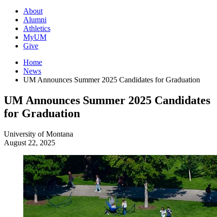
About
Alumni
Athletics
MyUM
Give
Home
News
UM Announces Summer 2025 Candidates for Graduation
UM Announces Summer 2025 Candidates
for Graduation
University of Montana
August 22, 2025