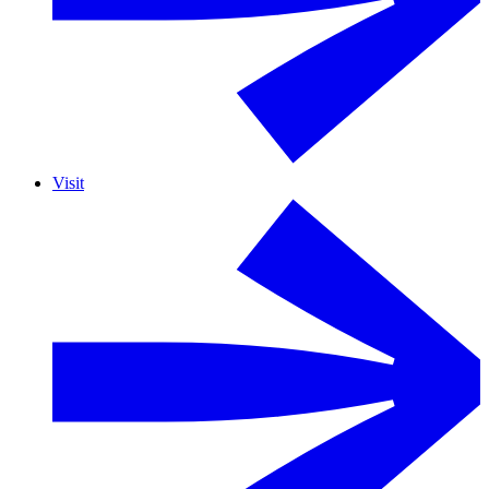
Visit