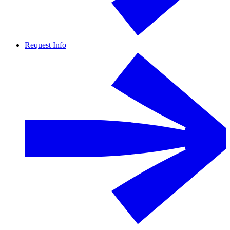
Request Info