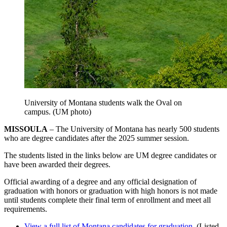
University of Montana students walk the Oval on
campus. (UM photo)
MISSOULA
– The University of Montana has nearly 500 students
who are degree candidates after the 2025 summer session.
The students listed in the links below are UM degree candidates or
have been awarded their degrees.
Official awarding of a degree and any official designation of
graduation with honors or graduation with high honors is not made
until students complete their final term of enrollment and meet all
requirements.
View a full list of Montana candidates for graduation
. (Listed