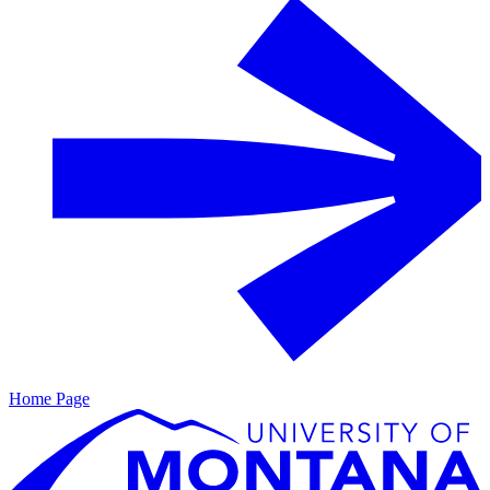
Home Page