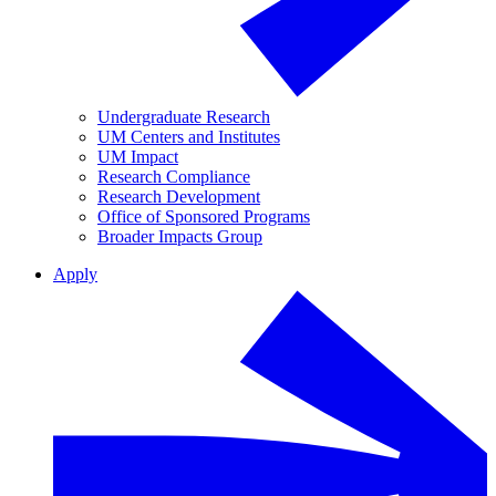
Undergraduate Research
UM Centers and Institutes
UM Impact
Research Compliance
Research Development
Office of Sponsored Programs
Broader Impacts Group
Apply