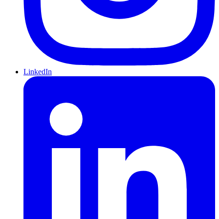
LinkedIn