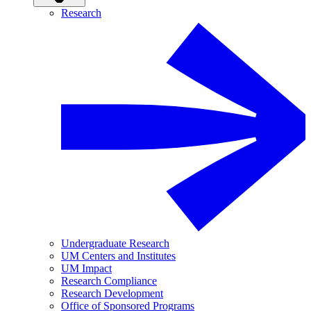
Research
Undergraduate Research
UM Centers and Institutes
UM Impact
Research Compliance
Research Development
Office of Sponsored Programs