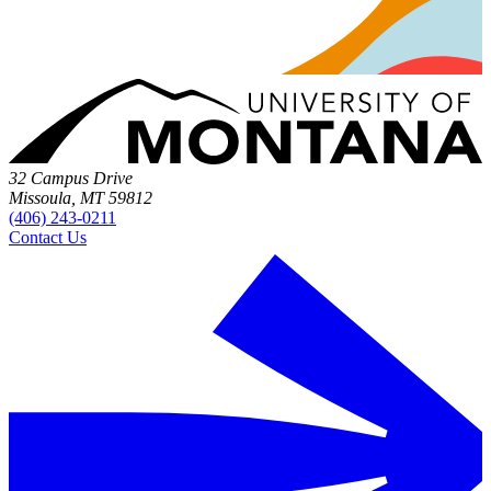
32 Campus Drive
Missoula, MT 59812
(406) 243-0211
Contact Us