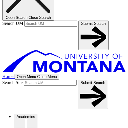
Open Search
Close Search
Search UM
Submit Search
Home
Open Menu
Close Menu
Search Site
Submit Search
Academics