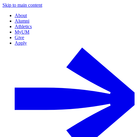
Skip to main content
About
Alumni
Athletics
MyUM
Give
Apply