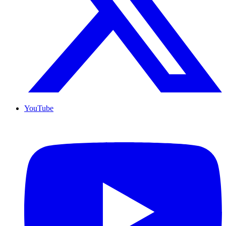
YouTube