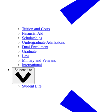
Tuition and Costs
Financial Aid
Scholarships
Undergraduate Admissions
Dual Enrollment
Graduate
Law
Military and Veterans
International
Student Life
Student Life