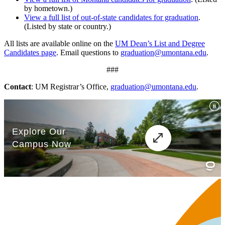
by hometown.)
View a full list of out-of-state candidates for graduation
.
(Listed by state or country.)
All lists are available online on the
UM Dean’s List and Degree
Candidates page
. Email questions to
graduation@umontana.edu
.
###
Contact
: UM Registrar’s Office,
graduation@umontana.edu
.