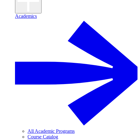
Academics
All Academic Programs
Course Catalog