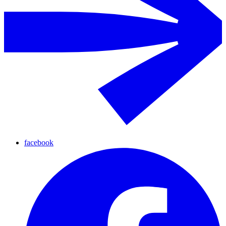
facebook