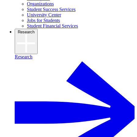
Organizations
Student Success Services
University Center
Jobs for Students
Student Financial Services
Research
Research