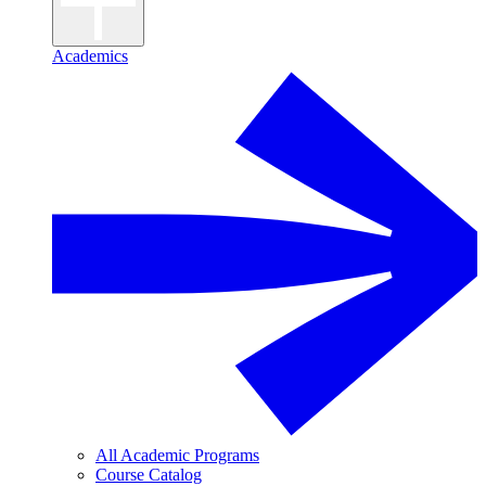
Academics
All Academic Programs
Course Catalog