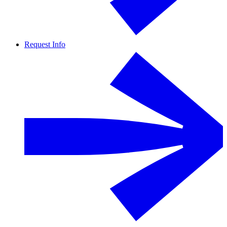
Request Info