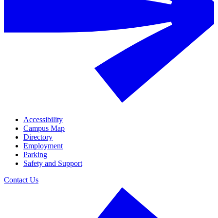
Accessibility
Campus Map
Directory
Employment
Parking
Safety and Support
Contact Us