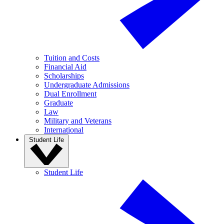
Tuition and Costs
Financial Aid
Scholarships
Undergraduate Admissions
Dual Enrollment
Graduate
Law
Military and Veterans
International
Student Life
Student Life