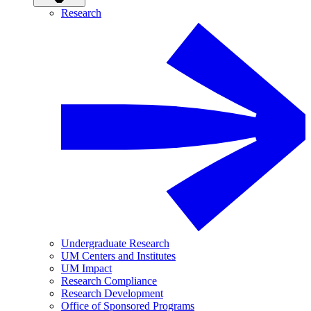
Research
Undergraduate Research
UM Centers and Institutes
UM Impact
Research Compliance
Research Development
Office of Sponsored Programs