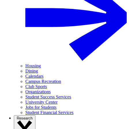
Housing
Dining
Calendars
Campus Recreation
Club Sports
Organizations
Student Success Services
University Center
Jobs for Students
Student Financial Services
Research