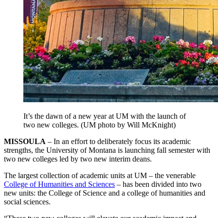
It’s the dawn of a new year at UM with the launch of
two new colleges. (UM photo by Will McKnight)
MISSOULA
– In an effort to deliberately focus its academic
strengths, the University of Montana is launching fall semester with
two new colleges led by two new interim deans.
The largest collection of academic units at UM – the venerable
College of Humanities and Sciences
– has been divided into two
new units: the College of Science and a college of humanities and
social sciences.