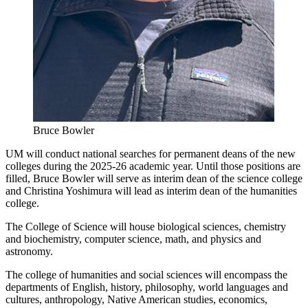
Bruce Bowler
UM will conduct national searches for permanent deans of the new
colleges during the 2025-26 academic year. Until those positions are
filled, Bruce Bowler will serve as interim dean of the science college
and Christina Yoshimura will lead as interim dean of the humanities
college.
The College of Science will house biological sciences, chemistry
and biochemistry, computer science, math, and physics and
astronomy.
The college of humanities and social sciences will encompass the
departments of English, history, philosophy, world languages and
cultures, anthropology, Native American studies, economics,