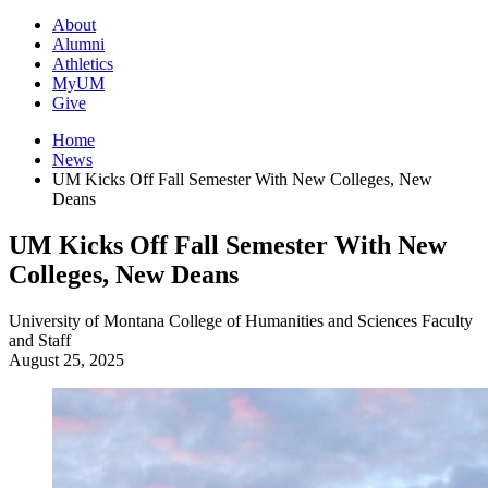
About
Alumni
Athletics
MyUM
Give
Home
News
UM Kicks Off Fall Semester With New Colleges, New
Deans
UM Kicks Off Fall Semester With New
Colleges, New Deans
University of Montana
College of Humanities and Sciences
Faculty
and Staff
August 25, 2025