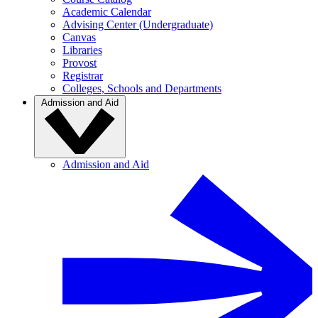
Academic Calendar
Advising Center (Undergraduate)
Canvas
Libraries
Provost
Registrar
Colleges, Schools and Departments
Admission and Aid
Admission and Aid