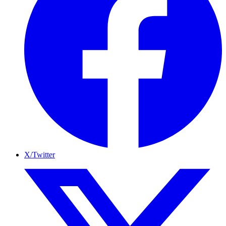
X/Twitter