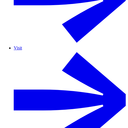
Visit