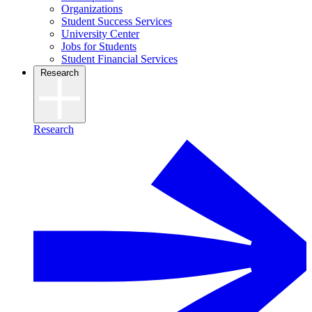
Organizations
Student Success Services
University Center
Jobs for Students
Student Financial Services
Research
Research