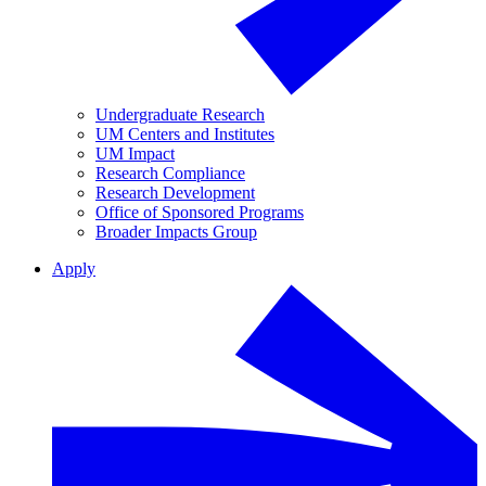
Undergraduate Research
UM Centers and Institutes
UM Impact
Research Compliance
Research Development
Office of Sponsored Programs
Broader Impacts Group
Apply