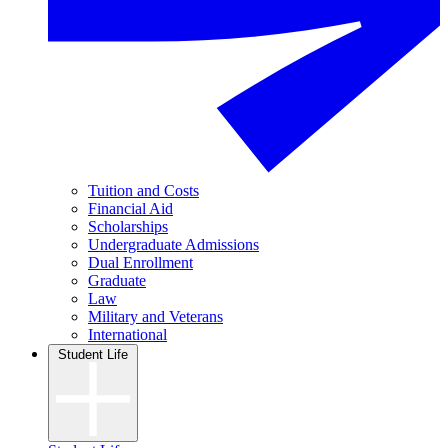
Tuition and Costs
Financial Aid
Scholarships
Undergraduate Admissions
Dual Enrollment
Graduate
Law
Military and Veterans
International
Student Life