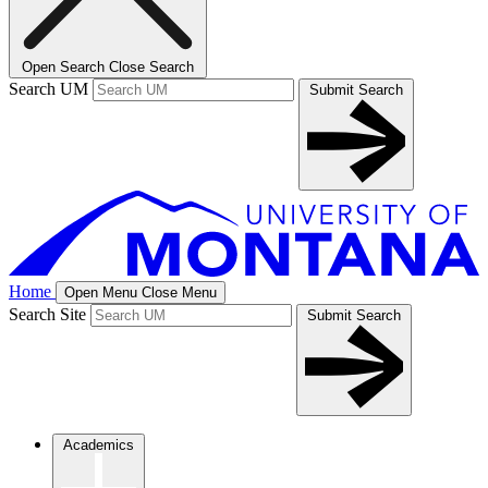
Open Search
Close Search
Search UM
Submit Search
Home
Open Menu
Close Menu
Search Site
Submit Search
Academics