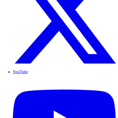
YouTube