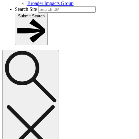
Broader Impacts Group
Search Site
Submit Search