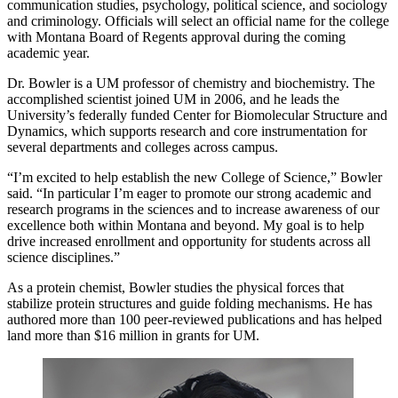
communication studies, psychology, political science, and sociology
and criminology. Officials will select an official name for the college
with Montana Board of Regents approval during the coming
academic year.
Dr. Bowler is a UM professor of chemistry and biochemistry. The
accomplished scientist joined UM in 2006, and he leads the
University’s federally funded Center for Biomolecular Structure and
Dynamics, which supports research and core instrumentation for
several departments and colleges across campus.
“I’m excited to help establish the new College of Science,” Bowler
said. “In particular I’m eager to promote our strong academic and
research programs in the sciences and to increase awareness of our
excellence both within Montana and beyond. My goal is to help
drive increased enrollment and opportunity for students across all
science disciplines.”
As a protein chemist, Bowler studies the physical forces that
stabilize protein structures and guide folding mechanisms. He has
authored more than 100 peer-reviewed publications and has helped
land more than $16 million in grants for UM.