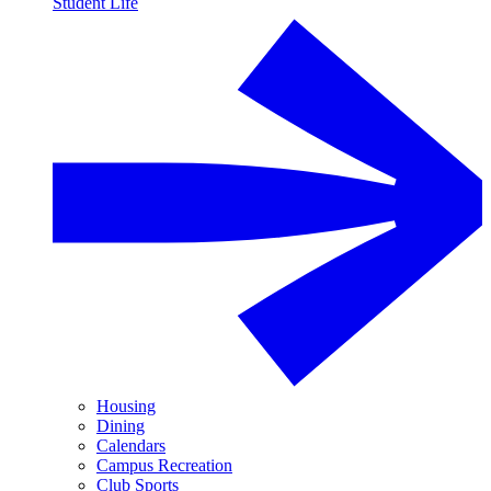
Student Life
Housing
Dining
Calendars
Campus Recreation
Club Sports