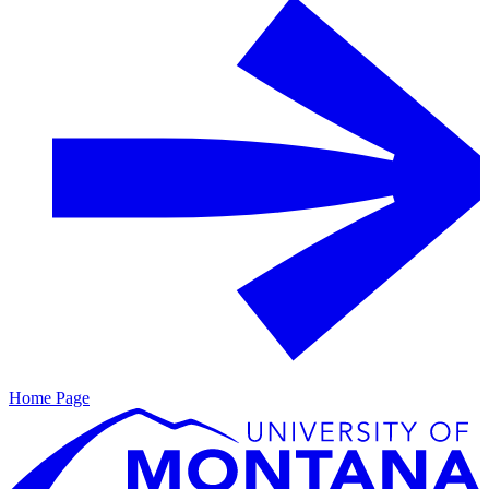
Home Page