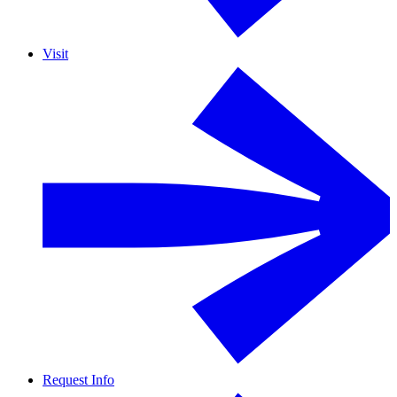
Visit
Request Info