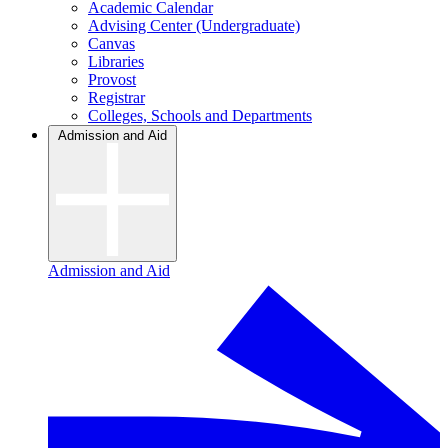
Academic Calendar
Advising Center (Undergraduate)
Canvas
Libraries
Provost
Registrar
Colleges, Schools and Departments
Admission and Aid
Admission and Aid