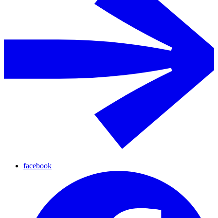
facebook