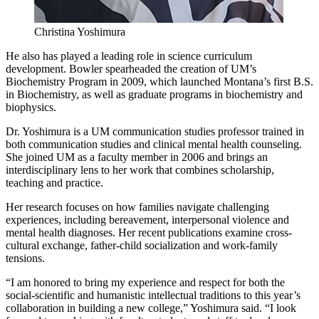
Christina Yoshimura
He also has played a leading role in science curriculum
development. Bowler spearheaded the creation of UM’s
Biochemistry Program in 2009, which launched Montana’s first B.S.
in Biochemistry, as well as graduate programs in biochemistry and
biophysics.
Dr. Yoshimura is a UM communication studies professor trained in
both communication studies and clinical mental health counseling.
She joined UM as a faculty member in 2006 and brings an
interdisciplinary lens to her work that combines scholarship,
teaching and practice.
Her research focuses on how families navigate challenging
experiences, including bereavement, interpersonal violence and
mental health diagnoses. Her recent publications examine cross-
cultural exchange, father-child socialization and work-family
tensions.
“I am honored to bring my experience and respect for both the
social-scientific and humanistic intellectual traditions to this year’s
collaboration in building a new college,” Yoshimura said. “I look