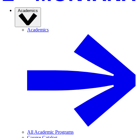
Academics
Academics
All Academic Programs
Course Catalog