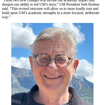
“These two new colleges will elevate our academic impact and
sharpen our ability to tell UM’s story,” UM President Seth Bodnar
said. “This revised structure will allow us to more loudly tout and
build upon UM’s academic strengths in a more focused, deliberate
way.”