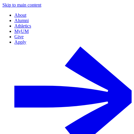
Skip to main content
About
Alumni
Athletics
MyUM
Give
Apply