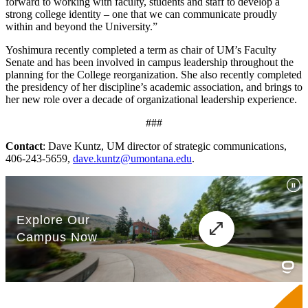
forward to working with faculty, students and staff to develop a
strong college identity – one that we can communicate proudly
within and beyond the University.”
Yoshimura recently completed a term as chair of UM’s Faculty
Senate and has been involved in campus leadership throughout the
planning for the College reorganization. She also recently completed
the presidency of her discipline’s academic association, and brings to
her new role over a decade of organizational leadership experience.
###
Contact
: Dave Kuntz, UM director of strategic communications,
406-243-5659,
dave.kuntz@umontana.edu
.