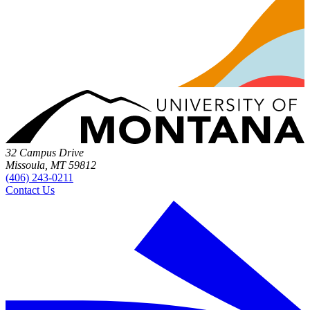
32 Campus Drive
Missoula, MT 59812
(406) 243-0211
Contact Us