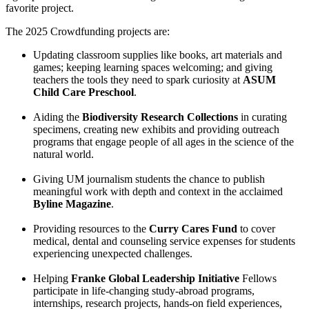
favorite project.
The 2025 Crowdfunding projects are:
Updating classroom supplies like books, art materials and
games; keeping learning spaces welcoming; and giving
teachers the tools they need to spark curiosity at
ASUM
Child Care Preschool
.
Aiding the
Biodiversity Research Collections
in curating
specimens, creating new exhibits and providing outreach
programs that engage people of all ages in the science of the
natural world.
Giving UM journalism students the chance to publish
meaningful work with depth and context in the acclaimed
Byline Magazine
.
Providing resources to the
Curry Cares Fund
to cover
medical, dental and counseling service expenses for students
experiencing unexpected challenges.
Helping
Franke Global Leadership Initiative
Fellows
participate in life-changing study-abroad programs,
internships, research projects, hands-on field experiences,