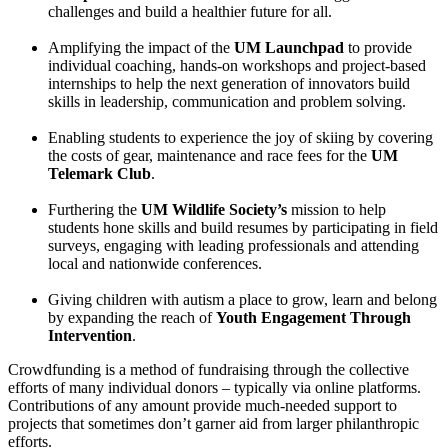
challenges and build a healthier future for all.
Amplifying the impact of the
UM Launchpad
to provide
individual coaching, hands-on workshops and project-based
internships to help the next generation of innovators build
skills in leadership, communication and problem solving.
Enabling students to experience the joy of skiing by covering
the costs of gear, maintenance and race fees for the
UM
Telemark Club
.
Furthering the
UM Wildlife Society’s
mission to help
students hone skills and build resumes by participating in field
surveys, engaging with leading professionals and attending
local and nationwide conferences.
Giving children with autism a place to grow, learn and belong
by expanding the reach of
Youth Engagement Through
Intervention
.
Crowdfunding is a method of fundraising through the collective
efforts of many individual donors – typically via online platforms.
Contributions of any amount provide much-needed support to
projects that sometimes don’t garner aid from larger philanthropic
efforts.