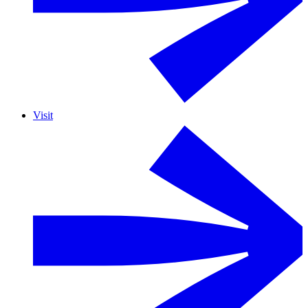
Visit