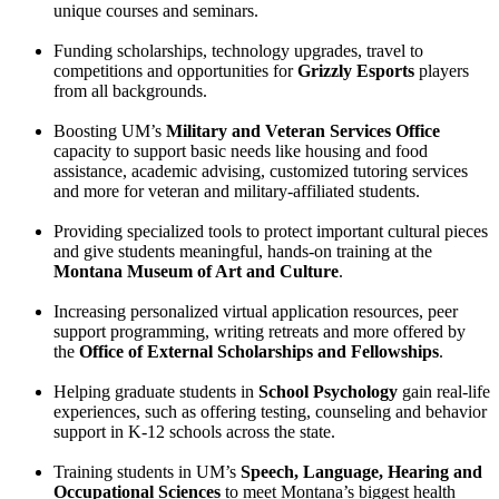
unique courses and seminars.
Funding scholarships, technology upgrades, travel to
competitions and opportunities for
Grizzly Esports
players
from all backgrounds.
Boosting UM’s
Military and Veteran Services Office
capacity to support basic needs like housing and food
assistance, academic advising, customized tutoring services
and more for veteran and military-affiliated students.
Providing specialized tools to protect important cultural pieces
and give students meaningful, hands-on training at the
Montana Museum of Art and Culture
.
Increasing personalized virtual application resources, peer
support programming, writing retreats and more offered by
the
Office of External Scholarships and Fellowships
.
Helping graduate students in
School Psychology
gain real-life
experiences, such as offering testing, counseling and behavior
support in K-12 schools across the state.
Training students in UM’s
Speech, Language, Hearing and
Occupational Sciences
to meet Montana’s biggest health