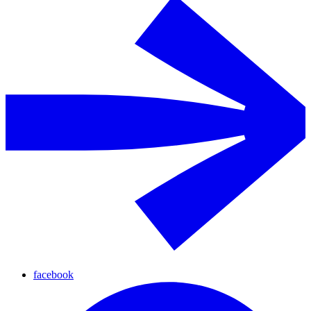
facebook