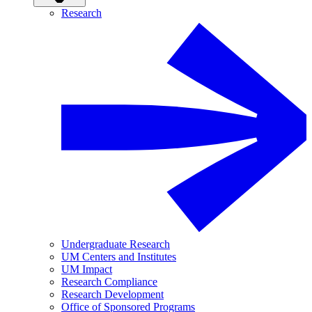
Research
Undergraduate Research
UM Centers and Institutes
UM Impact
Research Compliance
Research Development
Office of Sponsored Programs