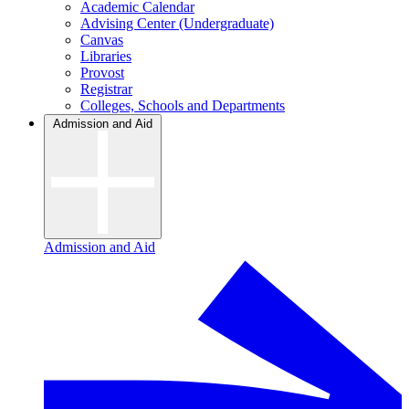
Academic Calendar
Advising Center (Undergraduate)
Canvas
Libraries
Provost
Registrar
Colleges, Schools and Departments
Admission and Aid
Admission and Aid