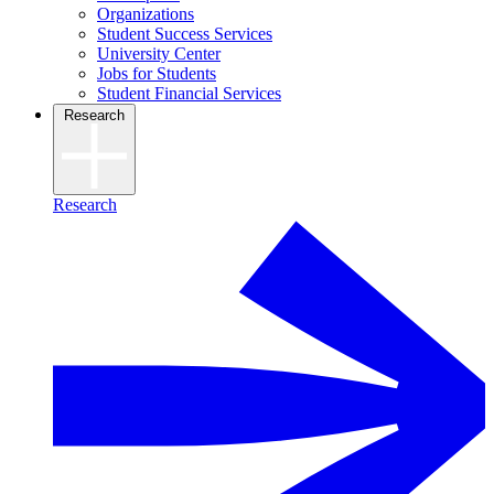
Organizations
Student Success Services
University Center
Jobs for Students
Student Financial Services
Research
Research