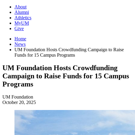
About
Alumni
Athletics
MyUM
Give
Home
News
UM Foundation Hosts Crowdfunding Campaign to Raise
Funds for 15 Campus Programs
UM Foundation Hosts Crowdfunding
Campaign to Raise Funds for 15 Campus
Programs
UM Foundation
October 20, 2025