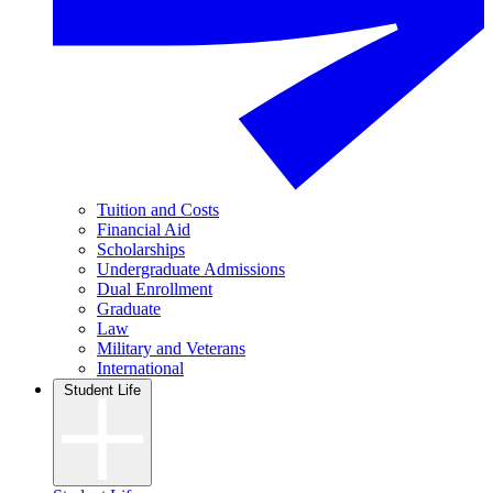
Tuition and Costs
Financial Aid
Scholarships
Undergraduate Admissions
Dual Enrollment
Graduate
Law
Military and Veterans
International
Student Life