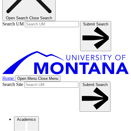
Open Search
Close Search
Search UM
Submit Search
Home
Open Menu
Close Menu
Search Site
Submit Search
Academics