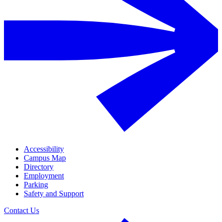
Accessibility
Campus Map
Directory
Employment
Parking
Safety and Support
Contact Us