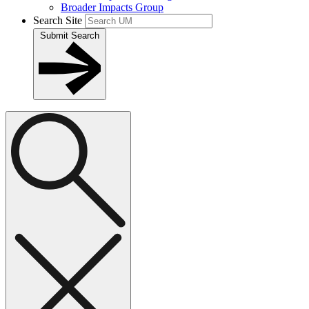
Broader Impacts Group
Search Site
Submit Search