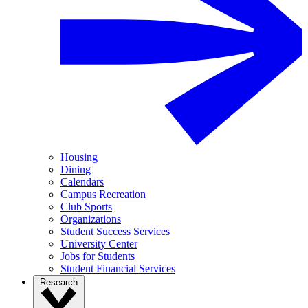
Housing
Dining
Calendars
Campus Recreation
Club Sports
Organizations
Student Success Services
University Center
Jobs for Students
Student Financial Services
Research