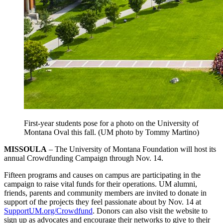
First-year students pose for a photo on the University of
Montana Oval this fall. (UM photo by Tommy Martino)
MISSOULA
– The University of Montana Foundation will host its
annual Crowdfunding Campaign through Nov. 14.
Fifteen programs and causes on campus are participating in the
campaign to raise vital funds for their operations. UM alumni,
friends, parents and community members are invited to donate in
support of the projects they feel passionate about by Nov. 14 at
SupportUM.org/Crowdfund
. Donors can also visit the website to
sign up as advocates and encourage their networks to give to their