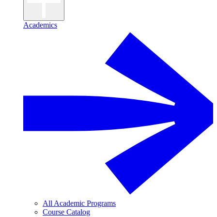
Academics
All Academic Programs
Course Catalog