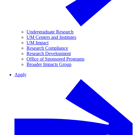
Undergraduate Research
UM Centers and Institutes
UM Impact
Research Compliance
Research Development
Office of Sponsored Programs
Broader Impacts Group
Apply