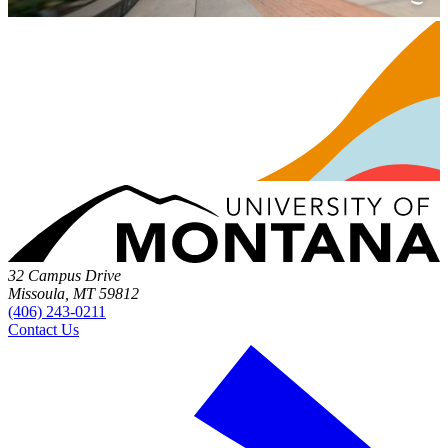
32 Campus Drive
Missoula, MT 59812
(406) 243-0211
Contact Us