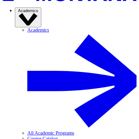
Academics
Academics
All Academic Programs
Course Catalog