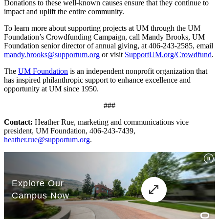
Donations to these well-known causes ensure that they continue to
impact and uplift the entire community.
To learn more about supporting projects at UM through the UM
Foundation’s Crowdfunding Campaign, call Mandy Brooks, UM
Foundation senior director of annual giving, at 406-243-2585, email
mandy.brooks@supportum.org
or visit
SupportUM.org/Crowdfund
.
The
UM Foundation
is an independent nonprofit organization that
has inspired philanthropic support to enhance excellence and
opportunity at UM since 1950.
###
Contact:
Heather Rue, marketing and communications vice
president, UM Foundation, 406-243-7439,
heather.rue@supportum.org
.