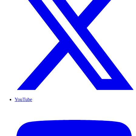
YouTube