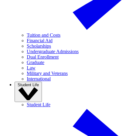
Tuition and Costs
Financial Aid
Scholarships
Undergraduate Admissions
Dual Enrollment
Graduate
Law
Military and Veterans
International
Student Life
Student Life