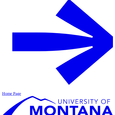
Home Page