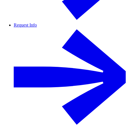
Request Info