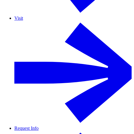
Visit
Request Info