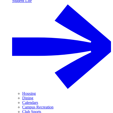
Student Life
Housing
Dining
Calendars
Campus Recreation
Club Sports