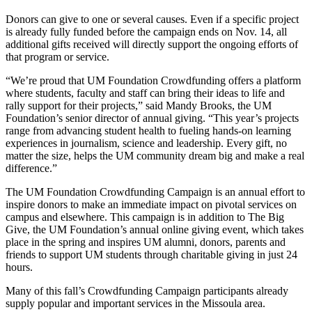
Donors can give to one or several causes. Even if a specific project
is already fully funded before the campaign ends on Nov. 14, all
additional gifts received will directly support the ongoing efforts of
that program or service.
“We’re proud that UM Foundation Crowdfunding offers a platform
where students, faculty and staff can bring their ideas to life and
rally support for their projects,” said Mandy Brooks, the UM
Foundation’s senior director of annual giving. “This year’s projects
range from advancing student health to fueling hands-on learning
experiences in journalism, science and leadership. Every gift, no
matter the size, helps the UM community dream big and make a real
difference.”
The UM Foundation Crowdfunding Campaign is an annual effort to
inspire donors to make an immediate impact on pivotal services on
campus and elsewhere. This campaign is in addition to The Big
Give, the UM Foundation’s annual online giving event, which takes
place in the spring and inspires UM alumni, donors, parents and
friends to support UM students through charitable giving in just 24
hours.
Many of this fall’s Crowdfunding Campaign participants already
supply popular and important services in the Missoula area.