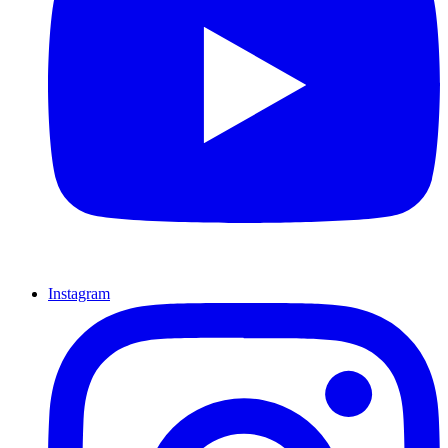
Instagram