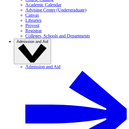
Academic Calendar
Advising Center (Undergraduate)
Canvas
Libraries
Provost
Registrar
Colleges, Schools and Departments
Admission and Aid
Admission and Aid