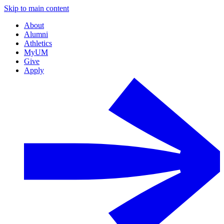
Skip to main content
About
Alumni
Athletics
MyUM
Give
Apply