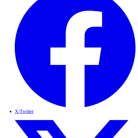
X/Twitter