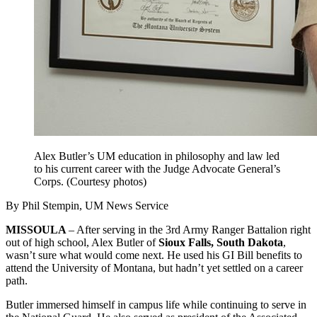
Alex Butler’s UM education in philosophy and law led
to his current career with the Judge Advocate General’s
Corps. (Courtesy photos)
By Phil Stempin, UM News Service
MISSOULA
– After serving in the 3rd Army Ranger Battalion right
out of high school, Alex Butler of
Sioux Falls, South Dakota
,
wasn’t sure what would come next. He used his GI Bill benefits to
attend the University of Montana, but hadn’t yet settled on a career
path.
Butler immersed himself in campus life while continuing to serve in