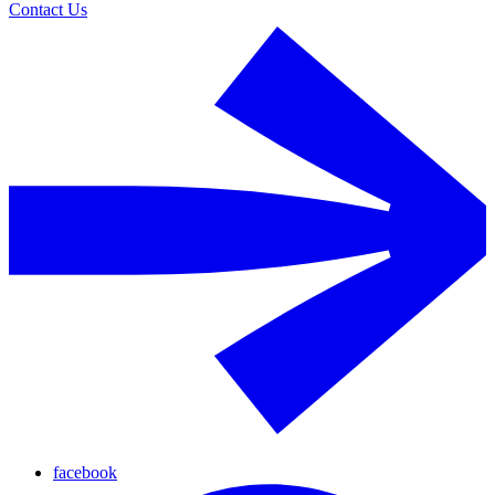
Contact Us
facebook