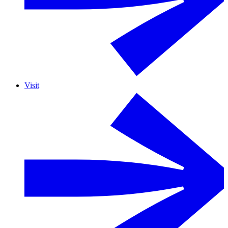
Visit