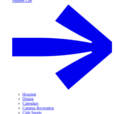
Student Life
Housing
Dining
Calendars
Campus Recreation
Club Sports