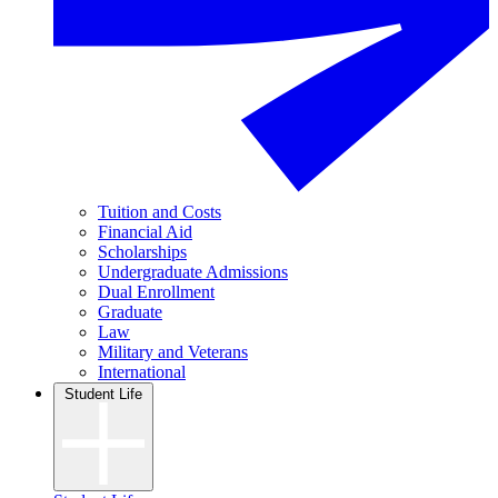
Tuition and Costs
Financial Aid
Scholarships
Undergraduate Admissions
Dual Enrollment
Graduate
Law
Military and Veterans
International
Student Life