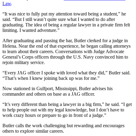
Law
.
“It was nice to fully put my attention toward being a student,” he
said. “But I still wasn’t quite sure what I wanted to do after
graduating. The idea of being a regular lawyer in a private firm felt
limiting. I wanted adventure.”
After graduating and passing the bar, Butler clerked for a judge in
Helena. Near the end of that experience, he began calling attorneys
to learn about their careers. Conversations with Judge Advocate
General’s Corps officers through the U.S. Navy convinced him to
rejoin military service.
“Every JAG officer I spoke with loved what they did,” Butler said.
“That’s when I knew joining back up was for me.”
Now stationed in Gulfport, Mississippi, Butler advises his
commander and others on base as a JAG officer.
“It’s very different than being a lawyer in a big firm,” he said. “I get
to help people out with my legal knowledge, but I don’t have to
work crazy hours or prepare to go in front of a judge.”
Butler calls the work challenging but rewarding and encourages
others to explore similar careers.