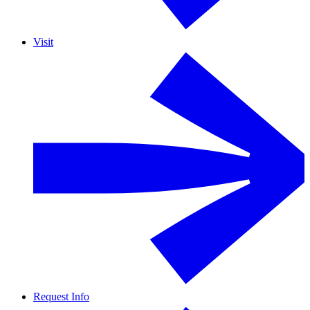
Visit
Request Info