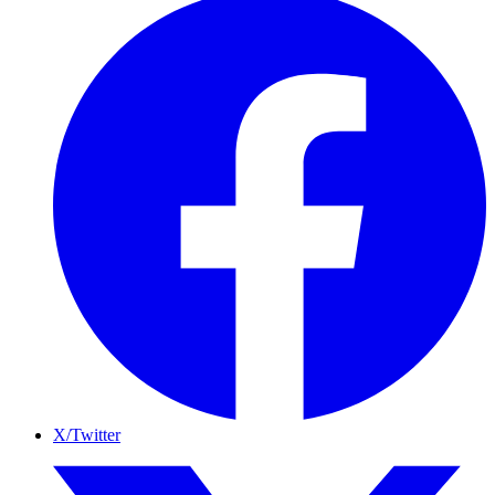
X/Twitter