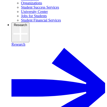
Organizations
Student Success Services
University Center
Jobs for Students
Student Financial Services
Research
Research