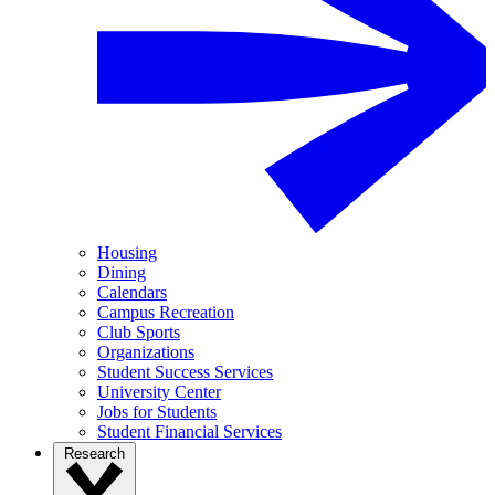
Housing
Dining
Calendars
Campus Recreation
Club Sports
Organizations
Student Success Services
University Center
Jobs for Students
Student Financial Services
Research