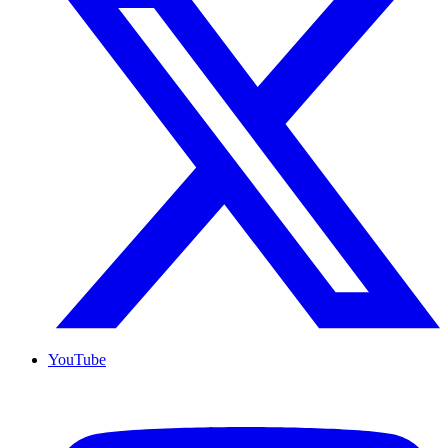
YouTube