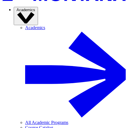
Academics
Academics
All Academic Programs
Course Catalog