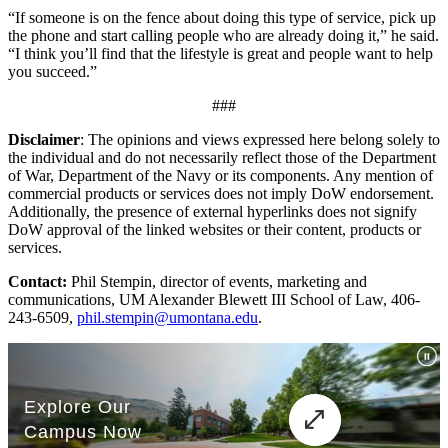
“If someone is on the fence about doing this type of service, pick up
the phone and start calling people who are already doing it,” he said.
“I think you’ll find that the lifestyle is great and people want to help
you succeed.”
###
Disclaimer
: The opinions and views expressed here belong solely to
the individual and do not necessarily reflect those of the Department
of War, Department of the Navy or its components. Any mention of
commercial products or services does not imply DoW endorsement.
Additionally, the presence of external hyperlinks does not signify
DoW approval of the linked websites or their content, products or
services.
Contact:
Phil Stempin, director of events, marketing and
communications, UM Alexander Blewett III School of Law, 406-
243-6509,
phil.stempin@umontana.edu
.