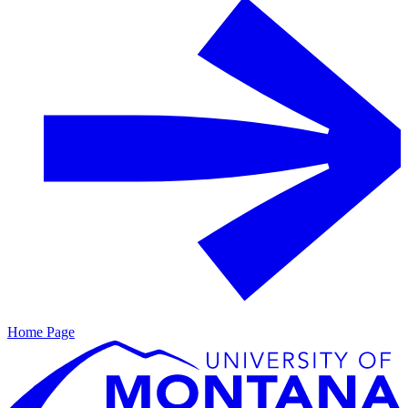
Home Page