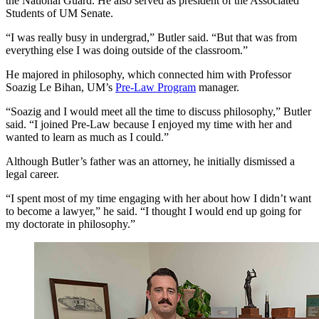
the National Guard. He also served as president of the Associated
Students of UM Senate.
“I was really busy in undergrad,” Butler said. “But that was from
everything else I was doing outside of the classroom.”
He majored in philosophy, which connected him with Professor
Soazig Le Bihan, UM’s
Pre-Law Program
manager.
“Soazig and I would meet all the time to discuss philosophy,” Butler
said. “I joined Pre-Law because I enjoyed my time with her and
wanted to learn as much as I could.”
Although Butler’s father was an attorney, he initially dismissed a
legal career.
“I spent most of my time engaging with her about how I didn’t want
to become a lawyer,” he said. “I thought I would end up going for
my doctorate in philosophy.”