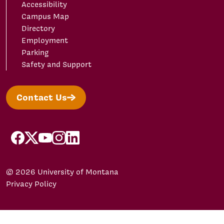
Accessibility
Campus Map
Directory
Employment
Parking
Safety and Support
Contact Us
facebook
X/Twitter
YouTube
Instagram
LinkedIn
© 2026 University of Montana
Privacy Policy