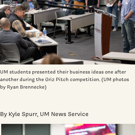
UM students presented their business ideas one after
another during the Griz Pitch competition. (UM photos
by Ryan Brennecke)
By Kyle Spurr, UM News Service