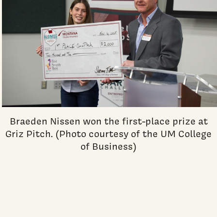
Braeden Nissen won the first-place prize at
Griz Pitch. (Photo courtesy of the UM College
of Business)