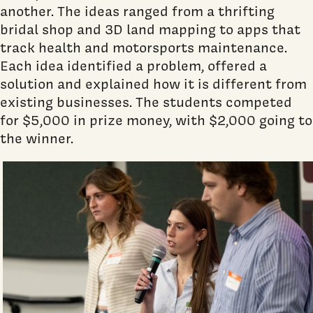
another. The ideas ranged from a thrifting
bridal shop and 3D land mapping to apps that
track health and motorsports maintenance.
Each idea identified a problem, offered a
solution and explained how it is different from
existing businesses. The students competed
for $5,000 in prize money, with $2,000 going to
the winner.