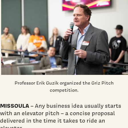
Professor Erik Guzik organized the Griz Pitch
competition.
MISSOULA
– Any business idea usually starts
with an elevator pitch – a concise proposal
delivered in the time it takes to ride an
elevator.