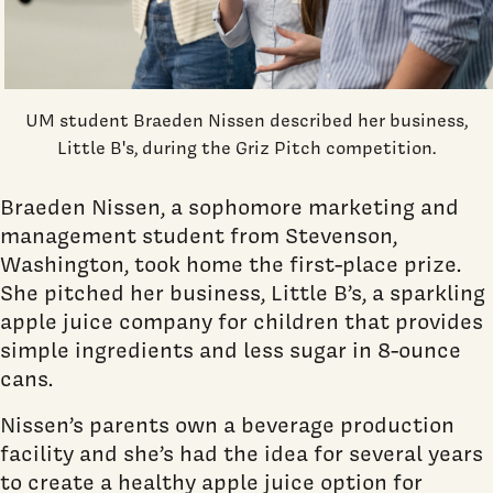
UM student Braeden Nissen described her business,
Little B's, during the Griz Pitch competition.
Braeden Nissen, a sophomore marketing and
management student from Stevenson,
Washington, took home the first-place prize.
She pitched her business, Little B’s, a sparkling
apple juice company for children that provides
simple ingredients and less sugar in 8-ounce
cans.
Nissen’s parents own a beverage production
facility and she’s had the idea for several years
to create a healthy apple juice option for