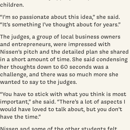
children.
“I’m so passionate about this idea,” she said.
“It’s something I’ve thought about for years.”
The judges, a group of local business owners
and entrepreneurs, were impressed with
Nissen’s pitch and the detailed plan she shared
in a short amount of time. She said condensing
her thoughts down to 60 seconds was a
challenge, and there was so much more she
wanted to say to the judges.
“You have to stick with what you think is most
important,” she said. “There’s a lot of aspects I
would have loved to talk about, but you don’t
have the time.”
Nissen and some of the other students felt