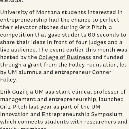
University of Montana students interested in
entrepreneurship had the chance to perfect
their elevator pitches during Griz Pitch, a
competition that gave students 60 seconds to
share their ideas in front of four judges and a
live audience. The event earlier this month was
hosted by the
College of Business
and funded
through a grant from the Folley Foundation, led
by UM alumnus and entrepreneur Conner
Folley.
Erik Guzik, a UM assistant clinical professor of
management and entrepreneurship, launched
Griz Pitch last year as part of the UM
Innovation and Entrepreneurship Symposium,
which connects students with researchers and
faculty members.