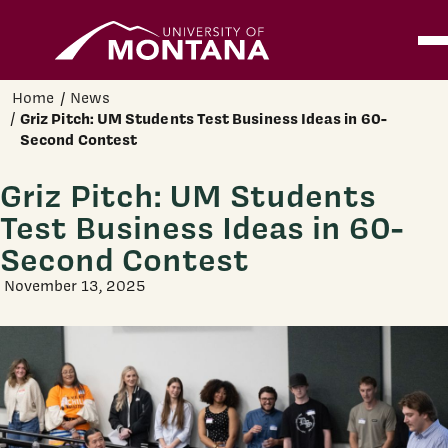
Home
Ope
Skip to main content
Home
News
Griz Pitch: UM Students Test Business Ideas in 60-
Second Contest
Griz Pitch: UM Students
Test Business Ideas in 60-
Second Contest
November 13, 2025