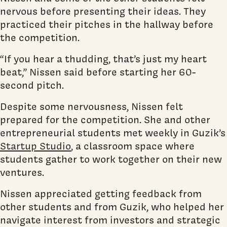
nervous before presenting their ideas. They
practiced their pitches in the hallway before
the competition.
“If you hear a thudding, that’s just my heart
beat,” Nissen said before starting her 60-
second pitch.
Despite some nervousness, Nissen felt
prepared for the competition. She and other
entrepreneurial students met weekly in Guzik’s
Startup Studio
, a classroom space where
students gather to work together on their new
ventures.
Nissen appreciated getting feedback from
other students and from Guzik, who helped her
navigate interest from investors and strategic