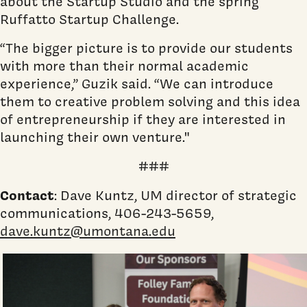
about the Startup Studio and the spring
Ruffatto Startup Challenge.
“The bigger picture is to provide our students
with more than their normal academic
experience,” Guzik said. “We can introduce
them to creative problem solving and this idea
of entrepreneurship if they are interested in
launching their own venture."
###
Contact
: Dave Kuntz, UM director of strategic
communications, 406-243-5659,
dave.kuntz@umontana.edu