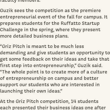
Guzik sees the competition as the premiere
entrepreneurial event of the fall for campus. It
prepares students for the Ruffatto Startup
Challenge in the spring, where they present
more detailed business plans.
“Griz Pitch is meant to be much less
demanding and give students an opportunity to
get some feedback on their ideas and take that
first step into entrepreneurship,” Guzik said.
“The whole point is to create more of a culture
of entrepreneurship on campus and better
support our students who are interested in
launching their own ideas.”
At the Griz Pitch competition, 14 students
each presented their business ideas one after