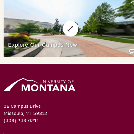
32 Campus Drive
Missoula, MT 59812
(406) 243-0211