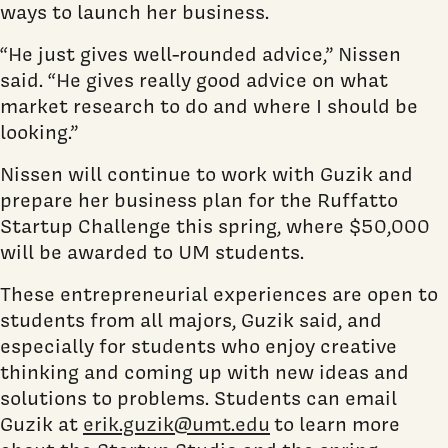
ways to launch her business.
“He just gives well-rounded advice,” Nissen
said. “He gives really good advice on what
market research to do and where I should be
looking.”
Nissen will continue to work with Guzik and
prepare her business plan for the Ruffatto
Startup Challenge this spring, where $50,000
will be awarded to UM students.
These entrepreneurial experiences are open to
students from all majors, Guzik said, and
especially for students who enjoy creative
thinking and coming up with new ideas and
solutions to problems. Students can email
Guzik at
erik.guzik@umt.edu
to learn more